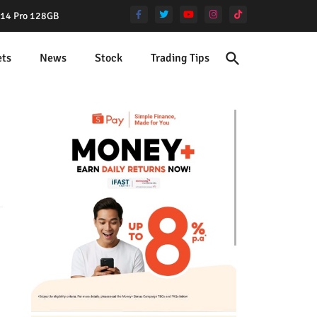
e 14 Pro 128GB
ets
News
Stock
Trading Tips