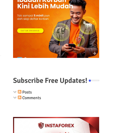
Subscribe Free Updates!
Posts
Comments