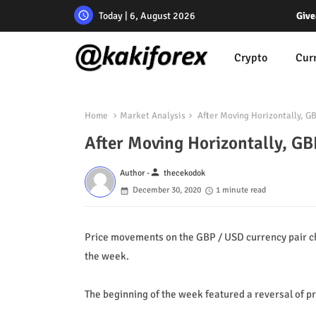
Today | 6, August 2026
Give
Crypto
Cur
Home
Market Analysis
After Moving Horizontally, G
After Moving Horizontally, GB
person
Author -
thecekodok
December 30, 2020
1 minute read
Price movements on the GBP / USD currency pair ch
the week.
The beginning of the week featured a reversal of pr