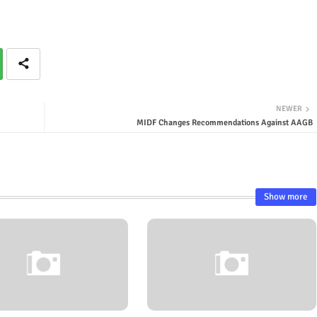
NEWER
MIDF Changes Recommendations Against AAGB
Show more