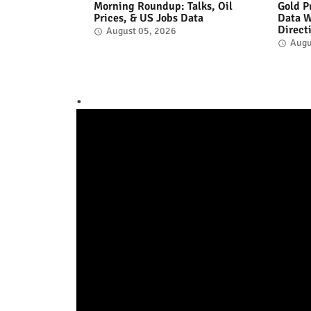
Morning Roundup: Talks, Oil
Gold P
Prices, & US Jobs Data
Data W
Direct
August 05, 2026
Augu
.