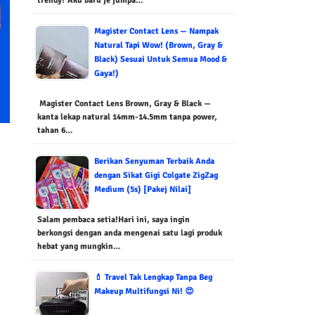
trendy? Aku baru je jumpa…
Magister Contact Lens — Nampak
Natural Tapi Wow! (Brown, Gray &
Black) Sesuai Untuk Semua Mood &
Gaya!)
Magister Contact Lens Brown, Gray & Black —
kanta lekap natural 14mm-14.5mm tanpa power,
tahan 6…
Berikan Senyuman Terbaik Anda
dengan Sikat Gigi Colgate ZigZag
Medium (5s) [Pakej Nilai]
Salam pembaca setia!Hari ini, saya ingin
berkongsi dengan anda mengenai satu lagi produk
hebat yang mungkin…
💄 Travel Tak Lengkap Tanpa Beg
Makeup Multifungsi Ni! 😍