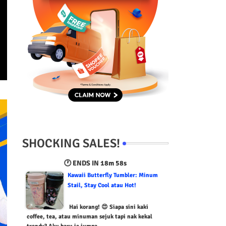
SHOCKING SALES!
🕐 ENDS IN
18m 57s
Kawaii Butterfly Tumbler: Minum
Stail, Stay Cool atau Hot!
Hai korang! 😍 Siapa sini kaki
coffee, tea, atau minuman sejuk tapi nak kekal