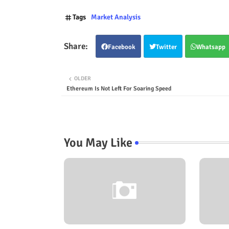
Tags
Market Analysis
Facebook
Twitter
Whatsapp
OLDER
Ethereum Is Not Left For Soaring Speed
You May Like