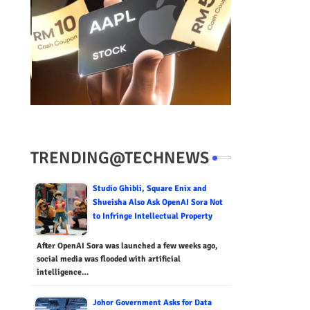
TRENDING@TECHNEWS
Studio Ghibli, Square Enix and
Shueisha Also Ask OpenAI Sora Not
to Infringe Intellectual Property
After OpenAI Sora was launched a few weeks ago,
social media was flooded with artificial
intelligence…
Johor Government Asks for Data