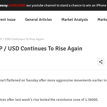
away:
SUBSCRIBE
our youtube channel to stand a chance to win an iPhon
rent Issue
General Articles
Market Analysis
Mark
BP / USD Continues To Rise Again
P / USD Continues To Rise Again
share
art flattened on Tuesday after more aggressive movements earlier in
ices after last week's rise tested the resistance zone of 1.36000.