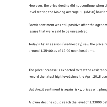
However, the price decline did not continue when 
level testing the Moving Average 50 (MA50) barrier
Brexit sentiment was still positive after the agre
issues that were said to be unresolved.
Today's Asian session (Wednesday) saw the price r
around 1.35400 as of 12.00 noon local time.
The price increase is expected to test the resistanc
record the latest high level since the April 2018 tra
But Brexit sentiment is again risky, prices will plu
A lower decline could reach the level of 1.33000 be