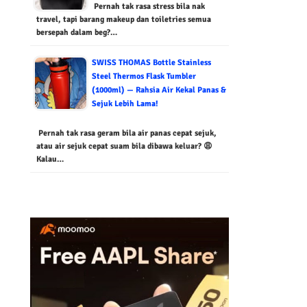
Pernah tak rasa stress bila nak
travel, tapi barang makeup dan toiletries semua
bersepah dalam beg?…
SWISS THOMAS Bottle Stainless
Steel Thermos Flask Tumbler
(1000ml) — Rahsia Air Kekal Panas &
Sejuk Lebih Lama!
Pernah tak rasa geram bila air panas cepat sejuk,
atau air sejuk cepat suam bila dibawa keluar? 😩
Kalau…