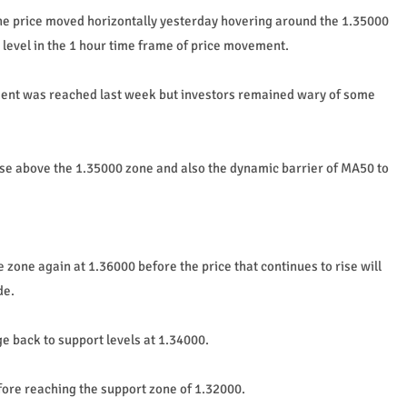
the price moved horizontally yesterday hovering around the 1.35000
 level in the 1 hour time frame of price movement.
ement was reached last week but investors remained wary of some
ise above the 1.35000 zone and also the dynamic barrier of MA50 to
e zone again at 1.36000 before the price that continues to rise will
de.
nge back to support levels at 1.34000.
fore reaching the support zone of 1.32000.