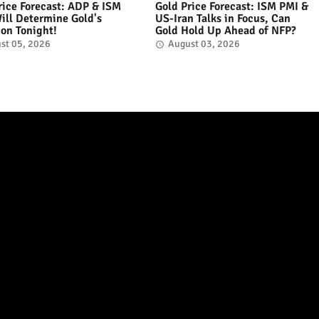
rice Forecast: ADP & ISM
Gold Price Forecast: ISM PMI &
ill Determine Gold's
US-Iran Talks in Focus, Can
ion Tonight!
Gold Hold Up Ahead of NFP?
st 05, 2026
August 03, 2026