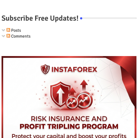
Subscribe Free Updates!
Posts
Comments