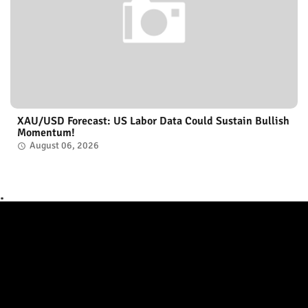
XAU/USD Forecast: US Labor Data Could Sustain Bullish
Momentum!
August 06, 2026
.