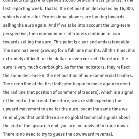
last reporting week. That is, the net position decreased by 16,000,
which is quite a lot. Professional players are looking towards
selling the euro again. And if we take into account the long-term
perspective, then non-commercial traders continue to lean
towards selling the euro. This point is clear and understandable.
The euro has been growing for a full nine months. All this time, it is
extremely difficult for the dollar to even correct. Therefore, the
euro is very much overbought. As for the indicators, they reflect
the same decrease in the net position of non-commercial traders.
The green line of the first indicator began to move again to meet
the red line (net position of commercial traders), which is a signal
of the end of the trend. Therefore, we are still expecting the
upward movement to end for the euro, but at the same time we
remind you that until there are no global technical signals about
the end of the upward trend, you are not advised to trade down.
There is no need to try to guess the downward reversal.