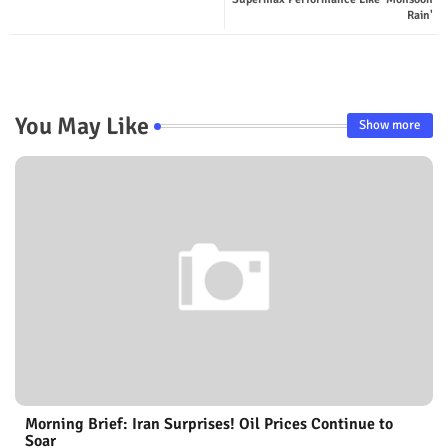
Rain'
You May Like
Show more
Morning Brief: Iran Surprises! Oil Prices Continue to
Soar