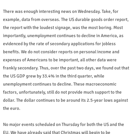
There was enough interesting news on Wednesday. Take, for
example, data from overseas. The US durable goods order report,
the report with the loudest signage, was the most boring. Most
importantly, unemployment continues to decline in America, as
evidenced by the rate of secondary applications for jobless
benefits. We do not consider reports on personal income and
expenses of Americans to be important, all other data were
frankly secondary. Thus, over the past two days, we found out that
the US GDP grew by 33.4% in the third quarter, while
unemployment continues to decline. These macroeconomic
factors, unfortunately, still do not provide much support to the
dollar. The dollar continues to be around its 2.5-year lows against
the euro.
No major events scheduled on Thursday for both the US and the
EU. We have already said that Christmas will begin to be