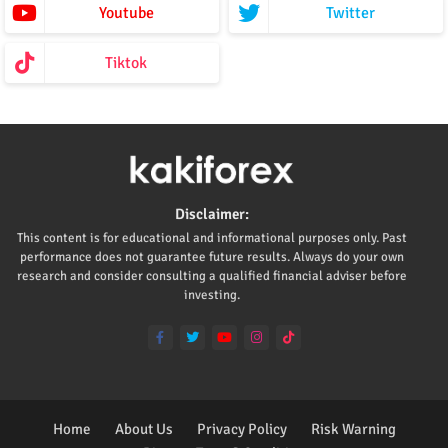
Youtube
Twitter
Tiktok
Disclaimer:
This content is for educational and informational purposes only. Past
performance does not guarantee future results. Always do your own
research and consider consulting a qualified financial adviser before
investing.
Home
About Us
Privacy Policy
Risk Warning