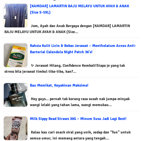
[KAMDAR] LAMARTIN BAJU MELAYU UNTUK AYAH & ANAK
(Size S-5XL)
Jom, Ayah dan Anak Bergaya dengan [KAMDAR] LAMARTIN
BAJU MELAYU UNTUK AYAH & ANAK (Size…
Rahsia Kulit Licin & Bebas Jerawat – Mentholatum Acnes Anti-
Bacterial Calendula Night Patch 36's!
✨ Jerawat Hilang, Confidence Kembali!Siapa je yang tak
stress bila jerawat timbul tiba-tiba, kan?…
Bau Memikat, Keyakinan Maksima!
Hey guys… pernah tak korang rasa susah nak jumpa minyak
wangi lelaki yang tahan lama, wangi memukau…
Milk Sippy Bead Straws 30G – Minum Susu Jadi Lagi Best!
Kalau kau cari snack viral yang unik, sedap dan “fun” untuk
semua umur, ini memang antara yang tengah…