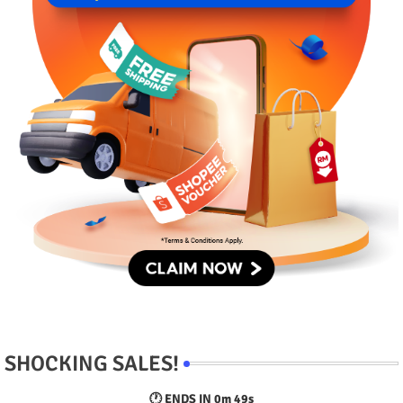
SHOCKING SALES!
🕐 ENDS IN
0m 48s