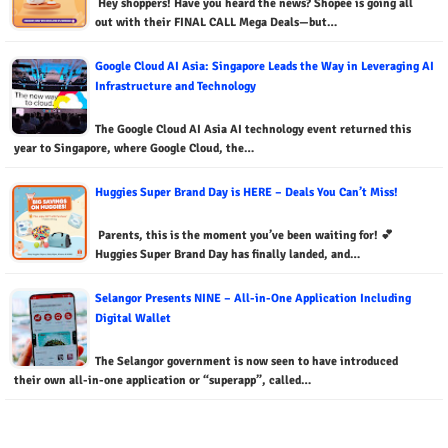
Hey shoppers! Have you heard the news? Shopee is going all
out with their FINAL CALL Mega Deals—but…
Google Cloud AI Asia: Singapore Leads the Way in Leveraging AI
Infrastructure and Technology
The Google Cloud AI Asia AI technology event returned this
year to Singapore, where Google Cloud, the…
Huggies Super Brand Day is HERE – Deals You Can’t Miss!
Parents, this is the moment you’ve been waiting for! 💕
Huggies Super Brand Day has finally landed, and…
Selangor Presents NINE – All-in-One Application Including
Digital Wallet
The Selangor government is now seen to have introduced
their own all-in-one application or “superapp”, called…