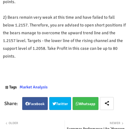
points.
2) Bears remain very weak at this time and have failed to fall
below 1.2157. Therefore, you are advised to open short positions if
the bears manage to overcome the upward trend line and the
1.2157 level. Targets - the lower line of the rising channel and the
support level of 1.2058. Take Profit in this case can be up to 80
points.
Tags
Market Analysis
Facebook
Twitter
Whatsapp
OLDER
NEWER
Supermax Performance Like 'Monsoon