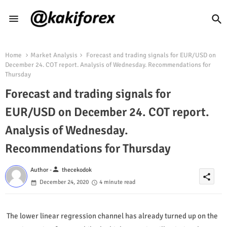
Home
Market Analysis
Forecast and trading signals for EUR/USD on
December 24. COT report. Analysis of Wednesday. Recommendations for
Thursday
Forecast and trading signals for
EUR/USD on December 24. COT report.
Analysis of Wednesday.
Recommendations for Thursday
person
Author -
thecekodok
share
December 24, 2020
4 minute read
The lower linear regression channel has already turned up on the