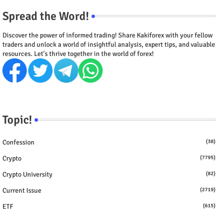
Spread the Word!
Discover the power of informed trading! Share Kakiforex with your fellow
traders and unlock a world of insightful analysis, expert tips, and valuable
resources. Let's thrive together in the world of forex!
Topic!
Confession
(38)
Crypto
(7795)
Crypto University
(82)
Current Issue
(2719)
ETF
(615)