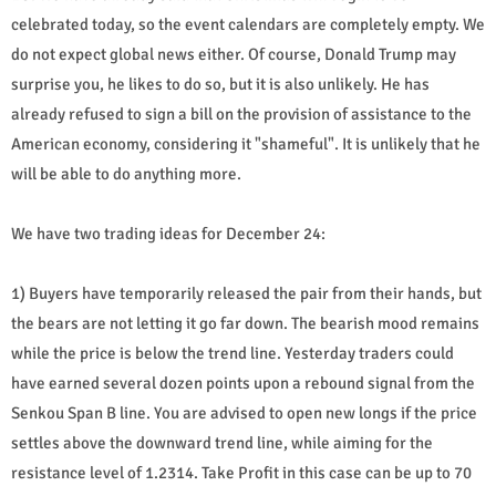
celebrated today, so the event calendars are completely empty. We
do not expect global news either. Of course, Donald Trump may
surprise you, he likes to do so, but it is also unlikely. He has
already refused to sign a bill on the provision of assistance to the
American economy, considering it "shameful". It is unlikely that he
will be able to do anything more.
We have two trading ideas for December 24:
1) Buyers have temporarily released the pair from their hands, but
the bears are not letting it go far down. The bearish mood remains
while the price is below the trend line. Yesterday traders could
have earned several dozen points upon a rebound signal from the
Senkou Span B line. You are advised to open new longs if the price
settles above the downward trend line, while aiming for the
resistance level of 1.2314. Take Profit in this case can be up to 70