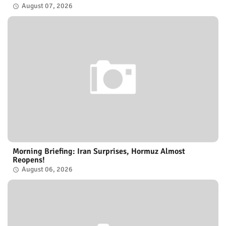
August 07, 2026
Morning Briefing: Iran Surprises, Hormuz Almost
Reopens!
August 06, 2026