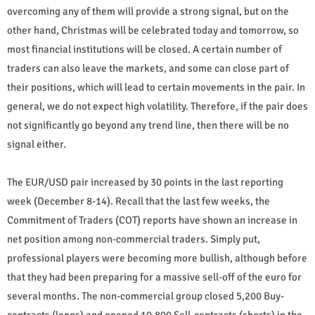
overcoming any of them will provide a strong signal, but on the
other hand, Christmas will be celebrated today and tomorrow, so
most financial institutions will be closed. A certain number of
traders can also leave the markets, and some can close part of
their positions, which will lead to certain movements in the pair. In
general, we do not expect high volatility. Therefore, if the pair does
not significantly go beyond any trend line, then there will be no
signal either.
The EUR/USD pair increased by 30 points in the last reporting
week (December 8-14). Recall that the last few weeks, the
Commitment of Traders (COT) reports have shown an increase in
net position among non-commercial traders. Simply put,
professional players were becoming more bullish, although before
that they had been preparing for a massive sell-off of the euro for
several months. The non-commercial group closed 5,200 Buy-
contracts (longs) and opened 10,800 Sell-contracts (shorts) in the