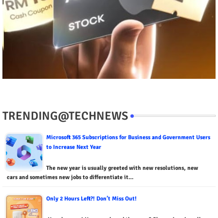
TRENDING@TECHNEWS
Microsoft 365 Subscriptions for Business and Government Users
to Increase Next Year
The new year is usually greeted with new resolutions, new
cars and sometimes new jobs to differentiate it…
Only 2 Hours Left?! Don’t Miss Out!