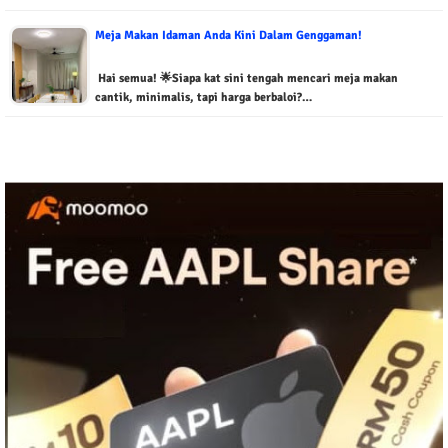
Meja Makan Idaman Anda Kini Dalam Genggaman!
Hai semua! 🌟Siapa kat sini tengah mencari meja makan
cantik, minimalis, tapi harga berbaloi?…