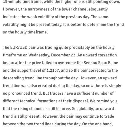
15-minute timeframe, while the higher one is still pointing down.
However, the narrowness of the lower channel eloquently
indicates the weak volatility of the previous day. The same
volatility might be present today. It is better to determine the trend
on the hourly timeframe.
The EUR/USD pair was trading quite predictably on the hourly
timeframe on Wednesday, December 23. An upward correction
began after the price failed to overcome the Senkou Span B line
and the support level of 1.2157, and so the pair corrected to the
descending trend line throughout the day. However, an upward
trend line was also created during the day, so now there is simply
no pronounced trend. But traders have a sufficient number of
different technical formations at their disposal. We remind you
that the rising channel is still in force. So, globally, an upward
trend is still present. However, the pair may continue to trade
between the two trend lines during the day. On the one hand,