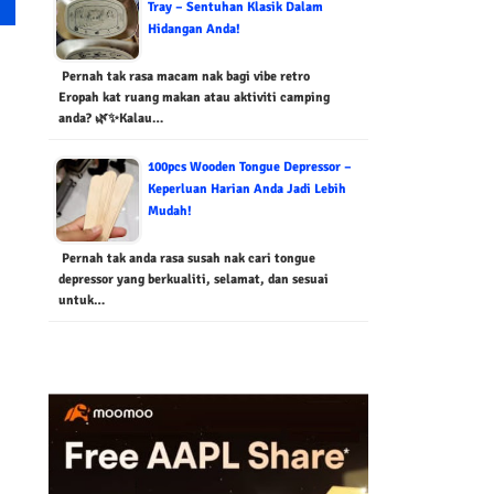
Tray – Sentuhan Klasik Dalam
Hidangan Anda!
Pernah tak rasa macam nak bagi vibe retro
Eropah kat ruang makan atau aktiviti camping
anda? 🌿✨Kalau…
100pcs Wooden Tongue Depressor –
Keperluan Harian Anda Jadi Lebih
Mudah!
Pernah tak anda rasa susah nak cari tongue
depressor yang berkualiti, selamat, dan sesuai
untuk…