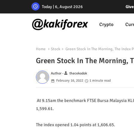
Today | 6, August 2026
Give
Crypto
Cur
Home
Stock
Green Stock In The Morning, The Index P
Green Stock In The Morning, T
person
Author -
thecekodok
February 16, 2022
1 minute read
At 9.15am the benchmark FTSE Bursa Malaysia KLCI 
1,599.61.
The index opened 1.04 points at 1,606.65.