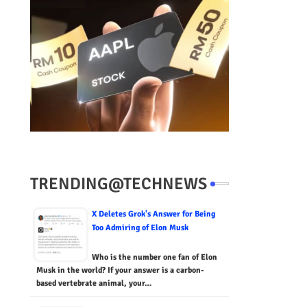
TRENDING@TECHNEWS
X Deletes Grok's Answer for Being
Too Admiring of Elon Musk
Who is the number one fan of Elon
Musk in the world? If your answer is a carbon-
based vertebrate animal, your…