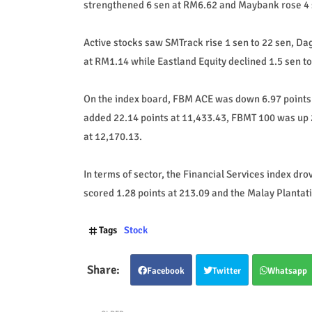
strengthened 6 sen at RM6.62 and Maybank rose 4 
Active stocks saw SMTrack rise 1 sen to 22 sen, 
at RM1.14 while Eastland Equity declined 1.5 sen to
On the index board, FBM ACE was down 6.97 points 
added 22.14 points at 11,433.43, FBMT 100 was up 
at 12,170.13.
In terms of sector, the Financial Services index dr
scored 1.28 points at 213.09 and the Malay Plantati
Tags
Stock
Facebook
Twitter
Whatsapp