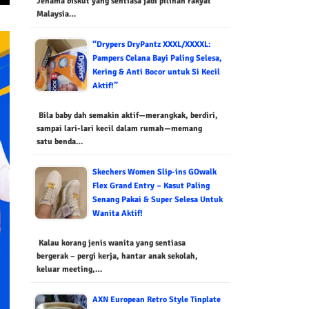
Jenama biskut yang sentiasa jadi pilihan rakyat
Malaysia…
“Drypers DryPantz XXXL/XXXXL:
Pampers Celana Bayi Paling Selesa,
Kering & Anti Bocor untuk Si Kecil
Aktif!”
Bila baby dah semakin aktif—merangkak, berdiri,
sampai lari-lari kecil dalam rumah—memang
satu benda…
Skechers Women Slip-ins GOwalk
Flex Grand Entry – Kasut Paling
Senang Pakai & Super Selesa Untuk
Wanita Aktif!
Kalau korang jenis wanita yang sentiasa
bergerak – pergi kerja, hantar anak sekolah,
keluar meeting,…
AXN European Retro Style Tinplate