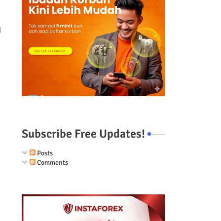
d
Subscribe Free Updates!
Posts
Comments