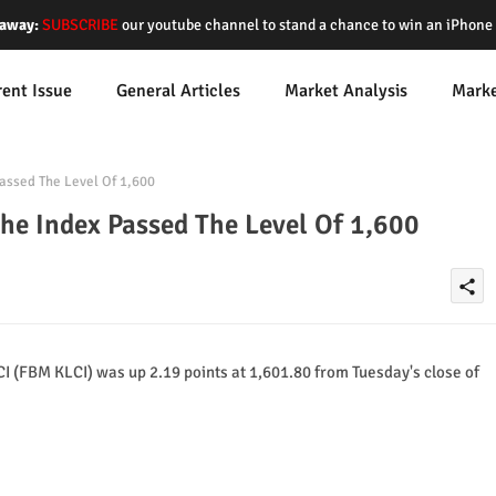
away:
SUBSCRIBE
our youtube channel to stand a chance to win an iPhon
rent Issue
General Articles
Market Analysis
Mark
assed The Level Of 1,600
he Index Passed The Level Of 1,600
share
(FBM KLCI) was up 2.19 points at 1,601.80 from Tuesday's close of