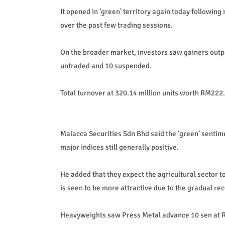
It opened in ‘green’ territory again today followin
over the past few trading sessions.
On the broader market, investors saw gainers outp
untraded and 10 suspended.
Total turnover at 320.14 million units worth RM222.
Malacca Securities Sdn Bhd said the ‘green’ sentime
major indices still generally positive.
He added that they expect the agricultural sector to
is seen to be more attractive due to the gradual rec
Heavyweights saw Press Metal advance 10 sen at 