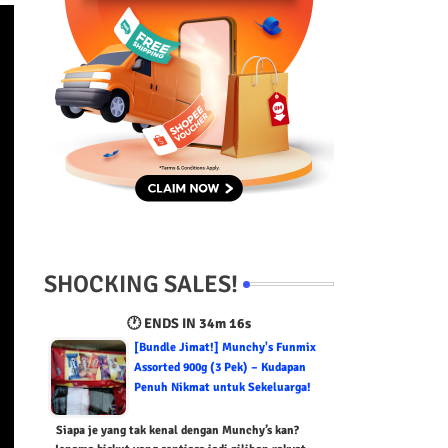
SHOCKING SALES!
🕐 ENDS IN
34m 15s
[Bundle Jimat!] Munchy's Funmix
Assorted 900g (3 Pek) – Kudapan
Penuh Nikmat untuk Sekeluarga!
Siapa je yang tak kenal dengan Munchy’s kan?