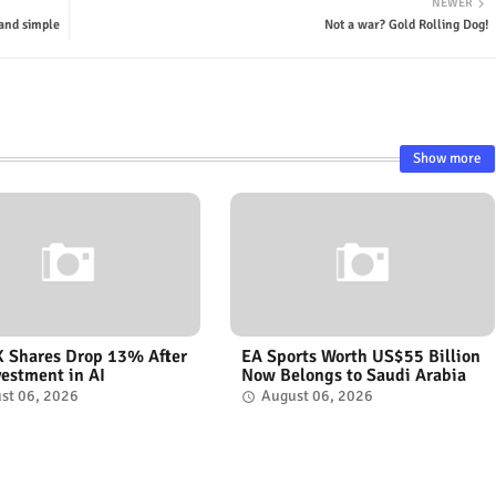
NEWER
 and simple
Not a war? Gold Rolling Dog!
Show more
 Shares Drop 13% After
EA Sports Worth US$55 Billion
vestment in AI
Now Belongs to Saudi Arabia
st 06, 2026
August 06, 2026