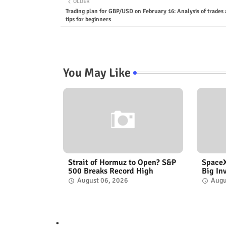
OLDER
Trading plan for GBP/USD on February 16: Analysis of trades
tips for beginners
You May Like
Strait of Hormuz to Open? S&P
SpaceX
500 Breaks Record High
Big In
August 06, 2026
Augu
.