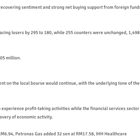
g recovering sentiment and strong net buying support from foreign fund
acing losers by 295 to 180, while 255 counters were unchanged, 1,498
05 million.
nt on the local bourse would continue, with the underlying tone of the
 experience profit-taking activities while the financial services sector
overy of economic activity.
RM6.94, Petronas Gas added 32 sen at RM17.58, IHH Healthcare