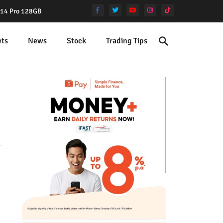
e 14 Pro 128GB
ets
News
Stock
Trading Tips