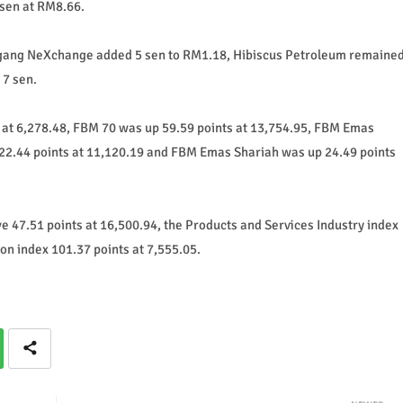
sen at RM8.66.
Dagang NeXchange added 5 sen to RM1.18, Hibiscus Petroleum remaine
 7 sen.
at 6,278.48, FBM 70 was up 59.59 points at 13,754.95, FBM Emas
22.44 points at 11,120.19 and FBM Emas Shariah was up 24.49 points
ove 47.51 points at 16,500.94, the Products and Services Industry index
on index 101.37 points at 7,555.05.