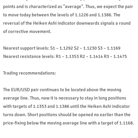
points and is characterized as "average". Thus, we expect the pair
to move today between the levels of 1.1226 and 1.1386. The
reversal of the Heiken Ashi indicator downwards signals a round
of corrective movement.
Nearest support levels: S1 – 1.1292 S2 – 1.1230 S3 – 1.1169
Nearest resistance levels: R1 – 1.1353 R2 – 1.1414 R3 – 1.1475
Trading recommendations:
The EUR/USD pair continues to be located above the moving
average line. Thus, now it is necessary to stay in long positions
with targets of 1.1353 and 1.1386 until the Heiken Ashi indicator
turns down. Short positions should be opened no earlier than the
price-fixing below the moving average line with a target of 1.1168.