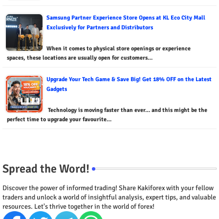
Samsung Partner Experience Store Opens at KL Eco City Mall
Exclusively for Partners and Distributors
When it comes to physical store openings or experience
spaces, these locations are usually open for customers…
Upgrade Your Tech Game & Save Big! Get 18% OFF on the Latest
Gadgets
Technology is moving faster than ever… and this might be the
perfect time to upgrade your favourite…
Spread the Word!
Discover the power of informed trading! Share Kakiforex with your fellow
traders and unlock a world of insightful analysis, expert tips, and valuable
resources. Let's thrive together in the world of forex!