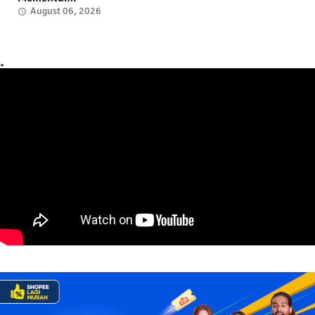
August 06, 2026
.