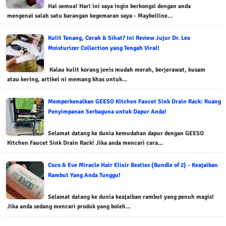
Hai semua! Hari ini saya ingin berkongsi dengan anda
mengenai salah satu barangan kegemaran saya - Maybelline…
Kulit Tenang, Cerah & Sihat? Ini Review Jujur Dr. Leo
Moisturizer Collection yang Tengah Viral!
Kalau kulit korang jenis mudah merah, berjerawat, kusam
atau kering, artikel ni memang khas untuk…
Memperkenalkan GEESO Kitchen Faucet Sink Drain Rack: Ruang
Penyimpanan Serbaguna untuk Dapur Anda!
Selamat datang ke dunia kemudahan dapur dengan GEESO
Kitchen Faucet Sink Drain Rack! Jika anda mencari cara…
Coco & Eve Miracle Hair Elixir Besties (Bundle of 2) - Keajaiban
Rambut Yang Anda Tunggu!
Selamat datang ke dunia keajaiban rambut yang penuh magis!
Jika anda sedang mencari produk yang boleh…