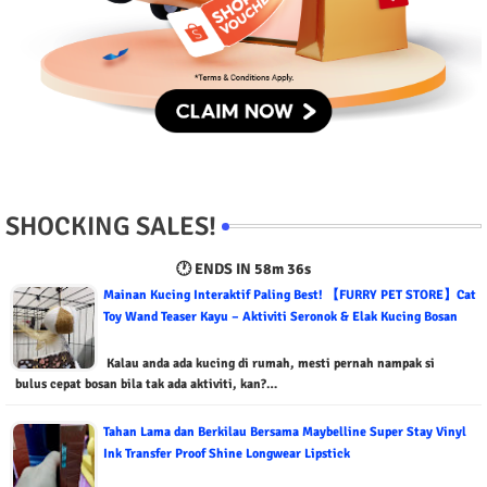
SHOCKING SALES!
🕐 ENDS IN
58m 34s
Mainan Kucing Interaktif Paling Best! 【FURRY PET STORE】Cat
Toy Wand Teaser Kayu – Aktiviti Seronok & Elak Kucing Bosan
Kalau anda ada kucing di rumah, mesti pernah nampak si
bulus cepat bosan bila tak ada aktiviti, kan?…
Tahan Lama dan Berkilau Bersama Maybelline Super Stay Vinyl
Ink Transfer Proof Shine Longwear Lipstick