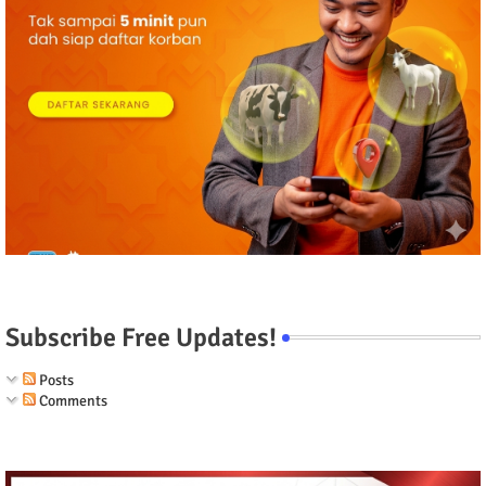
Subscribe Free Updates!
Posts
Comments