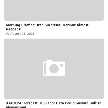
Morning Briefing: Iran Surprises, Hormuz Almost
Reopens!
August 06, 2026
XAU/USD Forecast: US Labor Data Could Sustain Bullish
Momentum!