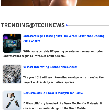
TRENDING@TECHNEWS
Microsoft Begins Testing Xbox Full Screen Experience Offering
More Widely
With many portable PC gaming consoles on the market today,
Microsoft has begun to introduce a full-screen…
10 Most Interesting Science News of 2025
The year 2025 will see interesting developments in seeing the
impact of AI in daily activities, species…
DJI Osmo Mobile 8 Now in Malaysia for RM569
DJI has officially launched the Osmo Mobile 8 in Malaysia. It
comes with a similar design to the Osmo Mobile…