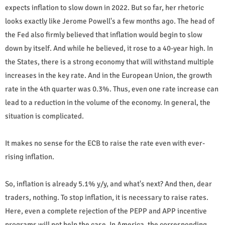
expects inflation to slow down in 2022. But so far, her rhetoric
looks exactly like Jerome Powell's a few months ago. The head of
the Fed also firmly believed that inflation would begin to slow
down by itself. And while he believed, it rose to a 40-year high. In
the States, there is a strong economy that will withstand multiple
increases in the key rate. And in the European Union, the growth
rate in the 4th quarter was 0.3%. Thus, even one rate increase can
lead to a reduction in the volume of the economy. In general, the
situation is complicated.
It makes no sense for the ECB to raise the rate even with ever-
rising inflation.
So, inflation is already 5.1% y/y, and what's next? And then, dear
traders, nothing. To stop inflation, it is necessary to raise rates.
Here, even a complete rejection of the PEPP and APP incentive
programs will not help the case. In America, the corresponding