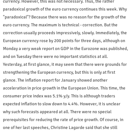
currency. However, this was not necessary. Thus, the rather
paradoxical growth of the euro currency continues this week. Why
"paradoxical"? Because there was no reason for the growth of the
euro currency. The maximum is technical - correction. But the
correction usually proceeds impressively, slowly. Immediately, the
European currency rose by 200 points for three days, although on
Monday a very weak report on GDP in the Eurozone was published,
and on Tuesday there were no important statistics at all.
Yesterday, at first glance, it may seem that there were grounds for
strengthening the European currency, but this is only at first
glance. The inflation report for January showed another
acceleration in price growth in the European Union. This time, the
consumer price index was 5.1% y/y. This is although traders
expected inflation to slow down to 4.4%. However, it is unclear
why such forecasts appeared at all. There were no special
prerequisites for reducing the rate of price growth. Of course, in
one of her last speeches, Christine Lagarde said that she still