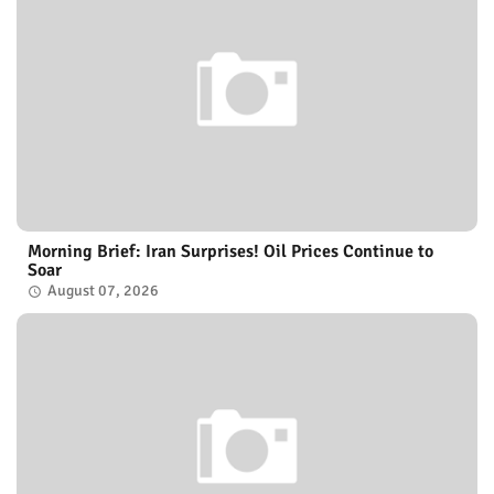
Morning Brief: Iran Surprises! Oil Prices Continue to
Soar
August 07, 2026