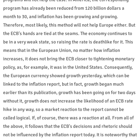
program has already been reduced from 120 billion dollars a
month to 30, and inflation has been growing and growing.
Therefore, most likely, this method will not help Europe either. But
the ECB's hands are tied at the seams. The economy continues to
be in a very weak state, so raising the rate is deathlike for it. This
means that in the European Union, no matter how inflation
increases, it does not bring the ECB closer to tightening monetary
policy, as, for example, it was in the United States. Consequently,
the European currency showed growth yesterday, which can be
linked to the inflation report, but in fact, growth began much
earlier than its publication, growth has been going on for two days
without it, growth does not increase the likelihood of an ECB rate
hike in any way, so a market reaction to the report cannot be
called logical. If, of course, there was a reaction at all. From all of
the above, it follows that the ECB's decisions and rhetoric should
not be influenced by the inflation report today. It is noteworthy that