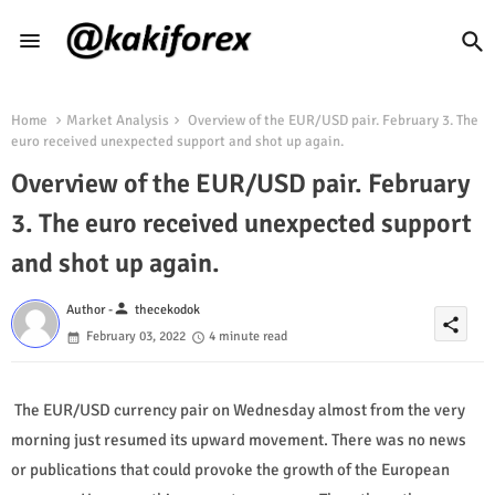
Home
Market Analysis
Overview of the EUR/USD pair. February 3. The
euro received unexpected support and shot up again.
Overview of the EUR/USD pair. February
3. The euro received unexpected support
and shot up again.
person
Author -
thecekodok
share
February 03, 2022
4 minute read
The EUR/USD currency pair on Wednesday almost from the very
morning just resumed its upward movement. There was no news
or publications that could provoke the growth of the European