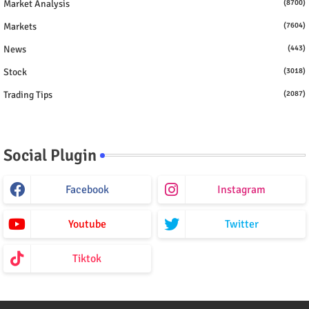
Market Analysis
(8700)
Markets
(7604)
News
(443)
Stock
(3018)
Trading Tips
(2087)
Social Plugin
Facebook
Instagram
Youtube
Twitter
Tiktok