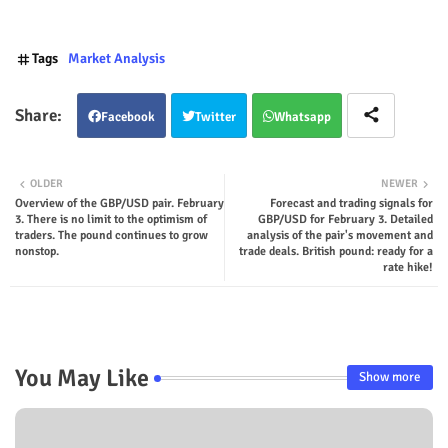
Tags
Market Analysis
Facebook
Twitter
Whatsapp
OLDER
NEWER
Overview of the GBP/USD pair. February
Forecast and trading signals for
3. There is no limit to the optimism of
GBP/USD for February 3. Detailed
traders. The pound continues to grow
analysis of the pair's movement and
nonstop.
trade deals. British pound: ready for a
rate hike!
You May Like
Show more