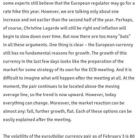
some experts still believe that the European regulator may go for a
rate hike this year. However, we are talking only about one
increase and not earlier than the second half of the year. Perhaps,
of course, Christine Lagarde will still be right and inflation will
begin to slow down over time. But now there are too many "buts"
in all these arguments. One thing is clear – the European currency
still has no fundamental reasons for growth. The growth of this
currency in the last few days looks like the preparation of the
market for some strategy of its own for the ECB meeting. And it is
difficult to imagine what will happen after the meeting at all. At the
moment, the pair continues to be located above the moving
average line, so the trend is now upward. However, today
everything can change. Moreover, the market reaction can be
almost any: fall, further growth, flat. Each of these options can be
easily explained after the meeting.
The volatility of the euro/dollar currency pair as of February 3 is 80