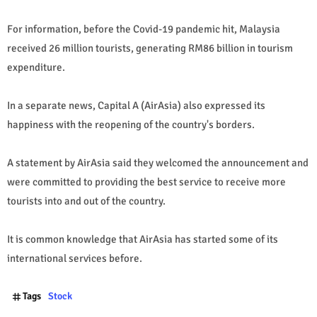
For information, before the Covid-19 pandemic hit, Malaysia
received 26 million tourists, generating RM86 billion in tourism
expenditure.
In a separate news, Capital A (AirAsia) also expressed its
happiness with the reopening of the country's borders.
A statement by AirAsia said they welcomed the announcement and
were committed to providing the best service to receive more
tourists into and out of the country.
It is common knowledge that AirAsia has started some of its
international services before.
Tags
Stock