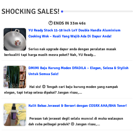
SHOCKING SALES!
🕐 ENDS IN
33m 45s
YU Ready Stock 11-18 Inch LnY Double Handle Aluminium
Cooking Wok – Kuali Yang Wajib Ada Di Dapur Anda!
Serius nak upgrade dapur anda dengan peralatan masak
berkualiti tapi harga masih mesra poket? Nah, YU Ready…
DMIMI Baju Kurung Moden DFADILA – Elegan, Selesa & Stylish
Untuk Semua Saiz!
Hai sis! 😍 Tengah cari baju kurung moden yang nampak
elegan, tapi tetap selesa dipakai? Jangan risau,…
Kulit Bebas Jerawat & Berseri dengan COSRX AHA/BHA Toner!
Perasan tak jerawat degil selalu muncul di muka walaupun
dah cuba pelbagai produk? 😣 Jangan risau,…