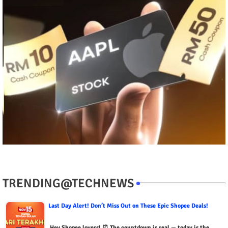
TRENDING@TECHNEWS
Last Day Alert! Don’t Miss Out on These Epic Shopee Deals!
Hey Shopee lovers! ⏰ The countdown is real — today is the