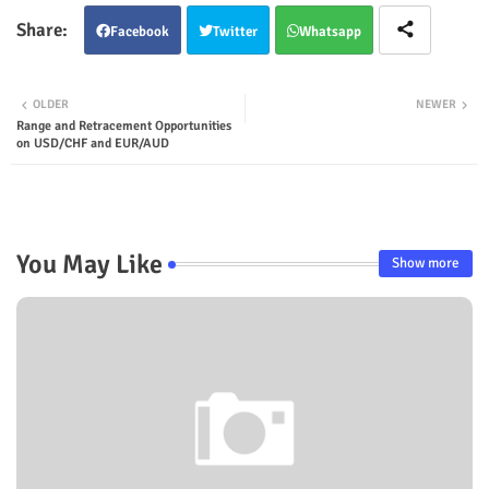
Facebook
Twitter
Whatsapp
OLDER
NEWER
Range and Retracement Opportunities
on USD/CHF and EUR/AUD
You May Like
Show more