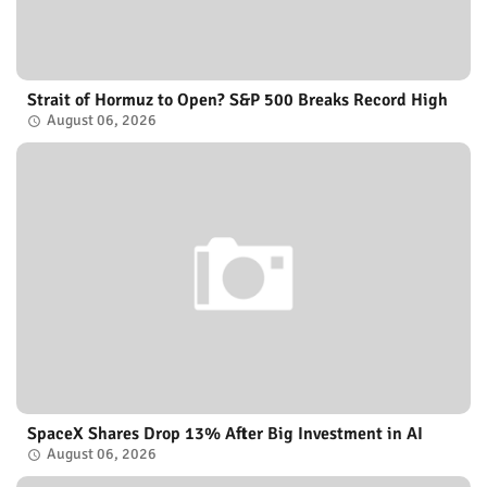
Strait of Hormuz to Open? S&P 500 Breaks Record High
August 06, 2026
SpaceX Shares Drop 13% After Big Investment in AI
August 06, 2026