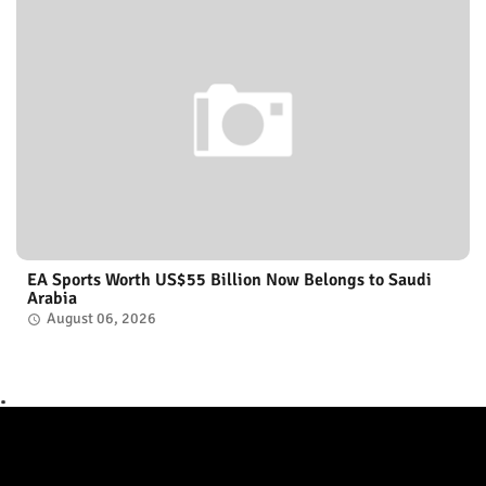
EA Sports Worth US$55 Billion Now Belongs to Saudi
Arabia
August 06, 2026
.