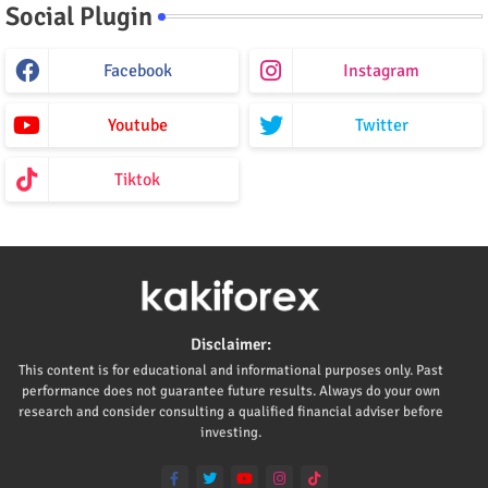
Social Plugin
Facebook
Instagram
Youtube
Twitter
Tiktok
Disclaimer:
This content is for educational and informational purposes only. Past
performance does not guarantee future results. Always do your own
research and consider consulting a qualified financial adviser before
investing.