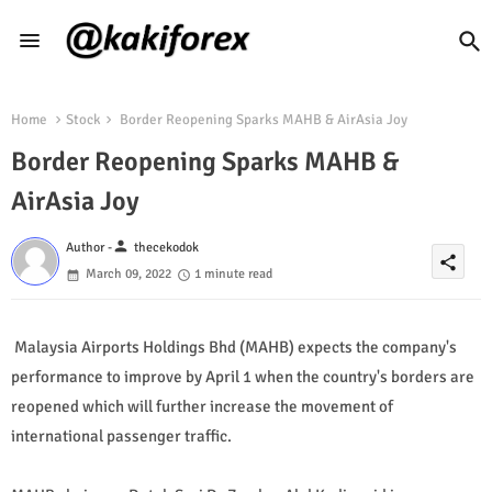
Home
Stock
Border Reopening Sparks MAHB & AirAsia Joy
Border Reopening Sparks MAHB &
AirAsia Joy
person
Author -
thecekodok
share
March 09, 2022
1 minute read
Malaysia Airports Holdings Bhd (MAHB) expects the company's
performance to improve by April 1 when the country's borders are
reopened which will further increase the movement of
international passenger traffic.