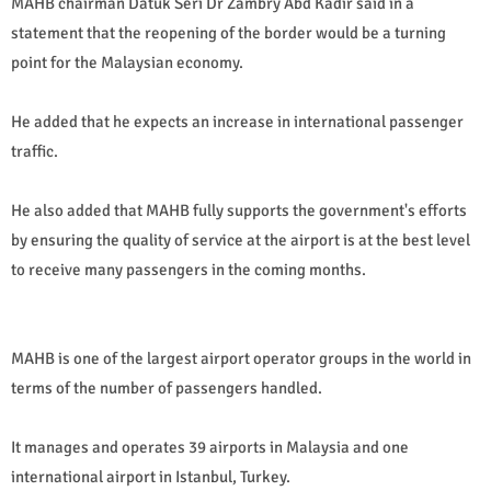
MAHB chairman Datuk Seri Dr Zambry Abd Kadir said in a
statement that the reopening of the border would be a turning
point for the Malaysian economy.
He added that he expects an increase in international passenger
traffic.
He also added that MAHB fully supports the government's efforts
by ensuring the quality of service at the airport is at the best level
to receive many passengers in the coming months.
MAHB is one of the largest airport operator groups in the world in
terms of the number of passengers handled.
It manages and operates 39 airports in Malaysia and one
international airport in Istanbul, Turkey.