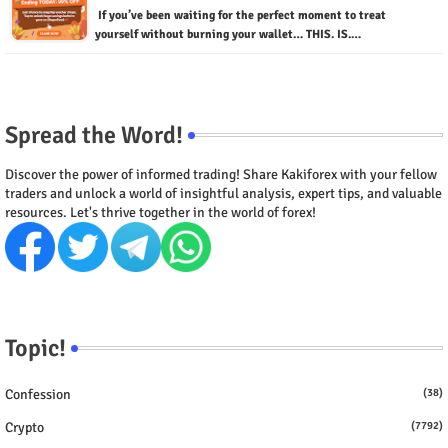
If you’ve been waiting for the perfect moment to treat
yourself without burning your wallet… THIS. IS.…
Spread the Word!
Discover the power of informed trading! Share Kakiforex with your fellow
traders and unlock a world of insightful analysis, expert tips, and valuable
resources. Let's thrive together in the world of forex!
Topic!
Confession
(38)
Crypto
(7792)