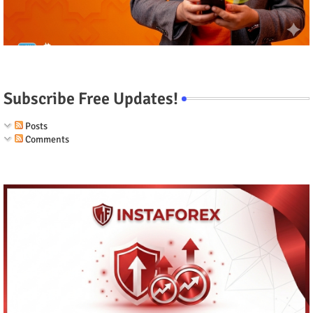
Subscribe Free Updates!
Posts
Comments