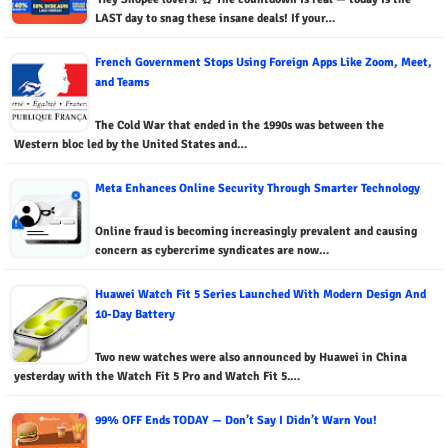
LAST day to snag these insane deals! If your…
French Government Stops Using Foreign Apps Like Zoom, Meet,
and Teams
The Cold War that ended in the 1990s was between the
Western bloc led by the United States and…
Meta Enhances Online Security Through Smarter Technology
Online fraud is becoming increasingly prevalent and causing
concern as cybercrime syndicates are now…
Huawei Watch Fit 5 Series Launched With Modern Design And
10-Day Battery
Two new watches were also announced by Huawei in China
yesterday with the Watch Fit 5 Pro and Watch Fit 5.…
99% OFF Ends TODAY — Don’t Say I Didn’t Warn You!