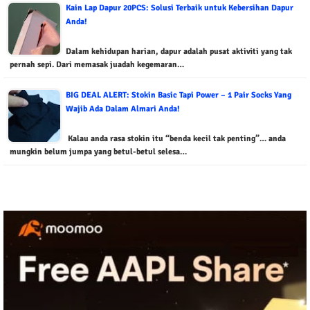
Kain Lap Dapur 20PCS: Solusi Terbaik untuk Kebersihan Dapur
Anda!
Dalam kehidupan harian, dapur adalah pusat aktiviti yang tak
pernah sepi. Dari memasak juadah kegemaran…
BIG DEAL ALERT: Stokin Basic Tapi Power – 1 Pair Socks Yang
Wajib Ada Dalam Almari Anda!
Kalau anda rasa stokin itu “benda kecil tak penting”… anda
mungkin belum jumpa yang betul-betul selesa…