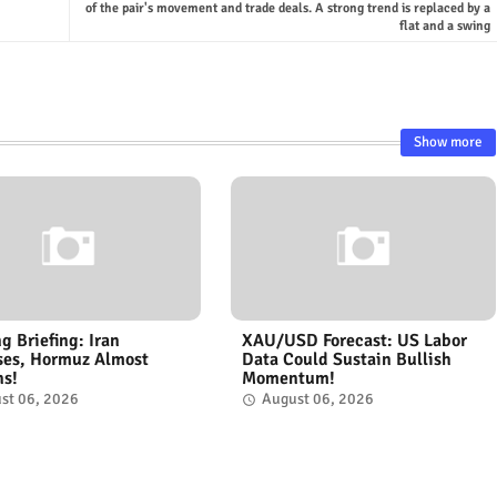
of the pair's movement and trade deals. A strong trend is replaced by a
flat and a swing
Show more
g Briefing: Iran
XAU/USD Forecast: US Labor
ses, Hormuz Almost
Data Could Sustain Bullish
ns!
Momentum!
st 06, 2026
August 06, 2026