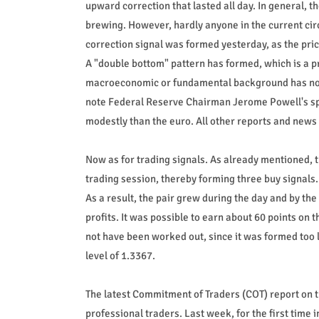
upward correction that lasted all day. In general, 
brewing. However, hardly anyone in the current cir
correction signal was formed yesterday, as the price
A "double bottom" pattern has formed, which is a pr
macroeconomic or fundamental background has noth
note Federal Reserve Chairman Jerome Powell's sp
modestly than the euro. All other reports and news 
Now as for trading signals. As already mentioned, 
trading session, thereby forming three buy signals.
As a result, the pair grew during the day and by the 
profits. It was possible to earn about 60 points on 
not have been worked out, since it was formed too 
level of 1.3367.
The latest Commitment of Traders (COT) report on 
professional traders. Last week, for the first time