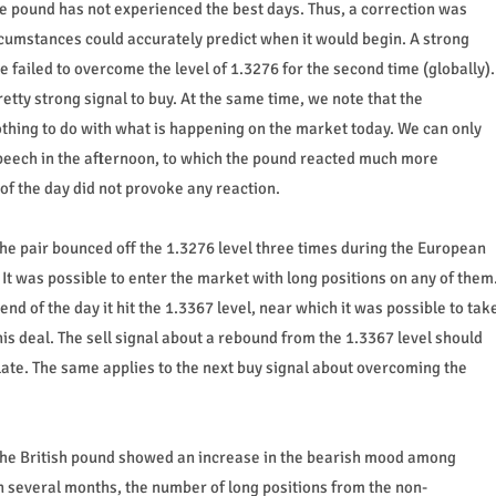
the pound has not experienced the best days. Thus, a correction was
cumstances could accurately predict when it would begin. A strong
 failed to overcome the level of 1.3276 for the second time (globally).
etty strong signal to buy. At the same time, we note that the
ing to do with what is happening on the market today. We can only
eech in the afternoon, to which the pound reacted much more
of the day did not provoke any reaction.
the pair bounced off the 1.3276 level three times during the European
 It was possible to enter the market with long positions on any of them
end of the day it hit the 1.3367 level, near which it was possible to tak
this deal. The sell signal about a rebound from the 1.3367 level should
late. The same applies to the next buy signal about overcoming the
the British pound showed an increase in the bearish mood among
 in several months, the number of long positions from the non-