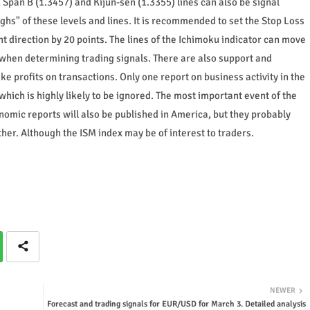
Span B (1.3457) and Kijun-sen (1.3355) lines can also be signal
hs" of these levels and lines. It is recommended to set the Stop Loss
t direction by 20 points. The lines of the Ichimoku indicator can move
 when determining trading signals. There are also support and
ake profits on transactions. Only one report on business activity in the
which is highly likely to be ignored. The most important event of the
nomic reports will also be published in America, but they probably
her. Although the ISM index may be of interest to traders.
NEWER
Forecast and trading signals for EUR/USD for March 3. Detailed analysis