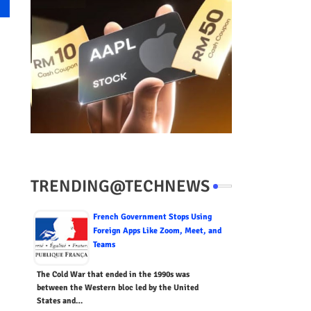
TRENDING@TECHNEWS
French Government Stops Using
Foreign Apps Like Zoom, Meet, and
Teams
The Cold War that ended in the 1990s was
between the Western bloc led by the United
States and…