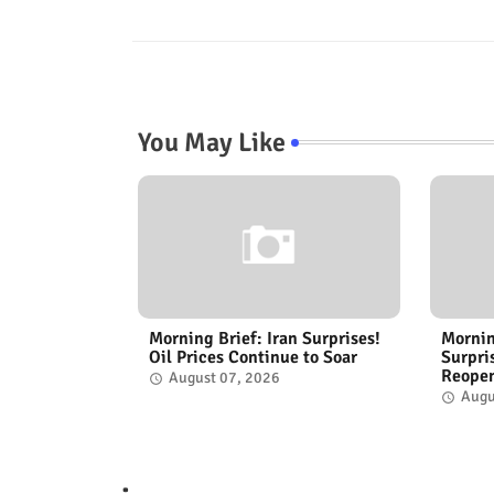
You May Like
Morning Brief: Iran Surprises!
Mornin
Oil Prices Continue to Soar
Surpri
Reope
August 07, 2026
Augu
.