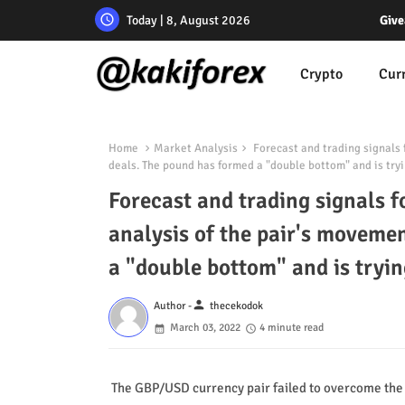
Today | 8, August 2026
Give
Crypto
Cur
Home
Market Analysis
Forecast and trading signals 
deals. The pound has formed a "double bottom" and is tryi
Forecast and trading signals 
analysis of the pair's moveme
a "double bottom" and is tryin
person
Author -
thecekodok
March 03, 2022
4 minute read
The GBP/USD currency pair failed to overcome the 