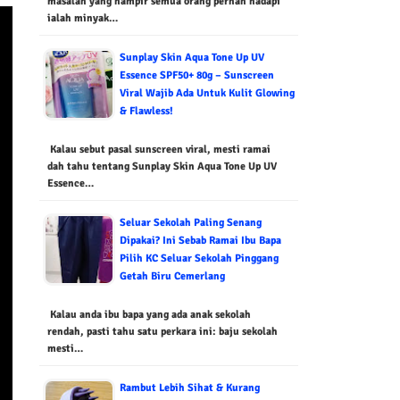
masalah yang hampir semua orang pernah hadapi
ialah minyak…
Sunplay Skin Aqua Tone Up UV
Essence SPF50+ 80g – Sunscreen
Viral Wajib Ada Untuk Kulit Glowing
& Flawless!
Kalau sebut pasal sunscreen viral, mesti ramai
dah tahu tentang Sunplay Skin Aqua Tone Up UV
Essence…
Seluar Sekolah Paling Senang
Dipakai? Ini Sebab Ramai Ibu Bapa
Pilih KC Seluar Sekolah Pinggang
Getah Biru Cemerlang
Kalau anda ibu bapa yang ada anak sekolah
rendah, pasti tahu satu perkara ini: baju sekolah
mesti…
Rambut Lebih Sihat & Kurang