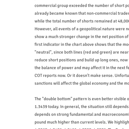
commercial group exceeded the number of short posi
already became known that non-commercial traders s
while the total number of shorts remained at 48,00
However, all events of a geopolitical nature were no
show a much stronger change in the net position of 
first indicator in the chart above shows that the 
"neutral", since both lines (red and green) are nea
reduce short positions and build up long ones, now 
the balance of power and may affect it in the nex
COT reports now. Or it doesn't make sense. Unfortu
sanctions will affect the global economy and the mo
The "double bottom" pattern is even better visible o
1.3439 today. In general, the situation still depen
depends on strong fundamental and macroeconomic d
pound much higher than current levels. We highligh