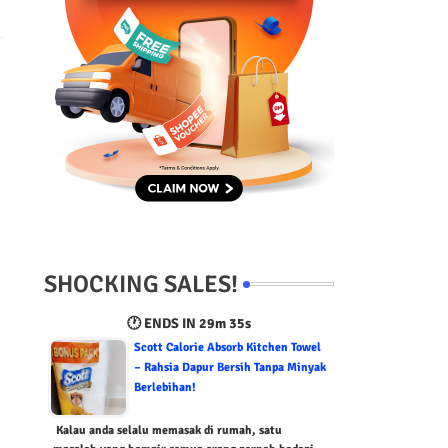
SHOCKING SALES!
🕐 ENDS IN
29m 34s
Scott Calorie Absorb Kitchen Towel
– Rahsia Dapur Bersih Tanpa Minyak
Berlebihan!
Kalau anda selalu memasak di rumah, satu