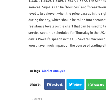
1.3367, 1.3439, 1.3489, 1.3537, 1.3572. The Senkou 
sources. Signals can be "bounces" and "breakthroug
level to breakeven when the price passes in the righ
during the day, which should be taken into account
resistance levels on the chart that can be used to t
service sector is scheduled for Thursday in the UK, 
day is Powell's speech in the US. Several macroeco
won't have much impact on the course of trading eit
Tags
Market Analysis
Facebook
Twitter
Whatsapp
OLDER