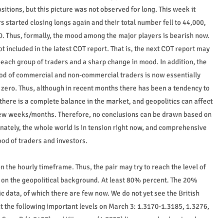
tions, but this picture was not observed for long. This week it
tarted closing longs again and their total number fell to 44,000,
0. Thus, formally, the mood among the major players is bearish now.
t included in the latest COT report. That is, the next COT report may
each group of traders and a sharp change in mood. In addition, the
mood of commercial and non-commercial traders is now essentially
r zero. Thus, although in recent months there has been a tendency to
there is a complete balance in the market, and geopolitics can affect
t few weeks/months. Therefore, no conclusions can be drawn based on
nately, the whole world is in tension right now, and comprehensive
od of traders and investors.
n the hourly timeframe. Thus, the pair may try to reach the level of
ds on the geopolitical background. At least 80% percent. The 20%
ata, of which there are few now. We do not yet see the British
t the following important levels on March 3: 1.3170-1.3185, 1.3276,