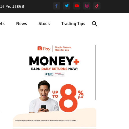
e 14 Pro 128GB
ets
News
Stock
Trading Tips