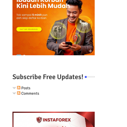
Subscribe Free Updates!
Posts
Comments