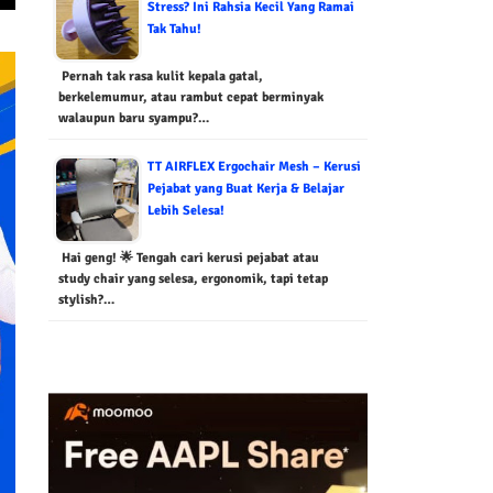
Stress? Ini Rahsia Kecil Yang Ramai
Tak Tahu!
Pernah tak rasa kulit kepala gatal,
berkelemumur, atau rambut cepat berminyak
walaupun baru syampu?…
TT AIRFLEX Ergochair Mesh – Kerusi
Pejabat yang Buat Kerja & Belajar
Lebih Selesa!
Hai geng! 🌟 Tengah cari kerusi pejabat atau
study chair yang selesa, ergonomik, tapi tetap
stylish?…