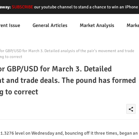
away:
SUBSCRIBE
our youtube channel to stand a chance to win an iPhon
rent Issue
General Articles
Market Analysis
Mark
for GBP/USD for March 3. Detailed analysis of the pair's movement and trade
ng to correct
for GBP/USD for March 3. Detailed
nt and trade deals. The pound has formed
g to correct
share
1.3276 level on Wednesday and, bouncing off it three times, began an