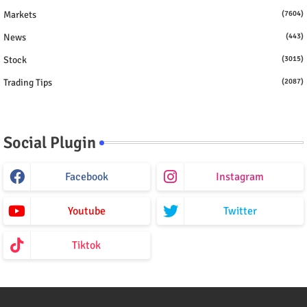
Markets
(7604)
News
(443)
Stock
(3015)
Trading Tips
(2087)
Social Plugin
Facebook
Instagram
Youtube
Twitter
Tiktok