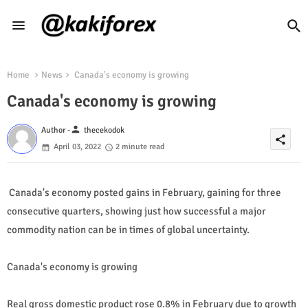
Home
News
Canada's economy is growing
Canada's economy is growing
person
Author -
thecekodok
share
April 03, 2022
2 minute read
Canada's economy posted gains in February, gaining for three
consecutive quarters, showing just how successful a major
commodity nation can be in times of global uncertainty.
Canada's economy is growing
Real gross domestic product rose 0.8% in February due to growth