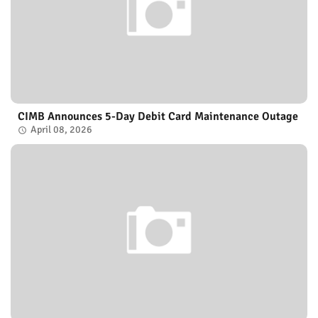
CIMB Announces 5-Day Debit Card Maintenance Outage
April 08, 2026