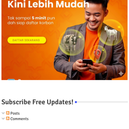
Subscribe Free Updates!
Posts
Comments