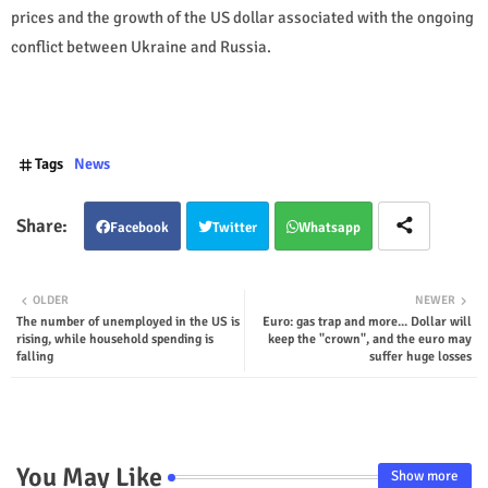
prices and the growth of the US dollar associated with the ongoing
conflict between Ukraine and Russia.
Tags
News
Facebook
Twitter
Whatsapp
OLDER
NEWER
The number of unemployed in the US is
Euro: gas trap and more... Dollar will
rising, while household spending is
keep the "crown", and the euro may
falling
suffer huge losses
You May Like
Show more