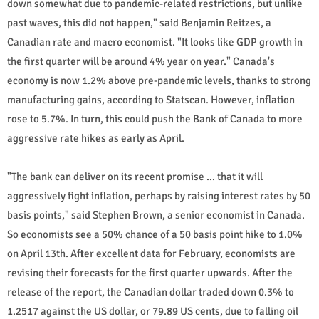
down somewhat due to pandemic-related restrictions, but unlike
past waves, this did not happen," said Benjamin Reitzes, a
Canadian rate and macro economist. "It looks like GDP growth in
the first quarter will be around 4% year on year." Canada's
economy is now 1.2% above pre-pandemic levels, thanks to strong
manufacturing gains, according to Statscan. However, inflation
rose to 5.7%. In turn, this could push the Bank of Canada to more
aggressive rate hikes as early as April.
"The bank can deliver on its recent promise ... that it will
aggressively fight inflation, perhaps by raising interest rates by 50
basis points," said Stephen Brown, a senior economist in Canada.
So economists see a 50% chance of a 50 basis point hike to 1.0%
on April 13th. After excellent data for February, economists are
revising their forecasts for the first quarter upwards. After the
release of the report, the Canadian dollar traded down 0.3% to
1.2517 against the US dollar, or 79.89 US cents, due to falling oil