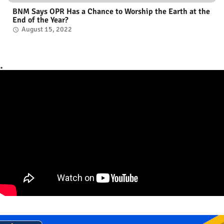
BNM Says OPR Has a Chance to Worship the Earth at the
End of the Year?
August 15, 2022
.