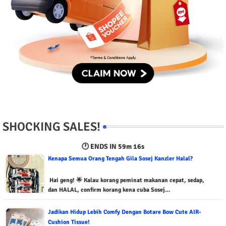
SHOCKING SALES!
🕐 ENDS IN
59m 15s
Kenapa Semua Orang Tengah Gila Sosej Kanzler Halal?
Hai geng! 🌟 Kalau korang peminat makanan cepat, sedap,
dan HALAL, confirm korang kena cuba Sosej…
Jadikan Hidup Lebih Comfy Dengan Botare Bow Cute AIR-
Cushion Tissue!