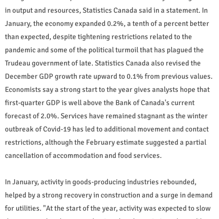
in output and resources, Statistics Canada said in a statement. In
January, the economy expanded 0.2%, a tenth of a percent better
than expected, despite tightening restrictions related to the
pandemic and some of the political turmoil that has plagued the
Trudeau government of late. Statistics Canada also revised the
December GDP growth rate upward to 0.1% from previous values.
Economists say a strong start to the year gives analysts hope that
first-quarter GDP is well above the Bank of Canada's current
forecast of 2.0%. Services have remained stagnant as the winter
outbreak of Covid-19 has led to additional movement and contact
restrictions, although the February estimate suggested a partial
cancellation of accommodation and food services.
In January, activity in goods-producing industries rebounded,
helped by a strong recovery in construction and a surge in demand
for utilities. "At the start of the year, activity was expected to slow