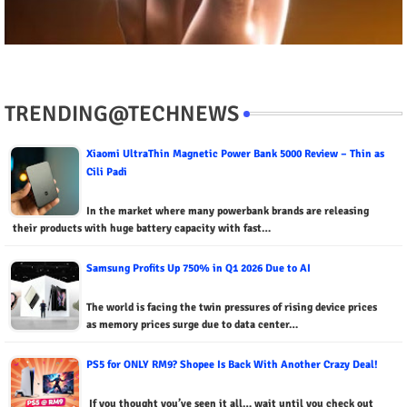
TRENDING@TECHNEWS
Xiaomi UltraThin Magnetic Power Bank 5000 Review – Thin as
Cili Padi
In the market where many powerbank brands are releasing
their products with huge battery capacity with fast…
Samsung Profits Up 750% in Q1 2026 Due to AI
The world is facing the twin pressures of rising device prices
as memory prices surge due to data center…
PS5 for ONLY RM9? Shopee Is Back With Another Crazy Deal!
If you thought you’ve seen it all… wait until you check out