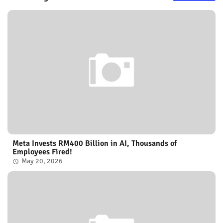
Meta Invests RM400 Billion in AI, Thousands of
Employees Fired!
May 20, 2026