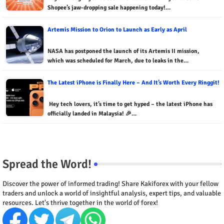
Shopee’s jaw-dropping sale happening today!…
Artemis Mission to Orion to Launch as Early as April
NASA has postponed the launch of its Artemis II mission,
which was scheduled for March, due to leaks in the…
The Latest iPhone is Finally Here – And It’s Worth Every Ringgit!
Hey tech lovers, it’s time to get hyped – the latest iPhone has
officially landed in Malaysia! 🎉…
Spread the Word!
Discover the power of informed trading! Share Kakiforex with your fellow
traders and unlock a world of insightful analysis, expert tips, and valuable
resources. Let's thrive together in the world of forex!