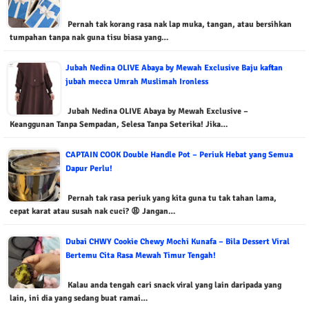
Pernah tak korang rasa nak lap muka, tangan, atau bersihkan
tumpahan tanpa nak guna tisu biasa yang…
Jubah Nedina OLIVE Abaya by Mewah Exclusive Baju kaftan
jubah mecca Umrah Muslimah Ironless
Jubah Nedina OLIVE Abaya by Mewah Exclusive –
Keanggunan Tanpa Sempadan, Selesa Tanpa Seterika! Jika…
CAPTAIN COOK Double Handle Pot – Periuk Hebat yang Semua
Dapur Perlu!
Pernah tak rasa periuk yang kita guna tu tak tahan lama,
cepat karat atau susah nak cuci? 😩 Jangan…
Dubai CHWY Cookie Chewy Mochi Kunafa – Bila Dessert Viral
Bertemu Cita Rasa Mewah Timur Tengah!
Kalau anda tengah cari snack viral yang lain daripada yang
lain, ini dia yang sedang buat ramai…