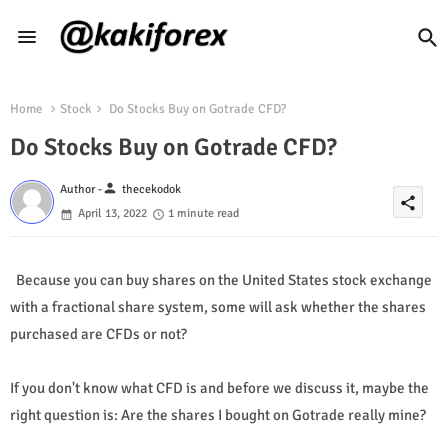
Home
Stock
Do Stocks Buy on Gotrade CFD?
Do Stocks Buy on Gotrade CFD?
person
Author -
thecekodok
share
April 13, 2022
1 minute read
Because you can buy shares on the United States stock exchange
with a fractional share system, some will ask whether the shares
purchased are CFDs or not?
If you don't know what CFD is and before we discuss it, maybe the
right question is: Are the shares I bought on Gotrade really mine?