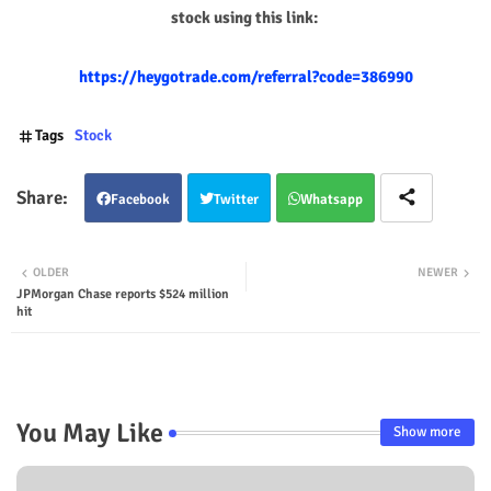
stock using this link:
https://heygotrade.com/referral?code=386990
Tags
Stock
Facebook
Twitter
Whatsapp
OLDER
NEWER
JPMorgan Chase reports $524 million
hit
You May Like
Show more