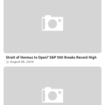
Strait of Hormuz to Open? S&P 500 Breaks Record High
August 06, 2026