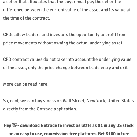
a seller that stipulates that the buyer must pay the seller the
difference between the current value of the asset and its value at
the time of the contract.
CFDs allow traders and investors the opportunity to profit from
price movements without owning the actual underlying asset.
CFD contract values ​​do not take into account the underlying value
of the asset, only the price change between trade entry and exit.
More can be read here.
So, cool, we can buy stocks on Wall Street, New York, United States
directly from the Gotrade application.
Hey 👋 - download Gotrade to invest as little as $1 in any US stock
on an easy to use, commission-free platform. Get $100 in free