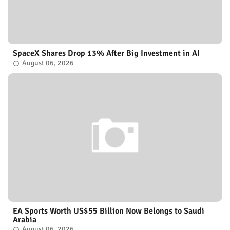
SpaceX Shares Drop 13% After Big Investment in AI
August 06, 2026
EA Sports Worth US$55 Billion Now Belongs to Saudi
Arabia
August 06, 2026