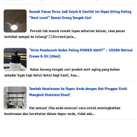
Rumah Panas Terus Jadi Sejuk & Cantik! Ini Kipas Siling Paling
“Next Level” Ramai Orang Tengah Cari
Pernah tak masuk rumah lepas seharian keluar, rasa panas
melekat sampai ke tulang? 😵‍💫Aircond pula…
“Krim Pembunuh Kedut Paling POWER 2025?!” – COSRX Retinol
Cream & Oil (20ml)
Kalau korang tengah cari produk anti-aging yang bukan
sekadar hype tapi betul-betul bagi hasil, haa…
Tambah Keselesaan ke Dapur Anda dengan Rak Pinggan Sinki
Mangkuk Stainless Steel!
Hai semua! Jika anda mencari cara untuk meningkatkan
keselesaan dan kerehatan dalam dapur anda, tidak ada…