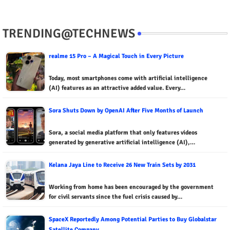
TRENDING@TECHNEWS
realme 15 Pro – A Magical Touch in Every Picture
Today, most smartphones come with artificial intelligence
(AI) features as an attractive added value. Every…
Sora Shuts Down by OpenAI After Five Months of Launch
Sora, a social media platform that only features videos
generated by generative artificial intelligence (AI),…
Kelana Jaya Line to Receive 26 New Train Sets by 2031
Working from home has been encouraged by the government
for civil servants since the fuel crisis caused by…
SpaceX Reportedly Among Potential Parties to Buy Globalstar
Satellite Company