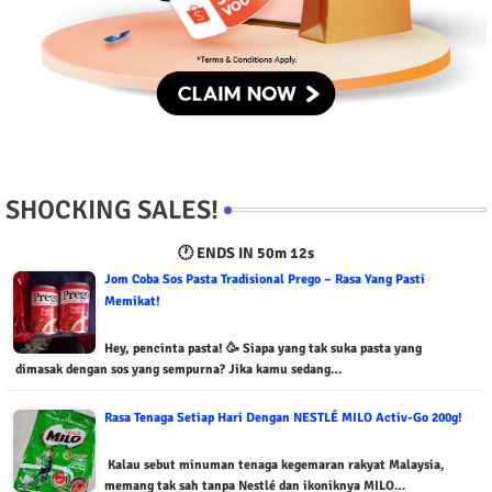
SHOCKING SALES!
🕐 ENDS IN
50m 11s
Jom Coba Sos Pasta Tradisional Prego – Rasa Yang Pasti
Memikat!
Hey, pencinta pasta! 🥳 Siapa yang tak suka pasta yang
dimasak dengan sos yang sempurna? Jika kamu sedang…
Rasa Tenaga Setiap Hari Dengan NESTLÉ MILO Activ-Go 200g!
Kalau sebut minuman tenaga kegemaran rakyat Malaysia,
memang tak sah tanpa Nestlé dan ikoniknya MILO…