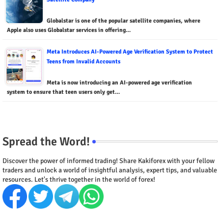
Globalstar is one of the popular satellite companies, where
Apple also uses Globalstar services in offering…
Meta Introduces AI-Powered Age Verification System to Protect
Teens from Invalid Accounts
Meta is now introducing an AI-powered age verification
system to ensure that teen users only get…
Spread the Word!
Discover the power of informed trading! Share Kakiforex with your fellow
traders and unlock a world of insightful analysis, expert tips, and valuable
resources. Let's thrive together in the world of forex!