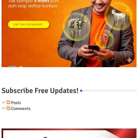
Subscribe Free Updates!
Posts
Comments