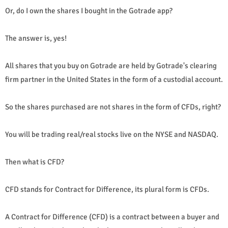
Or, do I own the shares I bought in the Gotrade app?
The answer is, yes!
All shares that you buy on Gotrade are held by Gotrade's clearing
firm partner in the United States in the form of a custodial account.
So the shares purchased are not shares in the form of CFDs, right?
You will be trading real/real stocks live on the NYSE and NASDAQ.
Then what is CFD?
CFD stands for Contract for Difference, its plural form is CFDs.
A Contract for Difference (CFD) is a contract between a buyer and