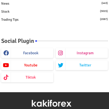
News
(443)
Stock
(3015)
Trading Tips
(2087)
Social Plugin
Facebook
Instagram
Youtube
Twitter
Tiktok