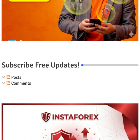
Subscribe Free Updates!
Posts
Comments