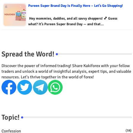
Pureen Super Brand Day Is Finally Here – Let’s Go Shopping!
Hey mommies, daddies, and all savvy shoppers! 💕 Guess
what? It’s Pureen Super Brand Day — and that…
Spread the Word!
Discover the power of informed trading! Share Kakiforex with your fellow
traders and unlock a world of insightful analysis, expert tips, and valuable
resources. Let's thrive together in the world of forex!
Topic!
Confession
(38)