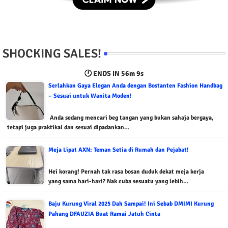
SHOCKING SALES!
🕐 ENDS IN
56m 8s
Serlahkan Gaya Elegan Anda dengan Bostanten Fashion Handbag
– Sesuai untuk Wanita Moden!
Anda sedang mencari beg tangan yang bukan sahaja bergaya,
tetapi juga praktikal dan sesuai dipadankan…
Meja Lipat AXN: Teman Setia di Rumah dan Pejabat!
Hei korang! Pernah tak rasa bosan duduk dekat meja kerja
yang sama hari-hari? Nak cuba sesuatu yang lebih…
Baju Kurung Viral 2025 Dah Sampai! Ini Sebab DMIMI Kurung
Pahang DFAUZIA Buat Ramai Jatuh Cinta