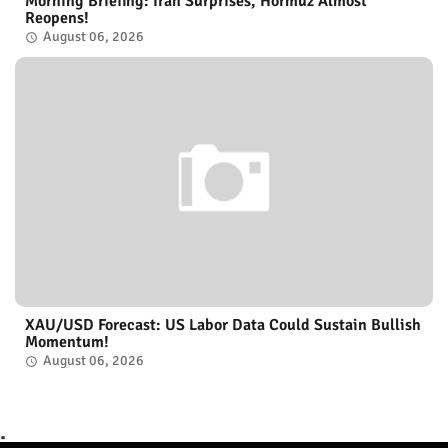
Morning Briefing: Iran Surprises, Hormuz Almost
Reopens!
August 06, 2026
XAU/USD Forecast: US Labor Data Could Sustain Bullish
Momentum!
August 06, 2026
.