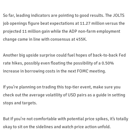
So far, leading indicators are pointing to good results. The JOLTS
job openings figure beat expectations at 11.27 million versus the
projected 11 million gain while the ADP non-farm employment
change came in line with consensus at 455K.
Another big upside surprise could fuel hopes of back-to-back Fed
rate hikes, possibly even floating the possibility of a 0.50%
increase in borrowing costs in the next FOMC meeting.
If you’re planning on trading this top-tier event, make sure you
check out the average volatility of USD pairs as a guide in setting
stops and targets.
But if you’re not comfortable with potential price spikes, it’s totally
okay to sit on the sidelines and watch price action unfold.