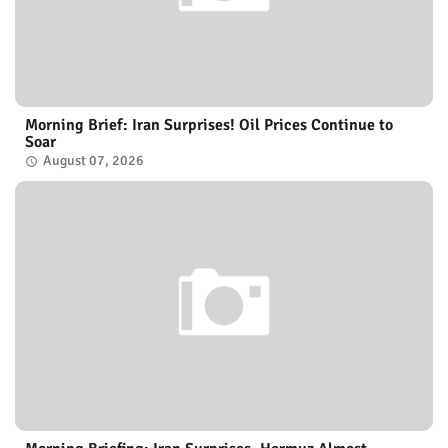
Morning Brief: Iran Surprises! Oil Prices Continue to
Soar
August 07, 2026