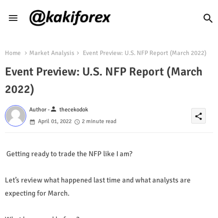
Home
Market Analysis
Event Preview: U.S. NFP Report (March 2022)
Event Preview: U.S. NFP Report (March
2022)
person
Author -
thecekodok
share
April 01, 2022
2 minute read
Getting ready to trade the NFP like I am?
Let’s review what happened last time and what analysts are
expecting for March.