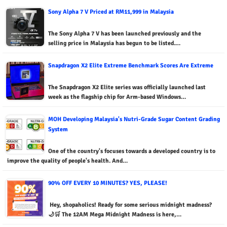
Sony Alpha 7 V Priced at RM11,999 in Malaysia
The Sony Alpha 7 V has been launched previously and the
selling price in Malaysia has begun to be listed.…
Snapdragon X2 Elite Extreme Benchmark Scores Are Extreme
The Snapdragon X2 Elite series was officially launched last
week as the flagship chip for Arm-based Windows…
MOH Developing Malaysia's Nutri-Grade Sugar Content Grading
System
One of the country's focuses towards a developed country is to
improve the quality of people's health. And…
90% OFF EVERY 10 MINUTES? YES, PLEASE!
Hey, shopaholics! Ready for some serious midnight madness?
🌙🛒 The 12AM Mega Midnight Madness is here,…