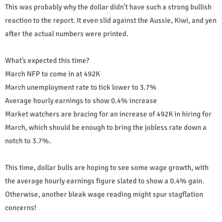
This was probably why the dollar didn’t have such a strong bullish
reaction to the report. It even slid against the Aussie, Kiwi, and yen
after the actual numbers were printed.
What’s expected this time?
March NFP to come in at 492K
March unemployment rate to tick lower to 3.7%
Average hourly earnings to show 0.4% increase
Market watchers are bracing for an increase of 492K in hiring for
March, which should be enough to bring the jobless rate down a
notch to 3.7%.
This time, dollar bulls are hoping to see some wage growth, with
the average hourly earnings figure slated to show a 0.4% gain.
Otherwise, another bleak wage reading might spur stagflation
concerns!