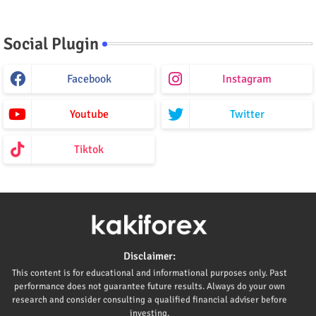
Social Plugin
Facebook
Instagram
Youtube
Twitter
Tiktok
Disclaimer:
This content is for educational and informational purposes only. Past
performance does not guarantee future results. Always do your own
research and consider consulting a qualified financial adviser before
investing.