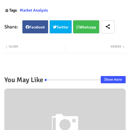
Tags
Market Analysis
Facebook
Twitter
Whatsapp
OLDER
NEWER
You May Like
Show more