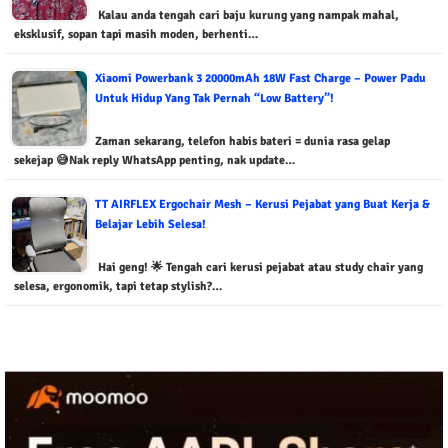
Kalau anda tengah cari baju kurung yang nampak mahal,
eksklusif, sopan tapi masih moden, berhenti…
Xiaomi Powerbank 3 20000mAh 18W Fast Charge – Power Padu
Untuk Hidup Yang Tak Pernah “Low Battery”!
Zaman sekarang, telefon habis bateri = dunia rasa gelap
sekejap 😅Nak reply WhatsApp penting, nak update…
TT AIRFLEX Ergochair Mesh – Kerusi Pejabat yang Buat Kerja &
Belajar Lebih Selesa!
Hai geng! 🌟 Tengah cari kerusi pejabat atau study chair yang
selesa, ergonomik, tapi tetap stylish?…