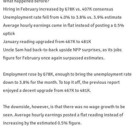
What happened before?
Hiring in February increased by 678K vs. 407K consensus
Unemployment rate fell from 4.0% to 3.8% vs. 3.9% estimate
Average hourly earnings came in flat instead of posting a 0.5%
uptick
January reading upgraded from 467K to 481K
Uncle Sam had back-to-back upside NFP surprises, as its jobs
figure for February once again surpassed estimates.
Employment rose by 678K, enough to bring the unemployment rate
down to 3.8% for the month. To top it off, the previous report
enjoyed a decent upgrade from 467K to 481K.
The downside, however, is that there was no wage growth to be
seen. Average hourly earnings posted a flat reading instead of
increasing by the estimated 0.5% figure.