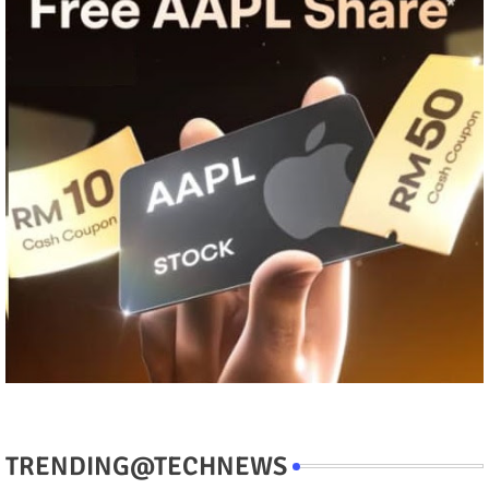
TRENDING@TECHNEWS