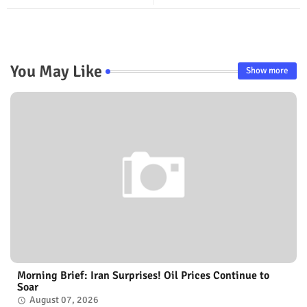
You May Like
Show more
Morning Brief: Iran Surprises! Oil Prices Continue to
Soar
August 07, 2026