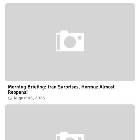
Morning Briefing: Iran Surprises, Hormuz Almost
Reopens!
August 06, 2026