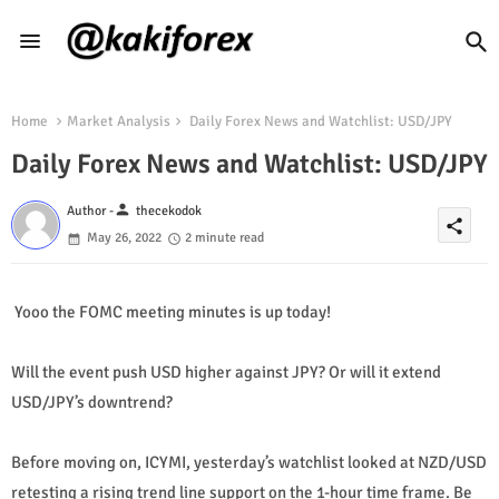
Home
Market Analysis
Daily Forex News and Watchlist: USD/JPY
Daily Forex News and Watchlist: USD/JPY
person
Author -
thecekodok
share
May 26, 2022
2 minute read
Yooo the FOMC meeting minutes is up today!
Will the event push USD higher against JPY? Or will it extend
USD/JPY’s downtrend?
Before moving on, ICYMI, yesterday’s watchlist looked at NZD/USD
retesting a rising trend line support on the 1-hour time frame. Be