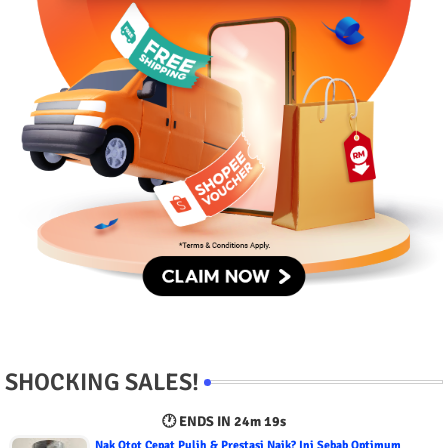
SHOCKING SALES!
🕐 ENDS IN
24m 18s
Nak Otot Cepat Pulih & Prestasi Naik? Ini Sebab Optimum