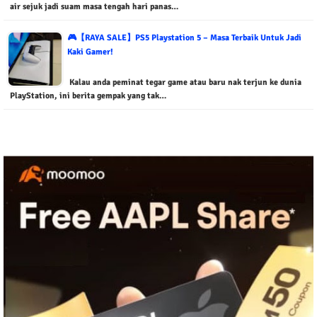
air sejuk jadi suam masa tengah hari panas…
🎮【RAYA SALE】PS5 Playstation 5 – Masa Terbaik Untuk Jadi
Kaki Gamer!
Kalau anda peminat tegar game atau baru nak terjun ke dunia
PlayStation, ini berita gempak yang tak…