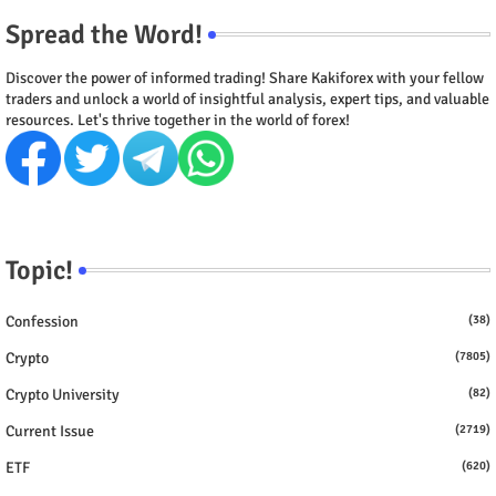
Spread the Word!
Discover the power of informed trading! Share Kakiforex with your fellow
traders and unlock a world of insightful analysis, expert tips, and valuable
resources. Let's thrive together in the world of forex!
Topic!
Confession
(38)
Crypto
(7805)
Crypto University
(82)
Current Issue
(2719)
ETF
(620)