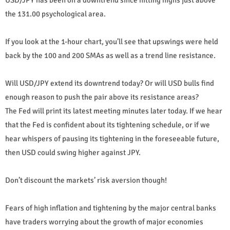
the 131.00 psychological area.
If you look at the 1-hour chart, you’ll see that upswings were held
back by the 100 and 200 SMAs as well as a trend line resistance.
Will USD/JPY extend its downtrend today? Or will USD bulls find
enough reason to push the pair above its resistance areas?
The Fed will print its latest meeting minutes later today. If we hear
that the Fed is confident about its tightening schedule, or if we
hear whispers of pausing its tightening in the foreseeable future,
then USD could swing higher against JPY.
Don’t discount the markets’ risk aversion though!
Fears of high inflation and tightening by the major central banks
have traders worrying about the growth of major economies