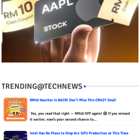
TRENDING@TECHNEWS
RM10 Voucher Is BACK! Don’t Miss This CRAZY Deal!
Yes, you read that right — RM10 OFF again! 😱 If you missed
it earlier, now’s your second chance to…
Intel Has No Plans to Stop Arc GPU Production at This Time