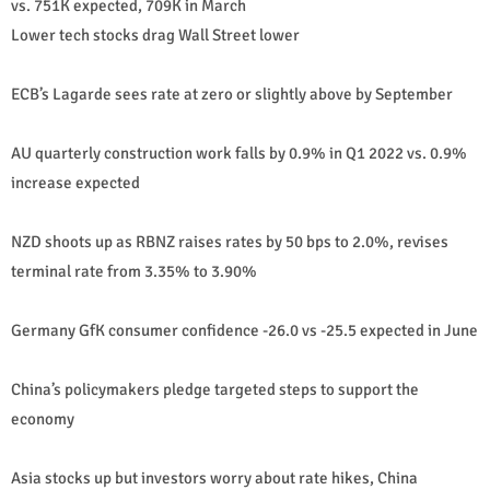
vs. 751K expected, 709K in March
Lower tech stocks drag Wall Street lower
ECB’s Lagarde sees rate at zero or slightly above by September
AU quarterly construction work falls by 0.9% in Q1 2022 vs. 0.9%
increase expected
NZD shoots up as RBNZ raises rates by 50 bps to 2.0%, revises
terminal rate from 3.35% to 3.90%
Germany GfK consumer confidence -26.0 vs -25.5 expected in June
China’s policymakers pledge targeted steps to support the
economy
Asia stocks up but investors worry about rate hikes, China