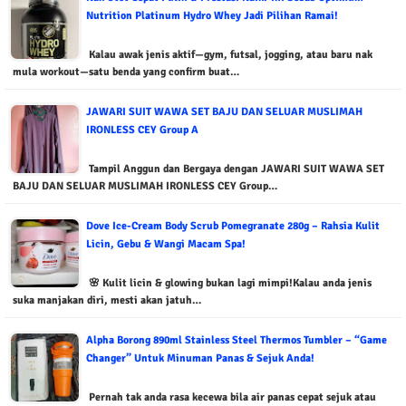
Nutrition Platinum Hydro Whey Jadi Pilihan Ramai!
Kalau awak jenis aktif—gym, futsal, jogging, atau baru nak
mula workout—satu benda yang confirm buat…
JAWARI SUIT WAWA SET BAJU DAN SELUAR MUSLIMAH
IRONLESS CEY Group A
Tampil Anggun dan Bergaya dengan JAWARI SUIT WAWA SET
BAJU DAN SELUAR MUSLIMAH IRONLESS CEY Group…
Dove Ice-Cream Body Scrub Pomegranate 280g – Rahsia Kulit
Licin, Gebu & Wangi Macam Spa!
🌸 Kulit licin & glowing bukan lagi mimpi!Kalau anda jenis
suka manjakan diri, mesti akan jatuh…
Alpha Borong 890ml Stainless Steel Thermos Tumbler – “Game
Changer” Untuk Minuman Panas & Sejuk Anda!
Pernah tak anda rasa kecewa bila air panas cepat sejuk atau