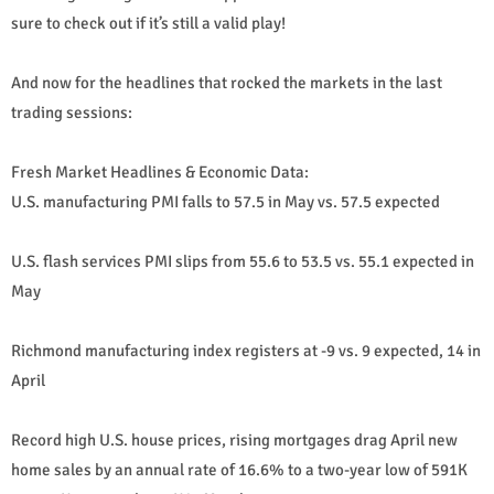
sure to check out if it’s still a valid play!
And now for the headlines that rocked the markets in the last
trading sessions:
Fresh Market Headlines & Economic Data:
U.S. manufacturing PMI falls to 57.5 in May vs. 57.5 expected
U.S. flash services PMI slips from 55.6 to 53.5 vs. 55.1 expected in
May
Richmond manufacturing index registers at -9 vs. 9 expected, 14 in
April
Record high U.S. house prices, rising mortgages drag April new
home sales by an annual rate of 16.6% to a two-year low of 591K