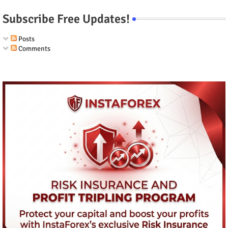
Subscribe Free Updates!
Posts
Comments