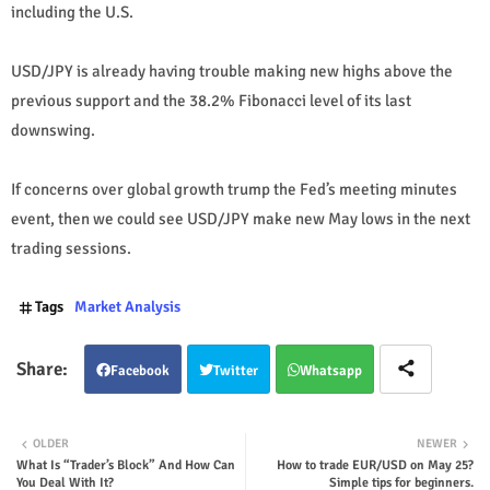
including the U.S.
USD/JPY is already having trouble making new highs above the
previous support and the 38.2% Fibonacci level of its last
downswing.
If concerns over global growth trump the Fed’s meeting minutes
event, then we could see USD/JPY make new May lows in the next
trading sessions.
Tags
Market Analysis
Facebook
Twitter
Whatsapp
OLDER
NEWER
What Is “Trader’s Block” And How Can
How to trade EUR/USD on May 25?
You Deal With It?
Simple tips for beginners.