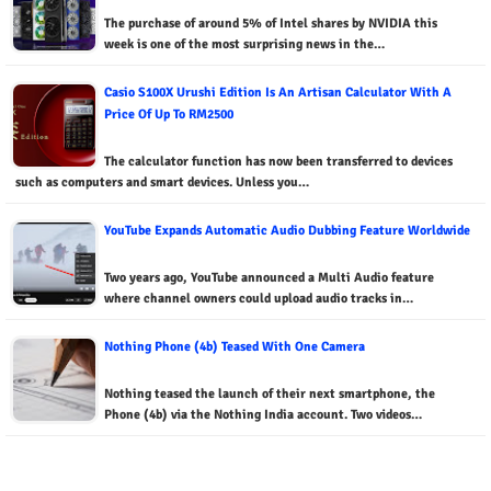
The purchase of around 5% of Intel shares by NVIDIA this
week is one of the most surprising news in the…
Casio S100X Urushi Edition Is An Artisan Calculator With A
Price Of Up To RM2500
The calculator function has now been transferred to devices
such as computers and smart devices. Unless you…
YouTube Expands Automatic Audio Dubbing Feature Worldwide
Two years ago, YouTube announced a Multi Audio feature
where channel owners could upload audio tracks in…
Nothing Phone (4b) Teased With One Camera
Nothing teased the launch of their next smartphone, the
Phone (4b) via the Nothing India account. Two videos…