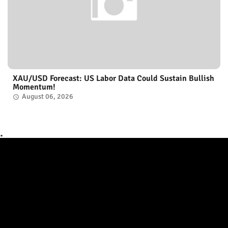
XAU/USD Forecast: US Labor Data Could Sustain Bullish
Momentum!
August 06, 2026
.