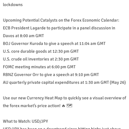
lockdowns
Upcoming Potential Catalysts on the Forex Economic Calendar:
ECB President Lagarde to participate in a panel discussion in
Davos at 8:00 am GMT
BOJ Governor Kuroda to give a speech at 11:04 am GMT
U.S. core durable goods at 12:30 pm GMT
U.S. crude oil inventories at 2:30 pm GMT
FOMC meeting minutes at 6:00 pm GMT
RBNZ Governor Orr to give a speech at 9:10 pm GMT
AU quarterly private capital expenditures at 1:30 am GMT (May 26)
Use our new Currency Heat Map to quickly see a visual overview of
the forex market’s price action! 🔥 🗺️
What to Watch: USD/JPY
USD/JPY has been on a downtrend since hitting highs just above