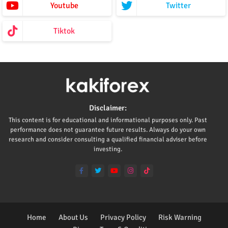
Youtube
Twitter
Tiktok
Disclaimer:
This content is for educational and informational purposes only. Past
performance does not guarantee future results. Always do your own
research and consider consulting a qualified financial adviser before
investing.
Home
About Us
Privacy Policy
Risk Warning