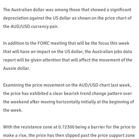
The Australian dollar was among those that showed a significant
depreciation against the US dollar as shown on the price chart of
the AUD/USD currency pair.
In addition to the FOMC meeting that will be the focus this week
that will have an impact on the US dollar, the Australian jobs data
report will be given attention that will affect the movement of the
Aussie dollar.
Examining the price movement on the AUD/USD chart last week,
the price has exhibited a clear bearish trend change pattern over
the weekend after moving horizontally initially at the beginning of
the week.
With the resistance zone at 0.72300 being a barrier for the price to
make a rise, the price has then slipped past the price support zone