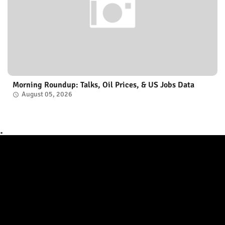
Morning Roundup: Talks, Oil Prices, & US Jobs Data
August 05, 2026
.