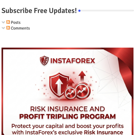
Subscribe Free Updates!
Posts
Comments