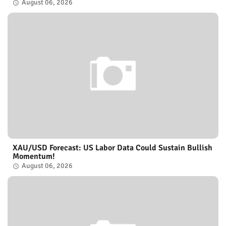
August 06, 2026
XAU/USD Forecast: US Labor Data Could Sustain Bullish
Momentum!
August 06, 2026