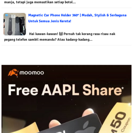
manja, tetapi juga memastikan setiap botol…
Magnetic Car Phone Holder 360° | Mudah, Stylish & Serbaguna
Untuk Semua Jenis Kereta!
Hai kawan-kawan! 🙌 Pernah tak korang rasa risau nak
pegang telefon sambil memandu? Atau kadang-kadang…