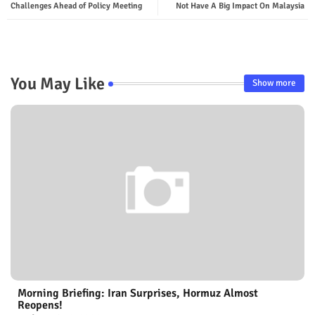
Challenges Ahead of Policy Meeting
Not Have A Big Impact On Malaysia
You May Like
Show more
Morning Briefing: Iran Surprises, Hormuz Almost
Reopens!