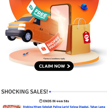
SHOCKING SALES!
🕐 ENDS IN
44m 56s
Stoking Hitam Sekolah Paling Laris! Selesa Dipakai, Tahan Lama