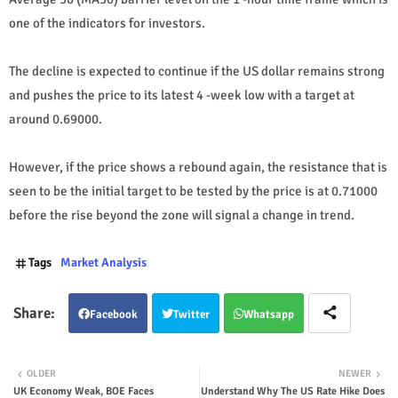
one of the indicators for investors.
The decline is expected to continue if the US dollar remains strong
and pushes the price to its latest 4 -week low with a target at
around 0.69000.
However, if the price shows a rebound again, the resistance that is
seen to be the initial target to be tested by the price is at 0.71000
before the rise beyond the zone will signal a change in trend.
Tags
Market Analysis
Facebook
Twitter
Whatsapp
OLDER
NEWER
UK Economy Weak, BOE Faces
Understand Why The US Rate Hike Does