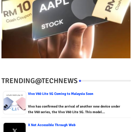
TRENDING@TECHNEWS
Vivo V60 Lite 5G Coming to Malaysia Soon
Vivo has confirmed the arrival of another new device under
the V60 series, the Vivo V60 Lite 5G. This model…
X Not Accessible Through Web