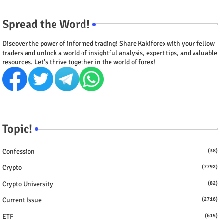
Spread the Word!
Discover the power of informed trading! Share Kakiforex with your fellow
traders and unlock a world of insightful analysis, expert tips, and valuable
resources. Let's thrive together in the world of forex!
Topic!
Confession
(38)
Crypto
(7792)
Crypto University
(82)
Current Issue
(2716)
ETF
(615)