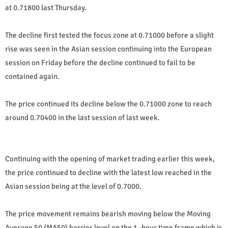
at 0.71800 last Thursday.
The decline first tested the focus zone at 0.71000 before a slight
rise was seen in the Asian session continuing into the European
session on Friday before the decline continued to fail to be
contained again.
The price continued its decline below the 0.71000 zone to reach
around 0.70400 in the last session of last week.
Continuing with the opening of market trading earlier this week,
the price continued to decline with the latest low reached in the
Asian session being at the level of 0.7000.
The price movement remains bearish moving below the Moving
Average 50 (MA50) barrier level on the 1 -hour time frame which is