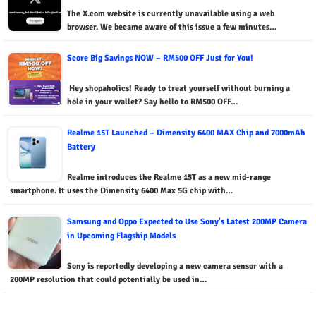
The X.com website is currently unavailable using a web
browser. We became aware of this issue a few minutes…
Score Big Savings NOW – RM500 OFF Just for You!
Hey shopaholics! Ready to treat yourself without burning a
hole in your wallet? Say hello to RM500 OFF…
Realme 15T Launched – Dimensity 6400 MAX Chip and 7000mAh
Battery
Realme introduces the Realme 15T as a new mid-range
smartphone. It uses the Dimensity 6400 Max 5G chip with…
Samsung and Oppo Expected to Use Sony's Latest 200MP Camera
in Upcoming Flagship Models
Sony is reportedly developing a new camera sensor with a
200MP resolution that could potentially be used in…