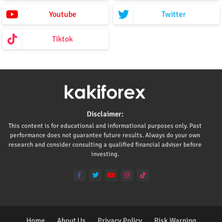
Youtube
Twitter
Tiktok
Disclaimer:
This content is for educational and informational purposes only. Past
performance does not guarantee future results. Always do your own
research and consider consulting a qualified financial adviser before
investing.
Home
About Us
Privacy Policy
Risk Warning