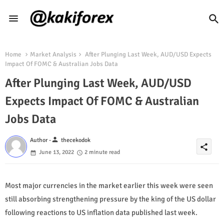
Home
Market Analysis
After Plunging Last Week, AUD/USD Expects
Impact Of FOMC & Australian Jobs Data
After Plunging Last Week, AUD/USD
Expects Impact Of FOMC & Australian
Jobs Data
person
Author -
thecekodok
share
June 13, 2022
2 minute read
Most major currencies in the market earlier this week were seen
still absorbing strengthening pressure by the king of the US dollar
following reactions to US inflation data published last week.