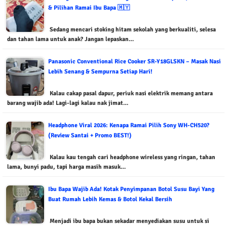
& Pilihan Ramai Ibu Bapa 🇲🇾
Sedang mencari stoking hitam sekolah yang berkualiti, selesa
dan tahan lama untuk anak? Jangan lepaskan…
Panasonic Conventional Rice Cooker SR-Y18GLSKN – Masak Nasi
Lebih Senang & Sempurna Setiap Hari!
Kalau cakap pasal dapur, periuk nasi elektrik memang antara
barang wajib ada! Lagi-lagi kalau nak jimat…
Headphone Viral 2026: Kenapa Ramai Pilih Sony WH-CH520?
(Review Santai + Promo BEST!)
Kalau kau tengah cari headphone wireless yang ringan, tahan
lama, bunyi padu, tapi harga masih masuk…
Ibu Bapa Wajib Ada! Kotak Penyimpanan Botol Susu Bayi Yang
Buat Rumah Lebih Kemas & Botol Kekal Bersih
Menjadi ibu bapa bukan sekadar menyediakan susu untuk si