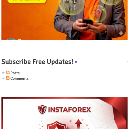
Subscribe Free Updates!
Posts
Comments