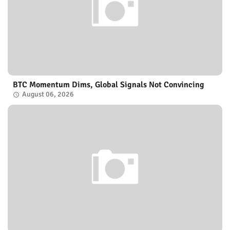
BTC Momentum Dims, Global Signals Not Convincing
August 06, 2026