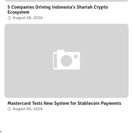
5 Companies Driving Indonesia's Shariah Crypto
Ecosystem
August 06, 2026
Mastercard Tests New System for Stablecoin Payments
August 06, 2026
.