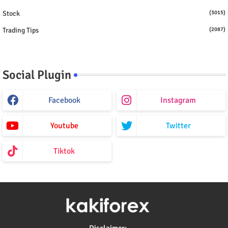
Stock
(3015)
Trading Tips
(2087)
Social Plugin
Facebook
Instagram
Youtube
Twitter
Tiktok