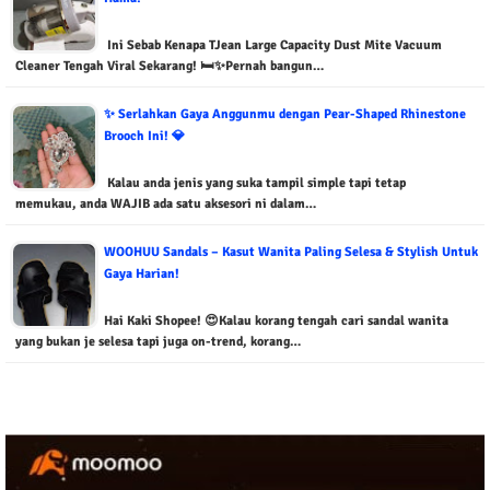
Ini Sebab Kenapa TJean Large Capacity Dust Mite Vacuum
Cleaner Tengah Viral Sekarang! 🛏️✨Pernah bangun…
✨ Serlahkan Gaya Anggunmu dengan Pear-Shaped Rhinestone
Brooch Ini! 💎
Kalau anda jenis yang suka tampil simple tapi tetap
memukau, anda WAJIB ada satu aksesori ni dalam…
WOOHUU Sandals – Kasut Wanita Paling Selesa & Stylish Untuk
Gaya Harian!
Hai Kaki Shopee! 😍Kalau korang tengah cari sandal wanita
yang bukan je selesa tapi juga on-trend, korang…