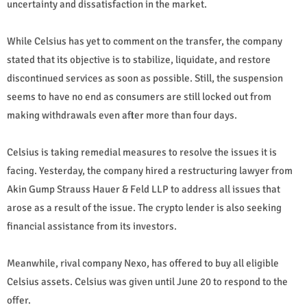
uncertainty and dissatisfaction in the market.
While Celsius has yet to comment on the transfer, the company
stated that its objective is to stabilize, liquidate, and restore
discontinued services as soon as possible. Still, the suspension
seems to have no end as consumers are still locked out from
making withdrawals even after more than four days.
Celsius is taking remedial measures to resolve the issues it is
facing. Yesterday, the company hired a restructuring lawyer from
Akin Gump Strauss Hauer & Feld LLP to address all issues that
arose as a result of the issue. The crypto lender is also seeking
financial assistance from its investors.
Meanwhile, rival company Nexo, has offered to buy all eligible
Celsius assets. Celsius was given until June 20 to respond to the
offer.