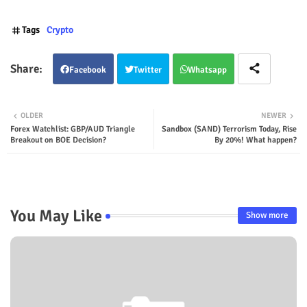
Tags
Crypto
Facebook
Twitter
Whatsapp
OLDER
NEWER
Forex Watchlist: GBP/AUD Triangle
Sandbox (SAND) Terrorism Today, Rise
Breakout on BOE Decision?
By 20%! What happen?
You May Like
Show more