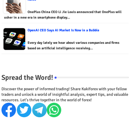
OnePlus China CEO Li Jie Louis announced that OnePlus will
usher in a new era in smartphone display…
OpenAI CEO Says AI Market Is Now in a Bubble
Every day lately we hear about various companies and firms
based on artificial intelligence receiving…
Spread the Word!
Discover the power of informed trading! Share Kakiforex with your fellow
traders and unlock a world of insightful analysis, expert tips, and valuable
resources. Let's thrive together in the world of forex!