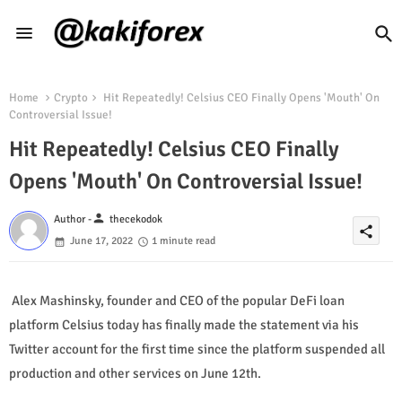
Home
Crypto
Hit Repeatedly! Celsius CEO Finally Opens 'Mouth' On
Controversial Issue!
Hit Repeatedly! Celsius CEO Finally
Opens 'Mouth' On Controversial Issue!
person
Author -
thecekodok
share
June 17, 2022
1 minute read
Alex Mashinsky, founder and CEO of the popular DeFi loan
platform Celsius today has finally made the statement via his
Twitter account for the first time since the platform suspended all
production and other services on June 12th.