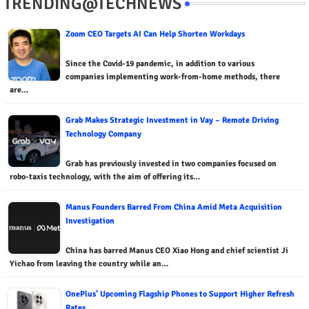
TRENDING@TECHNEWS
Zoom CEO Targets AI Can Help Shorten Workdays
Since the Covid-19 pandemic, in addition to various
companies implementing work-from-home methods, there
are…
Grab Makes Strategic Investment in Vay – Remote Driving
Technology Company
Grab has previously invested in two companies focused on
robo-taxis technology, with the aim of offering its…
Manus Founders Barred From China Amid Meta Acquisition
Investigation
China has barred Manus CEO Xiao Hong and chief scientist Ji
Yichao from leaving the country while an…
OnePlus’ Upcoming Flagship Phones to Support Higher Refresh
Rates