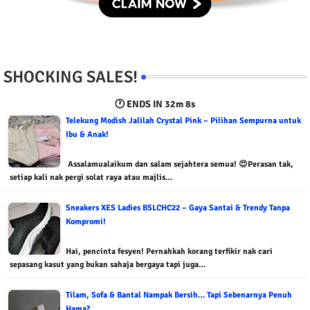
SHOCKING SALES!
🕐 ENDS IN
32m 7s
Telekung Modish Jalilah Crystal Pink – Pilihan Sempurna untuk
Ibu & Anak!
Assalamualaikum dan salam sejahtera semua! 😍Perasan tak,
setiap kali nak pergi solat raya atau majlis…
Sneakers XES Ladies BSLCHC22 – Gaya Santai & Trendy Tanpa
Kompromi!
Hai, pencinta fesyen! Pernahkah korang terfikir nak cari
sepasang kasut yang bukan sahaja bergaya tapi juga…
Tilam, Sofa & Bantal Nampak Bersih… Tapi Sebenarnya Penuh
Hama?