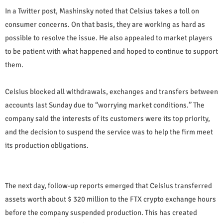
In a Twitter post, Mashinsky noted that Celsius takes a toll on
consumer concerns. On that basis, they are working as hard as
possible to resolve the issue. He also appealed to market players
to be patient with what happened and hoped to continue to support
them.
Celsius blocked all withdrawals, exchanges and transfers between
accounts last Sunday due to “worrying market conditions.” The
company said the interests of its customers were its top priority,
and the decision to suspend the service was to help the firm meet
its production obligations.
The next day, follow-up reports emerged that Celsius transferred
assets worth about $ 320 million to the FTX crypto exchange hours
before the company suspended production. This has created