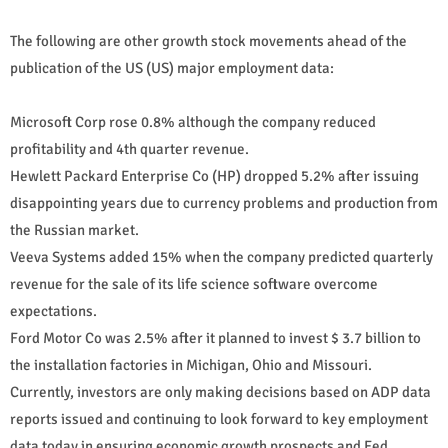
The following are other growth stock movements ahead of the
publication of the US (US) major employment data:
Microsoft Corp rose 0.8% although the company reduced
profitability and 4th quarter revenue.
Hewlett Packard Enterprise Co (HP) dropped 5.2% after issuing
disappointing years due to currency problems and production from
the Russian market.
Veeva Systems added 15% when the company predicted quarterly
revenue for the sale of its life science software overcome
expectations.
Ford Motor Co was 2.5% after it planned to invest $ 3.7 billion to
the installation factories in Michigan, Ohio and Missouri.
Currently, investors are only making decisions based on ADP data
reports issued and continuing to look forward to key employment
data today in ensuring economic growth prospects and Fed