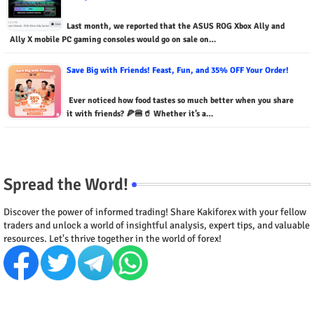
Last month, we reported that the ASUS ROG Xbox Ally and
Ally X mobile PC gaming consoles would go on sale on…
Save Big with Friends! Feast, Fun, and 35% OFF Your Order!
Ever noticed how food tastes so much better when you share
it with friends? 🍕🍔🥤 Whether it’s a…
Spread the Word!
Discover the power of informed trading! Share Kakiforex with your fellow
traders and unlock a world of insightful analysis, expert tips, and valuable
resources. Let's thrive together in the world of forex!