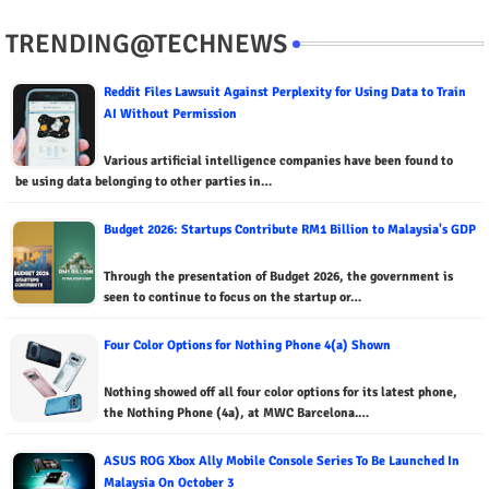
TRENDING@TECHNEWS
Reddit Files Lawsuit Against Perplexity for Using Data to Train
AI Without Permission
Various artificial intelligence companies have been found to
be using data belonging to other parties in…
Budget 2026: Startups Contribute RM1 Billion to Malaysia's GDP
Through the presentation of Budget 2026, the government is
seen to continue to focus on the startup or…
Four Color Options for Nothing Phone 4(a) Shown
Nothing showed off all four color options for its latest phone,
the Nothing Phone (4a), at MWC Barcelona.…
ASUS ROG Xbox Ally Mobile Console Series To Be Launched In
Malaysia On October 3