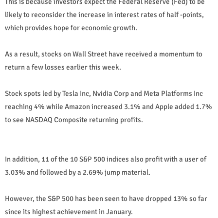
This is because investors expect the Federal Reserve (Fed) to be
likely to reconsider the increase in interest rates of half -points,
which provides hope for economic growth.
As a result, stocks on Wall Street have received a momentum to
return a few losses earlier this week.
Stock spots led by Tesla Inc, Nvidia Corp and Meta Platforms Inc
reaching 4% while Amazon increased 3.1% and Apple added 1.7%
to see NASDAQ Composite returning profits.
In addition, 11 of the 10 S&P 500 indices also profit with a user of
3.03% and followed by a 2.69% jump material.
However, the S&P 500 has been seen to have dropped 13% so far
since its highest achievement in January.