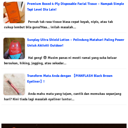
Premium Boxed 4-Ply Disposable Facial Tissue – Nampak Simple
Tapi Level Dia Lain!
Pernah tak rasa tissue biasa cepat koyak, nipis, atau tak
cukup lembut bila guna?Haa… inilah masalah…
Sunplay Ultra Shield Lotion – Pelindung Matahari Paling Power
Untuk Aktiviti Outdoor!
Hai geng! 😎 Musim panas ni mesti ramai yang suka keluar
bersukan, hiking, jogging, atau sekadar…
Transform Mata Anda dengan 【PINKFLASH Black Brown
Eyeliner】!
Anda mahu mata yang tajam, cantik dan memukau sepanjang
hari? Kini tiada lagi masalah eyeliner luntur…