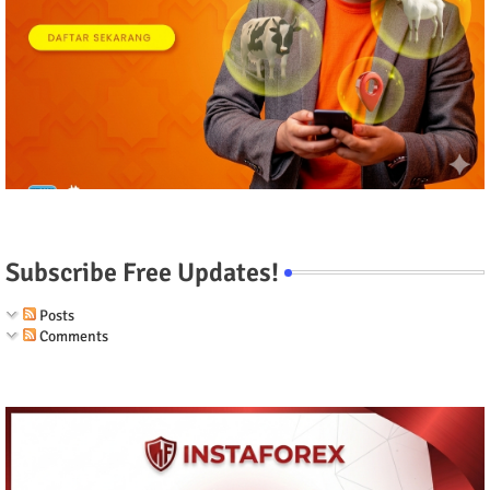
Subscribe Free Updates!
Posts
Comments