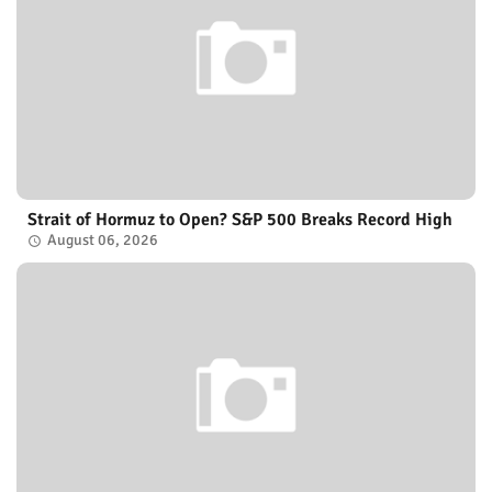
Strait of Hormuz to Open? S&P 500 Breaks Record High
August 06, 2026