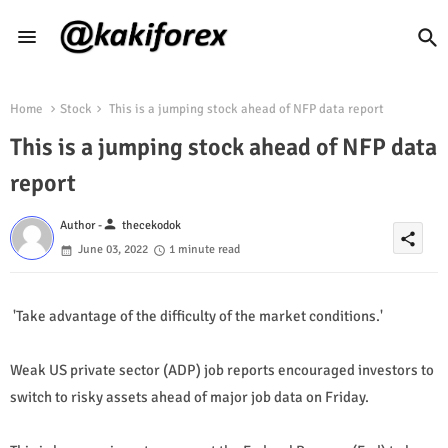
Home
Stock
This is a jumping stock ahead of NFP data report
This is a jumping stock ahead of NFP data
report
person
Author -
thecekodok
share
June 03, 2022
1 minute read
'Take advantage of the difficulty of the market conditions.'
Weak US private sector (ADP) job reports encouraged investors to
switch to risky assets ahead of major job data on Friday.