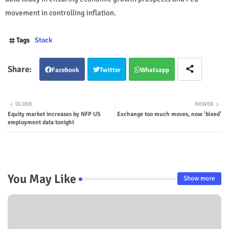
movement in controlling inflation.
Tags
Stock
Facebook
Twitter
Whatsapp
OLDER
NEWER
Equity market increases by NFP US
Exchange too much moves, now 'bleed'
employment data tonight
You May Like
Show more