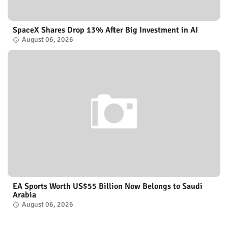
SpaceX Shares Drop 13% After Big Investment in AI
August 06, 2026
EA Sports Worth US$55 Billion Now Belongs to Saudi
Arabia
August 06, 2026