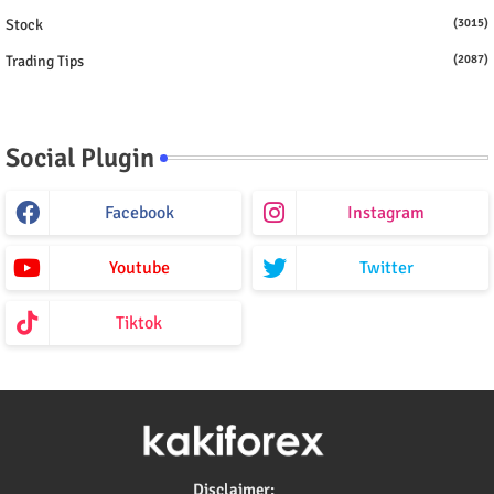
Stock
(3015)
Trading Tips
(2087)
Social Plugin
Facebook
Instagram
Youtube
Twitter
Tiktok
Disclaimer: