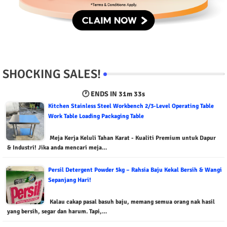
SHOCKING SALES!
🕐 ENDS IN
31m 32s
Kitchen Stainless Steel Workbench 2/3-Level Operating Table
Work Table Loading Packaging Table
Meja Kerja Keluli Tahan Karat - Kualiti Premium untuk Dapur
& Industri! Jika anda mencari meja…
Persil Detergent Powder 5kg – Rahsia Baju Kekal Bersih & Wangi
Sepanjang Hari!
Kalau cakap pasal basuh baju, memang semua orang nak hasil
yang bersih, segar dan harum. Tapi,…