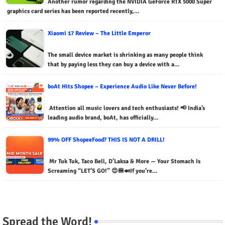
Another rumor regarding the NVIDIA GeForce RTX 5000 Super
graphics card series has been reported recently,…
Xiaomi 17 Review – The Little Emperor
The small device market is shrinking as many people think
that by paying less they can buy a device with a…
boAt Hits Shopee – Experience Audio Like Never Before!
Attention all music lovers and tech enthusiasts! 📢 India’s
leading audio brand, boAt, has officially…
99% OFF ShopeeFood? THIS IS NOT A DRILL!
Mr Tuk Tuk, Taco Bell, D’Laksa & More — Your Stomach Is
Screaming “LET’S GO!” 😍🍔🍛If you’re…
Spread the Word!