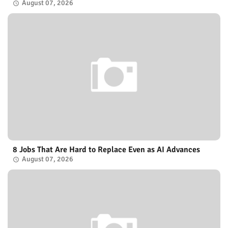
August 07, 2026
8 Jobs That Are Hard to Replace Even as AI Advances
August 07, 2026