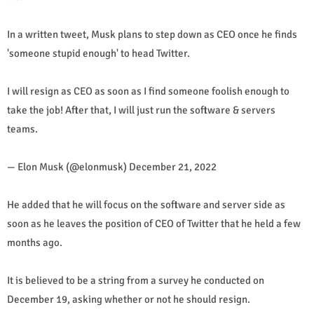
In a written tweet, Musk plans to step down as CEO once he finds
'someone stupid enough' to head Twitter.
I will resign as CEO as soon as I find someone foolish enough to
take the job! After that, I will just run the software & servers
teams.
— Elon Musk (@elonmusk) December 21, 2022
He added that he will focus on the software and server side as
soon as he leaves the position of CEO of Twitter that he held a few
months ago.
It is believed to be a string from a survey he conducted on
December 19, asking whether or not he should resign.