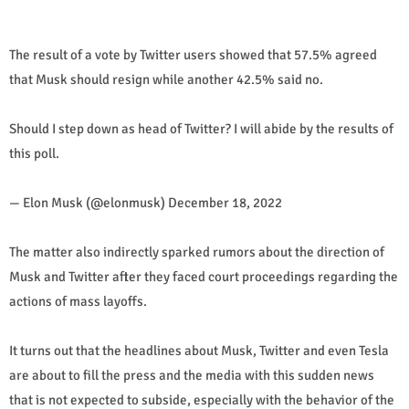
The result of a vote by Twitter users showed that 57.5% agreed
that Musk should resign while another 42.5% said no.
Should I step down as head of Twitter? I will abide by the results of
this poll.
— Elon Musk (@elonmusk) December 18, 2022
The matter also indirectly sparked rumors about the direction of
Musk and Twitter after they faced court proceedings regarding the
actions of mass layoffs.
It turns out that the headlines about Musk, Twitter and even Tesla
are about to fill the press and the media with this sudden news
that is not expected to subside, especially with the behavior of the