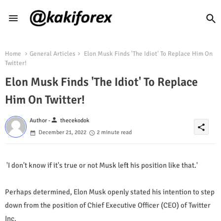
Home
General Articles
Elon Musk Finds 'The Idiot' To Replace Him On
Twitter!
Elon Musk Finds 'The Idiot' To Replace
Him On Twitter!
person
Author -
thecekodok
share
December 21, 2022
2 minute read
'I don't know if it's true or not Musk left his position like that.'
Perhaps determined, Elon Musk openly stated his intention to step
down from the position of Chief Executive Officer (CEO) of Twitter
Inc.