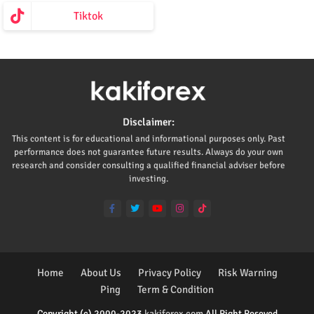
Tiktok
Disclaimer:
This content is for educational and informational purposes only. Past
performance does not guarantee future results. Always do your own
research and consider consulting a qualified financial adviser before
investing.
Home
About Us
Privacy Policy
Risk Warning
Ping
Term & Condition
Copyright (c) 2000-2023
kakiforex.com
All Right Reseved