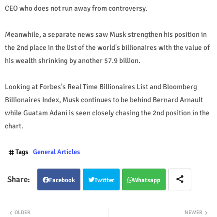
CEO who does not run away from controversy.
Meanwhile, a separate news saw Musk strengthen his position in
the 2nd place in the list of the world's billionaires with the value of
his wealth shrinking by another $7.9 billion.
Looking at Forbes's Real Time Billionaires List and Bloomberg
Billionaires Index, Musk continues to be behind Bernard Arnault
while Guatam Adani is seen closely chasing the 2nd position in the
chart.
Tags
General Articles
Facebook
Twitter
Whatsapp
OLDER
NEWER