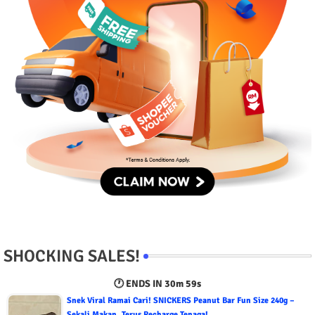
SHOCKING SALES!
🕐 ENDS IN
30m 58s
Snek Viral Ramai Cari! SNICKERS Peanut Bar Fun Size 240g –
Sekali Makan, Terus Recharge Tenaga!