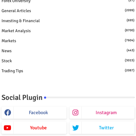
Forex University
(27)
General Articles
(2099)
Investing & Financial
(695)
Market Analysis
(8700)
Markets
(7604)
News
(443)
Stock
(3015)
Trading Tips
(2087)
Social Plugin
Facebook
Instagram
Youtube
Twitter