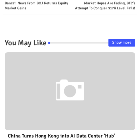
Banzai! News From BOJ Returns Equity
Market Hopes Are Fading, BTC's
Market Gains
Attempt To Conquer $17K Level Fails!
You May Like
Show more
China Turns Hong Kong into AI Data Center ‘Hub’