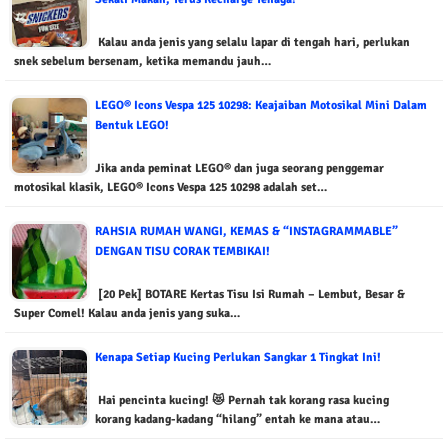
Kalau anda jenis yang selalu lapar di tengah hari, perlukan
snek sebelum bersenam, ketika memandu jauh…
LEGO® Icons Vespa 125 10298: Keajaiban Motosikal Mini Dalam
Bentuk LEGO!
Jika anda peminat LEGO® dan juga seorang penggemar
motosikal klasik, LEGO® Icons Vespa 125 10298 adalah set…
RAHSIA RUMAH WANGI, KEMAS & “INSTAGRAMMABLE”
DENGAN TISU CORAK TEMBIKAI!
[20 Pek] BOTARE Kertas Tisu Isi Rumah – Lembut, Besar &
Super Comel! Kalau anda jenis yang suka…
Kenapa Setiap Kucing Perlukan Sangkar 1 Tingkat Ini!
Hai pencinta kucing! 😻 Pernah tak korang rasa kucing
korang kadang-kadang “hilang” entah ke mana atau…