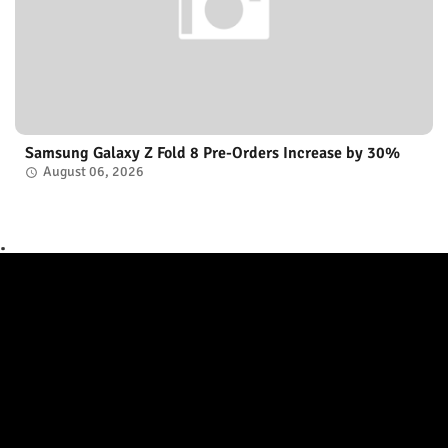
Samsung Galaxy Z Fold 8 Pre-Orders Increase by 30%
August 06, 2026
.