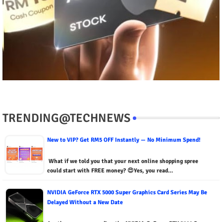
TRENDING@TECHNEWS
New to VIP? Get RM5 OFF Instantly — No Minimum Spend!
What if we told you that your next online shopping spree
could start with FREE money? 😍Yes, you read…
NVIDIA GeForce RTX 5000 Super Graphics Card Series May Be
Delayed Without a New Date