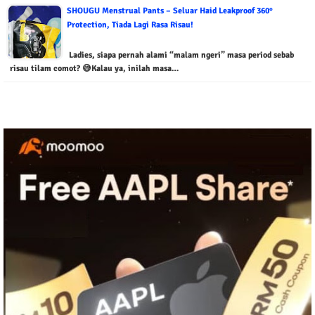
SHOUGU Menstrual Pants – Seluar Haid Leakproof 360°
Protection, Tiada Lagi Rasa Risau!
Ladies, siapa pernah alami “malam ngeri” masa period sebab
risau tilam comot? 😅Kalau ya, inilah masa…