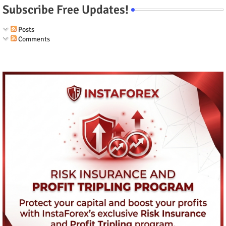
Subscribe Free Updates!
Posts
Comments