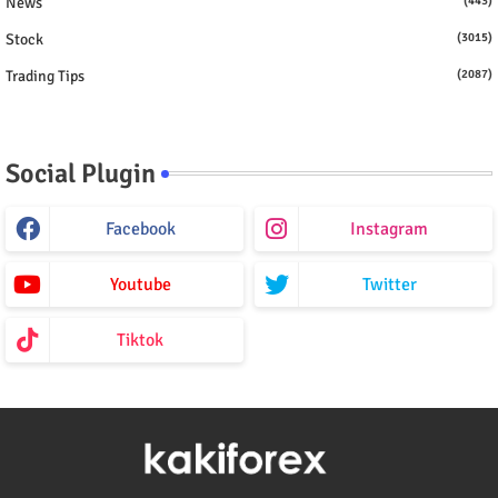
News
(443)
Stock
(3015)
Trading Tips
(2087)
Social Plugin
Facebook
Instagram
Youtube
Twitter
Tiktok