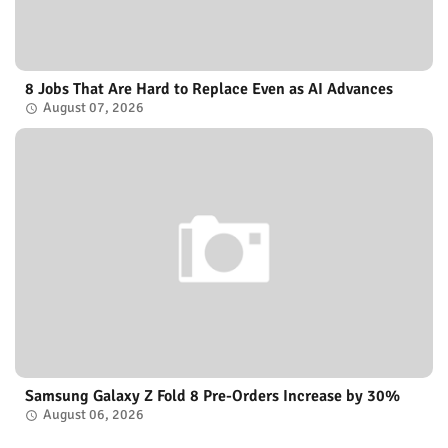
8 Jobs That Are Hard to Replace Even as AI Advances
August 07, 2026
Samsung Galaxy Z Fold 8 Pre-Orders Increase by 30%
August 06, 2026