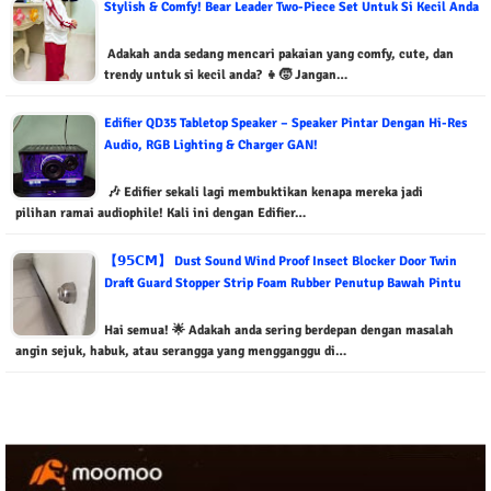
Stylish & Comfy! Bear Leader Two-Piece Set Untuk Si Kecil Anda
Adakah anda sedang mencari pakaian yang comfy, cute, dan
trendy untuk si kecil anda? 👧🧒 Jangan…
Edifier QD35 Tabletop Speaker – Speaker Pintar Dengan Hi-Res
Audio, RGB Lighting & Charger GAN!
🎶 Edifier sekali lagi membuktikan kenapa mereka jadi
pilihan ramai audiophile! Kali ini dengan Edifier…
【𝟵𝟱𝗖𝗠】 Dust Sound Wind Proof Insect Blocker Door Twin
Draft Guard Stopper Strip Foam Rubber Penutup Bawah Pintu
Hai semua! 🌟 Adakah anda sering berdepan dengan masalah
angin sejuk, habuk, atau serangga yang mengganggu di…