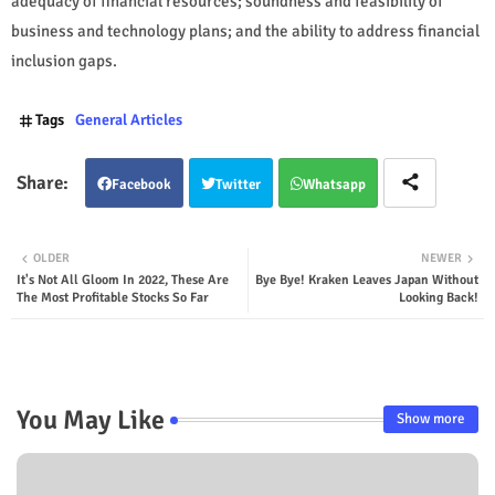
adequacy of financial resources; soundness and feasibility of
business and technology plans; and the ability to address financial
inclusion gaps.
Tags
General Articles
Facebook
Twitter
Whatsapp
OLDER
NEWER
It's Not All Gloom In 2022, These Are
Bye Bye! Kraken Leaves Japan Without
The Most Profitable Stocks So Far
Looking Back!
You May Like
Show more