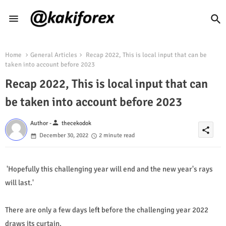
Home
General Articles
Recap 2022, This is local input that can be
taken into account before 2023
Recap 2022, This is local input that can
be taken into account before 2023
person
Author -
thecekodok
share
December 30, 2022
2 minute read
'Hopefully this challenging year will end and the new year's rays
will last.'
There are only a few days left before the challenging year 2022
draws its curtain.