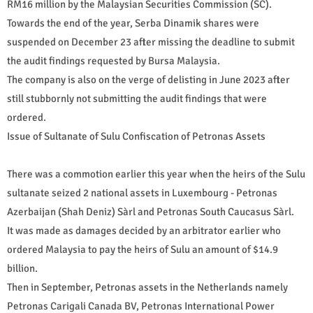
RM16 million by the Malaysian Securities Commission (SC).
Towards the end of the year, Serba Dinamik shares were
suspended on December 23 after missing the deadline to submit
the audit findings requested by Bursa Malaysia.
The company is also on the verge of delisting in June 2023 after
still stubbornly not submitting the audit findings that were
ordered.
Issue of Sultanate of Sulu Confiscation of Petronas Assets
There was a commotion earlier this year when the heirs of the Sulu
sultanate seized 2 national assets in Luxembourg - Petronas
Azerbaijan (Shah Deniz) Sàrl and Petronas South Caucasus Sàrl.
It was made as damages decided by an arbitrator earlier who
ordered Malaysia to pay the heirs of Sulu an amount of $14.9
billion.
Then in September, Petronas assets in the Netherlands namely
Petronas Carigali Canada BV, Petronas International Power