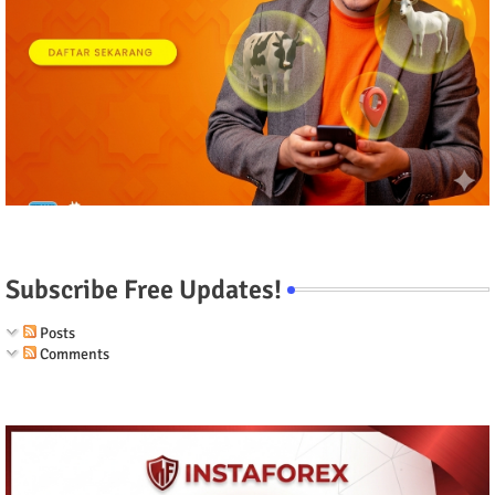
Subscribe Free Updates!
Posts
Comments