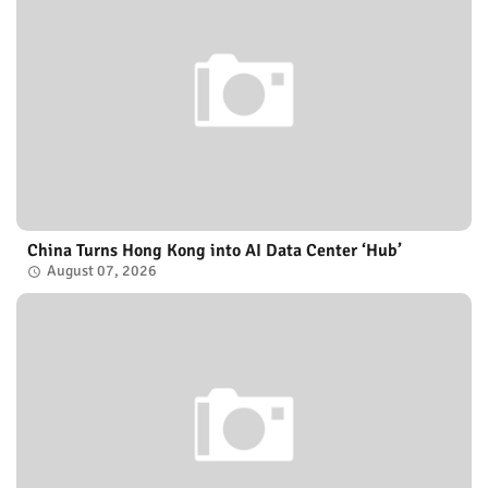
China Turns Hong Kong into AI Data Center ‘Hub’
August 07, 2026