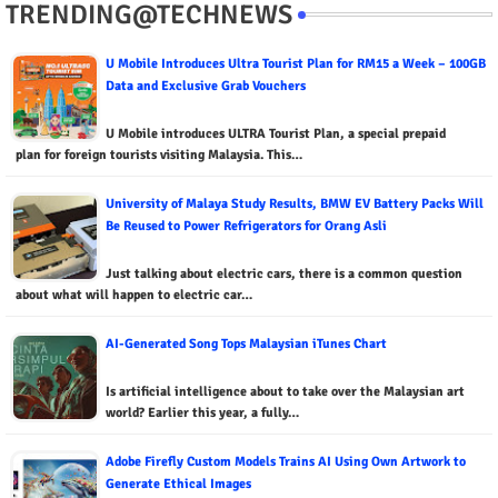
TRENDING@TECHNEWS
U Mobile Introduces Ultra Tourist Plan for RM15 a Week – 100GB
Data and Exclusive Grab Vouchers
U Mobile introduces ULTRA Tourist Plan, a special prepaid
plan for foreign tourists visiting Malaysia. This…
University of Malaya Study Results, BMW EV Battery Packs Will
Be Reused to Power Refrigerators for Orang Asli
Just talking about electric cars, there is a common question
about what will happen to electric car…
AI-Generated Song Tops Malaysian iTunes Chart
Is artificial intelligence about to take over the Malaysian art
world? Earlier this year, a fully…
Adobe Firefly Custom Models Trains AI Using Own Artwork to
Generate Ethical Images