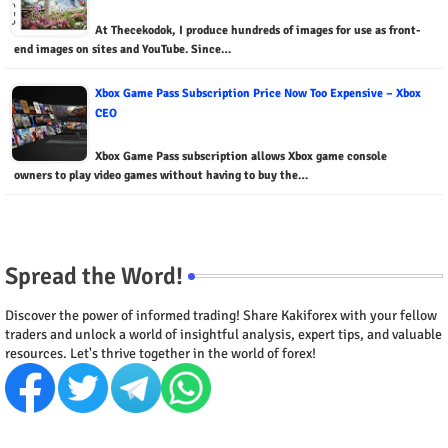
At Thecekodok, I produce hundreds of images for use as front-
end images on sites and YouTube. Since…
Xbox Game Pass Subscription Price Now Too Expensive – Xbox
CEO
Xbox Game Pass subscription allows Xbox game console
owners to play video games without having to buy the…
Spread the Word!
Discover the power of informed trading! Share Kakiforex with your fellow
traders and unlock a world of insightful analysis, expert tips, and valuable
resources. Let's thrive together in the world of forex!