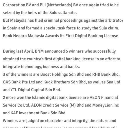
Corporation BV and PLI (Netherlands) BV once again tried to be
seized by the heirs of the Sulu sultanate.
But Malaysia has filed criminal proceedings against the arbitrator
in Spain and formed a special task force to study the Sulu claim.
Bank Negara Malaysia Awards Its First Digital Banking License
During last April, BNM announced 5 winners who successfully
obtained the country's first digital banking license in an effort to
integrate technology, business and banks.
3 of the winners are Boost Holdings Sdn Bhd and RHB Bank Bhd,
GXS Bank Pte Ltd and Kuok Brothers Sdn Bhd, as well as Sea Ltd
and YTL Digital Capital Sdn Bhd.
2 more won the Islamic digital bank license are AEON Financial
Service Co Ltd, AEON Credit Service (M) Bhd and MoneyLion Inc
and KAF Investment Bank Sdn Bhd.
Winners are judged on character and integrity; the nature and