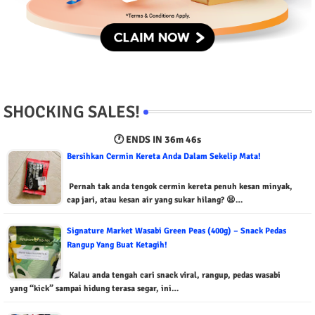
SHOCKING SALES!
🕐 ENDS IN
36m 45s
Bersihkan Cermin Kereta Anda Dalam Sekelip Mata!
Pernah tak anda tengok cermin kereta penuh kesan minyak,
cap jari, atau kesan air yang sukar hilang? 😫…
Signature Market Wasabi Green Peas (400g) – Snack Pedas
Rangup Yang Buat Ketagih!
Kalau anda tengah cari snack viral, rangup, pedas wasabi
yang “kick” sampai hidung terasa segar, ini…