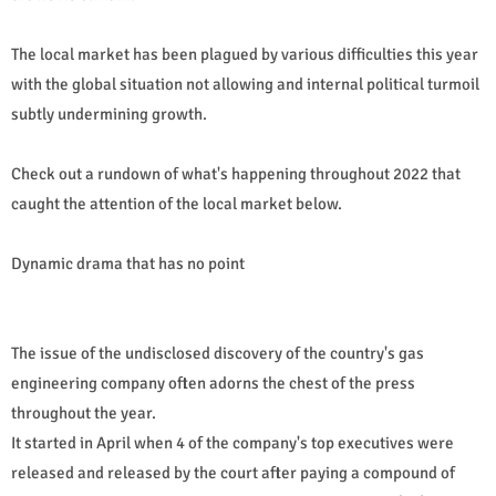
The local market has been plagued by various difficulties this year
with the global situation not allowing and internal political turmoil
subtly undermining growth.
Check out a rundown of what's happening throughout 2022 that
caught the attention of the local market below.
Dynamic drama that has no point
The issue of the undisclosed discovery of the country's gas
engineering company often adorns the chest of the press
throughout the year.
It started in April when 4 of the company's top executives were
released and released by the court after paying a compound of