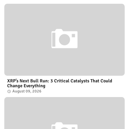
XRP’s Next Bull Run: 3 Critical Catalysts That Could
Change Everything
August 09, 2026