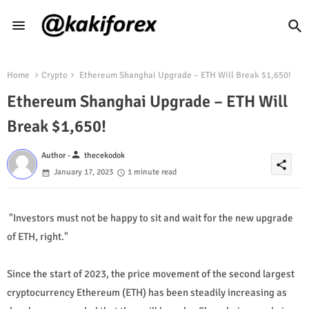
Home
Crypto
Ethereum Shanghai Upgrade – ETH Will Break $1,650!
Ethereum Shanghai Upgrade – ETH Will
Break $1,650!
person
Author -
thecekodok
share
January 17, 2023
1 minute read
"Investors must not be happy to sit and wait for the new upgrade
of ETH, right."
Since the start of 2023, the price movement of the second largest
cryptocurrency Ethereum (ETH) has been steadily increasing as