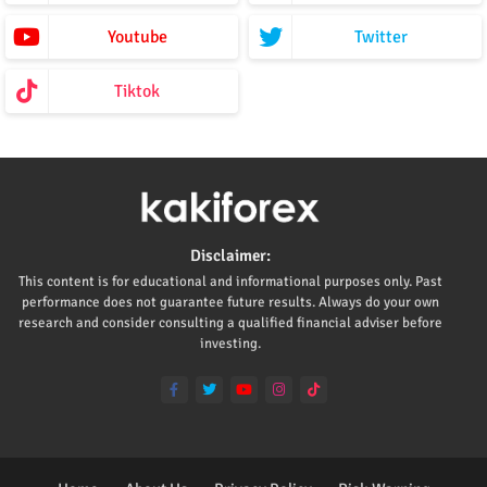
Youtube
Twitter
Tiktok
Disclaimer:
This content is for educational and informational purposes only. Past
performance does not guarantee future results. Always do your own
research and consider consulting a qualified financial adviser before
investing.