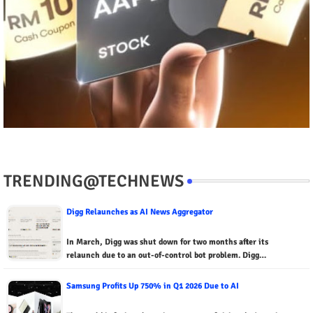
TRENDING@TECHNEWS
Digg Relaunches as AI News Aggregator
In March, Digg was shut down for two months after its
relaunch due to an out-of-control bot problem. Digg…
Samsung Profits Up 750% in Q1 2026 Due to AI