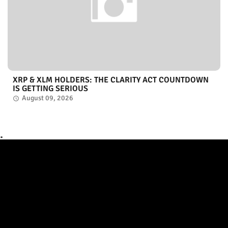
XRP & XLM HOLDERS: THE CLARITY ACT COUNTDOWN
IS GETTING SERIOUS
August 09, 2026
.