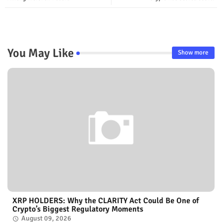
You May Like
Show more
XRP HOLDERS: Why the CLARITY Act Could Be One of
Crypto’s Biggest Regulatory Moments
August 09, 2026