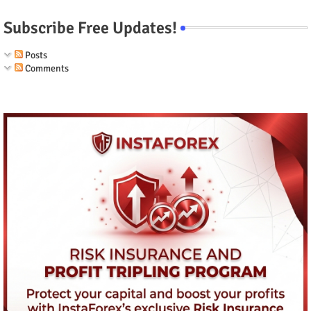
Subscribe Free Updates!
Posts
Comments