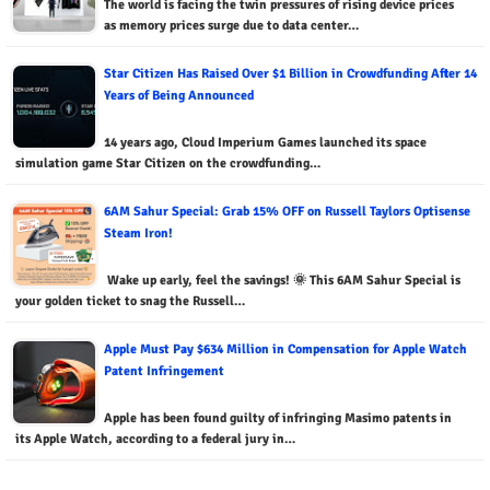
The world is facing the twin pressures of rising device prices
as memory prices surge due to data center…
Star Citizen Has Raised Over $1 Billion in Crowdfunding After 14
Years of Being Announced
14 years ago, Cloud Imperium Games launched its space
simulation game Star Citizen on the crowdfunding…
6AM Sahur Special: Grab 15% OFF on Russell Taylors Optisense
Steam Iron!
Wake up early, feel the savings! 🌞 This 6AM Sahur Special is
your golden ticket to snag the Russell…
Apple Must Pay $634 Million in Compensation for Apple Watch
Patent Infringement
Apple has been found guilty of infringing Masimo patents in
its Apple Watch, according to a federal jury in…