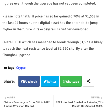
figures even though the upgrade has not yet been completed.
Please note that ETH price has so far gained 0.70% at $1,558 in
the last 24 hours but the digital asset has the potential to jump
higher in the future if its ecosystem is further developed.
Overall, ETH which has managed to break through $1,573 is likely
to reach the next resistance level at $1,650 shortly after the
Shanghai upgrade.
Tags
Crypto
Facebook
Twitter
Whatsapp
OLDER
NEWER
China's Economy to Grow 3% in 2022,
2023 Has Just Started in 2 Weeks, This
Among Worst on Record
Crypto Has Soared 300%!