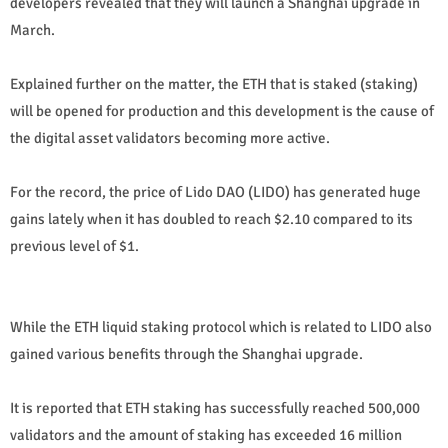
developers revealed that they will launch a Shanghai upgrade in
March.
Explained further on the matter, the ETH that is staked (staking)
will be opened for production and this development is the cause of
the digital asset validators becoming more active.
For the record, the price of Lido DAO (LIDO) has generated huge
gains lately when it has doubled to reach $2.10 compared to its
previous level of $1.
While the ETH liquid staking protocol which is related to LIDO also
gained various benefits through the Shanghai upgrade.
It is reported that ETH staking has successfully reached 500,000
validators and the amount of staking has exceeded 16 million