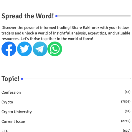
Spread the Word!
Discover the power of informed trading! Share Kakiforex with your fellow
traders and unlock a world of insightful analysis, expert tips, and valuable
resources. Let's thrive together in the world of forex!
Topic!
Confession
(38)
Crypto
(7805)
Crypto University
(82)
Current Issue
(2719)
ETF
(620)