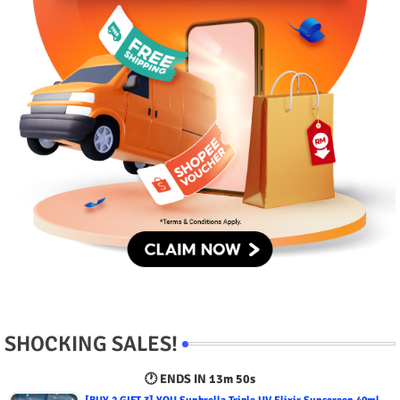
SHOCKING SALES!
🕐 ENDS IN
13m 49s