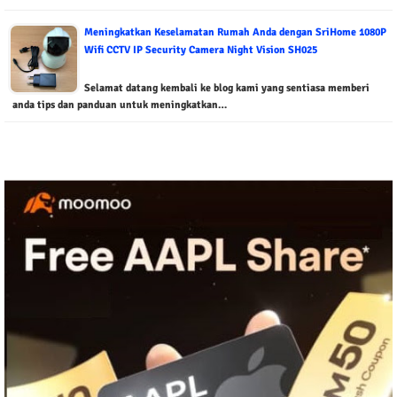
Meningkatkan Keselamatan Rumah Anda dengan SriHome 1080P
Wifi CCTV IP Security Camera Night Vision SH025
Selamat datang kembali ke blog kami yang sentiasa memberi
anda tips dan panduan untuk meningkatkan…