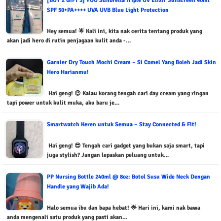
[BUY 2 GIFT 3] YOU Sunbrella Triple UV Elixir Sunscreen 40ml
SPF 50+PA++++ UVA UVB Blue Light Protection
Hey semua! 🌟 Kali ini, kita nak cerita tentang produk yang
akan jadi hero di rutin penjagaan kulit anda -…
Garnier Dry Touch Mochi Cream – Si Comel Yang Boleh Jadi Skin
Hero Harianmu!
Hai geng! 😍 Kalau korang tengah cari day cream yang ringan
tapi power untuk kulit muka, aku baru je…
Smartwatch Keren untuk Semua – Stay Connected & Fit!
Hai geng! 😎 Tengah cari gadget yang bukan saja smart, tapi
juga stylish? Jangan lepaskan peluang untuk…
PP Nursing Bottle 240ml @ 8oz: Botol Susu Wide Neck Dengan
Handle yang Wajib Ada!
Halo semua ibu dan bapa hebat! 🌟 Hari ini, kami nak bawa
anda mengenali satu produk yang pasti akan…