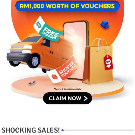
SHOCKING SALES!