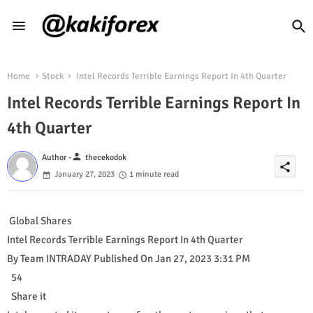
Home
Stock
Intel Records Terrible Earnings Report In 4th Quarter
Intel Records Terrible Earnings Report In
4th Quarter
person
Author -
thecekodok
share
January 27, 2023
1 minute read
Global Shares
Intel Records Terrible Earnings Report In 4th Quarter
By Team INTRADAY Published On Jan 27, 2023 3:31 PM
54
Share it