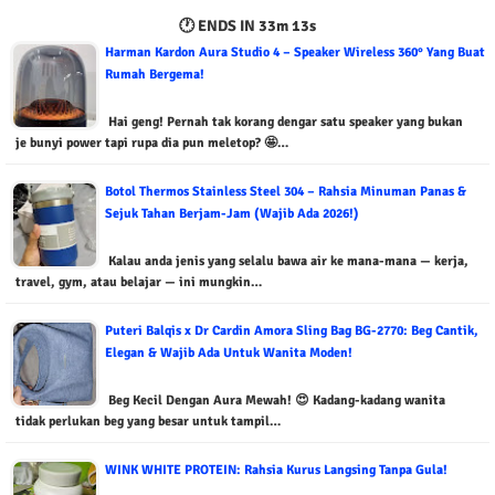
🕐 ENDS IN
33m 12s
Harman Kardon Aura Studio 4 – Speaker Wireless 360° Yang Buat
Rumah Bergema!
Hai geng! Pernah tak korang dengar satu speaker yang bukan
je bunyi power tapi rupa dia pun meletop? 🤩…
Botol Thermos Stainless Steel 304 – Rahsia Minuman Panas &
Sejuk Tahan Berjam-Jam (Wajib Ada 2026!)
Kalau anda jenis yang selalu bawa air ke mana-mana — kerja,
travel, gym, atau belajar — ini mungkin…
Puteri Balqis x Dr Cardin Amora Sling Bag BG-2770: Beg Cantik,
Elegan & Wajib Ada Untuk Wanita Moden!
Beg Kecil Dengan Aura Mewah! 😍 Kadang-kadang wanita
tidak perlukan beg yang besar untuk tampil…
WINK WHITE PROTEIN: Rahsia Kurus Langsing Tanpa Gula!