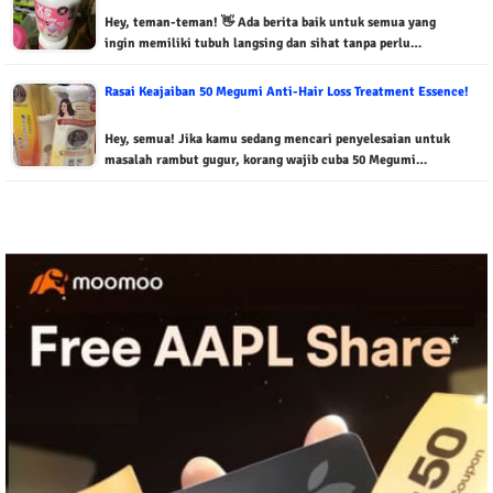
Hey, teman-teman! 👋 Ada berita baik untuk semua yang
ingin memiliki tubuh langsing dan sihat tanpa perlu…
Rasai Keajaiban 50 Megumi Anti-Hair Loss Treatment Essence!
Hey, semua! Jika kamu sedang mencari penyelesaian untuk
masalah rambut gugur, korang wajib cuba 50 Megumi…