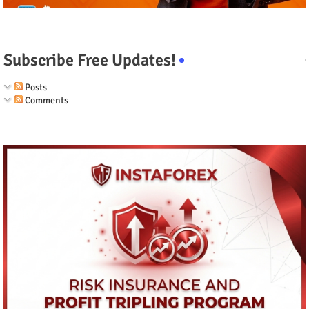
Subscribe Free Updates!
Posts
Comments