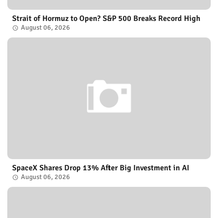
Strait of Hormuz to Open? S&P 500 Breaks Record High
August 06, 2026
SpaceX Shares Drop 13% After Big Investment in AI
August 06, 2026