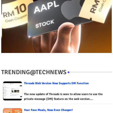
TRENDING@TECHNEWS
Threads Web Version Now Supports DM Function
The new update of Threads is seen to allow users to use the
private message (DM) feature on the web version.…
Your Fave Meals, Now Even Cheaper!