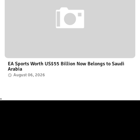
EA Sports Worth US$55 Billion Now Belongs to Saudi
Arabia
August 06, 2026
.