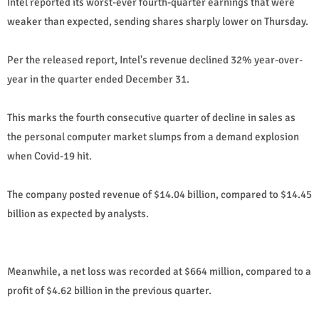
Intel reported its worst-ever fourth-quarter earnings that were
weaker than expected, sending shares sharply lower on Thursday.
Per the released report, Intel's revenue declined 32% year-over-
year in the quarter ended December 31.
This marks the fourth consecutive quarter of decline in sales as
the personal computer market slumps from a demand explosion
when Covid-19 hit.
The company posted revenue of $14.04 billion, compared to $14.45
billion as expected by analysts.
Meanwhile, a net loss was recorded at $664 million, compared to a
profit of $4.62 billion in the previous quarter.