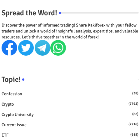
Spread the Word!
Discover the power of informed trading! Share Kakiforex with your fellow
traders and unlock a world of insightful analysis, expert tips, and valuable
resources. Let's thrive together in the world of forex!
Topic!
Confession
(38)
Crypto
(7792)
Crypto University
(82)
Current Issue
(2716)
ETF
(615)