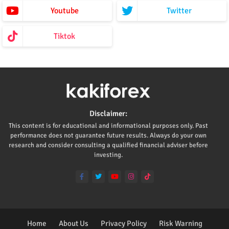
Youtube
Twitter
Tiktok
Disclaimer:
This content is for educational and informational purposes only. Past
performance does not guarantee future results. Always do your own
research and consider consulting a qualified financial adviser before
investing.
Home
About Us
Privacy Policy
Risk Warning