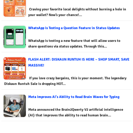
Craving your favorite local delights without burning a hole in
your wallet? Now’s your chance!…
WhatsApp is Testing a Question Feature in Status Updates
WhatsApp is testing a new feature that will allow users to
share questions via status updates. Through this…
FLASH ALERT: DISKAUN RUNTUH IS HERE – SHOP SMART, SAVE
MASSIVE!
If you love crazy bargains, this is your moment. The legendary
Diskaun Runtuh Sale is dropping HOT…
Meta Improves AI's Ability to Read Brain Waves for Typing
Meta announced the Brain2Qwerty V2 artificial intelligence
(AI) that improves the ability to read human brain…