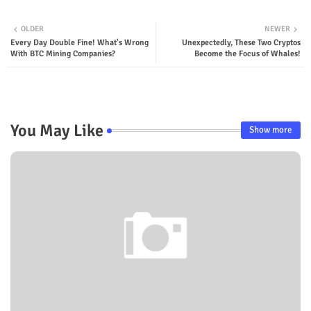
OLDER
NEWER
Every Day Double Fine! What's Wrong
Unexpectedly, These Two Cryptos
With BTC Mining Companies?
Become the Focus of Whales!
You May Like
Show more