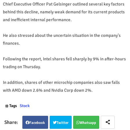
Chief Executive Officer Pat Gelsinger outlined several key factors
behind this decline, namely weak demand for its current products
and inefficient internal performance.
He also stressed about the uncertain situation in the company's
finances.
Following the report, Intel shares fell sharply by 9% in after-hours
trading on Thursday.
In addition, shares of other microchip companies also saw falls
with AMD down 2.6% and Nvidia Corp down 2%.
Tags
Stock
Facebook
Twitter
Whatsapp