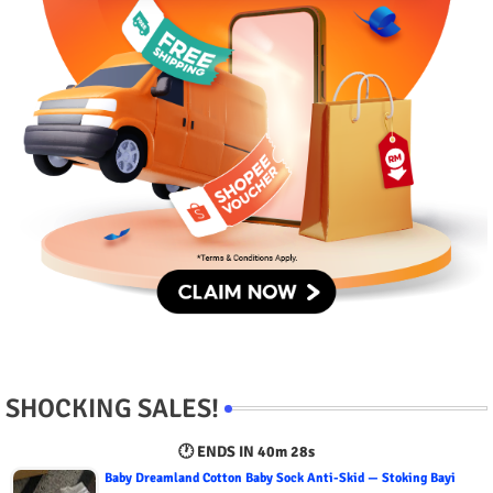
SHOCKING SALES!
🕐 ENDS IN
40m 27s
Baby Dreamland Cotton Baby Sock Anti-Skid — Stoking Bayi