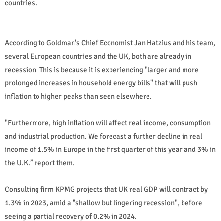
countries.
According to Goldman's Chief Economist Jan Hatzius and his team,
several European countries and the UK, both are already in
recession. This is because it is experiencing "larger and more
prolonged increases in household energy bills" that will push
inflation to higher peaks than seen elsewhere.
"Furthermore, high inflation will affect real income, consumption
and industrial production. We forecast a further decline in real
income of 1.5% in Europe in the first quarter of this year and 3% in
the U.K.” report them.
Consulting firm KPMG projects that UK real GDP will contract by
1.3% in 2023, amid a "shallow but lingering recession", before
seeing a partial recovery of 0.2% in 2024.