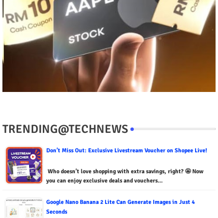
TRENDING@TECHNEWS
Don’t Miss Out: Exclusive Livestream Voucher on Shopee Live!
Who doesn’t love shopping with extra savings, right? 🤩 Now
you can enjoy exclusive deals and vouchers…
Google Nano Banana 2 Lite Can Generate Images in Just 4
Seconds