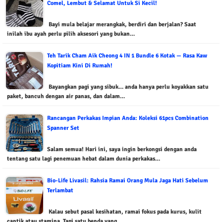
Comel, Lembut & Selamat Untuk Si Kecil!
Bayi mula belajar merangkak, berdiri dan berjalan? Saat
inilah ibu ayah perlu pilih aksesori yang bukan…
Teh Tarik Cham Aik Cheong 4 IN 1 Bundle 6 Kotak — Rasa Kaw
Kopitiam Kini Di Rumah!
Bayangkan pagi yang sibuk… anda hanya perlu koyakkan satu
paket, bancuh dengan air panas, dan dalam…
Rancangan Perkakas Impian Anda: Koleksi 61pcs Combination
Spanner Set
Salam semua! Hari ini, saya ingin berkongsi dengan anda
tentang satu lagi penemuan hebat dalam dunia perkakas…
Bio-Life Livasil: Rahsia Ramai Orang Mula Jaga Hati Sebelum
Terlambat
Kalau sebut pasal kesihatan, ramai fokus pada kurus, kulit
cantik atau stamina. Tapi satu benda yang…