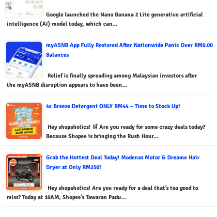
Google launched the Nano Banana 2 Lite generative artificial
intelligence (AI) model today, which can…
myASNB App Fully Restored After Nationwide Panic Over RM0.00
Balances
Relief is finally spreading among Malaysian investors after
the myASNB disruption appears to have been…
4x Breeze Detergent ONLY RM44 – Time to Stock Up!
Hey shopaholics! 🛒 Are you ready for some crazy deals today?
Because Shopee is bringing the Rush Hour…
Grab the Hottest Deal Today! Modenas Motor & Dreame Hair
Dryer at Only RM250!
Hey shopaholics! Are you ready for a deal that’s too good to
miss? Today at 10AM, Shopee’s Tawaran Padu…