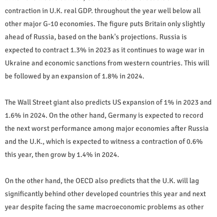
contraction in U.K. real GDP. throughout the year well below all
other major G-10 economies. The figure puts Britain only slightly
ahead of Russia, based on the bank's projections. Russia is
expected to contract 1.3% in 2023 as it continues to wage war in
Ukraine and economic sanctions from western countries. This will
be followed by an expansion of 1.8% in 2024.
The Wall Street giant also predicts US expansion of 1% in 2023 and
1.6% in 2024. On the other hand, Germany is expected to record
the next worst performance among major economies after Russia
and the U.K., which is expected to witness a contraction of 0.6%
this year, then grow by 1.4% in 2024.
On the other hand, the OECD also predicts that the U.K. will lag
significantly behind other developed countries this year and next
year despite facing the same macroeconomic problems as other