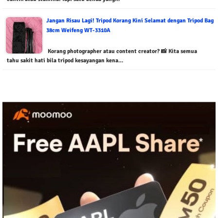
Jangan Risau Lagi! Tripod Korang Kini Selamat dengan Tripod Bag
38cm Weifeng WT-3310A
Korang photographer atau content creator? 📸 Kita semua
tahu sakit hati bila tripod kesayangan kena…