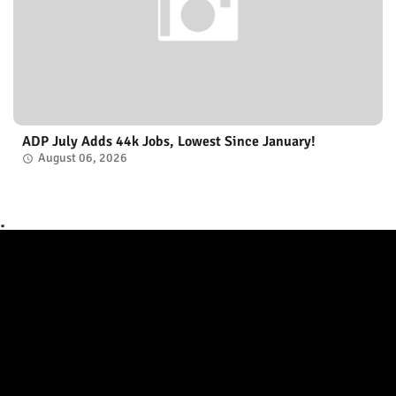
ADP July Adds 44k Jobs, Lowest Since January!
August 06, 2026
.