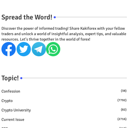
Spread the Word!
Discover the power of informed trading! Share Kakiforex with your fellow
traders and unlock a world of insightful analysis, expert tips, and valuable
resources. Let's thrive together in the world of forex!
Topic!
Confession
(38)
Crypto
(7792)
Crypto University
(82)
Current Issue
(2716)