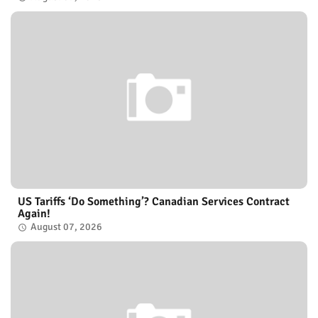
US Tariffs ‘Do Something’? Canadian Services Contract
Again!
August 07, 2026