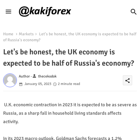
Home
Markets
Let's be honest, the UK economy is expected to be half
of Russia's economy?
Let's be honest, the UK economy is
expected to be half of Russia's economy?
person
Author -
thecekodok
share
January 05, 2023
2 minute read
U.K. economic contraction in 2023 it is expected to be as severe as
Russia, as a sharp fall in household living standards affects
activity.
In its 2023 macro outlook, Goldman Sachs forecasts a 1.2%