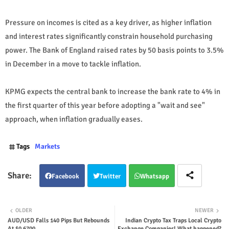
Pressure on incomes is cited as a key driver, as higher inflation
and interest rates significantly constrain household purchasing
power. The Bank of England raised rates by 50 basis points to 3.5%
in December in a move to tackle inflation.
KPMG expects the central bank to increase the bank rate to 4% in
the first quarter of this year before adopting a "wait and see"
approach, when inflation gradually eases.
Tags
Markets
Facebook
Twitter
Whatsapp
OLDER
NEWER
AUD/USD Falls 140 Pips But Rebounds
Indian Crypto Tax Traps Local Crypto
At $0.6700
Exchange Companies! What happened?