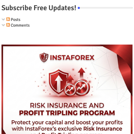
Subscribe Free Updates!
Posts
Comments