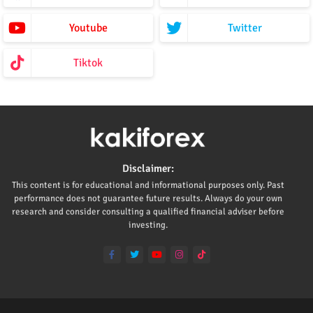
Youtube
Twitter
Tiktok
Disclaimer:
This content is for educational and informational purposes only. Past
performance does not guarantee future results. Always do your own
research and consider consulting a qualified financial adviser before
investing.