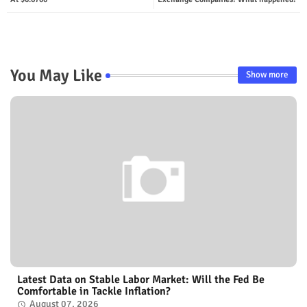
You May Like
Show more
Latest Data on Stable Labor Market: Will the Fed Be
Comfortable in Tackle Inflation?
August 07, 2026