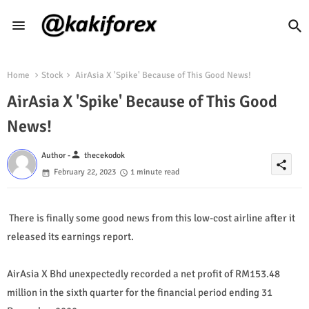
Home
Stock
AirAsia X 'Spike' Because of This Good News!
AirAsia X 'Spike' Because of This Good
News!
person
Author -
thecekodok
share
February 22, 2023
1 minute read
There is finally some good news from this low-cost airline after it
released its earnings report.
AirAsia X Bhd unexpectedly recorded a net profit of RM153.48
million in the sixth quarter for the financial period ending 31