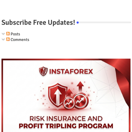
Subscribe Free Updates!
Posts
Comments