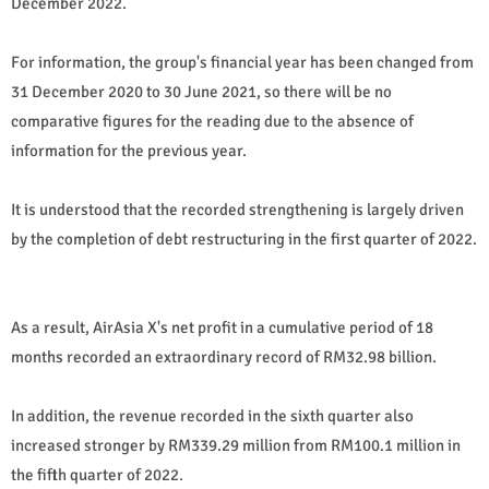
December 2022.
For information, the group's financial year has been changed from
31 December 2020 to 30 June 2021, so there will be no
comparative figures for the reading due to the absence of
information for the previous year.
It is understood that the recorded strengthening is largely driven
by the completion of debt restructuring in the first quarter of 2022.
As a result, AirAsia X's net profit in a cumulative period of 18
months recorded an extraordinary record of RM32.98 billion.
In addition, the revenue recorded in the sixth quarter also
increased stronger by RM339.29 million from RM100.1 million in
the fifth quarter of 2022.