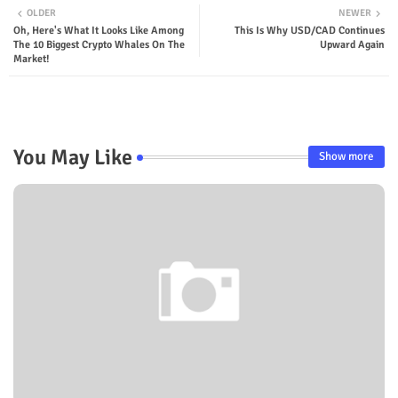
OLDER
NEWER
Oh, Here's What It Looks Like Among
This Is Why USD/CAD Continues
The 10 Biggest Crypto Whales On The
Upward Again
Market!
You May Like
Show more