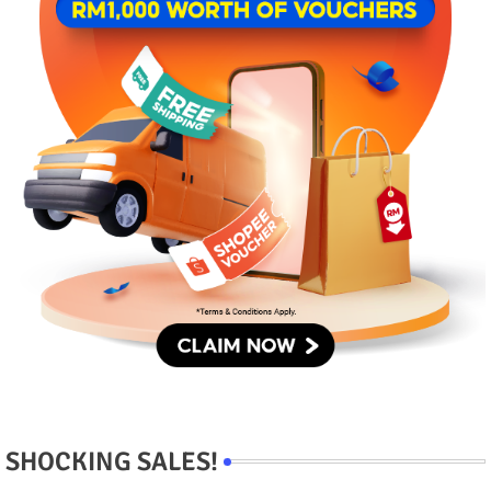
SHOCKING SALES!