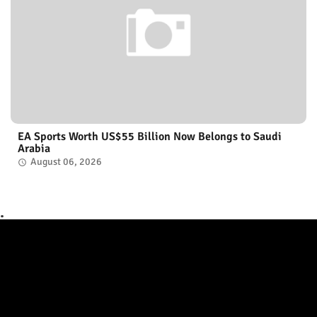
EA Sports Worth US$55 Billion Now Belongs to Saudi
Arabia
August 06, 2026
.