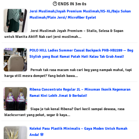
🕐 ENDS IN
2m 59s
Jersi Muslimah/Joyah Premium Muslimah/XS-XL/Baju Sukan
Muslimah/Plain Jersi/ Microfiber Eyelet
Jersi Muslimah Joyah Premium – Stailo, Selesa & Sopan
untuk Wanita Aktif! Nak cari jersi muslimah…
POLO HILL Ladies Summer Casual Backpack PHB-HB2289 — Beg
Stylish yang Buat Ramai Patah Hati Kalau Tak Grab Awal!
Pernah tak rasa macam nak cari beg yang nampak mahal, tapi
harga still mesra dompet? Yang boleh bawa…
Ribena Concentrate Regular 2L – Minuman Ikonik Kegemaran
Ramai Kini Lebih Jimat & Berbaloi!
Siapa je tak kenal Ribena? Dari kecil sampai dewasa, rasa
blackcurrant yang pekat, segar & kaya…
Koleksi Pasu Plastik Minimalis – Gaya Moden Untuk Rumah
Anda! 🌸