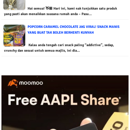
Hai semua! 👋🏼 Hari ini, kami nak tunjukkan satu produk
yang pasti akan menaikkan suasana rumah anda – Pasu…
POPCORN CARAMEL CHOCOLATE 20G VIRAL! SNACK MANIS
YANG BUAT TAK BOLEH BERHENTI KUNYAH
Kalau anda tengah cari snack paling “addictive”, sedap,
crunchy dan sesuai untuk semua majlis, ini dia…