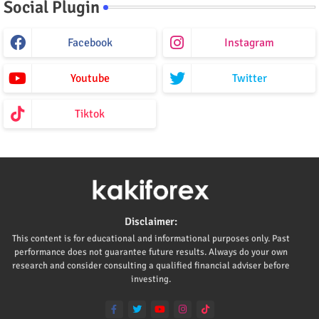
Social Plugin
Facebook
Instagram
Youtube
Twitter
Tiktok
Disclaimer:
This content is for educational and informational purposes only. Past
performance does not guarantee future results. Always do your own
research and consider consulting a qualified financial adviser before
investing.