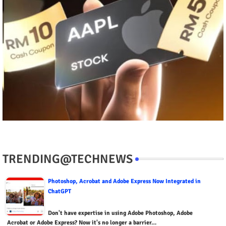
TRENDING@TECHNEWS
Photoshop, Acrobat and Adobe Express Now Integrated in
ChatGPT
Don't have expertise in using Adobe Photoshop, Adobe
Acrobat or Adobe Express? Now it's no longer a barrier…