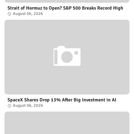
Strait of Hormuz to Open? S&P 500 Breaks Record High
August 06, 2026
SpaceX Shares Drop 13% After Big Investment in AI
August 06, 2026