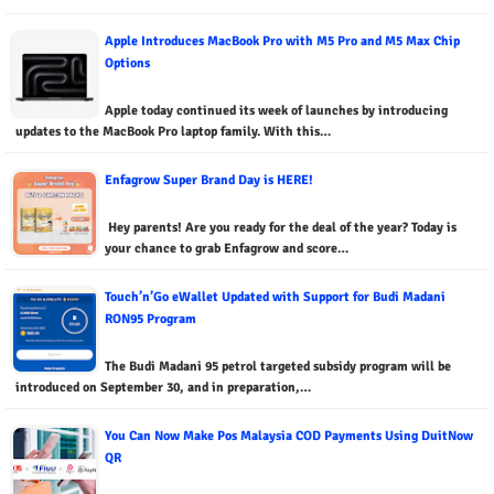
Apple Introduces MacBook Pro with M5 Pro and M5 Max Chip
Options
Apple today continued its week of launches by introducing
updates to the MacBook Pro laptop family. With this…
Enfagrow Super Brand Day is HERE!
Hey parents! Are you ready for the deal of the year? Today is
your chance to grab Enfagrow and score…
Touch’n’Go eWallet Updated with Support for Budi Madani
RON95 Program
The Budi Madani 95 petrol targeted subsidy program will be
introduced on September 30, and in preparation,…
You Can Now Make Pos Malaysia COD Payments Using DuitNow
QR