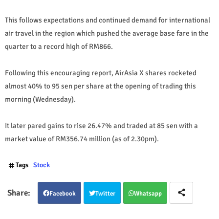
This follows expectations and continued demand for international
air travel in the region which pushed the average base fare in the
quarter to a record high of RM866.
Following this encouraging report, AirAsia X shares rocketed
almost 40% to 95 sen per share at the opening of trading this
morning (Wednesday).
It later pared gains to rise 26.47% and traded at 85 sen with a
market value of RM356.74 million (as of 2.30pm).
Tags
Stock
Facebook
Twitter
Whatsapp