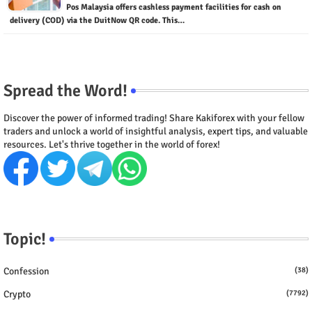
Pos Malaysia offers cashless payment facilities for cash on
delivery (COD) via the DuitNow QR code. This…
Spread the Word!
Discover the power of informed trading! Share Kakiforex with your fellow
traders and unlock a world of insightful analysis, expert tips, and valuable
resources. Let's thrive together in the world of forex!
Topic!
Confession
(38)
Crypto
(7792)