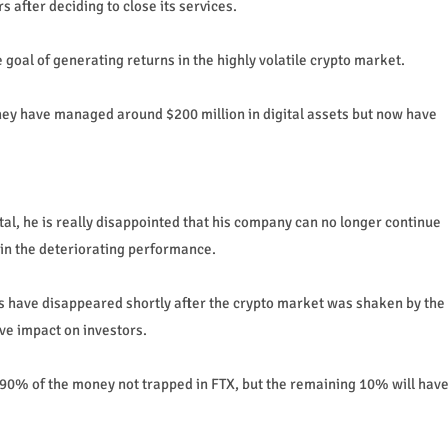
 after deciding to close its services.
oal of generating returns in the highly volatile crypto market.
hey have managed around $200 million in digital assets but now have
al, he is really disappointed that his company can no longer continue
ain the deteriorating performance.
sets have disappeared shortly after the crypto market was shaken by the
ve impact on investors.
 90% of the money not trapped in FTX, but the remaining 10% will hav