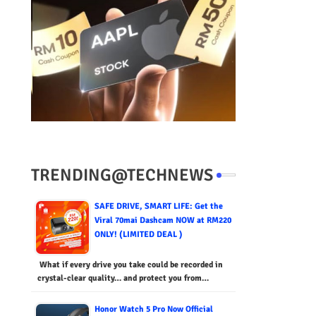
TRENDING@TECHNEWS
SAFE DRIVE, SMART LIFE: Get the
Viral 70mai Dashcam NOW at RM220
ONLY! (LIMITED DEAL )
What if every drive you take could be recorded in
crystal-clear quality… and protect you from…
Honor Watch 5 Pro Now Official