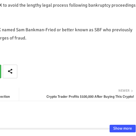
TX to avoid the lengthy legal process following bankruptcy proceedings
FTX named Sam Bankman-Fried or better known as SBF who previously
arges of fraud.
NEWER
ection
Crypto Trader Profits $100,000 After Buying This Crypto!
Show more