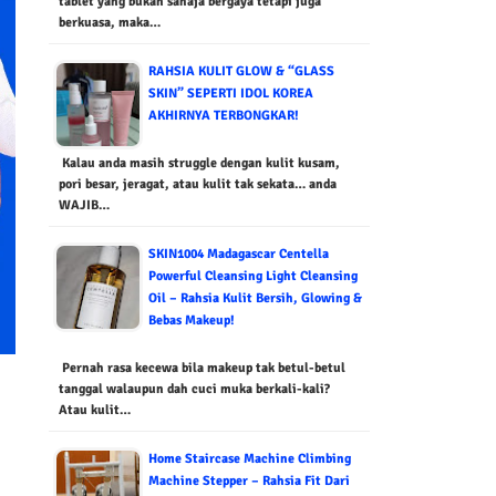
tablet yang bukan sahaja bergaya tetapi juga
berkuasa, maka…
RAHSIA KULIT GLOW & “GLASS
SKIN” SEPERTI IDOL KOREA
AKHIRNYA TERBONGKAR!
Kalau anda masih struggle dengan kulit kusam,
pori besar, jeragat, atau kulit tak sekata… anda
WAJIB…
SKIN1004 Madagascar Centella
Powerful Cleansing Light Cleansing
Oil – Rahsia Kulit Bersih, Glowing &
Bebas Makeup!
Pernah rasa kecewa bila makeup tak betul-betul
tanggal walaupun dah cuci muka berkali-kali?
Atau kulit…
Home Staircase Machine Climbing
Machine Stepper – Rahsia Fit Dari