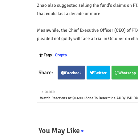
Zhao also suggested selling the fund's claims on F
that could last a decade or more.
Meanwhile, the Chief Executive Officer (CEO) of 
pleaded not guilty will face a trial in October on ch
Tags
Crypto
Facebook
Twitter
Whatsapp
OLDER
Watch Reactions At $0.6900 Zone To Determine AUD/USD Dir
You May Like