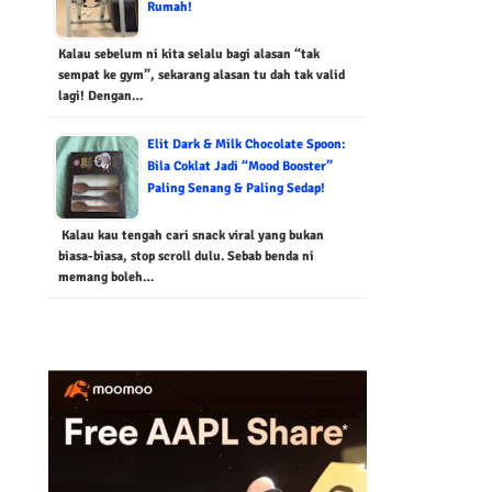
Rumah!
Kalau sebelum ni kita selalu bagi alasan “tak
sempat ke gym”, sekarang alasan tu dah tak valid
lagi! Dengan…
Elit Dark & Milk Chocolate Spoon:
Bila Coklat Jadi “Mood Booster”
Paling Senang & Paling Sedap!
Kalau kau tengah cari snack viral yang bukan
biasa-biasa, stop scroll dulu. Sebab benda ni
memang boleh…