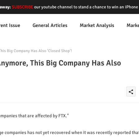
away:
SUBSCRIBE
our youtube channel to stand a chance to win an iPhon
rent Issue
General Articles
Market Analysis
Mark
his Big Company Has Also 'Closed Shop'!
Anymore, This Big Company Has Also
share
mpanies that are affected by FTX."
nge companies has not yet recovered when it was recently reported tha