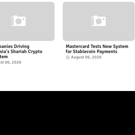
anies Driving
Mastercard Tests New System
sia's Shariah Crypto
for Stablecoin Payments
stem
August 06, 2026
st 06, 2026