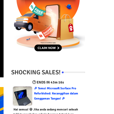
SHOCKING SALES!
🕐 ENDS IN
43m 15s
🎉 Temui Microsoft Surface Pro
Refurbished: Kecanggihan dalam
Genggaman Tangan! 🎉
Hai semua! 😄 Jika anda sedang mencari sebuah