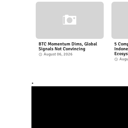
BTC Momentum Dims, Global
5 Comp
Signals Not Convincing
Indone
Ecosy
August 06, 2026
Augu
.