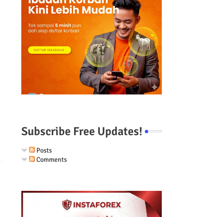
Subscribe Free Updates!
Posts
Comments