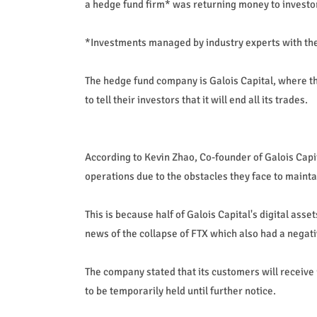
a hedge fund firm* was returning money to investors
*Investments managed by industry experts with the g
The hedge fund company is Galois Capital, where t
to tell their investors that it will end all its trades.
According to Kevin Zhao, Co-founder of Galois Capit
operations due to the obstacles they face to maint
This is because half of Galois Capital's digital as
news of the collapse of FTX which also had a negati
The company stated that its customers will receive
to be temporarily held until further notice.