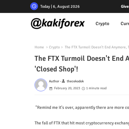
Today | 6, August 2026
Give
Crypto
Cur
Home
Crypto
The FTX Turmoil Doesn't End Anymore, T
The FTX Turmoil Doesn't End 
'Closed Shop'!
person
Author -
thecekodok
February 20, 2023
1 minute read
"Remind me it's over, apparently there are more co
The fall of FTX that hit most cryptocurrency excha