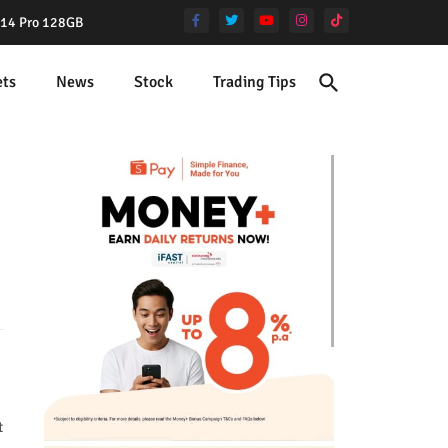
e 14 Pro 128GB
ets
News
Stock
Trading Tips
t