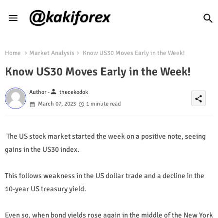
Home
Market Analysis
Know US30 Moves Early in the Week!
Know US30 Moves Early in the Week!
person
Author -
thecekodok
share
March 07, 2023
1 minute read
The US stock market started the week on a positive note, seeing
gains in the US30 index.
This follows weakness in the US dollar trade and a decline in the
10-year US treasury yield.
Even so, when bond yields rose again in the middle of the New York