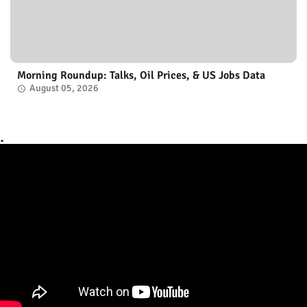
Morning Roundup: Talks, Oil Prices, & US Jobs Data
August 05, 2026
.