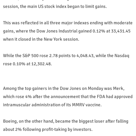
session, the main US stock index began to limit gains.
This was reflected in all three major indexes ending with moderate
gains, where the Dow Jones Industrial gained 0.12% at 33,431.45
when it closed in the New York session.
While the S&P 500 rose 2.78 points to 4,048.43, while the Nasdaq
rose 0.10% at 12,302.48.
Among the top gainers in the Dow Jones on Monday was Merk,
which rose 4% after the announcement that the FDA had approved
intramuscular administration of its MMRV vaccine.
Boeing, on the other hand, became the biggest loser after falling
about 2% following profit-taking by investors.