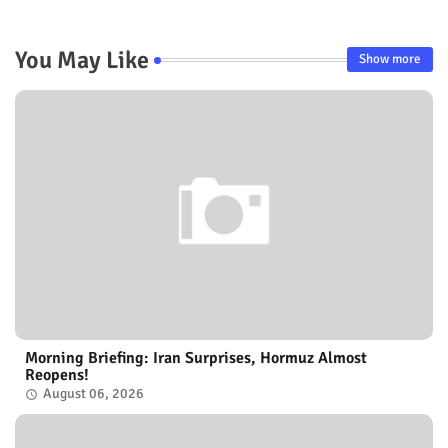
You May Like
Show more
Morning Briefing: Iran Surprises, Hormuz Almost
Reopens!
August 06, 2026