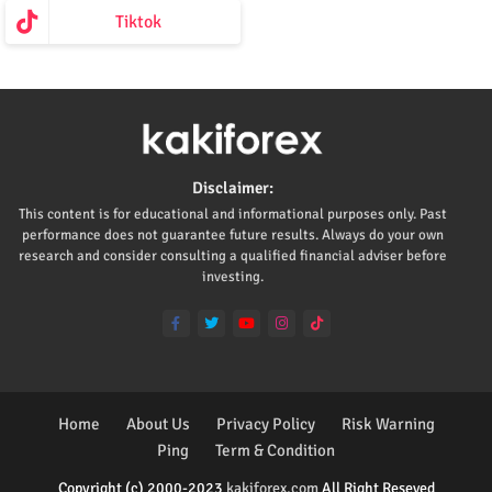
Tiktok
Disclaimer:
This content is for educational and informational purposes only. Past
performance does not guarantee future results. Always do your own
research and consider consulting a qualified financial adviser before
investing.
Home
About Us
Privacy Policy
Risk Warning
Ping
Term & Condition
Copyright (c) 2000-2023
kakiforex.com
All Right Reseved