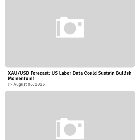
XAU/USD Forecast: US Labor Data Could Sustain Bullish
Momentum!
August 06, 2026