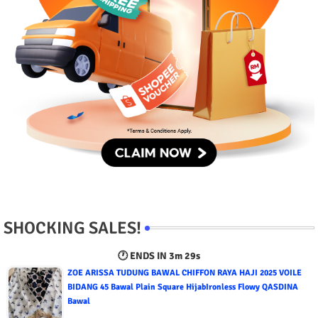
SHOCKING SALES!
🕐 ENDS IN
3m 28s
ZOE ARISSA TUDUNG BAWAL CHIFFON RAYA HAJI 2025 VOILE
BIDANG 45 Bawal Plain Square HijabIronless Flowy QASDINA
Bawal