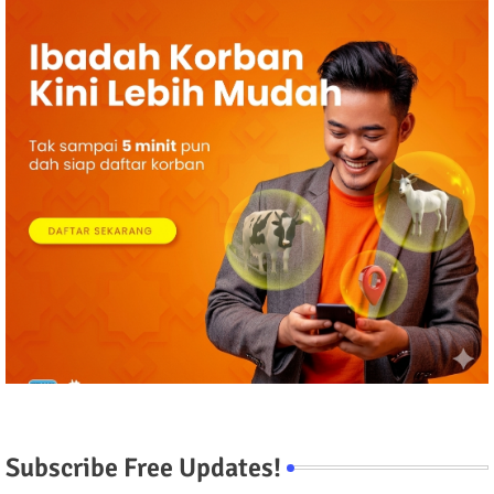
Subscribe Free Updates!