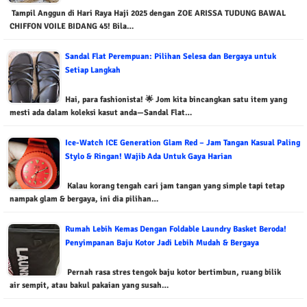
Tampil Anggun di Hari Raya Haji 2025 dengan ZOE ARISSA TUDUNG BAWAL
CHIFFON VOILE BIDANG 45! Bila…
Sandal Flat Perempuan: Pilihan Selesa dan Bergaya untuk
Setiap Langkah
Hai, para fashionista! 🌟 Jom kita bincangkan satu item yang
mesti ada dalam koleksi kasut anda—Sandal Flat…
Ice-Watch ICE Generation Glam Red – Jam Tangan Kasual Paling
Stylo & Ringan! Wajib Ada Untuk Gaya Harian
Kalau korang tengah cari jam tangan yang simple tapi tetap
nampak glam & bergaya, ini dia pilihan…
Rumah Lebih Kemas Dengan Foldable Laundry Basket Beroda!
Penyimpanan Baju Kotor Jadi Lebih Mudah & Bergaya
Pernah rasa stres tengok baju kotor bertimbun, ruang bilik
air sempit, atau bakul pakaian yang susah…