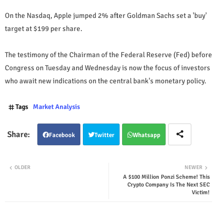
On the Nasdaq, Apple jumped 2% after Goldman Sachs set a 'buy'
target at $199 per share.
The testimony of the Chairman of the Federal Reserve (Fed) before
Congress on Tuesday and Wednesday is now the focus of investors
who await new indications on the central bank's monetary policy.
Tags
Market Analysis
Facebook
Twitter
Whatsapp
OLDER
NEWER
A $100 Million Ponzi Scheme! This
Crypto Company Is The Next SEC
Victim!