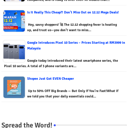
Is It Really This Cheap?! Don’t Miss Out on 12.12 Mega Deals!
Hey, savvy shoppers! 🚀 The 12.12 shopping fever is heating
up, and trust us—you don’t want to miss…
Google Introduces Pixel 10 Series – Prices Starting at RM3999 in
Malaysia
Google today introduced their latest smartphone series, the
Pixel 10 series. A total of 3 phone variants are…
Shopee Just Got EVEN Cheaper
Up to 50% OFF Big Brands — But Only If You’re Fast!What if
we told you that your daily essentials could…
Spread the Word!