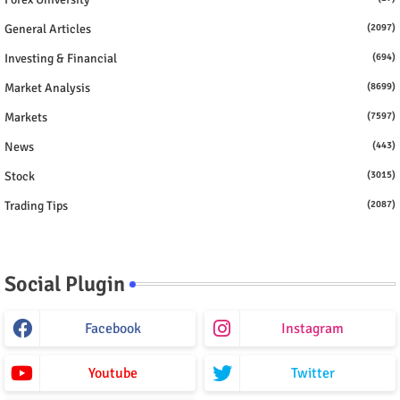
General Articles
(2097)
Investing & Financial
(694)
Market Analysis
(8699)
Markets
(7597)
News
(443)
Stock
(3015)
Trading Tips
(2087)
Social Plugin
Facebook
Instagram
Youtube
Twitter