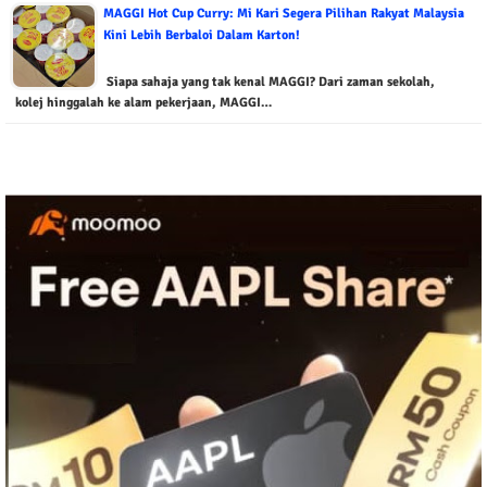
MAGGI Hot Cup Curry: Mi Kari Segera Pilihan Rakyat Malaysia
Kini Lebih Berbaloi Dalam Karton!
Siapa sahaja yang tak kenal MAGGI? Dari zaman sekolah,
kolej hinggalah ke alam pekerjaan, MAGGI…