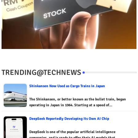
TRENDING@TECHNEWS
Shinkansen Now Used as Cargo Trains in Japan
The Shinkansen, or better known as the bullet train, began
operating in Japan in 1964. Starting at a speed of…
DeepSeek Reportedly Developing Its Own AI Chip
DeepSeek is one of the popular artificial intelligence
companies, and is ready to offer their AI models that…