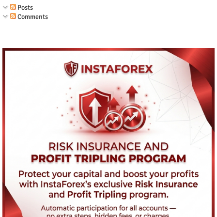
Posts
Comments