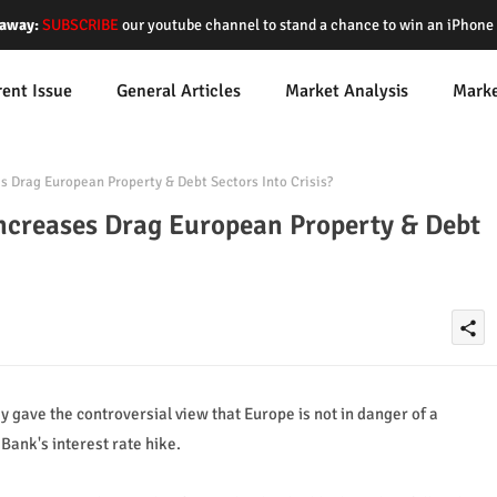
away:
SUBSCRIBE
our youtube channel to stand a chance to win an iPhon
rent Issue
General Articles
Market Analysis
Mark
s Drag European Property & Debt Sectors Into Crisis?
Increases Drag European Property & Debt
share
ave the controversial view that Europe is not in danger of a
Bank's interest rate hike.