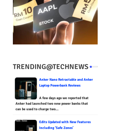
TRENDING@TECHNEWS
Anker Nano Retractable and Anker
Laptop Powerbank Reviews
A few days ago we reported that
Anker had launched two new power banks that
can be used to charge two…
Edits Updated with New Features
Including ‘Safe Zones’