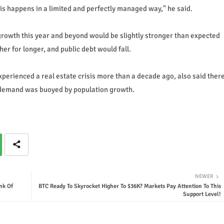
this happens in a limited and perfectly managed way," he said.
rowth this year and beyond would be slightly stronger than expected
er for longer, and public debt would fall.
perienced a real estate crisis more than a decade ago, also said ther
s demand was buoyed by population growth.
NEWER
nk Of
BTC Ready To Skyrocket Higher To $36K? Markets Pay Attention To This
Support Level!