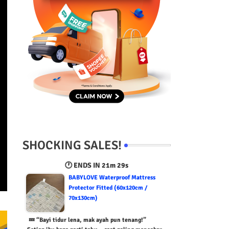
SHOCKING SALES!
🕐 ENDS IN
21m 28s
BABYLOVE Waterproof Mattress
Protector Fitted (60x120cm /
70x130cm)
💤 “Bayi tidur lena, mak ayah pun tenang!”