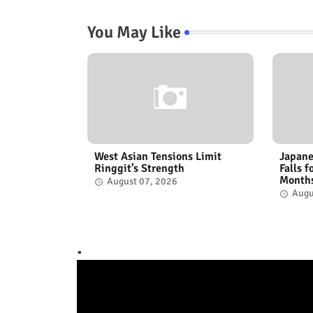
You May Like
West Asian Tensions Limit
Japane
Ringgit’s Strength
Falls 
Month
August 07, 2026
Augu
.