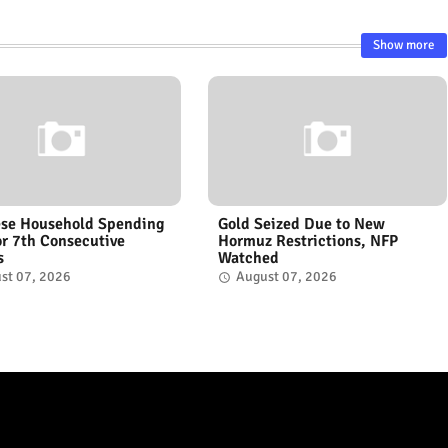
Show more
se Household Spending
Gold Seized Due to New
for 7th Consecutive
Hormuz Restrictions, NFP
s
Watched
st 07, 2026
August 07, 2026