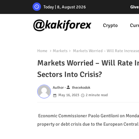
Today | 8, August 2026
Give
Crypto
Cur
Home
Markets
Markets Worried – Will Rate Increase
Markets Worried – Will Rate 
Sectors Into Crisis?
person
Author -
thecekodok
May 16, 2023
2 minute read
Economic Commissioner Paolo Gentiloni on Monday g
property or debt crisis due to the European Central 