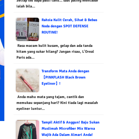
Setiap ibu bapa pasti tahu… saat paling mencabar
ialah bila…
Rahsia Kulit Cerah, Sihat & Bebas
Noda dengan SPOT DEFENSE
ROUTINE!
Rasa macam kulit kusam, gelap dan ada tanda
hitam yang sukar hilang? Jangan risau, L'Oreal
Paris ada…
Transform Mata Anda dengan
【PINKFLASH Black Brown
Eyeliner】!
Anda mahu mata yang tajam, cantik dan
memukau sepanjang hari? Kini tiada lagi masalah
eyeliner luntur…
Tampil Aktif & Anggun! Baju Sukan
Muslimah Microfiber Mix Warna
Wajib Ada Dalam Almari Anda!