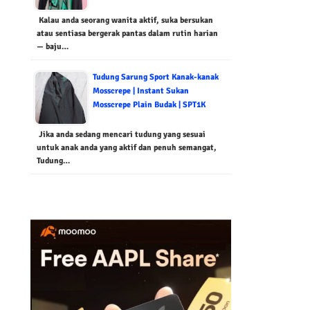
Kalau anda seorang wanita aktif, suka bersukan
atau sentiasa bergerak pantas dalam rutin harian
— baju…
Tudung Sarung Sport Kanak-kanak
Mosscrepe | Instant Sukan
Mosscrepe Plain Budak | SPT1K
Jika anda sedang mencari tudung yang sesuai
untuk anak anda yang aktif dan penuh semangat,
Tudung…