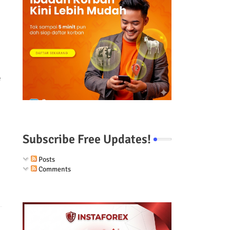
e
Subscribe Free Updates!
Posts
Comments