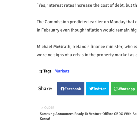
"Yes, interest rates increase the cost of debt, but 
The Commission predicted earlier on Monday that g
in February even though inflation would remain high
Michael McGrath, Ireland's finance minister, who ex
were no signs of a crisis in the property market a
Tags
Markets
Facebook
Twitter
Whatsapp
OLDER
Samsung Announces Ready To Venture Offline CBDC With Ba
Korea!