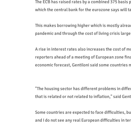
The ECB has raised rates by a combined 375 basis poin
which the central bank for the eurozone says will ta
This makes borrowing higher which is mostly alrea
pandemic and through the cost of living crisis large
A rise in interest rates also increases the cost of m
reporters ahead of a meeting of European zone fin
economic forecast, Gentiloni said some countries ma
"The housing sector has different problems in dif
that is related or not related to inflation," said Gent
Some countries are expected to face difficulties, bu
and I do not see any real European difficulties in 