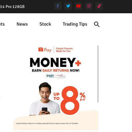
e 14 Pro 128GB
ets
News
Stock
Trading Tips