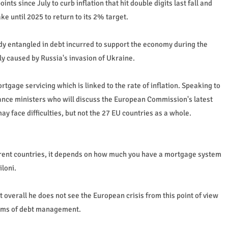
ts since July to curb inflation that hit double digits last fall and
ke until 2025 to return to its 2% target.
dy entangled in debt incurred to support the economy during the
ly caused by Russia's invasion of Ukraine.
ortgage servicing which is linked to the rate of inflation. Speaking to
ance ministers who will discuss the European Commission's latest
y face difficulties, but not the 27 EU countries as a whole.
ferent countries, it depends on how much you have a mortgage system
iloni.
t overall he does not see the European crisis from this point of view
terms of debt management.