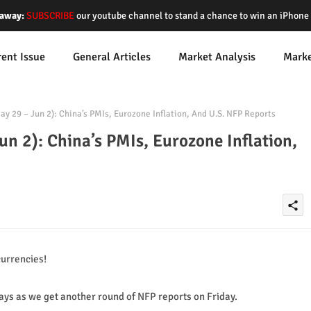
away:
SUBSCRIBE
our youtube channel to stand a chance to win an iPhon
rent Issue
General Articles
Market Analysis
Mark
 29 – Jun 2): China’s PMIs, Eurozone Inflation, And U.S. NFP Reports
n 2): China’s PMIs, Eurozone Inflation,
share
urrencies!
 days as we get another round of NFP reports on Friday.