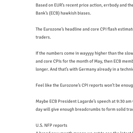
Based on EUR’s recent price action, errbody and t
Bank’s (ECB) hawkish biases.
The Eurozone’s headline and core CPI flash estima
traders.
If the numbers come in wayyyy higher than the slo
and core CPIs for the month of May, then ECB membe
longer. And that’s with Germany already in a techni
Feel like the Eurozone’s CPI reports won’t be enoug
Maybe ECB President Lagarde’s speech at 9:30 am 
day will give enough breadcrumbs to form solid tra
U.S. NFP reports