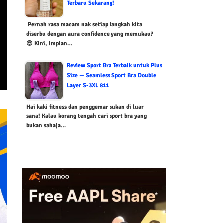
Terbaru Sekarang!
Pernah rasa macam nak setiap langkah kita
diserbu dengan aura confidence yang memukau?
😎 Kini, impian…
Review Sport Bra Terbaik untuk Plus
Size — Seamless Sport Bra Double
Layer S-3XL 811
Hai kaki fitness dan penggemar sukan di luar
sana! Kalau korang tengah cari sport bra yang
bukan sahaja…