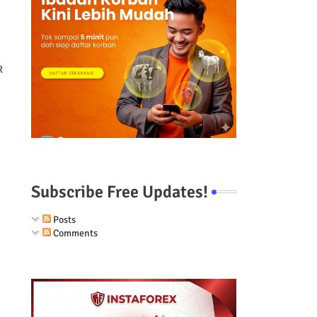
R
Subscribe Free Updates!
Posts
Comments