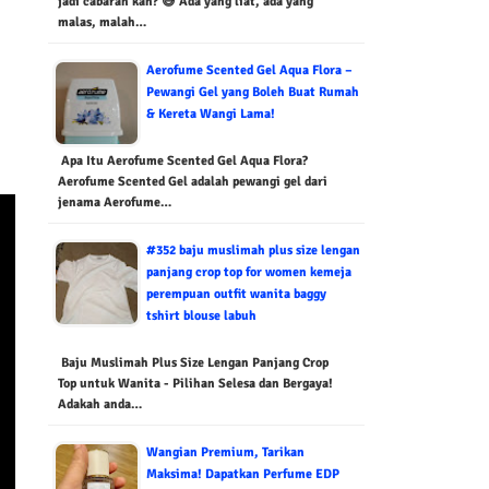
jadi cabaran kan? 😅 Ada yang liat, ada yang
malas, malah…
Aerofume Scented Gel Aqua Flora –
Pewangi Gel yang Boleh Buat Rumah
& Kereta Wangi Lama!
Apa Itu Aerofume Scented Gel Aqua Flora?
Aerofume Scented Gel adalah pewangi gel dari
jenama Aerofume…
#352 baju muslimah plus size lengan
panjang crop top for women kemeja
perempuan outfit wanita baggy
tshirt blouse labuh
Baju Muslimah Plus Size Lengan Panjang Crop
Top untuk Wanita - Pilihan Selesa dan Bergaya!
Adakah anda…
Wangian Premium, Tarikan
Maksima! Dapatkan Perfume EDP