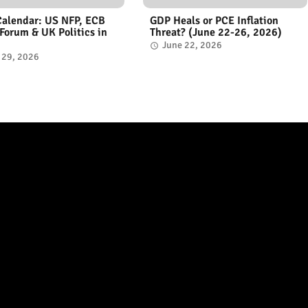
Calendar: US NFP, ECB
GDP Heals or PCE Inflation
 Forum & UK Politics in
Threat? (June 22-26, 2026)
June 22, 2026
 29, 2026