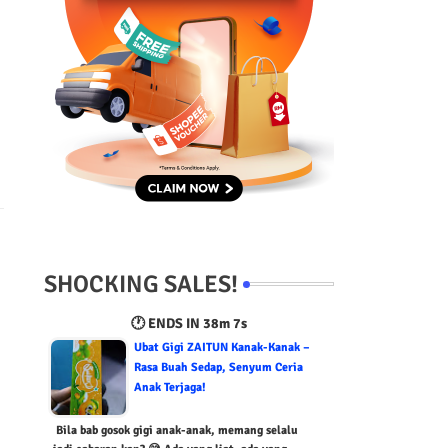
SHOCKING SALES!
🕐 ENDS IN
38m 5s
Ubat Gigi ZAITUN Kanak-Kanak –
Rasa Buah Sedap, Senyum Ceria
Anak Terjaga!
Bila bab gosok gigi anak-anak, memang selalu