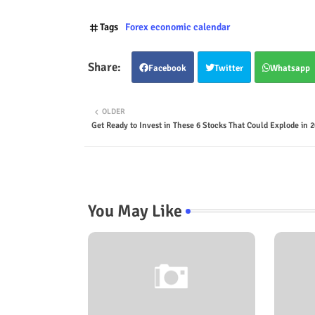
Tags
Forex economic calendar
Facebook
Twitter
Whatsapp
OLDER
Get Ready to Invest in These 6 Stocks That Could Explode in 2
You May Like