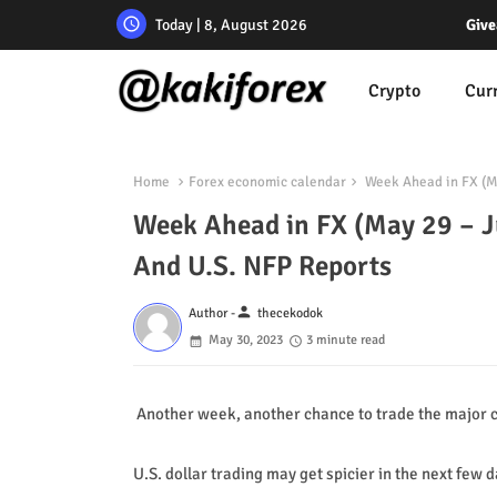
Today | 8, August 2026
Give
Crypto
Cur
Home
Forex economic calendar
Week Ahead in FX (May
Week Ahead in FX (May 29 – Ju
And U.S. NFP Reports
person
Author -
thecekodok
May 30, 2023
3 minute read
Another week, another chance to trade the major c
U.S. dollar trading may get spicier in the next few