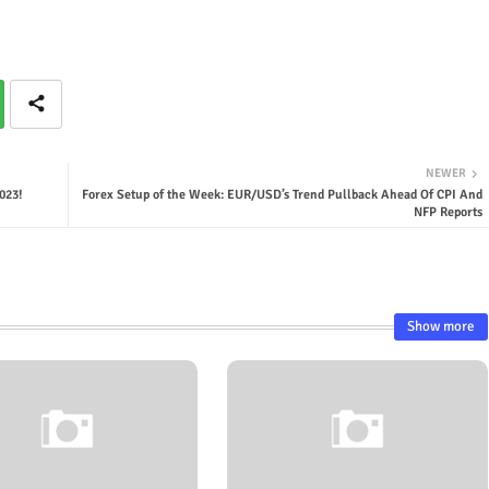
NEWER
023!
Forex Setup of the Week: EUR/USD’s Trend Pullback Ahead Of CPI And
NFP Reports
Show more