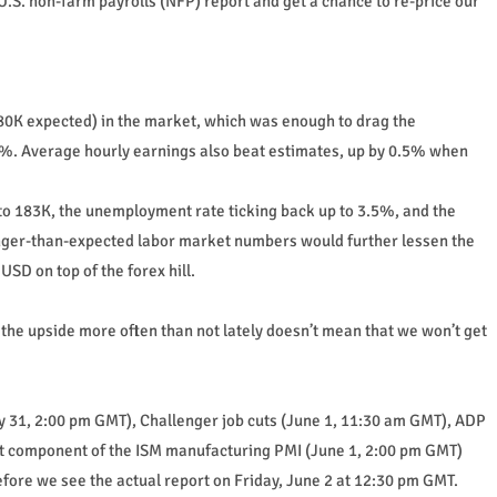
.S. non-farm payrolls (NFP) report and get a chance to re-price our
180K expected) in the market, which was enough to drag the
%. Average hourly earnings also beat estimates, up by 0.5% when
to 183K, the unemployment rate ticking back up to 3.5%, and the
nger-than-expected labor market numbers would further lessen the
USD on top of the forex hill.
 the upside more often than not lately doesn’t mean that we won’t get
y 31, 2:00 pm GMT), Challenger job cuts (June 1, 11:30 am GMT), ADP
t component of the ISM manufacturing PMI (June 1, 2:00 pm GMT)
efore we see the actual report on Friday, June 2 at 12:30 pm GMT.