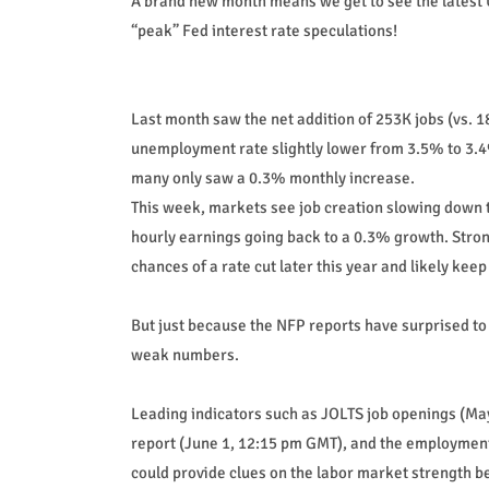
A brand new month means we get to see the latest U
“peak” Fed interest rate speculations!
Last month saw the net addition of 253K jobs (vs. 
unemployment rate slightly lower from 3.5% to 3.4
many only saw a 0.3% monthly increase.
This week, markets see job creation slowing down 
hourly earnings going back to a 0.3% growth. Stro
chances of a rate cut later this year and likely keep 
But just because the NFP reports have surprised to
weak numbers.
Leading indicators such as JOLTS job openings (Ma
report (June 1, 12:15 pm GMT), and the employmen
could provide clues on the labor market strength b