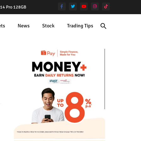
e 14 Pro 128GB
ets
News
Stock
Trading Tips