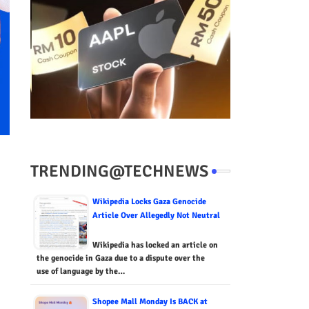
TRENDING@TECHNEWS
Wikipedia Locks Gaza Genocide
Article Over Allegedly Not Neutral
Wikipedia has locked an article on
the genocide in Gaza due to a dispute over the
use of language by the…
Shopee Mall Monday Is BACK at