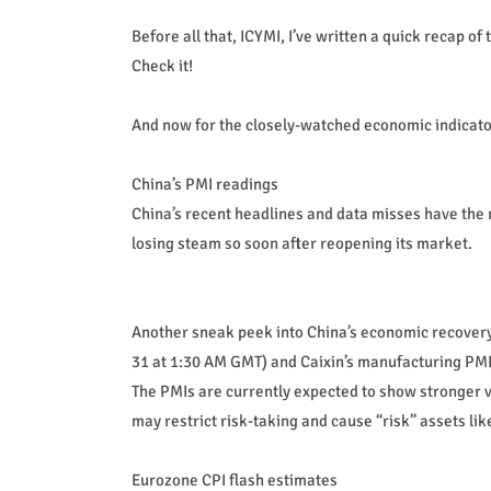
Before all that, ICYMI, I’ve written a quick recap 
Check it!
And now for the closely-watched economic indicato
China’s PMI readings
China’s recent headlines and data misses have the 
losing steam so soon after reopening its market.
Another sneak peek into China’s economic recovery 
31 at 1:30 AM GMT) and Caixin’s manufacturing PMI
The PMIs are currently expected to show stronger v
may restrict risk-taking and cause “risk” assets li
Eurozone CPI flash estimates