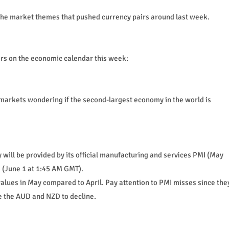
of the market themes that pushed currency pairs around last week.
rs on the economic calendar this week:
markets wondering if the second-largest economy in the world is
will be provided by its official manufacturing and services PMI (May
 (June 1 at 1:45 AM GMT).
alues in May compared to April. Pay attention to PMI misses since the
ke the AUD and NZD to decline.