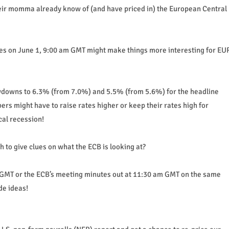
heir momma already know of (and have priced in) the European Central
tes on June 1, 9:00 am GMT might make things more interesting for EU
wdowns to 6.3% (from 7.0%) and 5.5% (from 5.6%) for the headline
rs might have to raise rates higher or keep their rates high for
cal recession!
h to give clues on what the ECB is looking at?
GMT or the ECB’s meeting minutes out at 11:30 am GMT on the same
de ideas!