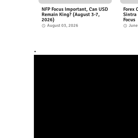
NFP Focus Important, Can USD
Forex 
Remain King? (August 3-7,
Sintra
2026)
Focus
August 03, 2026
June
.