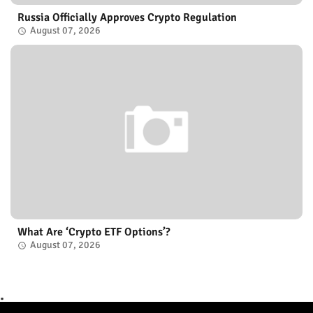
Russia Officially Approves Crypto Regulation
August 07, 2026
What Are ‘Crypto ETF Options’?
August 07, 2026
.