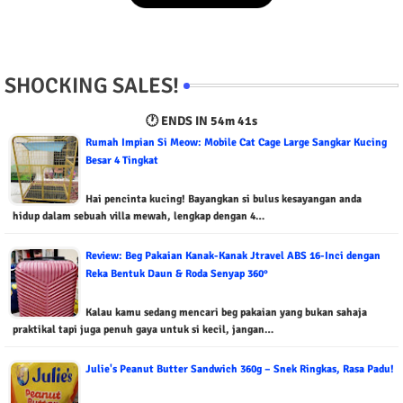
SHOCKING SALES!
🕐 ENDS IN
54m 40s
Rumah Impian Si Meow: Mobile Cat Cage Large Sangkar Kucing
Besar 4 Tingkat
Hai pencinta kucing! Bayangkan si bulus kesayangan anda
hidup dalam sebuah villa mewah, lengkap dengan 4…
Review: Beg Pakaian Kanak-Kanak Jtravel ABS 16-Inci dengan
Reka Bentuk Daun & Roda Senyap 360°
Kalau kamu sedang mencari beg pakaian yang bukan sahaja
praktikal tapi juga penuh gaya untuk si kecil, jangan…
Julie's Peanut Butter Sandwich 360g – Snek Ringkas, Rasa Padu!