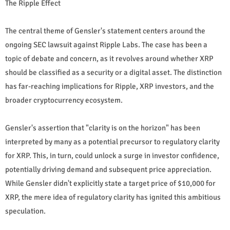
The Ripple Effect
The central theme of Gensler's statement centers around the
ongoing SEC lawsuit against Ripple Labs. The case has been a
topic of debate and concern, as it revolves around whether XRP
should be classified as a security or a digital asset. The distinction
has far-reaching implications for Ripple, XRP investors, and the
broader cryptocurrency ecosystem.
Gensler's assertion that "clarity is on the horizon" has been
interpreted by many as a potential precursor to regulatory clarity
for XRP. This, in turn, could unlock a surge in investor confidence,
potentially driving demand and subsequent price appreciation.
While Gensler didn't explicitly state a target price of $10,000 for
XRP, the mere idea of regulatory clarity has ignited this ambitious
speculation.