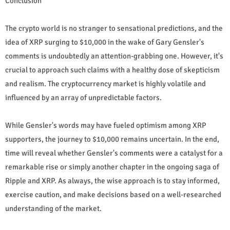
Conclusion
The crypto world is no stranger to sensational predictions, and the
idea of XRP surging to $10,000 in the wake of Gary Gensler's
comments is undoubtedly an attention-grabbing one. However, it's
crucial to approach such claims with a healthy dose of skepticism
and realism. The cryptocurrency market is highly volatile and
influenced by an array of unpredictable factors.
While Gensler's words may have fueled optimism among XRP
supporters, the journey to $10,000 remains uncertain. In the end,
time will reveal whether Gensler's comments were a catalyst for a
remarkable rise or simply another chapter in the ongoing saga of
Ripple and XRP. As always, the wise approach is to stay informed,
exercise caution, and make decisions based on a well-researched
understanding of the market.