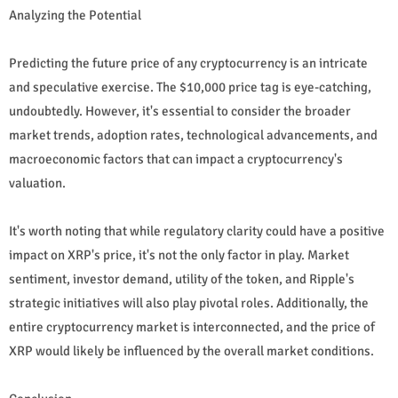
Analyzing the Potential
Predicting the future price of any cryptocurrency is an intricate
and speculative exercise. The $10,000 price tag is eye-catching,
undoubtedly. However, it's essential to consider the broader
market trends, adoption rates, technological advancements, and
macroeconomic factors that can impact a cryptocurrency's
valuation.
It's worth noting that while regulatory clarity could have a positive
impact on XRP's price, it's not the only factor in play. Market
sentiment, investor demand, utility of the token, and Ripple's
strategic initiatives will also play pivotal roles. Additionally, the
entire cryptocurrency market is interconnected, and the price of
XRP would likely be influenced by the overall market conditions.