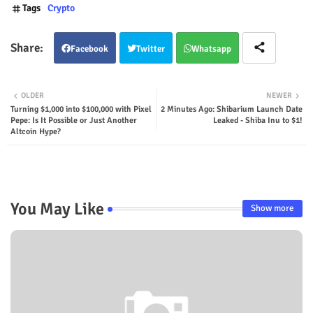
Tags
Crypto
Facebook
Twitter
Whatsapp
OLDER
NEWER
Turning $1,000 into $100,000 with Pixel
2 Minutes Ago: Shibarium Launch Date
Pepe: Is It Possible or Just Another
Leaked - Shiba Inu to $1!
Altcoin Hype?
You May Like
Show more