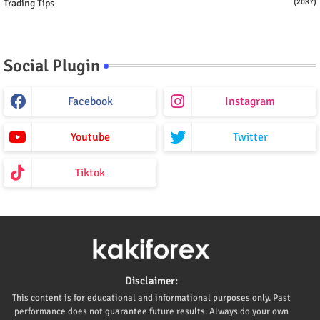
Trading Tips
(2087)
Social Plugin
Facebook
Instagram
Youtube
Twitter
Tiktok
Disclaimer:
This content is for educational and informational purposes only. Past
performance does not guarantee future results. Always do your own