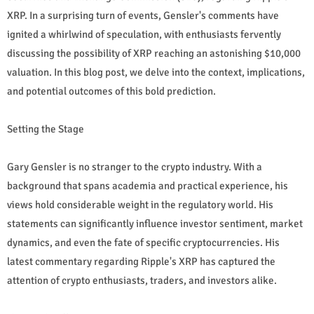
XRP. In a surprising turn of events, Gensler's comments have
ignited a whirlwind of speculation, with enthusiasts fervently
discussing the possibility of XRP reaching an astonishing $10,000
valuation. In this blog post, we delve into the context, implications,
and potential outcomes of this bold prediction.
Setting the Stage
Gary Gensler is no stranger to the crypto industry. With a
background that spans academia and practical experience, his
views hold considerable weight in the regulatory world. His
statements can significantly influence investor sentiment, market
dynamics, and even the fate of specific cryptocurrencies. His
latest commentary regarding Ripple's XRP has captured the
attention of crypto enthusiasts, traders, and investors alike.