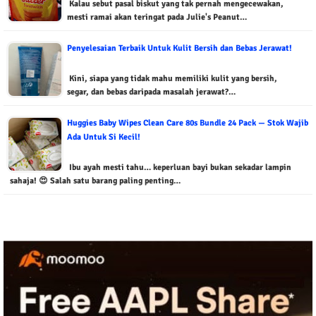
Kalau sebut pasal biskut yang tak pernah mengecewakan,
mesti ramai akan teringat pada Julie's Peanut…
Penyelesaian Terbaik Untuk Kulit Bersih dan Bebas Jerawat!
Kini, siapa yang tidak mahu memiliki kulit yang bersih,
segar, dan bebas daripada masalah jerawat?…
Huggies Baby Wipes Clean Care 80s Bundle 24 Pack — Stok Wajib
Ada Untuk Si Kecil!
Ibu ayah mesti tahu… keperluan bayi bukan sekadar lampin
sahaja! 😍 Salah satu barang paling penting…