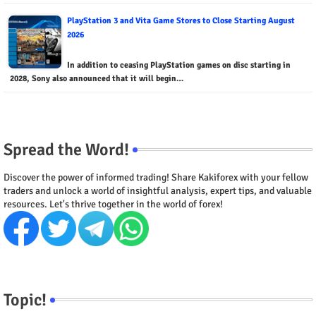
PlayStation 3 and Vita Game Stores to Close Starting August
2026
In addition to ceasing PlayStation games on disc starting in
2028, Sony also announced that it will begin…
Spread the Word!
Discover the power of informed trading! Share Kakiforex with your fellow
traders and unlock a world of insightful analysis, expert tips, and valuable
resources. Let's thrive together in the world of forex!
Topic!