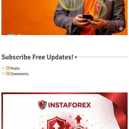
Subscribe Free Updates!
Posts
Comments