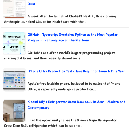
Data
A week after the launch of ChatGPT Health, this morning
Anthropic launched Claude for Healthcare with the…
GitHub – Typescript Overtakes Python as the Most Popular
Programming Language on the Platform
GitHub is one of the world’s largest programming project
sharing platforms, and they recently shared some…
iPhone Ultra Production Tests Have Begun for Launch This Year
Apple's first foldable phone, believed to be called the iPhone
Ultra, is reportedly undergoing production…
Xiaomi Mijia Refrigerator Cross Door 510L Review – Modern and
Contemporary
I had the opportunity to see the Xiaomi Mijia Refrigerator
Cross Door 510L refrigerator which can be said to…