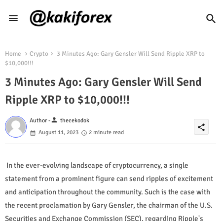
Home
Crypto
3 Minutes Ago: Gary Gensler Will Send Ripple XRP to
$10,000!!!
3 Minutes Ago: Gary Gensler Will Send
Ripple XRP to $10,000!!!
person
Author -
thecekodok
share
August 11, 2023
2 minute read
In the ever-evolving landscape of cryptocurrency, a single
statement from a prominent figure can send ripples of excitement
and anticipation throughout the community. Such is the case with
the recent proclamation by Gary Gensler, the chairman of the U.S.
Securities and Exchange Commission (SEC), regarding Ripple's