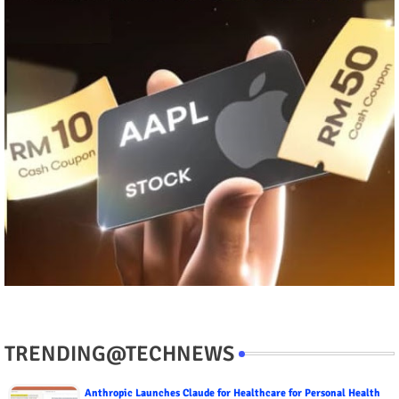
TRENDING@TECHNEWS
Anthropic Launches Claude for Healthcare for Personal Health