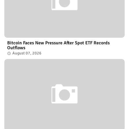
Bitcoin Faces New Pressure After Spot ETF Records
Outflows
August 07, 2026