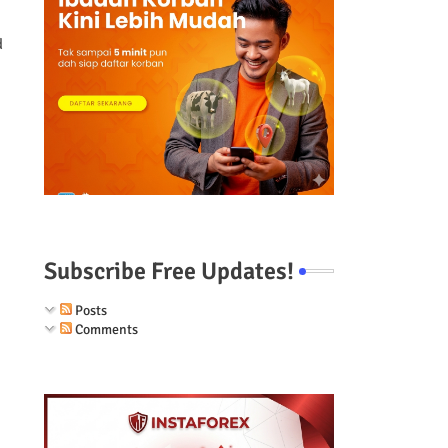
d
Subscribe Free Updates!
Posts
Comments