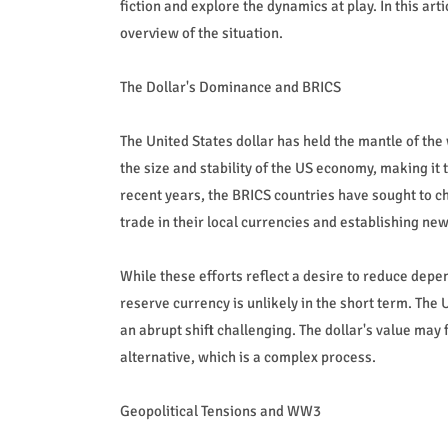
fiction and explore the dynamics at play. In this art
overview of the situation.
The Dollar's Dominance and BRICS
The United States dollar has held the mantle of the 
the size and stability of the US economy, making it 
recent years, the BRICS countries have sought to c
trade in their local currencies and establishing ne
While these efforts reflect a desire to reduce depen
reserve currency is unlikely in the short term. The
an abrupt shift challenging. The dollar's value may
alternative, which is a complex process.
Geopolitical Tensions and WW3