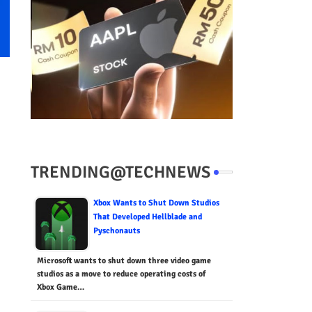
TRENDING@TECHNEWS
Xbox Wants to Shut Down Studios
That Developed Hellblade and
Pyschonauts
Microsoft wants to shut down three video game
studios as a move to reduce operating costs of
Xbox Game…