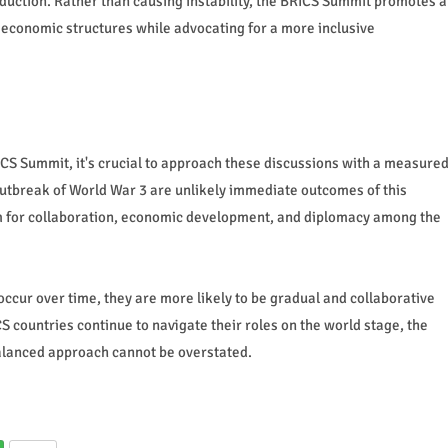
uction. Rather than causing instability, the BRICS Summit promotes a
economic structures while advocating for a more inclusive
ICS Summit, it's crucial to approach these discussions with a measure
 outbreak of World War 3 are unlikely immediate outcomes of this
rm for collaboration, economic development, and diplomacy among the
ccur over time, they are more likely to be gradual and collaborative
S countries continue to navigate their roles on the world stage, the
alanced approach cannot be overstated.