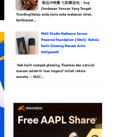
新品冲销量 七彩菌汤包 – Sup
Cendawan Yunnan Yang Tengah
Trending!Kalau anda jenis suka makanan sihat,
berkhasiat…
MAC Studio Radiance Serum
Powered Foundation (30ml): Rahsia
Kulit Glowing Macam Artis
Hollywood!
Nak kulit nampak glowing, flawless dan natural
macam selebriti luar negara? Inilah rahsia
mereka — MAC…