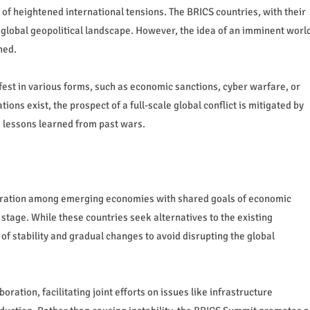
 of heightened international tensions. The BRICS countries, with their
 global geopolitical landscape. However, the idea of an imminent worl
hed.
ifest in various forms, such as economic sanctions, cyber warfare, or
ons exist, the prospect of a full-scale global conflict is mitigated by
 lessons learned from past wars.
peration among emerging economies with shared goals of economic
stage. While these countries seek alternatives to the existing
of stability and gradual changes to avoid disrupting the global
ration, facilitating joint efforts on issues like infrastructure