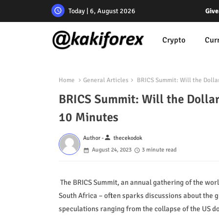
Today | 6, August 2026
Give
Crypto
Cur
Home
General Articles
BRICS Summit: Will the Dolla
BRICS Summit: Will the Dolla
10 Minutes
person
Author -
thecekodok
August 24, 2023
3 minute read
The BRICS Summit, an annual gathering of the world
South Africa – often sparks discussions about the g
speculations ranging from the collapse of the US dol