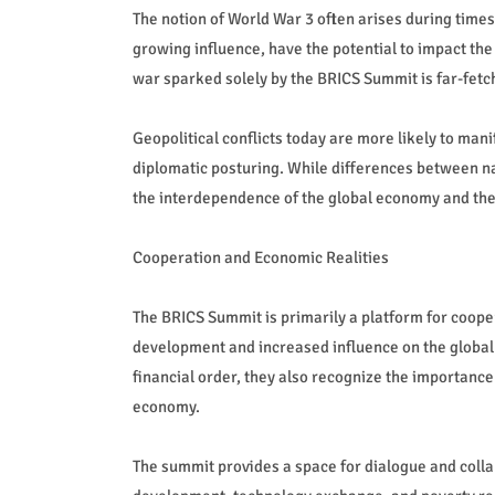
The notion of World War 3 often arises during times
growing influence, have the potential to impact the
war sparked solely by the BRICS Summit is far-fetc
Geopolitical conflicts today are more likely to man
diplomatic posturing. While differences between nati
the interdependence of the global economy and the
Cooperation and Economic Realities
The BRICS Summit is primarily a platform for coo
development and increased influence on the global 
financial order, they also recognize the importance 
economy.
The summit provides a space for dialogue and collabo