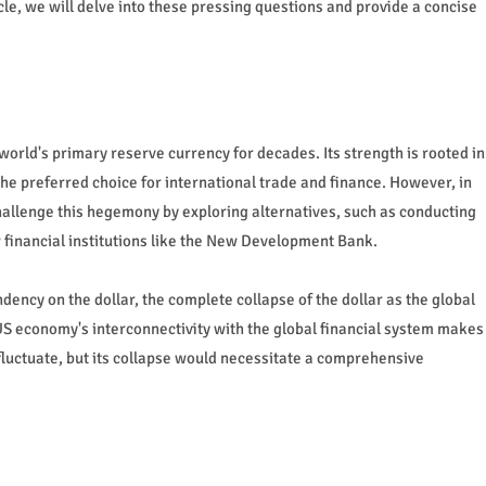
icle, we will delve into these pressing questions and provide a concise
world's primary reserve currency for decades. Its strength is rooted in
the preferred choice for international trade and finance. However, in
hallenge this hegemony by exploring alternatives, such as conducting
w financial institutions like the New Development Bank.
dency on the dollar, the complete collapse of the dollar as the global
 US economy's interconnectivity with the global financial system makes
 fluctuate, but its collapse would necessitate a comprehensive