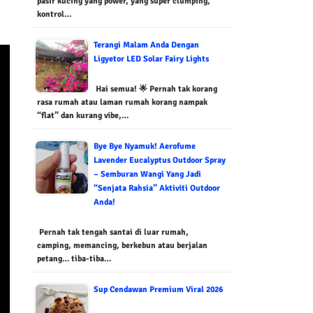
pasir kucing yang power, yang super clumping,
kontrol…
Terangi Malam Anda Dengan
Ligyetor LED Solar Fairy Lights
Hai semua! 🌟 Pernah tak korang
rasa rumah atau laman rumah korang nampak
“flat” dan kurang vibe,…
Bye Bye Nyamuk! Aerofume
Lavender Eucalyptus Outdoor Spray
– Semburan Wangi Yang Jadi
“Senjata Rahsia” Aktiviti Outdoor
Anda!
Pernah tak tengah santai di luar rumah,
camping, memancing, berkebun atau berjalan
petang… tiba-tiba…
Sup Cendawan Premium Viral 2026