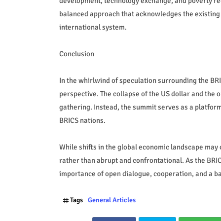
development, technology exchange, and poverty red
balanced approach that acknowledges the existing 
international system.
Conclusion
In the whirlwind of speculation surrounding the BR
perspective. The collapse of the US dollar and the
gathering. Instead, the summit serves as a platfo
BRICS nations.
While shifts in the global economic landscape may o
rather than abrupt and confrontational. As the BRIC
importance of open dialogue, cooperation, and a b
Tags
General Articles