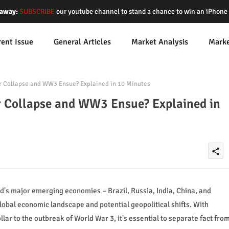
away:
SUBSCRIBE
our youtube channel to stand a chance to win an iPhon
rent Issue
General Articles
Market Analysis
Mark
r Collapse and WW3 Ensue? Explained in 10 Minutes
r Collapse and WW3 Ensue? Explained in
share
's major emerging economies – Brazil, Russia, India, China, and
lobal economic landscape and potential geopolitical shifts. With
lar to the outbreak of World War 3, it's essential to separate fact fro