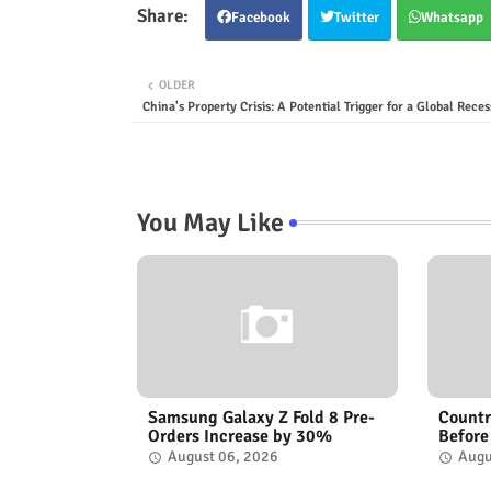
Facebook
Twitter
Whatsapp
OLDER
China's Property Crisis: A Potential Trigger for a Global Reces
You May Like
Samsung Galaxy Z Fold 8 Pre-
Countr
Orders Increase by 30%
Before
August 06, 2026
Augu