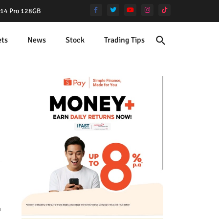
e 14 Pro 128GB
ets
News
Stock
Trading Tips
m