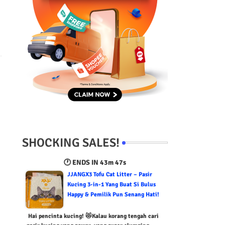
SHOCKING SALES!
🕐 ENDS IN
43m 46s
JJANGX3 Tofu Cat Litter – Pasir
Kucing 3-in-1 Yang Buat Si Bulus
Happy & Pemilik Pun Senang Hati!
Hai pencinta kucing! 😻Kalau korang tengah cari