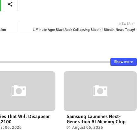
NEWER
sion
1 Minute Ago: BlackRock Collapsing Bitcoin! Bitcoin News Today!
Show more
ies That Will Disappear
Samsung Launches Next-
 2100
Generation AI Memory Chip
st 06, 2026
August 05, 2026