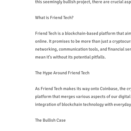
this seemingly bullish project, there are crucial asp
What is Friend Tech?
Friend Tech is a blockchain-based platform that ai
online. It promises to be more than just a cryptocur
networking, communication tools, and financial serv
mean it's without its potential pitfalls.
The Hype Around Friend Tech
As Friend Tech makes its way onto Coinbase, the cr
platform that merges various aspects of our digital
integration of blockchain technology with everyday 
The Bullish Case