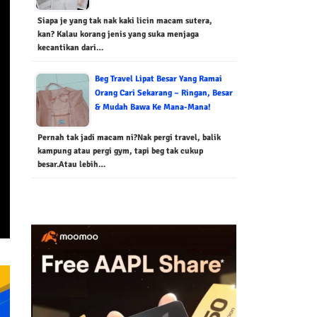
Siapa je yang tak nak kaki licin macam sutera,
kan? Kalau korang jenis yang suka menjaga
kecantikan dari…
Beg Travel Lipat Besar Yang Ramai
Orang Cari Sekarang – Ringan, Besar
& Mudah Bawa Ke Mana-Mana!
Pernah tak jadi macam ni?Nak pergi travel, balik
kampung atau pergi gym, tapi beg tak cukup
besar.Atau lebih…