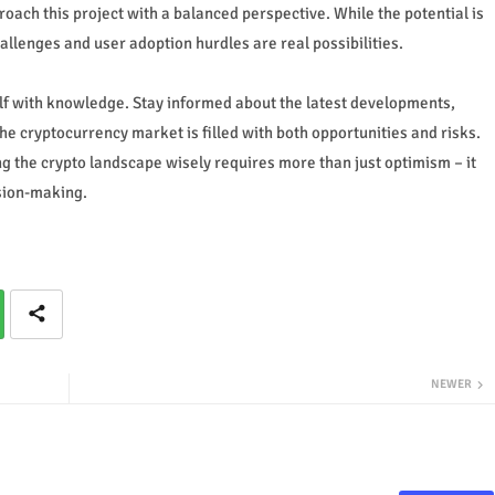
proach this project with a balanced perspective. While the potential is
allenges and user adoption hurdles are real possibilities.
elf with knowledge. Stay informed about the latest developments,
e cryptocurrency market is filled with both opportunities and risks.
ing the crypto landscape wisely requires more than just optimism – it
sion-making.
NEWER