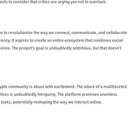
ects to consider that critics are urging you not to overlook.
ms to revolutionize the way we connect, communicate, and collaborate
rency; it aspires to create an entire ecosystem that combines social
ices. The project's goal is undoubtedly ambitious, but that doesn't
ypto community is abuzz with excitement. The allure of a multifaceted
 lives is undoubtedly intriguing. The platform promises seamless
tasks, potentially reshaping the way we interact online.