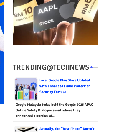
TRENDING@TECHNEWS
Local Google Play Store Updated
with Enhanced Fraud Protection
Security Feature
Google Malaysia today held the Google 2026 APAC
Online Safety Dialogue event where they
announced a number of…
Actually, the “Best Phone” Doesn’t