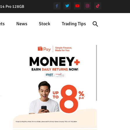
e 14 Pro 128GB
ets
News
Stock
Trading Tips