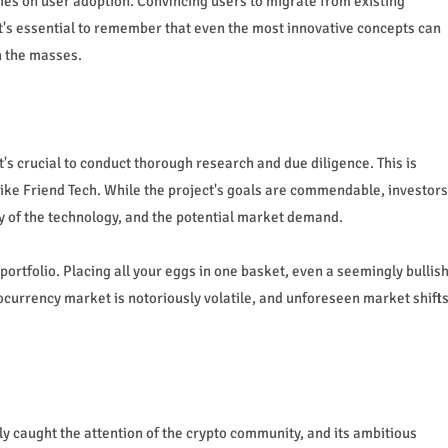
ies on user adoption. Convincing users to migrate from existing
t's essential to remember that even the most innovative concepts can
th the masses.
's crucial to conduct thorough research and due diligence. This is
 like Friend Tech. While the project's goals are commendable, investors
ity of the technology, and the potential market demand.
portfolio. Placing all your eggs in one basket, even a seemingly bullis
ocurrency market is notoriously volatile, and unforeseen market shift
 caught the attention of the crypto community, and its ambitious