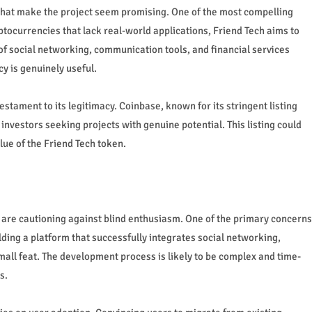
 that make the project seem promising. One of the most compelling
yptocurrencies that lack real-world applications, Friend Tech aims to
 of social networking, communication tools, and financial services
y is genuinely useful.
stament to its legitimacy. Coinbase, known for its stringent listing
investors seeking projects with genuine potential. This listing could
alue of the Friend Tech token.
cs are cautioning against blind enthusiasm. One of the primary concerns
lding a platform that successfully integrates social networking,
mall feat. The development process is likely to be complex and time-
s.