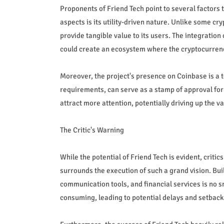
Proponents of Friend Tech point to several factors
aspects is its utility-driven nature. Unlike some cr
provide tangible value to its users. The integration
could create an ecosystem where the cryptocurrenc
Moreover, the project's presence on Coinbase is a te
requirements, can serve as a stamp of approval for 
attract more attention, potentially driving up the v
The Critic's Warning
While the potential of Friend Tech is evident, criti
surrounds the execution of such a grand vision. Bui
communication tools, and financial services is no s
consuming, leading to potential delays and setback