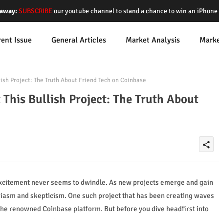
away:
SUBSCRIBE
our youtube channel to stand a chance to win an iPhon
rent Issue
General Articles
Market Analysis
Mark
ish Project: The Truth About Friend Tech on Coinbase
 This Bullish Project: The Truth About
share
 excitement never seems to dwindle. As new projects emerge and gain
usiasm and skepticism. One such project that has been creating waves
n the renowned Coinbase platform. But before you dive headfirst into