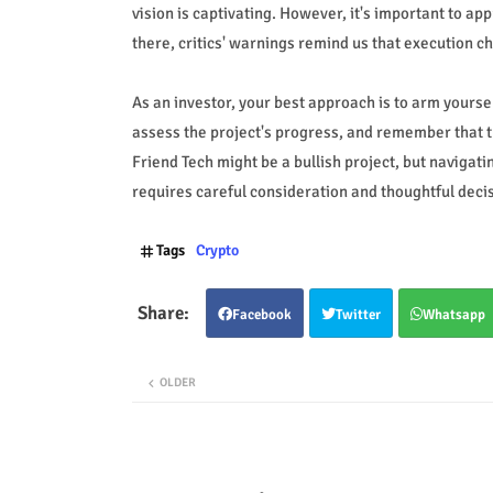
vision is captivating. However, it's important to ap
there, critics' warnings remind us that execution ch
As an investor, your best approach is to arm yours
assess the project's progress, and remember that th
Friend Tech might be a bullish project, but navigat
requires careful consideration and thoughtful deci
Tags
Crypto
Facebook
Twitter
Whatsapp
OLDER