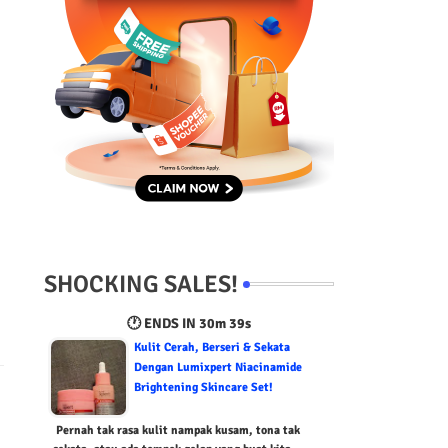
SHOCKING SALES!
🕐 ENDS IN
30m 38s
Kulit Cerah, Berseri & Sekata
Dengan Lumixpert Niacinamide
Brightening Skincare Set!
Pernah tak rasa kulit nampak kusam, tona tak