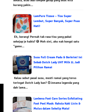
sekata, atau ada tompok gelap yang buat kita
kurang yakin…
LamPure Tissue – Tisu Super
Lembut, Super Banyak, Super Puas
Hati!
Eh, korang! Pernah tak rasa tisu yang pakai
sekejap je habis? 😅 Meh sini, aku nak kongsi satu
“game…
Susu Full Cream Padu & Berkrim! Ini
Sebab Dutch Lady UHT Milk 1L Jadi
Pilihan Ramai
Kalau sebut pasal susu, mesti ramai yang terus
teringat Dutch Lady kan? 😍Jenama legenda yang
dah lama…
Lanbena Foot Care Series Exfoliating
Foot Peel Mask: Rahsia Kaki Licin &
Mulus dalam Sekelip Mata!