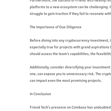
Furthermore, the success of Friend Tech heavily rel
platforms to a new ecosystem can be challenging. I
struggle to gain traction if they fail to resonate wi
The Importance of Due Diligence
Before diving into any cryptocurrency investment, it
especially true for projects with grand aspirations
should assess the team's capabilities, the feasibil
Additionally, consider diversifying your investment 
one, can expose you to unnecessary risk. The crypt
can impact even the most promising projects.
In Conclusion
Friend Tech's presence on Coinbase has undoubtedly