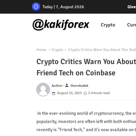
Today | 7, August 2026
Give
Crypto
Cur
Home
Crypto
Crypto Critics Warn You About This Bull
Crypto Critics Warn You About
Friend Tech on Coinbase
person
Author -
thecekodok
August 23, 2023
3 minute read
In the ever-evolving world of cryptocurrency, the
popularity, investors are often left with both enth
recently is "Friend Tech," and it's now available o