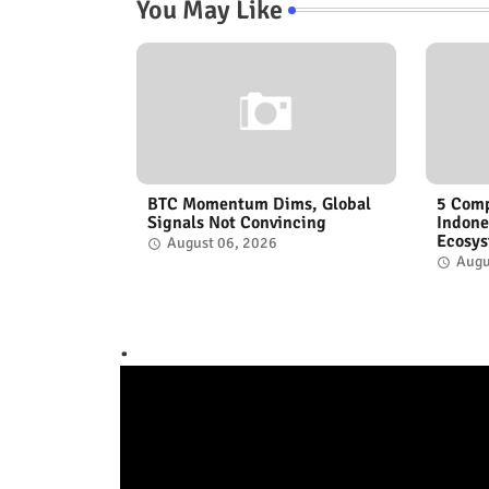
You May Like
BTC Momentum Dims, Global
5 Comp
Signals Not Convincing
Indone
Ecosy
August 06, 2026
Augu
.