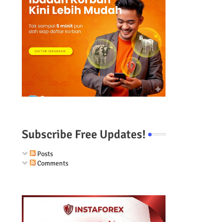
Subscribe Free Updates!
Posts
Comments