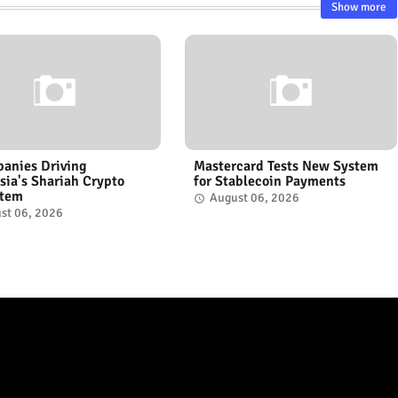
Show more
anies Driving
Mastercard Tests New System
sia's Shariah Crypto
for Stablecoin Payments
stem
August 06, 2026
st 06, 2026