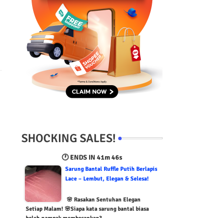
SHOCKING SALES!
🕐 ENDS IN
41m 45s
Sarung Bantal Ruffle Putih Berlapis
Lace – Lembut, Elegan & Selesa!
🌸 Rasakan Sentuhan Elegan
Setiap Malam! 🌸Siapa kata sarung bantal biasa