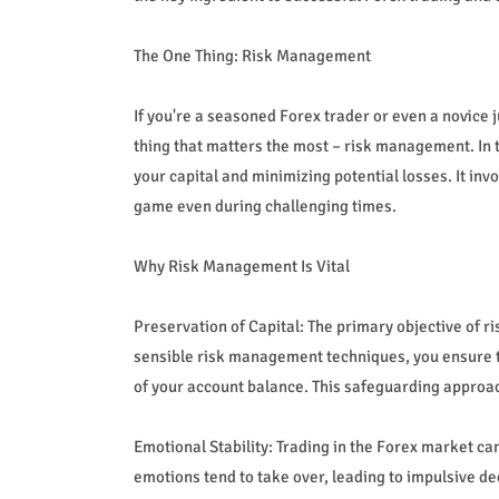
The One Thing: Risk Management
If you're a seasoned Forex trader or even a novice 
thing that matters the most – risk management. In t
your capital and minimizing potential losses. It inv
game even during challenging times.
Why Risk Management Is Vital
Preservation of Capital: The primary objective of r
sensible risk management techniques, you ensure tha
of your account balance. This safeguarding approach
Emotional Stability: Trading in the Forex market c
emotions tend to take over, leading to impulsive de