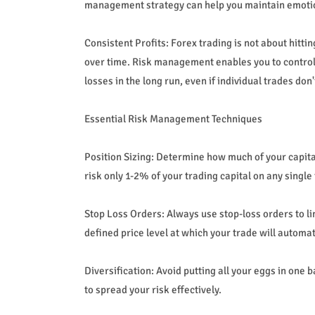
management strategy can help you maintain emotiona
Consistent Profits: Forex trading is not about hitti
over time. Risk management enables you to control t
losses in the long run, even if individual trades don'
Essential Risk Management Techniques
Position Sizing: Determine how much of your capital
risk only 1-2% of your trading capital on any single
Stop Loss Orders: Always use stop-loss orders to lim
defined price level at which your trade will automat
Diversification: Avoid putting all your eggs in one 
to spread your risk effectively.