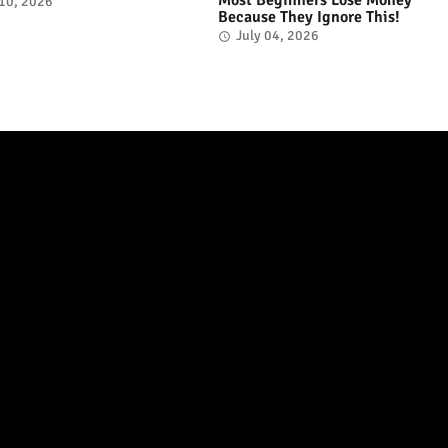
 10, 2026
Because They Ignore This!
July 04, 2026