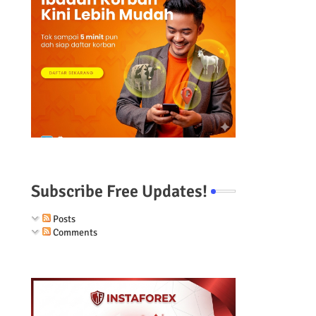
Subscribe Free Updates!
Posts
Comments