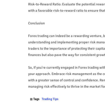
Risk-to-Reward Ratio: Evaluate the potential reward
with a favorable risk-to-reward ratio to ensure that
Conclusion
Forex trading can indeed be a rewarding venture, but
understanding and implementing proper risk manage
traders to the importance of protecting their capit
finances but also pave the way for consistent grow
So, if you're currently engaged in Forex trading wi
your approach. Embrace risk management as the co
with a greater sense of control and confidence. Rem
managing risk effectively to thrive in the market for
Tags
Trading Tips