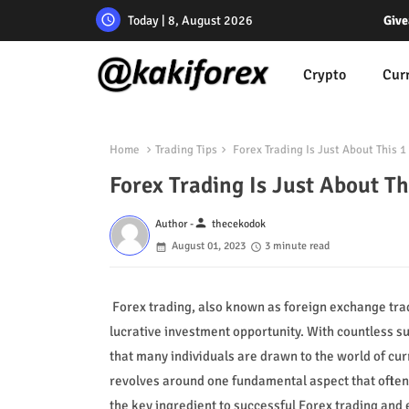
Today | 8, August 2026
Give
Crypto
Cur
Home
Trading Tips
Forex Trading Is Just About This 1 
Forex Trading Is Just About Th
person
Author -
thecekodok
August 01, 2023
3 minute read
Forex trading, also known as foreign exchange trad
lucrative investment opportunity. With countless s
that many individuals are drawn to the world of cur
revolves around one fundamental aspect that often 
the key ingredient to successful Forex trading and e