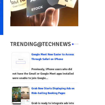
TRENDING@TECHNEWS
Google Meet Now Easier to Access
Through Safari on iPhone
Previously, iPhone users who did
not have the Gmail or Google Meet apps installed
were unable to join Google…
Grab Now Starts Displaying Ads on
Ride-hailing Booking Pages
Grab is ready to integrate ads into