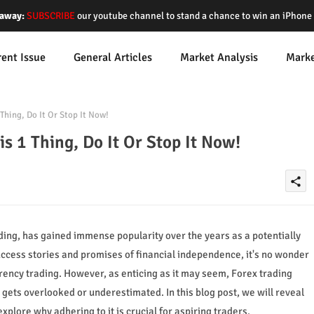
away:
SUBSCRIBE
our youtube channel to stand a chance to win an iPhon
rent Issue
General Articles
Market Analysis
Mark
Thing, Do It Or Stop It Now!
is 1 Thing, Do It Or Stop It Now!
share
ing, has gained immense popularity over the years as a potentially
uccess stories and promises of financial independence, it's no wonder
rency trading. However, as enticing as it may seem, Forex trading
gets overlooked or underestimated. In this blog post, we will reveal
xplore why adhering to it is crucial for aspiring traders.