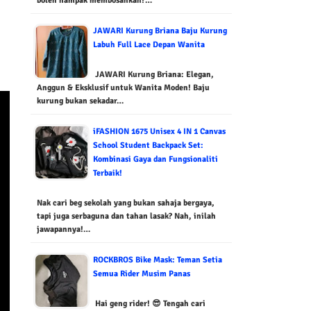
boleh nampak membosankan?…
JAWARI Kurung Briana Baju Kurung
Labuh Full Lace Depan Wanita
JAWARI Kurung Briana: Elegan,
Anggun & Eksklusif untuk Wanita Moden! Baju
kurung bukan sekadar…
iFASHION 1675 Unisex 4 IN 1 Canvas
School Student Backpack Set:
Kombinasi Gaya dan Fungsionaliti
Terbaik!
Nak cari beg sekolah yang bukan sahaja bergaya,
tapi juga serbaguna dan tahan lasak? Nah, inilah
jawapannya!…
ROCKBROS Bike Mask: Teman Setia
Semua Rider Musim Panas
Hai geng rider! 😎 Tengah cari