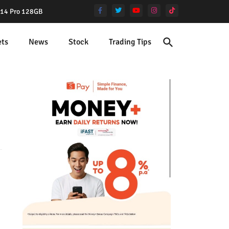
e 14 Pro 128GB
ets
News
Stock
Trading Tips