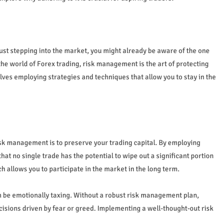
just stepping into the market, you might already be aware of the one
he world of Forex trading, risk management is the art of protecting
olves employing strategies and techniques that allow you to stay in the
isk management is to preserve your trading capital. By employing
t no single trade has the potential to wipe out a significant portion
 allows you to participate in the market in the long term.
an be emotionally taxing. Without a robust risk management plan,
cisions driven by fear or greed. Implementing a well-thought-out risk