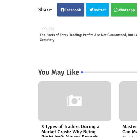
Facebook
Twitter
Whatsapp
OLDER
The Facts of Forex Trading: Profits Are Not Guaranteed, But L
Certainty
You May Like
3 Types of Traders During a
Master
Market Crash: Why Being
Can Ma
Right Isn't Always Enough