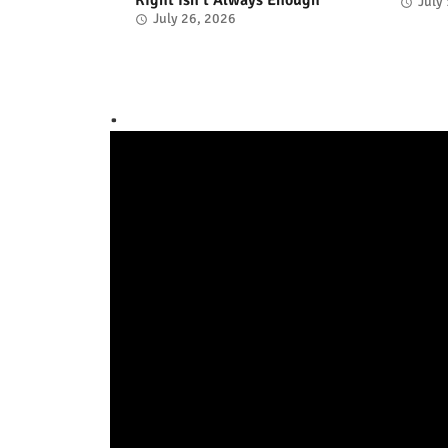
July
July 26, 2026
.