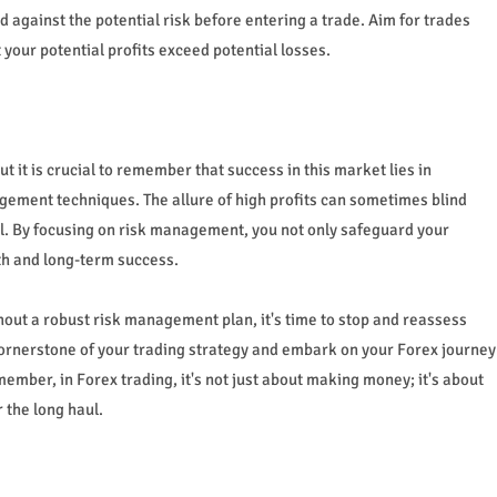
 against the potential risk before entering a trade. Aim for trades
 your potential profits exceed potential losses.
 it is crucial to remember that success in this market lies in
ment techniques. The allure of high profits can sometimes blind
al. By focusing on risk management, you not only safeguard your
th and long-term success.
thout a robust risk management plan, it's time to stop and reassess
rnerstone of your trading strategy and embark on your Forex journey
ember, in Forex trading, it's not just about making money; it's about
 the long haul.