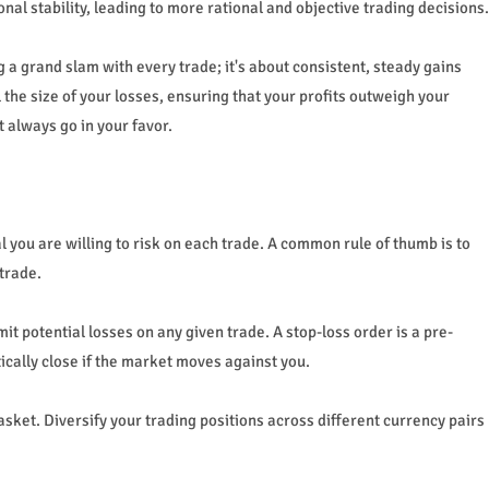
l stability, leading to more rational and objective trading decisions.
ng a grand slam with every trade; it's about consistent, steady gains
he size of your losses, ensuring that your profits outweigh your
t always go in your favor.
 you are willing to risk on each trade. A common rule of thumb is to
 trade.
it potential losses on any given trade. A stop-loss order is a pre-
ically close if the market moves against you.
basket. Diversify your trading positions across different currency pairs