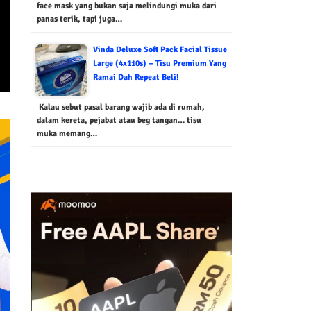
face mask yang bukan saja melindungi muka dari
panas terik, tapi juga…
Vinda Deluxe Soft Pack Facial Tissue
Large (4x110s) – Tisu Premium Yang
Ramai Dah Repeat Beli!
Kalau sebut pasal barang wajib ada di rumah,
dalam kereta, pejabat atau beg tangan… tisu
muka memang…