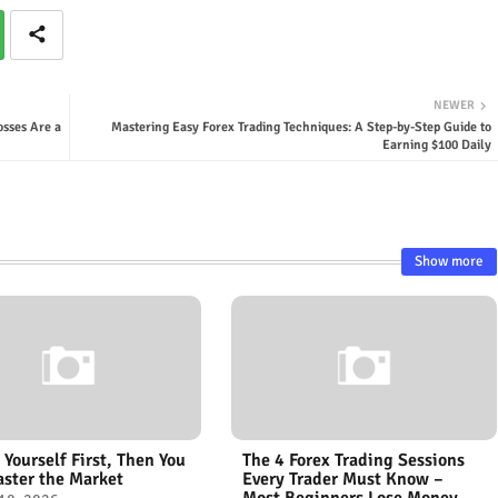
NEWER
osses Are a
Mastering Easy Forex Trading Techniques: A Step-by-Step Guide to
Earning $100 Daily
Show more
 Yourself First, Then You
The 4 Forex Trading Sessions
ster the Market
Every Trader Must Know –
Most Beginners Lose Money