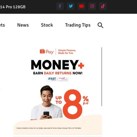
e 14 Pro 128GB
ets
News
Stock
Trading Tips