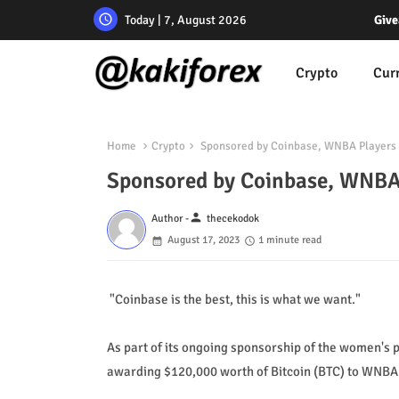
Today | 7, August 2026
Give
Crypto
Cur
Home
Crypto
Sponsored by Coinbase, WNBA Players 
Sponsored by Coinbase, WNBA
person
Author -
thecekodok
August 17, 2023
1 minute read
"Coinbase is the best, this is what we want."
As part of its ongoing sponsorship of the women's 
awarding $120,000 worth of Bitcoin (BTC) to WNBA 