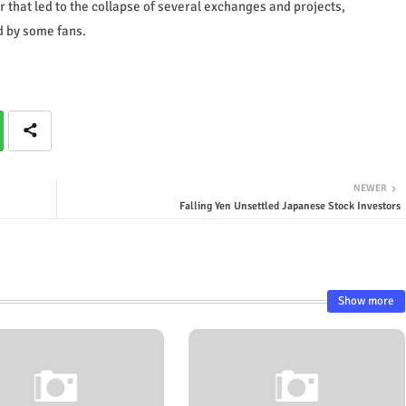
ar that led to the collapse of several exchanges and projects,
d by some fans.
NEWER
Falling Yen Unsettled Japanese Stock Investors
Show more