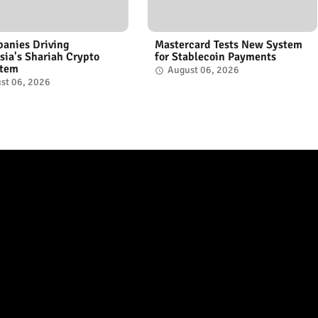
anies Driving
Mastercard Tests New System
sia's Shariah Crypto
for Stablecoin Payments
stem
August 06, 2026
st 06, 2026