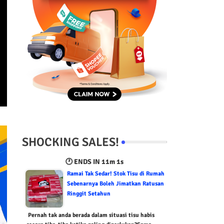
SHOCKING SALES!
🕐 ENDS IN
11m 0s
Ramai Tak Sedar! Stok Tisu di Rumah
Sebenarnya Boleh Jimatkan Ratusan
Ringgit Setahun
Pernah tak anda berada dalam situasi tisu habis