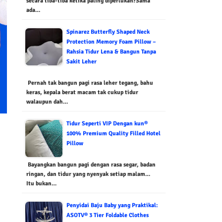
secara tiba-tiba ketika paling diperlukan?Sama
ada…
Spinarez Butterfly Shaped Neck
Protection Memory Foam Pillow –
Rahsia Tidur Lena & Bangun Tanpa
Sakit Leher
Pernah tak bangun pagi rasa leher tegang, bahu
keras, kepala berat macam tak cukup tidur
walaupun dah…
Tidur Seperti VIP Dengan kun®
100% Premium Quality Filled Hotel
Pillow
Bayangkan bangun pagi dengan rasa segar, badan
ringan, dan tidur yang nyenyak setiap malam…
Itu bukan…
Penyidai Baju Baby yang Praktikal:
ASOTV® 3 Tier Foldable Clothes