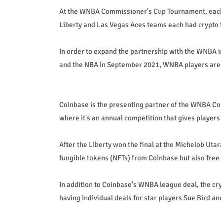
At the WNBA Commissioner's Cup Tournament, each
Liberty and Las Vegas Aces teams each had crypto 
In order to expand the partnership with the WNBA 
and the NBA in September 2021, WNBA players are a
Coinbase is the presenting partner of the WNBA Co
where it's an annual competition that gives players
After the Liberty won the final at the Michelob Utar
fungible tokens (NFTs) from Coinbase but also fre
In addition to Coinbase's WNBA league deal, the cr
having individual deals for star players Sue Bird an