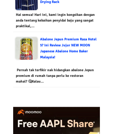
Drying Rack
Hai semua! Hari ini, kami ingin kongsikan dengan
anda tentang kebaikan penyidai baju yang sangat
praktikal,…
Abalone Jepun Premium Rasa Hotel
5? Ini Review Jujur NEW MOON
Japanese Abalone Home Baker
Malaysia!
Pernah tak terfikir nak hidangkan abalone Jepun
premium di rumah tanpa perlu ke restoran
mahal? 🤔Kalau…