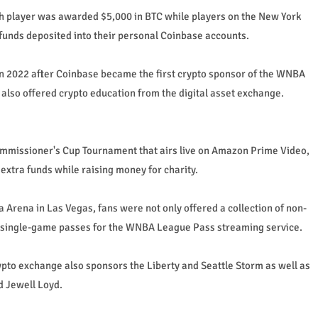
 player was awarded $5,000 in BTC while players on the New York
funds deposited into their personal Coinbase accounts.
in 2022 after Coinbase became the first crypto sponsor of the WNBA
lso offered crypto education from the digital asset exchange.
mmissioner's Cup Tournament that airs live on Amazon Prime Video,
 extra funds while raising money for charity.
a Arena in Las Vegas, fans were not only offered a collection of non-
e single-game passes for the WNBA League Pass streaming service.
ypto exchange also sponsors the Liberty and Seattle Storm as well as
d Jewell Loyd.