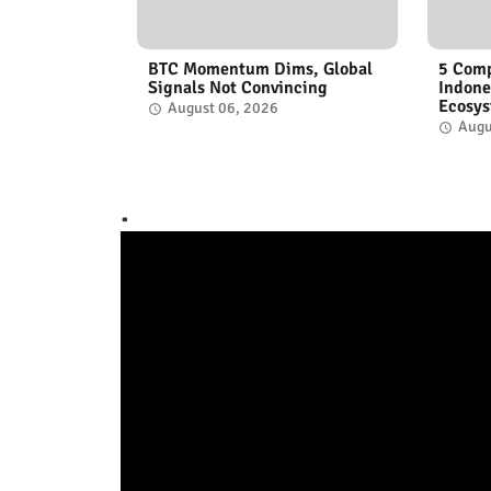
BTC Momentum Dims, Global
5 Comp
Signals Not Convincing
Indone
Ecosy
August 06, 2026
Augu
.