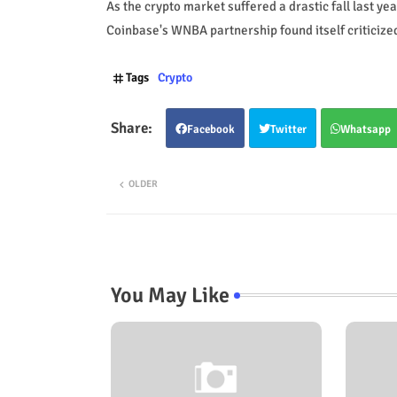
As the crypto market suffered a drastic fall last ye
Coinbase's WNBA partnership found itself criticize
Tags
Crypto
Facebook
Twitter
Whatsapp
OLDER
You May Like