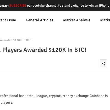
away:
SUBSCRIBE
our youtube channel to stand a chance to win an iPhon
rent Issue
General Articles
Market Analysis
Mark
Awarded $120K In BTC!
 Players Awarded $120K In BTC!
share
professional basketball league, cryptocurrency exchange Coinbase is
players.