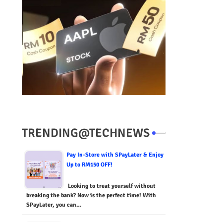
TRENDING@TECHNEWS
Pay In-Store with SPayLater & Enjoy
Up to RM150 OFF!
Looking to treat yourself without
breaking the bank? Now is the perfect time! With
SPayLater, you can…