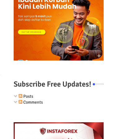
Subscribe Free Updates!
Posts
Comments