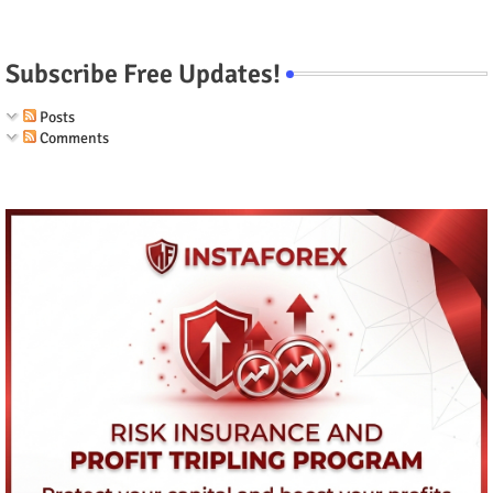
Subscribe Free Updates!
Posts
Comments