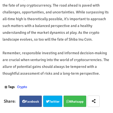
the fate of any cryptocurrency. The road ahead is paved with
challenges, opportunities, and uncertainties. While surpassing its
all-time high is theoretically possible, it's important to approach
such matters with a balanced perspective and a healthy
understanding of the market dynamics at play. As the crypto
landscape evolves, so too will the fate of Shiba Inu Coin.
Remember, responsible investing and informed decision-making
are crucial when venturing into the world of cryptocurrencies. The
allure of potential gains should always be tempered with a
thoughtful assessment of risks and a long-term perspective.
Tags
Crypto
Facebook
Twitter
Whatsapp