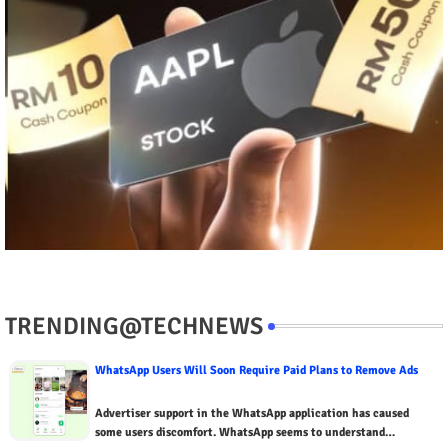
TRENDING@TECHNEWS
WhatsApp Users Will Soon Require Paid Plans to Remove Ads
Advertiser support in the WhatsApp application has caused
some users discomfort. WhatsApp seems to understand…