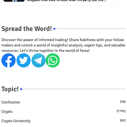
Kingdom from 2022 to 2024. After his party lost the…
Spread the Word!
Discover the power of informed trading! Share Kakiforex with your fellow
traders and unlock a world of insightful analysis, expert tips, and valuable
resources. Let's thrive together in the world of forex!
Topic!
Confession
(38)
Crypto
(7792)
Crypto University
(82)