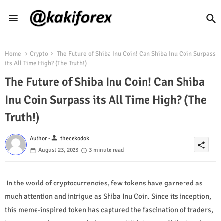
Home
Crypto
The Future of Shiba Inu Coin! Can Shiba Inu Coin Surpass
its All Time High? (The Truth!)
The Future of Shiba Inu Coin! Can Shiba
Inu Coin Surpass its All Time High? (The
Truth!)
person
Author -
thecekodok
share
August 23, 2023
3 minute read
In the world of cryptocurrencies, few tokens have garnered as
much attention and intrigue as Shiba Inu Coin. Since its inception,
this meme-inspired token has captured the fascination of traders,