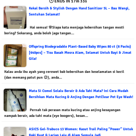
🕐 ENDS IN
17m 32s
Kekal Bersih & Stylish Dengan Hand Sanitizer 5L – Bau Wangi,
Sentuhan Selamat!
Hai semua! 🌸Siapa kata menjaga kebersihan tangan mesti
boring? Sekarang, anda boleh jaga tangan…
Offspring Biodegradable Plant-Based Baby Wipes 80 ct (8 Packs)
[640pcs] – Tisu Basah Mesra Alam, Selamat Untuk Bayi & Jimat
Gila!
Kalau anda ibu ayah yang cerewet bab kebersihan dan keselamatan si kecil
(dan memang patut pun 😉), anda…
Mata Si Comel Selalu Berair & Ada Tahi Mata? Ini Cara Mudah
Bersihkan Mata Kucing & Anjing Dengan PetClear Pet Eye Wash!
Pernah tak perasan mata kucing atau anjing kesayangan
nampak berair, ada tahi mata (eye boogers), kesan…
ASICS Gel-Trabuco 13 Women: Kasut Trail Paling “Power” Untuk
Kaki Kuat & Larian Laju di Alam Semula Jadi