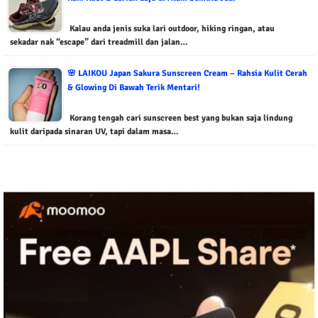
Kalau anda jenis suka lari outdoor, hiking ringan, atau
sekadar nak “escape” dari treadmill dan jalan…
🌸 LAIKOU Japan Sakura Sunscreen Cream – Rahsia Kulit Cerah
& Glowing Di Bawah Terik Mentari!
Korang tengah cari sunscreen best yang bukan saja lindung
kulit daripada sinaran UV, tapi dalam masa…