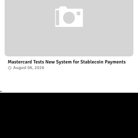
Mastercard Tests New System for Stablecoin Payments
August 06, 2026
.