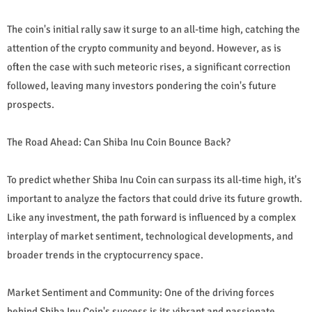
The coin's initial rally saw it surge to an all-time high, catching the
attention of the crypto community and beyond. However, as is
often the case with such meteoric rises, a significant correction
followed, leaving many investors pondering the coin's future
prospects.
The Road Ahead: Can Shiba Inu Coin Bounce Back?
To predict whether Shiba Inu Coin can surpass its all-time high, it's
important to analyze the factors that could drive its future growth.
Like any investment, the path forward is influenced by a complex
interplay of market sentiment, technological developments, and
broader trends in the cryptocurrency space.
Market Sentiment and Community: One of the driving forces
behind Shiba Inu Coin's success is its vibrant and passionate