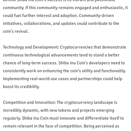
community. If this community remains engaged and enthusiastic, it
could fuel further interest and adoption. Community-driven
initiatives, collaborations, and updates could contribute to the
coin's revival.
Technology and Development: Cryptocurrencies that demonstrate
continuous technological advancements tend to stand a better
chance of long-term success. Shiba Inu Coin's developers need to
consistently work on enhancing the coin's utility and functionality.
Implementing real-world use cases and partnerships could help
boost its credibility.
Competition and Innovation: The cryptocurrency landscape is
incredibly dynamic, with new tokens and projects emerging
regularly. Shiba Inu Coin must innovate and differentiate itself to
remain relevant in the face of competition. Being perceived as