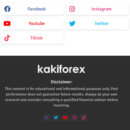
Facebook
Instagram
Youtube
Twitter
Tiktok
Disclaimer:
This content is for educational and informational purposes only. Past
performance does not guarantee future results. Always do your own
research and consider consulting a qualified financial adviser before
investing.