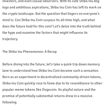
investors, and even casual observers. With its cute Shiba Inu dog
logo and ambitious aspirations, Shiba Inu Coin has left its mark on
the crypto landscape. But the question that lingers on everyone's
mind is: Can Shiba Inu Coin surpass its all-time high, and what
does the future hold for this coin? Let's delve into the truth behind
the hype and examine the factors that might influence its
trajectory.
The Shiba Inu Phenomenon: A Recap
Before diving into the future, let's take a quick trip down memory
lane to understand how Shiba Inu Coin became such a sensation.
Born as an experiment in decentralized community-driven tokens,
Shiba Inu Coin quickly rose to fame due to its resemblance to other
popular meme tokens like Dogecoin. Its playful nature and the
promise of potentially substantial returns drew in a massive
following.