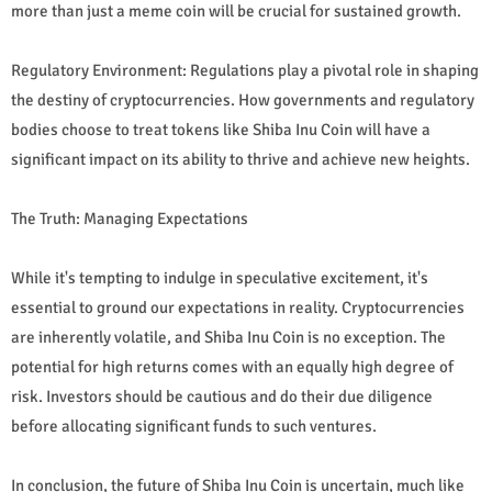
more than just a meme coin will be crucial for sustained growth.
Regulatory Environment: Regulations play a pivotal role in shaping
the destiny of cryptocurrencies. How governments and regulatory
bodies choose to treat tokens like Shiba Inu Coin will have a
significant impact on its ability to thrive and achieve new heights.
The Truth: Managing Expectations
While it's tempting to indulge in speculative excitement, it's
essential to ground our expectations in reality. Cryptocurrencies
are inherently volatile, and Shiba Inu Coin is no exception. The
potential for high returns comes with an equally high degree of
risk. Investors should be cautious and do their due diligence
before allocating significant funds to such ventures.
In conclusion, the future of Shiba Inu Coin is uncertain, much like