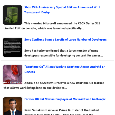
Xbox 25th Anniversary Special Edition Announced With
Transparent Design
This morning Microsoft announced the XBOX Series X25
Limited Edition console, which was launched specifically…
Sony Confirms Bungie Layoffs of Large Number of Developers
Sony has today confirmed that a large number of game
developers responsible for developing content for games…
“Continue On” Allows Work to Continue Across Android 17
Devices
Android 17 devices will receive a new Continue On feature
that allows work being done on one device to…
Former UK PM Now an Employee of Microsoft and Anthropic
Rishi Sunak will serve as Prime Minister of the United