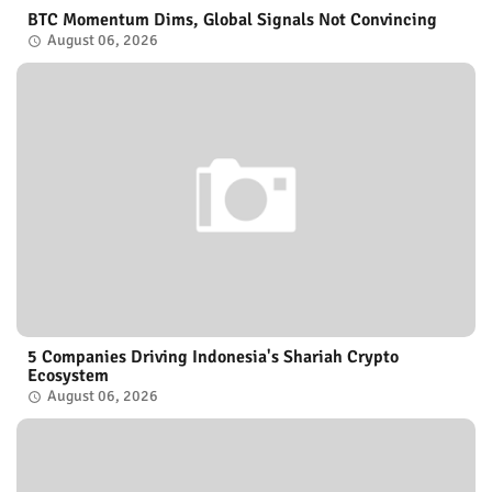
BTC Momentum Dims, Global Signals Not Convincing
August 06, 2026
5 Companies Driving Indonesia's Shariah Crypto
Ecosystem
August 06, 2026