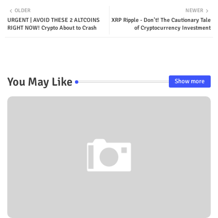
OLDER
NEWER
URGENT | AVOID THESE 2 ALTCOINS
XRP Ripple - Don't! The Cautionary Tale
RIGHT NOW! Crypto About to Crash
of Cryptocurrency Investment
You May Like
Show more