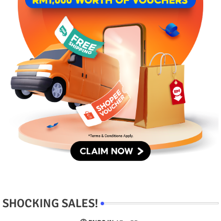
SHOCKING SALES!