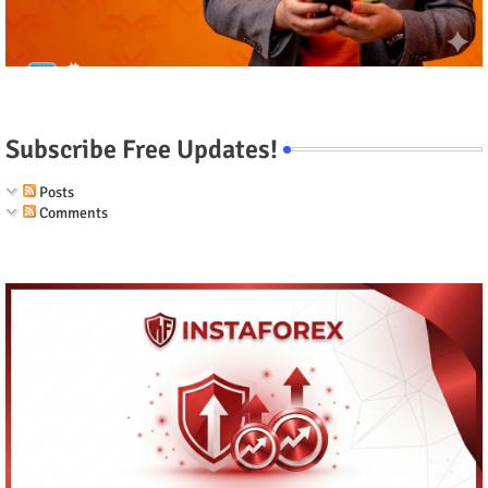
Subscribe Free Updates!
Posts
Comments