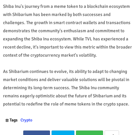
Shiba Inu's journey from a meme token to a blockchain ecosystem
with Shibarium has been marked by both successes and
challenges. The growth in smart contract wallets and transactions
demonstrates the community's enthusiasm and commitment to
expanding the Shiba Inu ecosystem. While TVL has experienced a
recent decline, it's important to view this metric within the broader
context of the cryptocurrency market's volatility.
As Shibarium continues to evolve, its ability to adapt to changing
market conditions and deliver valuable solutions will be pivotal in
determining its long-term success. The Shiba Inu community
remains eagerly optimistic about the future of Shibarium and its
potential to redefine the role of meme tokens in the crypto space.
Tags
Crypto