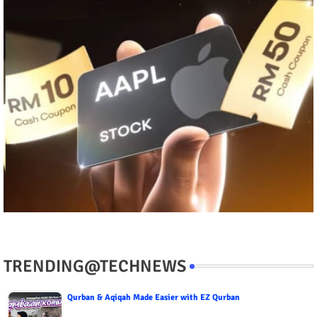
TRENDING@TECHNEWS
Qurban & Aqiqah Made Easier with EZ Qurban