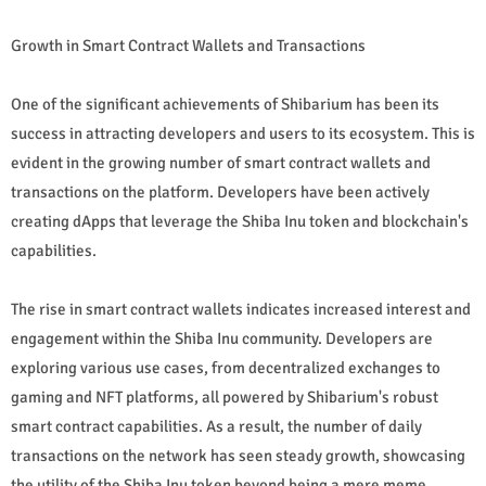
Growth in Smart Contract Wallets and Transactions
One of the significant achievements of Shibarium has been its
success in attracting developers and users to its ecosystem. This is
evident in the growing number of smart contract wallets and
transactions on the platform. Developers have been actively
creating dApps that leverage the Shiba Inu token and blockchain's
capabilities.
The rise in smart contract wallets indicates increased interest and
engagement within the Shiba Inu community. Developers are
exploring various use cases, from decentralized exchanges to
gaming and NFT platforms, all powered by Shibarium's robust
smart contract capabilities. As a result, the number of daily
transactions on the network has seen steady growth, showcasing
the utility of the Shiba Inu token beyond being a mere meme.