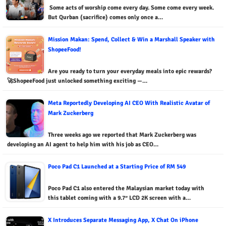
Some acts of worship come every day. Some come every week.
But Qurban (sacrifice) comes only once a…
Mission Makan: Spend, Collect & Win a Marshall Speaker with
ShopeeFood!
Are you ready to turn your everyday meals into epic rewards?
🚀ShopeeFood just unlocked something exciting —…
Meta Reportedly Developing AI CEO With Realistic Avatar of
Mark Zuckerberg
Three weeks ago we reported that Mark Zuckerberg was
developing an AI agent to help him with his job as CEO…
Poco Pad C1 Launched at a Starting Price of RM 549
Poco Pad C1 also entered the Malaysian market today with
this tablet coming with a 9.7″ LCD 2K screen with a…
X Introduces Separate Messaging App, X Chat On iPhone