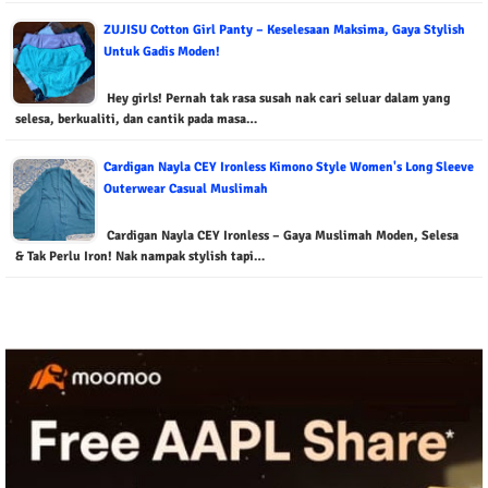
ZUJISU Cotton Girl Panty – Keselesaan Maksima, Gaya Stylish
Untuk Gadis Moden!
Hey girls! Pernah tak rasa susah nak cari seluar dalam yang
selesa, berkualiti, dan cantik pada masa…
Cardigan Nayla CEY Ironless Kimono Style Women's Long Sleeve
Outerwear Casual Muslimah
Cardigan Nayla CEY Ironless – Gaya Muslimah Moden, Selesa
& Tak Perlu Iron! Nak nampak stylish tapi…