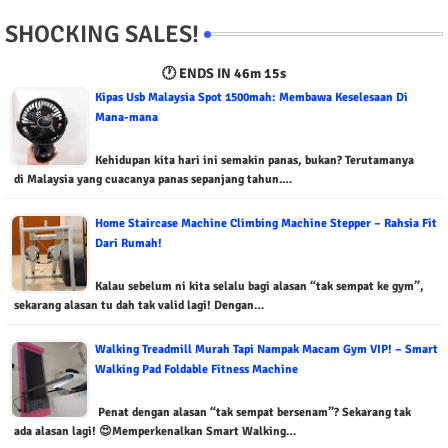
SHOCKING SALES!
🕐 ENDS IN
46m 13s
Kipas Usb Malaysia Spot 1500mah: Membawa Keselesaan Di
Mana-mana
Kehidupan kita hari ini semakin panas, bukan? Terutamanya
di Malaysia yang cuacanya panas sepanjang tahun.…
Home Staircase Machine Climbing Machine Stepper – Rahsia Fit
Dari Rumah!
Kalau sebelum ni kita selalu bagi alasan “tak sempat ke gym”,
sekarang alasan tu dah tak valid lagi! Dengan…
Walking Treadmill Murah Tapi Nampak Macam Gym VIP! – Smart
Walking Pad Foldable Fitness Machine
Penat dengan alasan “tak sempat bersenam”? Sekarang tak
ada alasan lagi! 😍Memperkenalkan Smart Walking…