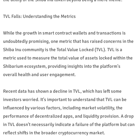
TVL Falls: Understanding the Metrics
While the growth in smart contract wallets and transactions is
undoubtedly promising, one metric that has raised concerns in the
Shiba Inu community is the Total Value Locked (TVL). TVL is a
metric used to measure the total value of assets locked within the
Shibarium ecosystem, providing insights into the platform's
overall health and user engagement.
Recent data has shown a decline in TVL, which has left some
investors worried. It's important to understand that TVL can be
influenced by various factors, including market volatility, the
performance of decentralized apps, and liquidity provision. A drop
in TVL doesn't necessarily indicate a failure of the platform but can
reflect shifts in the broader cryptocurrency market.