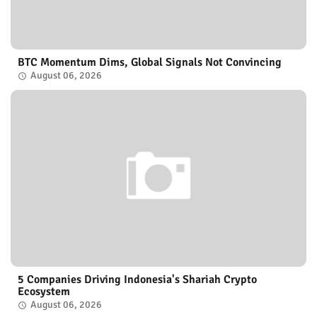
BTC Momentum Dims, Global Signals Not Convincing
August 06, 2026
5 Companies Driving Indonesia's Shariah Crypto
Ecosystem
August 06, 2026