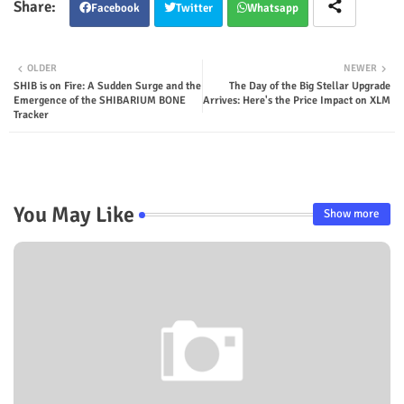
Facebook
Twitter
Whatsapp
OLDER
NEWER
SHIB is on Fire: A Sudden Surge and the
The Day of the Big Stellar Upgrade
Emergence of the SHIBARIUM BONE
Arrives: Here's the Price Impact on XLM
Tracker
You May Like
Show more