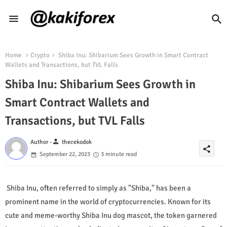
Home
Crypto
Shiba Inu: Shibarium Sees Growth in Smart Contract
Wallets and Transactions, but TVL Falls
Shiba Inu: Shibarium Sees Growth in
Smart Contract Wallets and
Transactions, but TVL Falls
person
Author -
thecekodok
share
September 22, 2023
3 minute read
Shiba Inu, often referred to simply as "Shiba," has been a
prominent name in the world of cryptocurrencies. Known for its
cute and meme-worthy Shiba Inu dog mascot, the token garnered