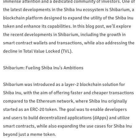
immense attention and a dedicated community of investors. One of
the latest developments in the Shiba Inu ecosystem is Shibarium, a
blockchain platform designed to expand the utility of the Shiba Inu
token and enhance its capabilities. In this blog post, we'll explore
the recent developments in Shibarium, including the growth in
smart contract wallets and transactions, while also addressing the
decline in Total Value Locked (TVL).
Shibarium: Fueling Shiba Inu's Ambitions
Shibarium was introduced as a layer-2 blockchain solution for
Shiba Inu, with the aim of offering faster and cheaper transactions
compared to the Ethereum network, where Shiba Inu originally
started as an ERC-20 token. The goal was to enable developers
and users to build decentralized applications (dApps) and utilize
smart contracts, while also expanding the use cases for Shiba Inu
beyond just a meme token.