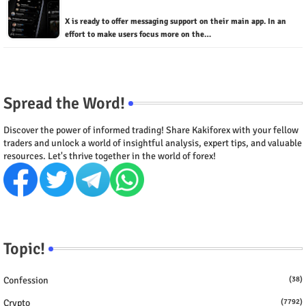
X is ready to offer messaging support on their main app. In an
effort to make users focus more on the…
Spread the Word!
Discover the power of informed trading! Share Kakiforex with your fellow
traders and unlock a world of insightful analysis, expert tips, and valuable
resources. Let's thrive together in the world of forex!
Topic!
Confession
(38)
Crypto
(7792)