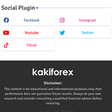
Social Plugin
Facebook
Instagram
Youtube
Twitter
Tiktok
Disclaimer:
This content is for educational and informational purposes only. Past
performance does not guarantee future results. Always do your own
research and consider consulting a qualified financial adviser before
investing.