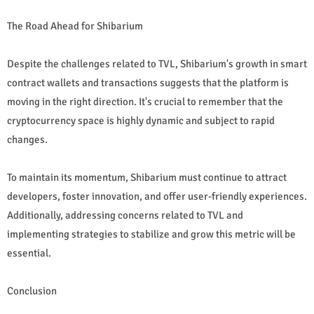
The Road Ahead for Shibarium
Despite the challenges related to TVL, Shibarium's growth in smart
contract wallets and transactions suggests that the platform is
moving in the right direction. It's crucial to remember that the
cryptocurrency space is highly dynamic and subject to rapid
changes.
To maintain its momentum, Shibarium must continue to attract
developers, foster innovation, and offer user-friendly experiences.
Additionally, addressing concerns related to TVL and
implementing strategies to stabilize and grow this metric will be
essential.
Conclusion