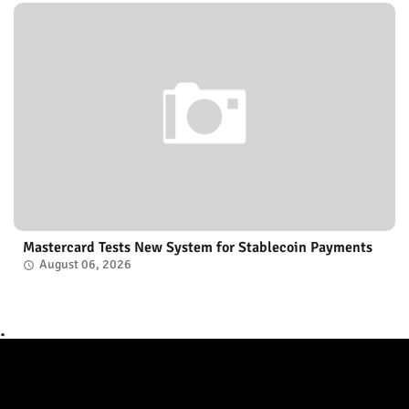
Mastercard Tests New System for Stablecoin Payments
August 06, 2026
.