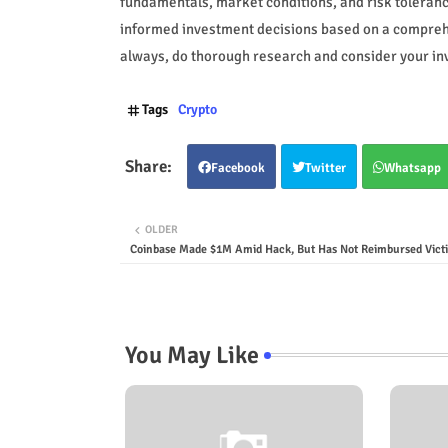
fundamentals, market conditions, and risk toleranc
informed investment decisions based on a compreh
always, do thorough research and consider your inv
Tags
Crypto
Facebook
Twitter
Whatsapp
OLDER
Coinbase Made $1M Amid Hack, But Has Not Reimbursed Vict
You May Like