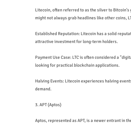
Litecoin, often referred to as the silver to Bitcoin'
might not always grab headlines like other coins, 
Established Reputation: Litecoin has a solid reputat
attractive investment for long-term holders.
Payment Use Case: LTC is often considered a "digit
looking for practical blockchain applications.
Halving Events: Litecoin experiences halving events
demand.
3. APT (Aptos)
Aptos, represented as APT, is a newer entrant in th