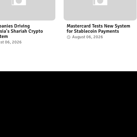
anies Driving
Mastercard Tests New System
sia's Shariah Crypto
for Stablecoin Payments
stem
August 06, 2026
st 06, 2026