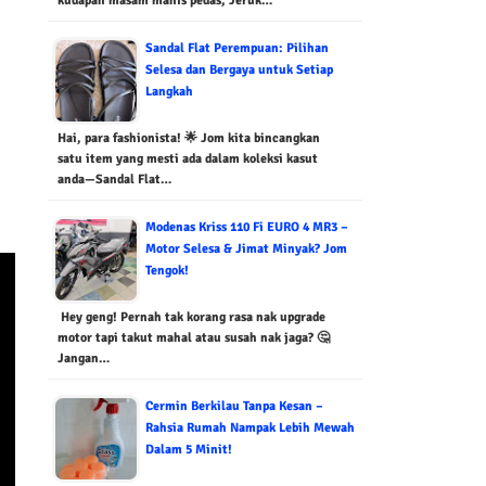
kudapan masam manis pedas, Jeruk…
Sandal Flat Perempuan: Pilihan
Selesa dan Bergaya untuk Setiap
Langkah
Hai, para fashionista! 🌟 Jom kita bincangkan
satu item yang mesti ada dalam koleksi kasut
anda—Sandal Flat…
Modenas Kriss 110 Fi EURO 4 MR3 –
Motor Selesa & Jimat Minyak? Jom
Tengok!
Hey geng! Pernah tak korang rasa nak upgrade
motor tapi takut mahal atau susah nak jaga? 🤔
Jangan…
Cermin Berkilau Tanpa Kesan –
Rahsia Rumah Nampak Lebih Mewah
Dalam 5 Minit!