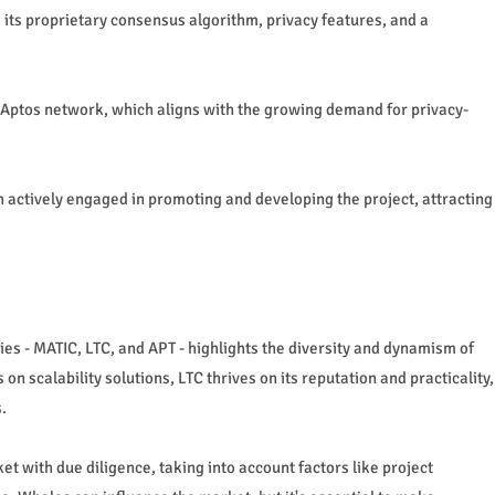
 its proprietary consensus algorithm, privacy features, and a
e Aptos network, which aligns with the growing demand for privacy-
ctively engaged in promoting and developing the project, attracting
ies - MATIC, LTC, and APT - highlights the diversity and dynamism of
n scalability solutions, LTC thrives on its reputation and practicality,
.
 with due diligence, taking into account factors like project