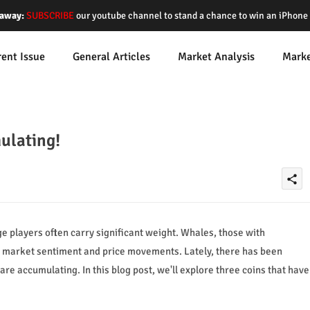
away:
SUBSCRIBE
our youtube channel to stand a chance to win an iPhon
rent Issue
General Articles
Market Analysis
Mark
ulating!
share
ge players often carry significant weight. Whales, those with
nce market sentiment and price movements. Lately, there has been
re accumulating. In this blog post, we'll explore three coins that have