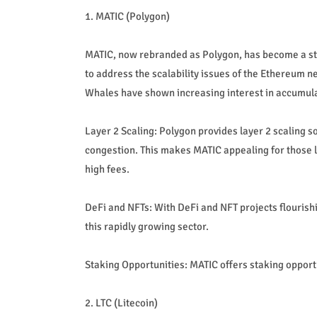
1. MATIC (Polygon)
MATIC, now rebranded as Polygon, has become a sta
to address the scalability issues of the Ethereum n
Whales have shown increasing interest in accumula
Layer 2 Scaling: Polygon provides layer 2 scaling s
congestion. This makes MATIC appealing for those 
high fees.
DeFi and NFTs: With DeFi and NFT projects flourish
this rapidly growing sector.
Staking Opportunities: MATIC offers staking opport
2. LTC (Litecoin)