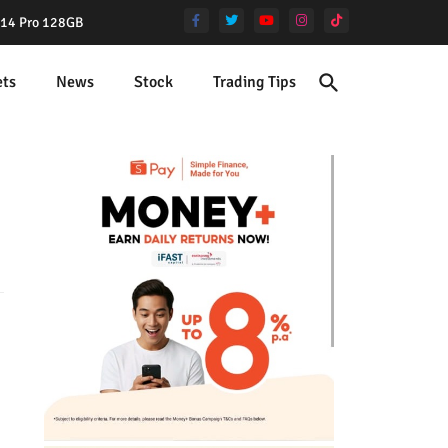
e 14 Pro 128GB
ets
News
Stock
Trading Tips