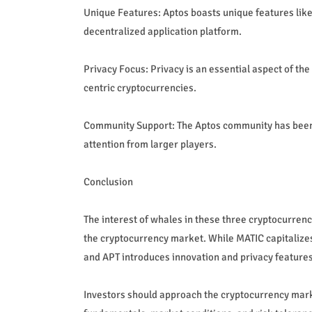
Unique Features: Aptos boasts unique features like
decentralized application platform.
Privacy Focus: Privacy is an essential aspect of th
centric cryptocurrencies.
Community Support: The Aptos community has been a
attention from larger players.
Conclusion
The interest of whales in these three cryptocurrenc
the cryptocurrency market. While MATIC capitalizes o
and APT introduces innovation and privacy features
Investors should approach the cryptocurrency market