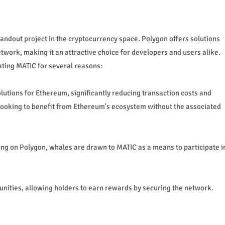
ndout project in the cryptocurrency space. Polygon offers solutions
etwork, making it an attractive choice for developers and users alike.
ting MATIC for several reasons:
olutions for Ethereum, significantly reducing transaction costs and
looking to benefit from Ethereum's ecosystem without the associated
ing on Polygon, whales are drawn to MATIC as a means to participate i
unities, allowing holders to earn rewards by securing the network.