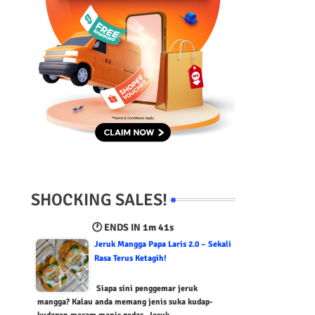
SHOCKING SALES!
🕐 ENDS IN
1m 39s
Jeruk Mangga Papa Laris 2.0 – Sekali
Rasa Terus Ketagih!
Siapa sini penggemar jeruk
mangga? Kalau anda memang jenis suka kudap-