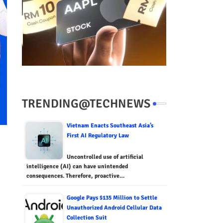
TRENDING@TECHNEWS
Vietnam Enacts Southeast Asia’s
First AI Regulatory Law
Uncontrolled use of artificial
intelligence (AI) can have unintended
consequences. Therefore, proactive…
Google Pays $135 Million to Settle
Unauthorized Android Cellular Data
Collection Suit