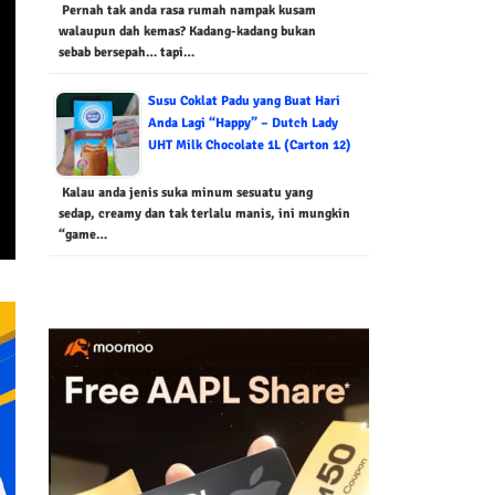
Pernah tak anda rasa rumah nampak kusam
walaupun dah kemas? Kadang-kadang bukan
sebab bersepah… tapi…
Susu Coklat Padu yang Buat Hari
Anda Lagi “Happy” – Dutch Lady
UHT Milk Chocolate 1L (Carton 12)
Kalau anda jenis suka minum sesuatu yang
sedap, creamy dan tak terlalu manis, ini mungkin
“game…