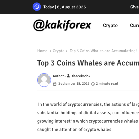
Today | 6, August 2026
Give
Crypto
Cur
Home
Crypto
Top 3 Coins Whales are Accumulating!
Top 3 Coins Whales are Accum
person
Author -
thecekodok
September 18, 2023
2 minute read
In the world of cryptocurrencies, the actions of lar
substantial holdings of digital assets, can influe
growing interest in which cryptocurrencies whales a
caught the attention of crypto whales.