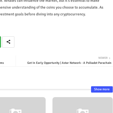
e. Whales can influence the market, but it's essential to make
ensive understanding of the coins you choose to accumulate. As
estment goals before diving into any cryptocurrency.
NEWER
ims
Get In Early Opportunity | Astar Network - A Polkadot Parachain
Show more