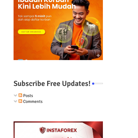
Subscribe Free Updates!
Posts
Comments