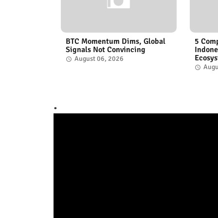
BTC Momentum Dims, Global
5 Comp
Signals Not Convincing
Indone
Ecosy
August 06, 2026
Augu
.