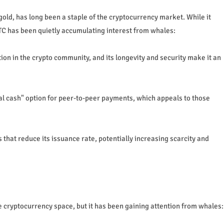
s gold, has long been a staple of the cryptocurrency market. While it
LTC has been quietly accumulating interest from whales:
ion in the crypto community, and its longevity and security make it an
al cash" option for peer-to-peer payments, which appeals to those
 that reduce its issuance rate, potentially increasing scarcity and
e cryptocurrency space, but it has been gaining attention from whales: