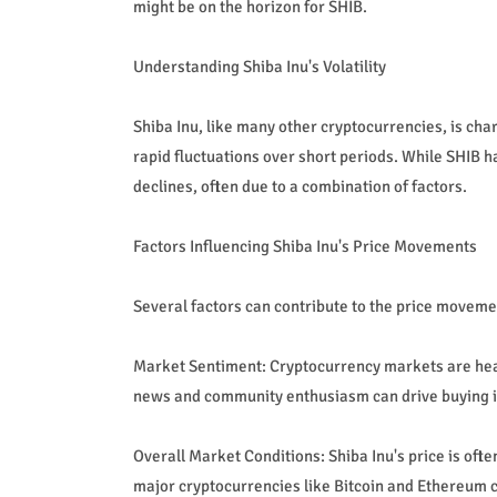
might be on the horizon for SHIB.
Understanding Shiba Inu's Volatility
Shiba Inu, like many other cryptocurrencies, is chara
rapid fluctuations over short periods. While SHIB h
declines, often due to a combination of factors.
Factors Influencing Shiba Inu's Price Movements
Several factors can contribute to the price movemen
Market Sentiment: Cryptocurrency markets are heav
news and community enthusiasm can drive buying int
Overall Market Conditions: Shiba Inu's price is oft
major cryptocurrencies like Bitcoin and Ethereum c