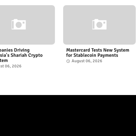
anies Driving
Mastercard Tests New System
sia's Shariah Crypto
for Stablecoin Payments
stem
August 06, 2026
st 06, 2026