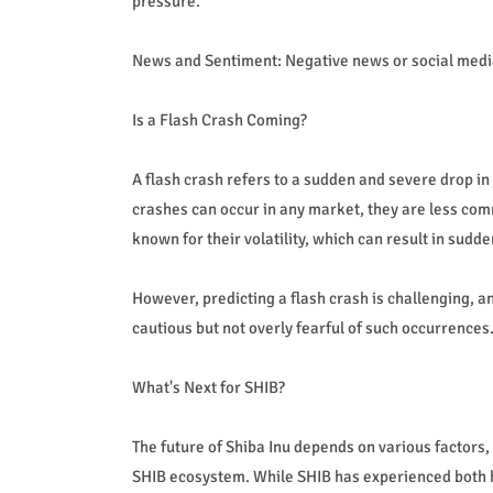
pressure.
News and Sentiment: Negative news or social media 
Is a Flash Crash Coming?
A flash crash refers to a sudden and severe drop in 
crashes can occur in any market, they are less co
known for their volatility, which can result in sud
However, predicting a flash crash is challenging, a
cautious but not overly fearful of such occurrences
What's Next for SHIB?
The future of Shiba Inu depends on various factors
SHIB ecosystem. While SHIB has experienced both h