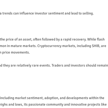
trends can influence investor sentiment and lead to selling.
the price of an asset, often followed by a rapid recovery. While flash
mmon in mature markets. Cryptocurrency markets, including SHIB, are
den price movements.
nd they are relatively rare events. Traders and investors should remain
.
, including market sentiment, adoption, and developments within the
ighs and lows, its passionate community and innovative projects like