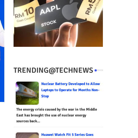
TRENDING@TECHNEWS
Nuclear Battery Developed to Allow
Laptops to Operate for Months Non-
Stop
The energy crisis caused by the war in the Middle
East has brought the use of nuclear energy
sources back…
Huawei Watch Fit 5 Series Goes