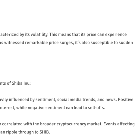
cterized by its volatility. This means that its price can experience
as witnessed remarkable price surges, it's also susceptible to sudden
ts of Shiba Inu:
ily influenced by sentiment, social media trends, and news. Positive
erest, while negative sentiment can lead to sell-offs.
en correlated with the broader cryptocurrency market. Events affecting
an ripple through to SHIB.