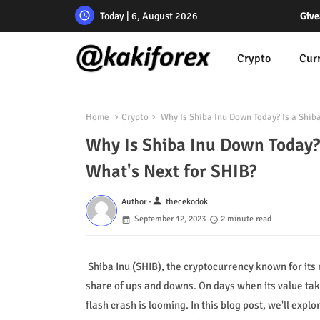
Today | 6, August 2026
Give
Crypto
Cur
Home
Crypto
Why Is Shiba Inu Down Today? Is a Shib
Why Is Shiba Inu Down Today? 
What's Next for SHIB?
person
Author -
thecekodok
September 12, 2023
2 minute read
Shiba Inu (SHIB), the cryptocurrency known for its
share of ups and downs. On days when its value tak
flash crash is looming. In this blog post, we'll exp