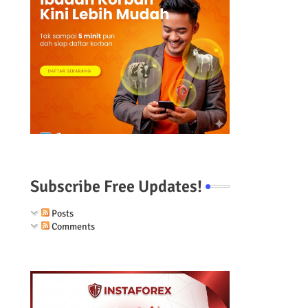
Subscribe Free Updates!
Posts
Comments
g