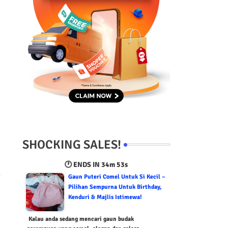
SHOCKING SALES!
🕐 ENDS IN
34m 52s
Gaun Puteri Comel Untuk Si Kecil –
Pilihan Sempurna Untuk Birthday,
Kenduri & Majlis Istimewa!
Kalau anda sedang mencari gaun budak