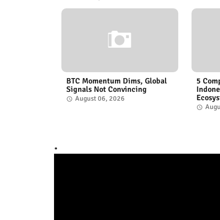
BTC Momentum Dims, Global
5 Comp
Signals Not Convincing
Indone
Ecosy
August 06, 2026
Augu
.