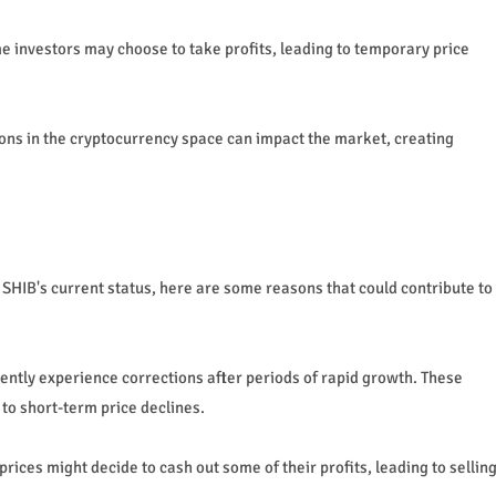
ome investors may choose to take profits, leading to temporary price
ns in the cryptocurrency space can impact the market, creating
 SHIB's current status, here are some reasons that could contribute to
ntly experience corrections after periods of rapid growth. These
 to short-term price declines.
rices might decide to cash out some of their profits, leading to sellin