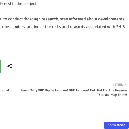
erest in the project.
ial to conduct thorough research, stay informed about developments,
ormed understanding of the risks and rewards associated with SHIB
NEWER
rucial!
Learn Why XRP Ripple Is Down! XRP Is Down! But, Not For The Reasons
That You May Think!
Show more