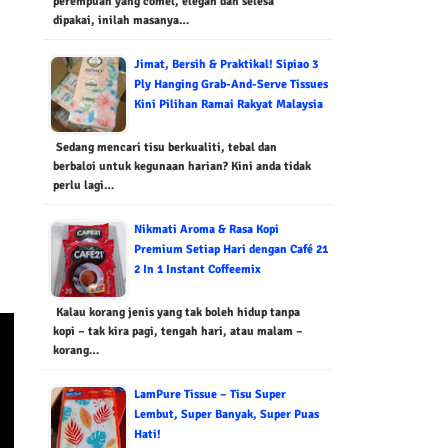
perempuan yang comel, elegan dan selesa
dipakai, inilah masanya…
Jimat, Bersih & Praktikal! Sipiao 3
Ply Hanging Grab-And-Serve Tissues
Kini Pilihan Ramai Rakyat Malaysia
Sedang mencari tisu berkualiti, tebal dan
berbaloi untuk kegunaan harian? Kini anda tidak
perlu lagi…
Nikmati Aroma & Rasa Kopi
Premium Setiap Hari dengan Café 21
2 In 1 Instant Coffeemix
Kalau korang jenis yang tak boleh hidup tanpa
kopi – tak kira pagi, tengah hari, atau malam –
korang…
LamPure Tissue – Tisu Super
Lembut, Super Banyak, Super Puas
Hati!