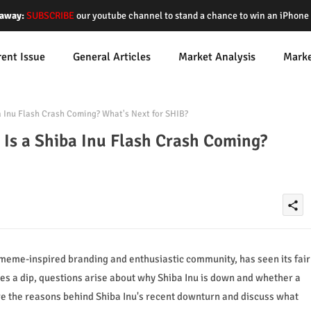
away:
SUBSCRIBE
our youtube channel to stand a chance to win an iPhon
rent Issue
General Articles
Market Analysis
Mark
a Inu Flash Crash Coming? What's Next for SHIB?
Is a Shiba Inu Flash Crash Coming?
share
 meme-inspired branding and enthusiastic community, has seen its fair
es a dip, questions arise about why Shiba Inu is down and whether a
lore the reasons behind Shiba Inu's recent downturn and discuss what