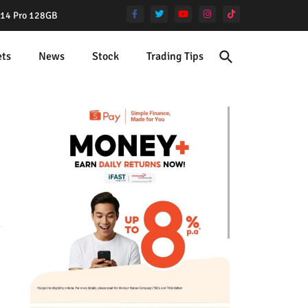
e 14 Pro 128GB
ets
News
Stock
Trading Tips