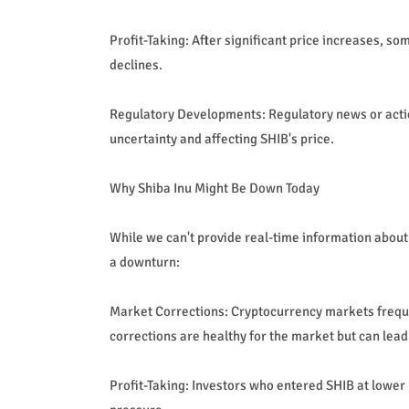
Profit-Taking: After significant price increases, s
declines.
Regulatory Developments: Regulatory news or actio
uncertainty and affecting SHIB's price.
Why Shiba Inu Might Be Down Today
While we can't provide real-time information about
a downturn:
Market Corrections: Cryptocurrency markets freque
corrections are healthy for the market but can lead
Profit-Taking: Investors who entered SHIB at lower p