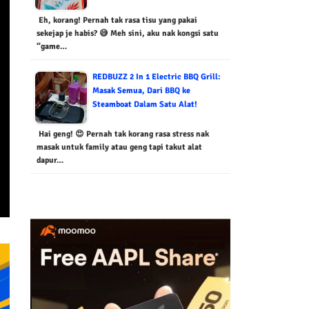
Eh, korang! Pernah tak rasa tisu yang pakai
sekejap je habis? 😅 Meh sini, aku nak kongsi satu
“game…
REDBUZZ 2 In 1 Electric BBQ Grill:
Masak Semua, Dari BBQ ke
Steamboat Dalam Satu Alat!
Hai geng! 😍 Pernah tak korang rasa stress nak
masak untuk family atau geng tapi takut alat
dapur…