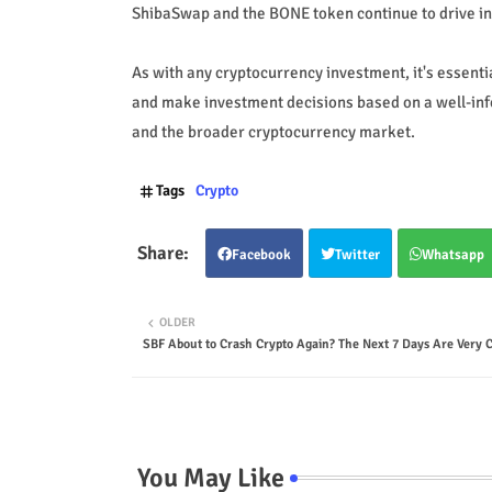
ShibaSwap and the BONE token continue to drive int
As with any cryptocurrency investment, it's essent
and make investment decisions based on a well-inf
and the broader cryptocurrency market.
Tags
Crypto
Facebook
Twitter
Whatsapp
OLDER
SBF About to Crash Crypto Again? The Next 7 Days Are Very C
You May Like