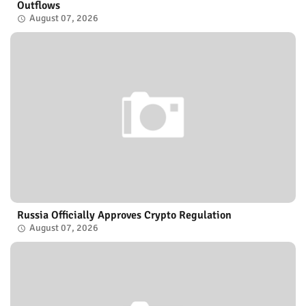
Outflows
August 07, 2026
Russia Officially Approves Crypto Regulation
August 07, 2026