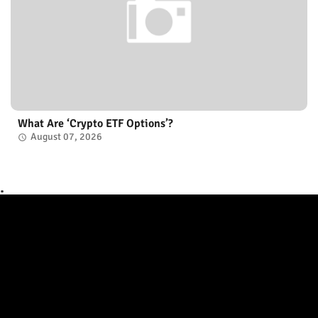
What Are ‘Crypto ETF Options’?
August 07, 2026
.