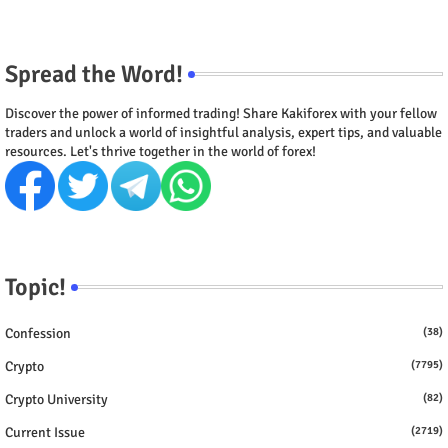
Spread the Word!
Discover the power of informed trading! Share Kakiforex with your fellow
traders and unlock a world of insightful analysis, expert tips, and valuable
resources. Let's thrive together in the world of forex!
Topic!
Confession
(38)
Crypto
(7795)
Crypto University
(82)
Current Issue
(2719)