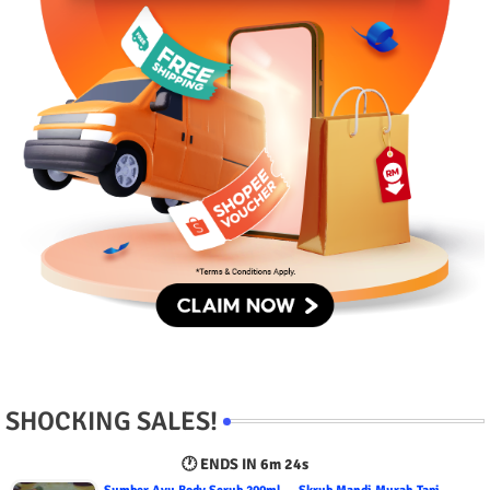
SHOCKING SALES!
🕐 ENDS IN
6m 23s