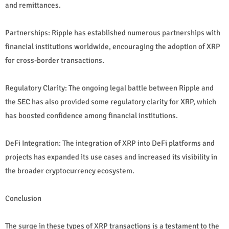
and remittances.
Partnerships: Ripple has established numerous partnerships with
financial institutions worldwide, encouraging the adoption of XRP
for cross-border transactions.
Regulatory Clarity: The ongoing legal battle between Ripple and
the SEC has also provided some regulatory clarity for XRP, which
has boosted confidence among financial institutions.
DeFi Integration: The integration of XRP into DeFi platforms and
projects has expanded its use cases and increased its visibility in
the broader cryptocurrency ecosystem.
Conclusion
The surge in these types of XRP transactions is a testament to the