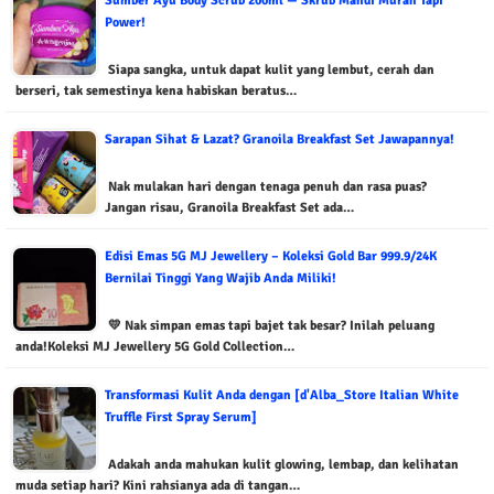
Sumber Ayu Body Scrub 200ml — Skrub Mandi Murah Tapi
Power!
Siapa sangka, untuk dapat kulit yang lembut, cerah dan
berseri, tak semestinya kena habiskan beratus…
Sarapan Sihat & Lazat? Granoila Breakfast Set Jawapannya!
Nak mulakan hari dengan tenaga penuh dan rasa puas?
Jangan risau, Granoila Breakfast Set ada…
Edisi Emas 5G MJ Jewellery – Koleksi Gold Bar 999.9/24K
Bernilai Tinggi Yang Wajib Anda Miliki!
💛 Nak simpan emas tapi bajet tak besar? Inilah peluang
anda!Koleksi MJ Jewellery 5G Gold Collection…
Transformasi Kulit Anda dengan [d'Alba_Store Italian White
Truffle First Spray Serum]
Adakah anda mahukan kulit glowing, lembap, dan kelihatan
muda setiap hari? Kini rahsianya ada di tangan…