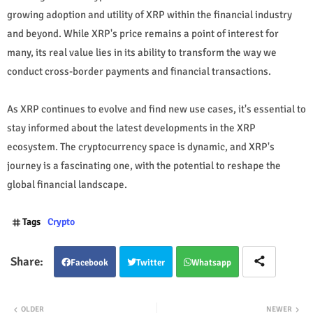
growing adoption and utility of XRP within the financial industry
and beyond. While XRP's price remains a point of interest for
many, its real value lies in its ability to transform the way we
conduct cross-border payments and financial transactions.
As XRP continues to evolve and find new use cases, it's essential to
stay informed about the latest developments in the XRP
ecosystem. The cryptocurrency space is dynamic, and XRP's
journey is a fascinating one, with the potential to reshape the
global financial landscape.
Tags
Crypto
Facebook
Twitter
Whatsapp
OLDER
NEWER