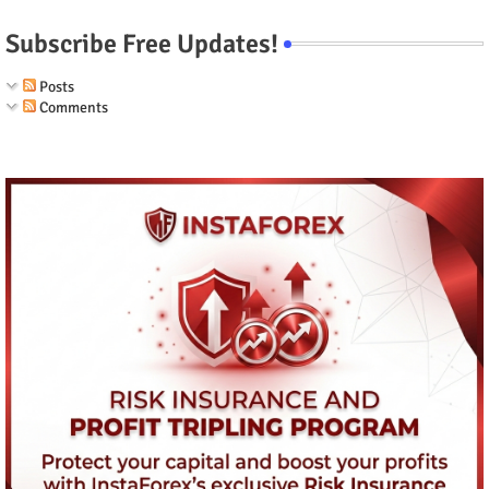
Subscribe Free Updates!
Posts
Comments