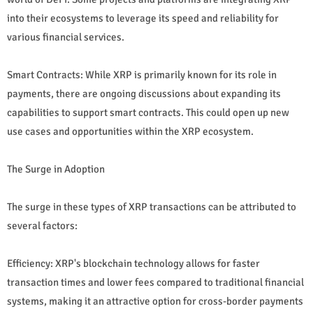
into their ecosystems to leverage its speed and reliability for
various financial services.
Smart Contracts: While XRP is primarily known for its role in
payments, there are ongoing discussions about expanding its
capabilities to support smart contracts. This could open up new
use cases and opportunities within the XRP ecosystem.
The Surge in Adoption
The surge in these types of XRP transactions can be attributed to
several factors:
Efficiency: XRP's blockchain technology allows for faster
transaction times and lower fees compared to traditional financial
systems, making it an attractive option for cross-border payments