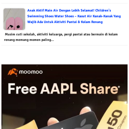
Anak Aktif Main Air Dengan Lebih Selamat! Children's
Swimming Shoes Water Shoes – Kasut Air Kanak-Kanak Yang
Wajib Ada Untuk Aktiviti Pantai & Kolam Renang
Musim cuti sekolah, aktiviti keluarga, pergi pantai atau bermain di kolam
renang memang momen paling…