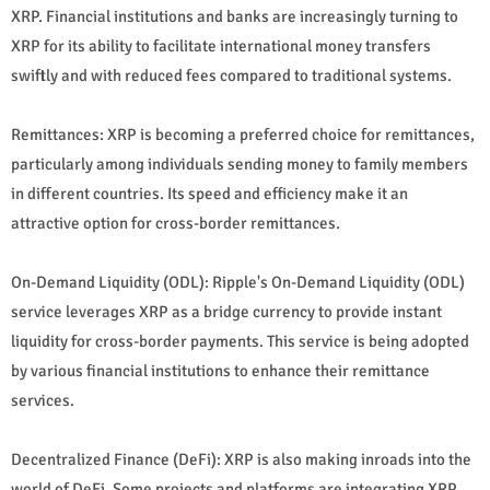
XRP. Financial institutions and banks are increasingly turning to
XRP for its ability to facilitate international money transfers
swiftly and with reduced fees compared to traditional systems.
Remittances: XRP is becoming a preferred choice for remittances,
particularly among individuals sending money to family members
in different countries. Its speed and efficiency make it an
attractive option for cross-border remittances.
On-Demand Liquidity (ODL): Ripple's On-Demand Liquidity (ODL)
service leverages XRP as a bridge currency to provide instant
liquidity for cross-border payments. This service is being adopted
by various financial institutions to enhance their remittance
services.
Decentralized Finance (DeFi): XRP is also making inroads into the
world of DeFi. Some projects and platforms are integrating XRP