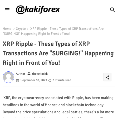
Home
Crypto
XRP Ripple - These Types of XRP Transactions Are
"SURGING!" Happening Right in Front of You!
XRP Ripple - These Types of XRP
Transactions Are "SURGING!" Happening
Right in Front of You!
person
Author -
thecekodok
share
September 10, 2023
2 minute read
XRP, the cryptocurrency associated with Ripple, has been making
headlines in the world of finance and blockchain technology.
Beyond the price speculations and legal battles, there's a lot more