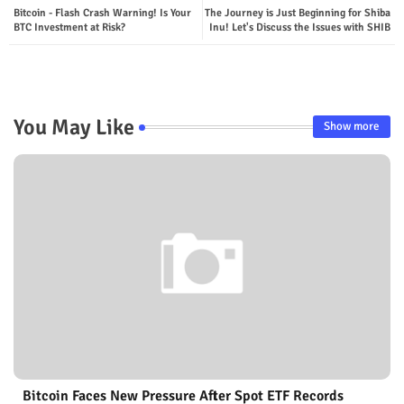
Bitcoin - Flash Crash Warning! Is Your
The Journey is Just Beginning for Shiba
BTC Investment at Risk?
Inu! Let's Discuss the Issues with SHIB
You May Like
Show more
Bitcoin Faces New Pressure After Spot ETF Records