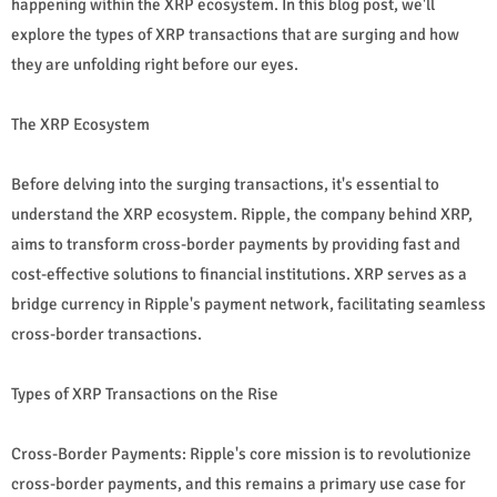
happening within the XRP ecosystem. In this blog post, we'll
explore the types of XRP transactions that are surging and how
they are unfolding right before our eyes.
The XRP Ecosystem
Before delving into the surging transactions, it's essential to
understand the XRP ecosystem. Ripple, the company behind XRP,
aims to transform cross-border payments by providing fast and
cost-effective solutions to financial institutions. XRP serves as a
bridge currency in Ripple's payment network, facilitating seamless
cross-border transactions.
Types of XRP Transactions on the Rise
Cross-Border Payments: Ripple's core mission is to revolutionize
cross-border payments, and this remains a primary use case for