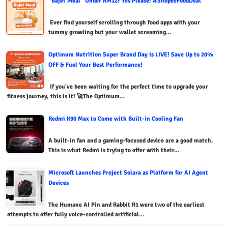
“Bajet Meal” Under RM12? Yes Please! #ShopeeFoodDeal
Ever find yourself scrolling through food apps with your
tummy growling but your wallet screaming…
Optimum Nutrition Super Brand Day Is LIVE! Save Up to 20%
OFF & Fuel Your Best Performance!
If you've been waiting for the perfect time to upgrade your
fitness journey, this is it! 🚀The Optimum…
Redmi K90 Max to Come with Built-in Cooling Fan
A built-in fan and a gaming-focused device are a good match.
This is what Redmi is trying to offer with their…
Microsoft Launches Project Solara as Platform for AI Agent
Devices
The Humane AI Pin and Rabbit R1 were two of the earliest
attempts to offer fully voice-controlled artificial…