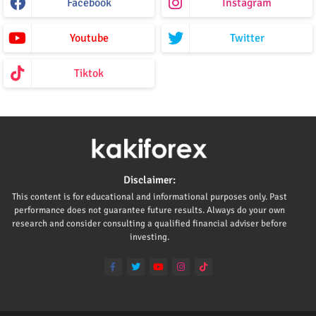
Facebook
Instagram
Youtube
Twitter
Tiktok
Disclaimer:
This content is for educational and informational purposes only. Past
performance does not guarantee future results. Always do your own
research and consider consulting a qualified financial adviser before
investing.