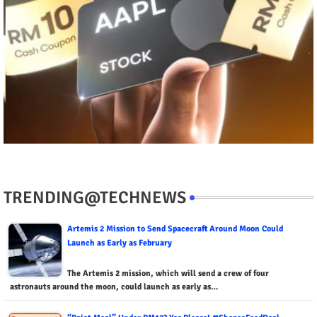
TRENDING@TECHNEWS
Artemis 2 Mission to Send Spacecraft Around Moon Could
Launch as Early as February
The Artemis 2 mission, which will send a crew of four
astronauts around the moon, could launch as early as…