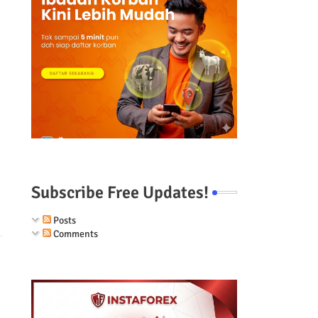
Subscribe Free Updates!
Posts
Comments