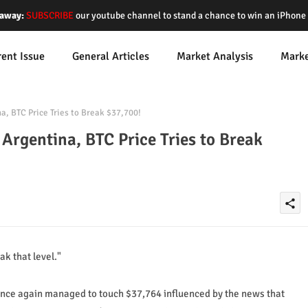
away:
SUBSCRIBE
our youtube channel to stand a chance to win an iPhon
rent Issue
General Articles
Market Analysis
Mark
, BTC Price Tries to Break $37,700!
Argentina, BTC Price Tries to Break
share
ak that level."
 once again managed to touch $37,764 influenced by the news that