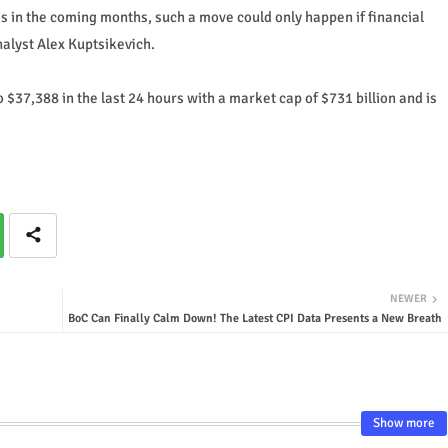
es in the coming months, such a move could only happen if financial
alyst Alex Kuptsikevich.
 $37,388 in the last 24 hours with a market cap of $731 billion and is
NEWER
BoC Can Finally Calm Down! The Latest CPI Data Presents a New Breath
Show more