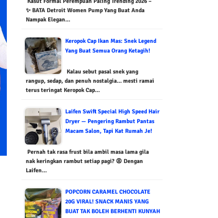
Kasut Formal Perempuan Paling Trending 2026 –
✨ BATA Detroit Women Pump Yang Buat Anda
Nampak Elegan…
Keropok Cap Ikan Mas: Snek Legend
Yang Buat Semua Orang Ketagih!
Kalau sebut pasal snek yang
rangup, sedap, dan penuh nostalgia… mesti ramai
terus teringat Keropok Cap…
Laifen Swift Special High Speed Hair
Dryer — Pengering Rambut Pantas
Macam Salon, Tapi Kat Rumah Je!
Pernah tak rasa frust bila ambil masa lama gila
nak keringkan rambut setiap pagi? 😩 Dengan
Laifen…
POPCORN CARAMEL CHOCOLATE
20G VIRAL! SNACK MANIS YANG
BUAT TAK BOLEH BERHENTI KUNYAH