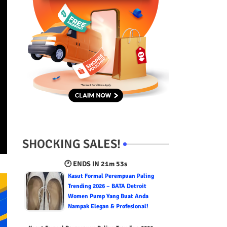
SHOCKING SALES!
🕐 ENDS IN
21m 52s
Kasut Formal Perempuan Paling
Trending 2026 – BATA Detroit
Women Pump Yang Buat Anda
Nampak Elegan & Profesional!