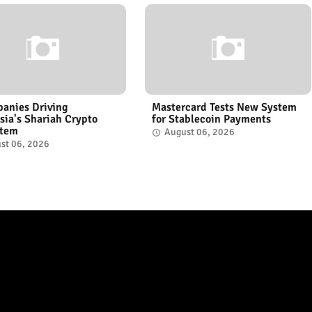
anies Driving
Mastercard Tests New System
sia's Shariah Crypto
for Stablecoin Payments
stem
August 06, 2026
st 06, 2026