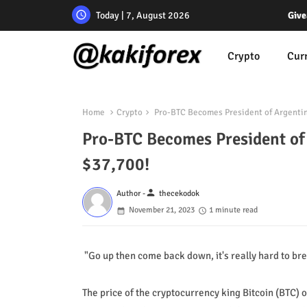
Today | 7, August 2026
Give
Crypto
Cur
Home
Crypto
Pro-BTC Becomes President of Argentina
Pro-BTC Becomes President of 
$37,700!
person
Author -
thecekodok
November 21, 2023
1 minute read
"Go up then come back down, it's really hard to bre
The price of the cryptocurrency king Bitcoin (BTC)