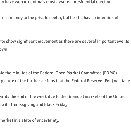
 to have won Argentina's most awaited presidential election.
n of money to the private sector, but he still has no intention of
ly to show significant movement as there are several important events
down.
said the minutes of the Federal Open Market Committee (FOMC)
icture of the further actions that the Federal Reserve (Fed) will take
ards the end of the week due to the financial markets of the United
n with Thanksgiving and Black Friday.
market in a state of uncertainty.