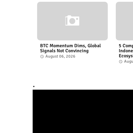
BTC Momentum Dims, Global
5 Comp
Signals Not Convincing
Indone
Ecosy
August 06, 2026
Augu
.