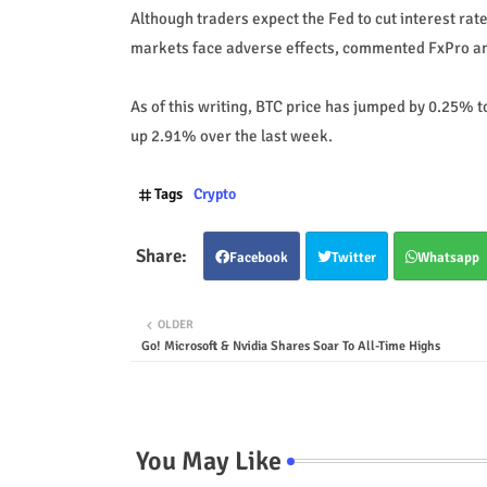
Although traders expect the Fed to cut interest rat
markets face adverse effects, commented FxPro an
As of this writing, BTC price has jumped by 0.25% to
up 2.91% over the last week.
Tags
Crypto
Facebook
Twitter
Whatsapp
OLDER
Go! Microsoft & Nvidia Shares Soar To All-Time Highs
You May Like