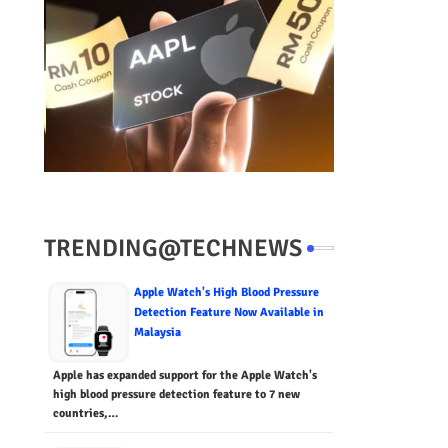
TRENDING@TECHNEWS
Apple Watch's High Blood Pressure
Detection Feature Now Available in
Malaysia
Apple has expanded support for the Apple Watch's
high blood pressure detection feature to 7 new
countries,…