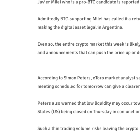
Javier Milei who is a pro-BTC candidate is reported
Admittedly BTC-supporting Milei has called it a retur
making the digital asset legal in Argentina.
Even so, the entire crypto market this week is like
and announcements that can push the price up or 
According to Simon Peters, eToro market analyst 
meeting scheduled for tomorrow can give a clearer p
Peters also warned that low liquidity may occur tow
States (US) being closed on Thursday in conjunctio
Such a thin trading volume risks leaving the crypto 