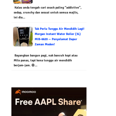
Kalau anda tengah cari snack paling “addictive”,
sedap, crunchy dan sesuai untuk semua majlis,
ini dia…
Tak Perlu Tunggu Air Mendidih Lagi!
Morgan Instant Water Boiler (3L)
MIB-6620 — Penyelamat Dapur
Zaman Moden!
Bayangkan bangun pagi, nak bancuh kopi atau
Milo panas, tapi kena tunggu air mendidih
berjam-jam. 😩…