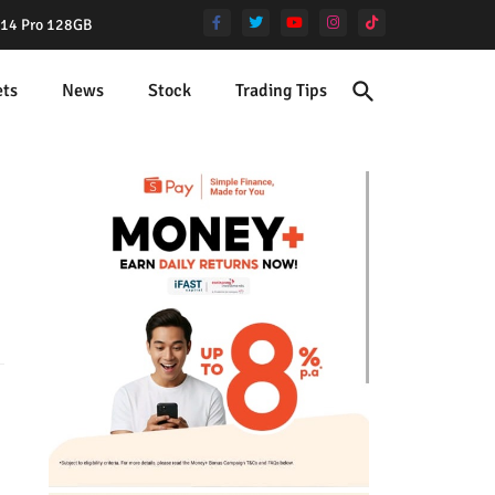
e 14 Pro 128GB
ets
News
Stock
Trading Tips