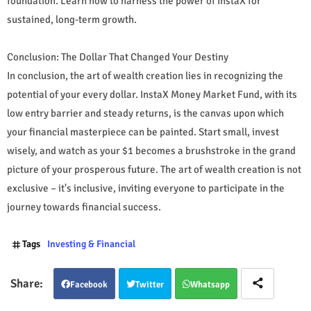
foundation. Learn how to harness the power of InstaX for
sustained, long-term growth.
Conclusion: The Dollar That Changed Your Destiny
In conclusion, the art of wealth creation lies in recognizing the
potential of your every dollar. InstaX Money Market Fund, with its
low entry barrier and steady returns, is the canvas upon which
your financial masterpiece can be painted. Start small, invest
wisely, and watch as your $1 becomes a brushstroke in the grand
picture of your prosperous future. The art of wealth creation is not
exclusive – it's inclusive, inviting everyone to participate in the
journey towards financial success.
Tags
Investing & Financial
Facebook
Twitter
Whatsapp