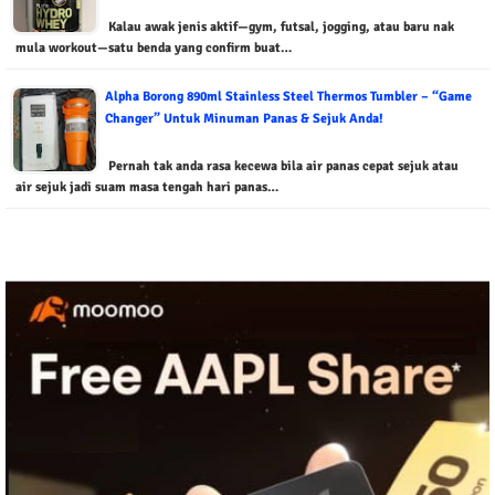
Kalau awak jenis aktif—gym, futsal, jogging, atau baru nak
mula workout—satu benda yang confirm buat…
Alpha Borong 890ml Stainless Steel Thermos Tumbler – “Game
Changer” Untuk Minuman Panas & Sejuk Anda!
Pernah tak anda rasa kecewa bila air panas cepat sejuk atau
air sejuk jadi suam masa tengah hari panas…