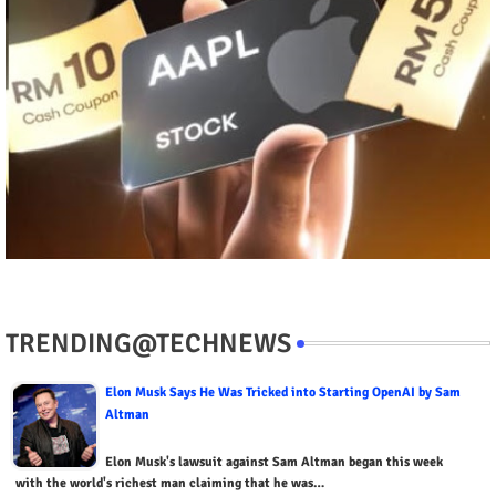
TRENDING@TECHNEWS
Elon Musk Says He Was Tricked into Starting OpenAI by Sam
Altman
Elon Musk's lawsuit against Sam Altman began this week
with the world's richest man claiming that he was…