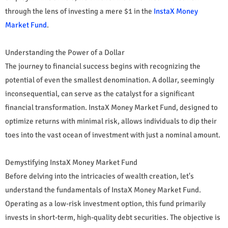
through the lens of investing a mere $1 in the
InstaX Money
Market Fund
.
Understanding the Power of a Dollar
The journey to financial success begins with recognizing the
potential of even the smallest denomination. A dollar, seemingly
inconsequential, can serve as the catalyst for a significant
financial transformation. InstaX Money Market Fund, designed to
optimize returns with minimal risk, allows individuals to dip their
toes into the vast ocean of investment with just a nominal amount.
Demystifying InstaX Money Market Fund
Before delving into the intricacies of wealth creation, let's
understand the fundamentals of InstaX Money Market Fund.
Operating as a low-risk investment option, this fund primarily
invests in short-term, high-quality debt securities. The objective is