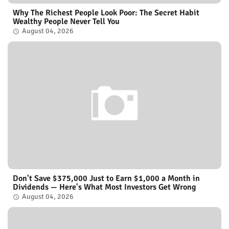
Why The Richest People Look Poor: The Secret Habit
Wealthy People Never Tell You
August 04, 2026
Don't Save $375,000 Just to Earn $1,000 a Month in
Dividends — Here's What Most Investors Get Wrong
August 04, 2026