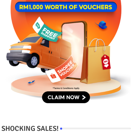
SHOCKING SALES!