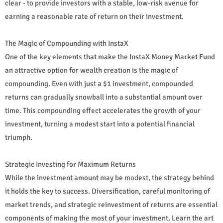
clear - to provide investors with a stable, low-risk avenue for
earning a reasonable rate of return on their investment.
The Magic of Compounding with InstaX
One of the key elements that make the InstaX Money Market Fund
an attractive option for wealth creation is the magic of
compounding. Even with just a $1 investment, compounded
returns can gradually snowball into a substantial amount over
time. This compounding effect accelerates the growth of your
investment, turning a modest start into a potential financial
triumph.
Strategic Investing for Maximum Returns
While the investment amount may be modest, the strategy behind
it holds the key to success. Diversification, careful monitoring of
market trends, and strategic reinvestment of returns are essential
components of making the most of your investment. Learn the art