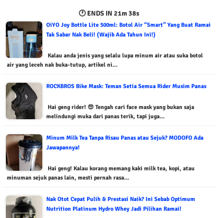
🕐 ENDS IN
21m 36s
OiYO Joy Bottle Lite 500ml: Botol Air “Smart” Yang Buat Ramai
Tak Sabar Nak Beli! (Wajib Ada Tahun Ini!)
Kalau anda jenis yang selalu lupa minum air atau suka botol
air yang leceh nak buka-tutup, artikel ni…
ROCKBROS Bike Mask: Teman Setia Semua Rider Musim Panas
Hai geng rider! 😎 Tengah cari face mask yang bukan saja
melindungi muka dari panas terik, tapi juga…
Minum Milk Tea Tanpa Risau Panas atau Sejuk? MODOFO Ada
Jawapannya!
Hai geng! Kalau korang memang kaki milk tea, kopi, atau
minuman sejuk panas lain, mesti pernah rasa…
Nak Otot Cepat Pulih & Prestasi Naik? Ini Sebab Optimum
Nutrition Platinum Hydro Whey Jadi Pilihan Ramai!