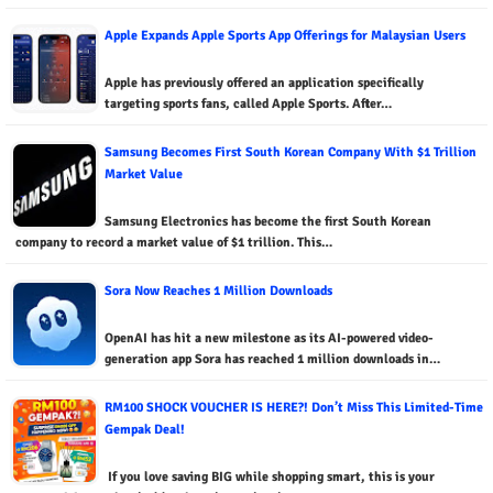
Apple Expands Apple Sports App Offerings for Malaysian Users
Apple has previously offered an application specifically
targeting sports fans, called Apple Sports. After…
Samsung Becomes First South Korean Company With $1 Trillion
Market Value
Samsung Electronics has become the first South Korean
company to record a market value of $1 trillion. This…
Sora Now Reaches 1 Million Downloads
OpenAI has hit a new milestone as its AI-powered video-
generation app Sora has reached 1 million downloads in…
RM100 SHOCK VOUCHER IS HERE?! Don’t Miss This Limited-Time
Gempak Deal!
If you love saving BIG while shopping smart, this is your