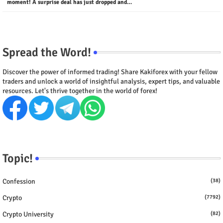
moment! A surprise deal has just dropped and…
Spread the Word!
Discover the power of informed trading! Share Kakiforex with your fellow
traders and unlock a world of insightful analysis, expert tips, and valuable
resources. Let's thrive together in the world of forex!
Topic!
Confession
(38)
Crypto
(7792)
Crypto University
(82)