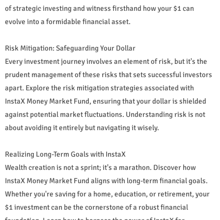
of strategic investing and witness firsthand how your $1 can
evolve into a formidable financial asset.
Risk Mitigation: Safeguarding Your Dollar
Every investment journey involves an element of risk, but it's the
prudent management of these risks that sets successful investors
apart. Explore the risk mitigation strategies associated with
InstaX Money Market Fund, ensuring that your dollar is shielded
against potential market fluctuations. Understanding risk is not
about avoiding it entirely but navigating it wisely.
Realizing Long-Term Goals with InstaX
Wealth creation is not a sprint; it's a marathon. Discover how
InstaX Money Market Fund aligns with long-term financial goals.
Whether you're saving for a home, education, or retirement, your
$1 investment can be the cornerstone of a robust financial