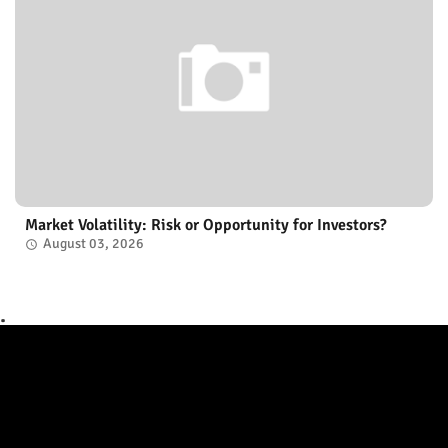
Market Volatility: Risk or Opportunity for Investors?
August 03, 2026
.