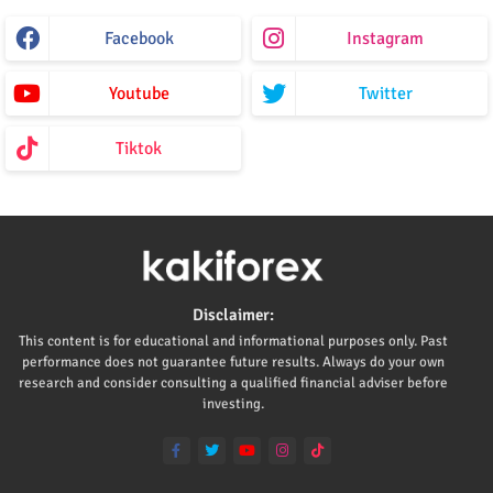
Facebook
Instagram
Youtube
Twitter
Tiktok
Disclaimer:
This content is for educational and informational purposes only. Past
performance does not guarantee future results. Always do your own
research and consider consulting a qualified financial adviser before
investing.