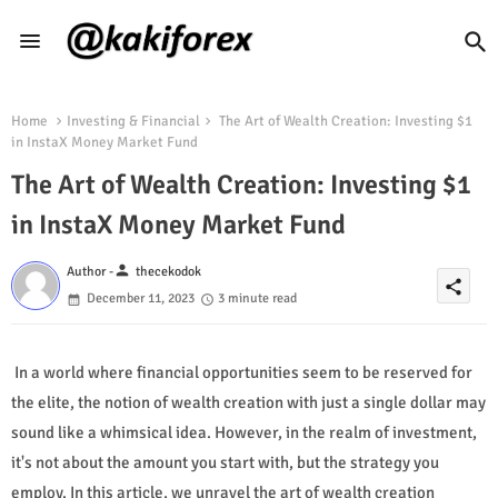
Home
Investing & Financial
The Art of Wealth Creation: Investing $1
in InstaX Money Market Fund
The Art of Wealth Creation: Investing $1
in InstaX Money Market Fund
person
Author -
thecekodok
share
December 11, 2023
3 minute read
In a world where financial opportunities seem to be reserved for
the elite, the notion of wealth creation with just a single dollar may
sound like a whimsical idea. However, in the realm of investment,
it's not about the amount you start with, but the strategy you
employ. In this article, we unravel the art of wealth creation