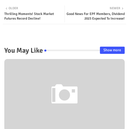
OLDER
NEWER
Thrilling Moments! Stock Market
Good News For EPF Members, Dividend
Futures Record Decline!
2023 Expected To Increase!
You May Like
Show more