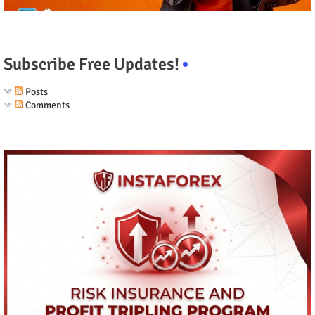
Subscribe Free Updates!
Posts
Comments