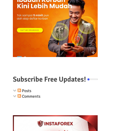
Subscribe Free Updates!
Posts
Comments