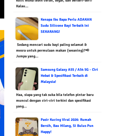
kulit muka lebih cerah, segar, dan berseri-seri?
Kalau…
Kenapa Ibu Bapa Perlu ADAKAN
Sudu Silicone Bayi Terbaik Ini
SEKARANG!
Sedang mencari sudu bayi paling selamat &
mesra untuk permulaan makan (weaning)?📢
Jumpa yang…
Samsung Galaxy A55 / A54 5G - Ciri
Hebat & Spesifikasi Terbaik di
Malaysia!
Haa, siapa yang tak suka bila telefon pintar baru
muncul dengan ciri-ciri terkini dan spesifikasi
yang…
Pasir Kucing Viral 2026: Rumah
Bersih, Bau Hilang, Si Bulus Pun
Happy!