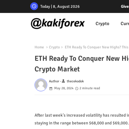
Today | 8, August 2026
Give
Crypto
Cur
Home
Crypto
ETH Ready To Conquer New Highs? This 
ETH Ready To Conquer New Hig
Crypto Market
person
Author -
thecekodok
May 28, 2024
2 minute read
After last week's increased volatility has resulted 
staying in the range between $68,000 and $69,000.