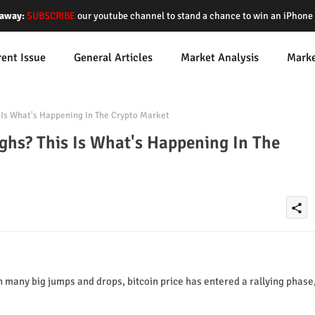
away:
SUBSCRIBE
our youtube channel to stand a chance to win an iPhon
rent Issue
General Articles
Market Analysis
Mark
Is What's Happening In The Crypto Market
hs? This Is What's Happening In The
share
in many big jumps and drops, bitcoin price has entered a rallying phase