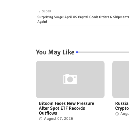
OLDER
Surprising Surge: April US Capital Goods Orders & Shipment
Again!
You May Like
Bitcoin Faces New Pressure
Russia
After Spot ETF Records
Crypto
Outflows
Augu
August 07, 2026