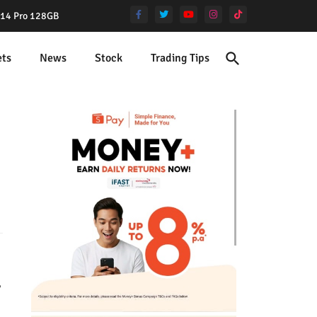
e 14 Pro 128GB
ets
News
Stock
Trading Tips
,