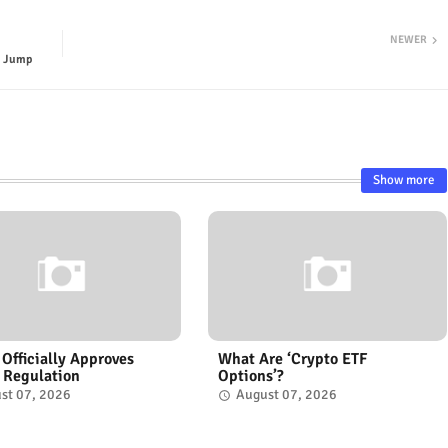
NEWER
s Jump
Show more
 Officially Approves
What Are ‘Crypto ETF
 Regulation
Options’?
st 07, 2026
August 07, 2026