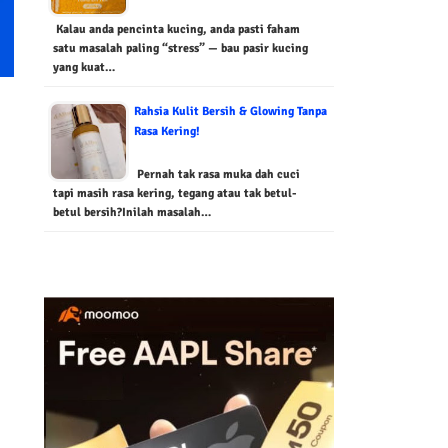
Kalau anda pencinta kucing, anda pasti faham
satu masalah paling “stress” — bau pasir kucing
yang kuat…
Rahsia Kulit Bersih & Glowing Tanpa
Rasa Kering!
Pernah tak rasa muka dah cuci
tapi masih rasa kering, tegang atau tak betul-
betul bersih?Inilah masalah…