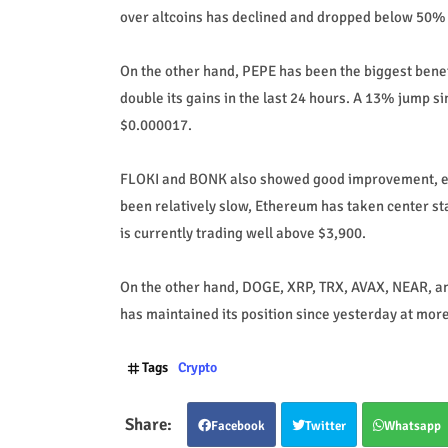
over altcoins has declined and dropped below 50% f
On the other hand, PEPE has been the biggest bene
double its gains in the last 24 hours. A 13% jump s
$0.000017.
FLOKI and BONK also showed good improvement, eac
been relatively slow, Ethereum has taken center st
is currently trading well above $3,900.
On the other hand, DOGE, XRP, TRX, AVAX, NEAR, and 
has maintained its position since yesterday at more 
Tags
Crypto
Facebook
Twitter
Whatsapp