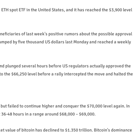
 ETH spot ETF in the United States, and it has reached the $3,900 level
ficiaries of last week's positive rumors about the possible approval
 jumped by five thousand US dollars last Monday and reached a weekly
 and plunged several hours before US regulators actually approved the
 to the $66,250 level before a rally intercepted the move and halted the
ut failed to continue higher and conquer the $70,000 level again. In
ast 36-48 hours in a range around $68,000 – $69,000.
t value of bitcoin has declined to $1.350 trillion. Bitcoin's dominance