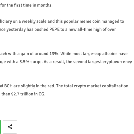
or the first time in months.
ficiary on a weekly scale and this popular meme coin managed to
ince yesterday has pushed PEPE to a new all-time high of over
h with a gain of around 13%. While most large-cap altcoins have
age with a 3.5% surge. As a result, the second largest cryptocurrency
BCH are slightly in the red. The total crypto market capitalization
than $2.7 trillion in CG.