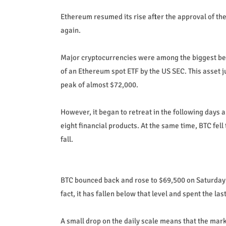
Ethereum resumed its rise after the approval of the
again.
Major cryptocurrencies were among the biggest bene
of an Ethereum spot ETF by the US SEC. This asset
peak of almost $72,000.
However, it began to retreat in the following days
eight financial products. At the same time, BTC fell
fall.
BTC bounced back and rose to $69,500 on Saturday b
fact, it has fallen below that level and spent the l
A small drop on the daily scale means that the marke