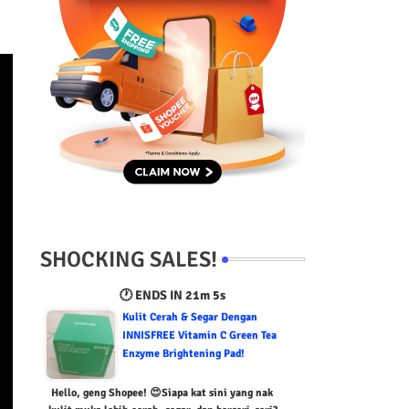
SHOCKING SALES!
🕐 ENDS IN
21m 4s
Kulit Cerah & Segar Dengan
INNISFREE Vitamin C Green Tea
Enzyme Brightening Pad!
Hello, geng Shopee! 😍Siapa kat sini yang nak