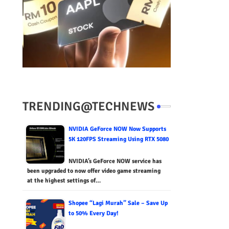
TRENDING@TECHNEWS
NVIDIA GeForce NOW Now Supports
5K 120FPS Streaming Using RTX 5080
NVIDIA’s GeForce NOW service has
been upgraded to now offer video game streaming
at the highest settings of…
Shopee “Lagi Murah” Sale – Save Up
to 50% Every Day!