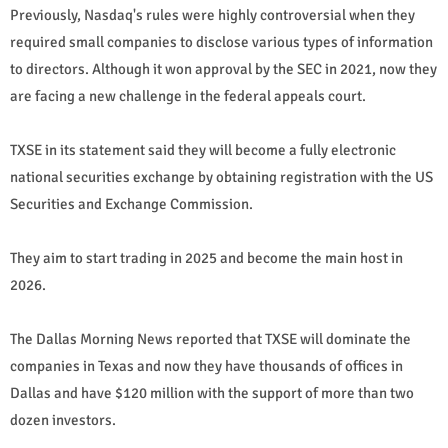
Previously, Nasdaq's rules were highly controversial when they
required small companies to disclose various types of information
to directors. Although it won approval by the SEC in 2021, now they
are facing a new challenge in the federal appeals court.
TXSE in its statement said they will become a fully electronic
national securities exchange by obtaining registration with the US
Securities and Exchange Commission.
They aim to start trading in 2025 and become the main host in
2026.
The Dallas Morning News reported that TXSE will dominate the
companies in Texas and now they have thousands of offices in
Dallas and have $120 million with the support of more than two
dozen investors.