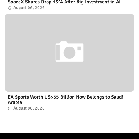
SpaceX Shares Drop 13% After Big Investment in AI
August 06, 2026
EA Sports Worth US$55 Billion Now Belongs to Saudi
Arabia
August 06, 2026
.