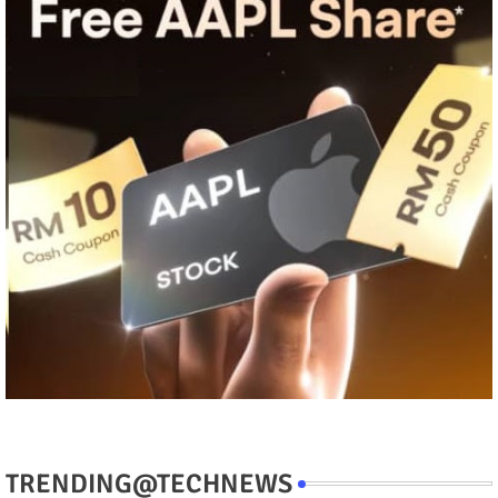
TRENDING@TECHNEWS