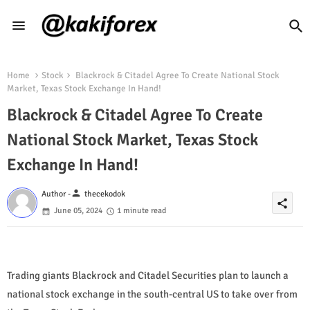
Home
Stock
Blackrock & Citadel Agree To Create National Stock
Market, Texas Stock Exchange In Hand!
Blackrock & Citadel Agree To Create
National Stock Market, Texas Stock
Exchange In Hand!
person
Author -
thecekodok
share
June 05, 2024
1 minute read
Trading giants Blackrock and Citadel Securities plan to launch a
national stock exchange in the south-central US to take over from