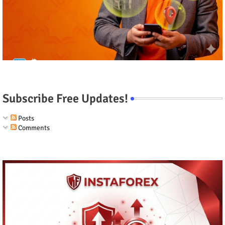
Subscribe Free Updates!
Posts
Comments