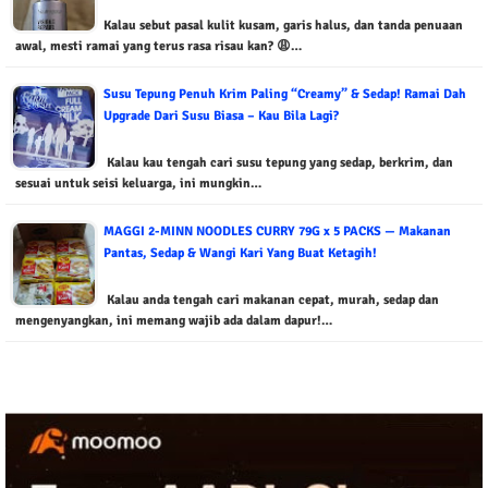
Kalau sebut pasal kulit kusam, garis halus, dan tanda penuaan
awal, mesti ramai yang terus rasa risau kan? 😩…
Susu Tepung Penuh Krim Paling “Creamy” & Sedap! Ramai Dah
Upgrade Dari Susu Biasa – Kau Bila Lagi?
Kalau kau tengah cari susu tepung yang sedap, berkrim, dan
sesuai untuk seisi keluarga, ini mungkin…
MAGGI 2-MINN NOODLES CURRY 79G x 5 PACKS — Makanan
Pantas, Sedap & Wangi Kari Yang Buat Ketagih!
Kalau anda tengah cari makanan cepat, murah, sedap dan
mengenyangkan, ini memang wajib ada dalam dapur!…