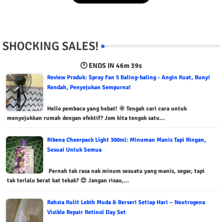
SHOCKING SALES!
🕐 ENDS IN
46m 38s
Review Produk: Spray Fan 5 Baling-baling - Angin Kuat, Bunyi
Rendah, Penyejukan Sempurna!
Hello pembaca yang hebat! 🌞 Tengah cari cara untuk
menyejukkan rumah dengan efektif? Jom kita tengok satu…
Ribena Cheerpack Light 300ml: Minuman Manis Tapi Ringan,
Sesuai Untuk Semua
Pernah tak rasa nak minum sesuatu yang manis, segar, tapi
tak terlalu berat kat tekak? 😍 Jangan risau,…
Rahsia Kulit Lebih Muda & Berseri Setiap Hari – Neutrogena
Visible Repair Retinol Day Set