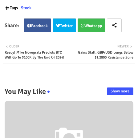
Tags
Stock
Facebook
Twitter
Whatsapp
OLDER
NEWER
Ready! Mike Novogratz Predicts BTC
Gains Stall, GBP/USD Longs Below
Will Go To $100K By The End Of 2024!
$1.2800 Resistance Zone
You May Like
Show more