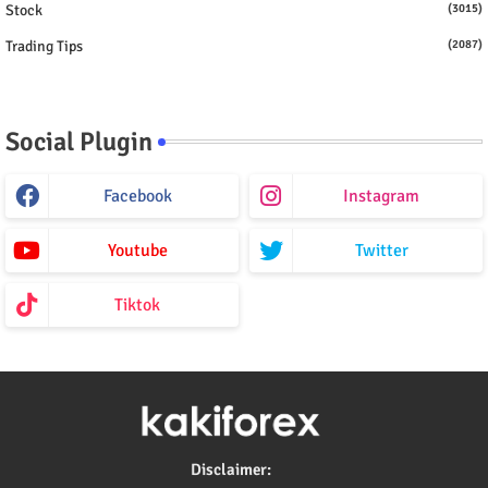
Stock
(3015)
Trading Tips
(2087)
Social Plugin
Facebook
Instagram
Youtube
Twitter
Tiktok
Disclaimer: