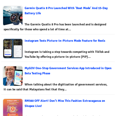
Garmin Quatix 8 Pro Launched With ‘Boat Mode’ And 15-Day
Battery Life
The Garmin Quatix 8 Pro has been launched and is designed
specifically for those who spend a lot of time at…
Instagram Tests Picture-in-Picture Mode Feature for Reels
Instagram is taking a step towards competing with TikTok and
YouTube by offering a picture-in-picture (PiP)…
MyGOV One-Stop Government Services App Introduced in Open
Beta Testing Phase
When talking about the digitization of government services,
it can be said that Malaysians feel that they…
RM560 OFF Alert! Don’t Miss This Fashion Extravaganza on
Shopee Live!