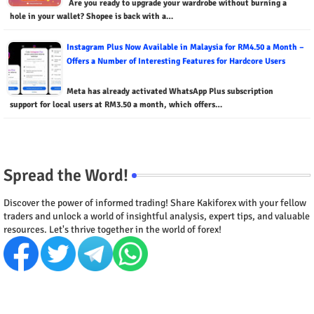
Are you ready to upgrade your wardrobe without burning a
hole in your wallet? Shopee is back with a…
Instagram Plus Now Available in Malaysia for RM4.50 a Month –
Offers a Number of Interesting Features for Hardcore Users
Meta has already activated WhatsApp Plus subscription
support for local users at RM3.50 a month, which offers…
Spread the Word!
Discover the power of informed trading! Share Kakiforex with your fellow
traders and unlock a world of insightful analysis, expert tips, and valuable
resources. Let's thrive together in the world of forex!