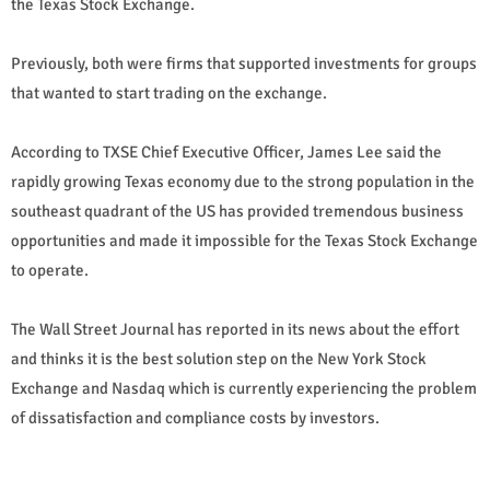
the Texas Stock Exchange.
Previously, both were firms that supported investments for groups
that wanted to start trading on the exchange.
According to TXSE Chief Executive Officer, James Lee said the
rapidly growing Texas economy due to the strong population in the
southeast quadrant of the US has provided tremendous business
opportunities and made it impossible for the Texas Stock Exchange
to operate.
The Wall Street Journal has reported in its news about the effort
and thinks it is the best solution step on the New York Stock
Exchange and Nasdaq which is currently experiencing the problem
of dissatisfaction and compliance costs by investors.