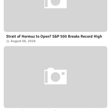
Strait of Hormuz to Open? S&P 500 Breaks Record High
August 06, 2026