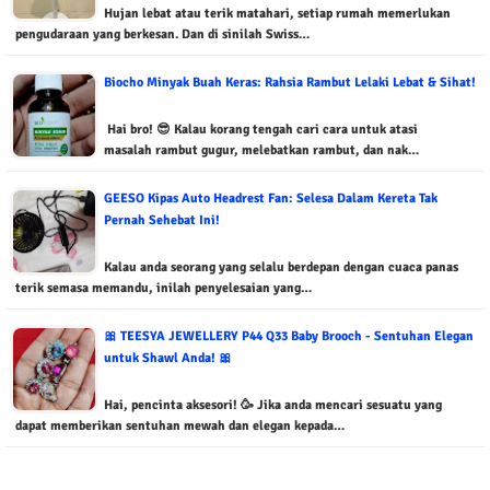
Hujan lebat atau terik matahari, setiap rumah memerlukan
pengudaraan yang berkesan. Dan di sinilah Swiss…
Biocho Minyak Buah Keras: Rahsia Rambut Lelaki Lebat & Sihat!
Hai bro! 😎 Kalau korang tengah cari cara untuk atasi
masalah rambut gugur, melebatkan rambut, dan nak…
GEESO Kipas Auto Headrest Fan: Selesa Dalam Kereta Tak
Pernah Sehebat Ini!
Kalau anda seorang yang selalu berdepan dengan cuaca panas
terik semasa memandu, inilah penyelesaian yang…
🎀 TEESYA JEWELLERY P44 Q33 Baby Brooch - Sentuhan Elegan
untuk Shawl Anda! 🎀
Hai, pencinta aksesori! 🥳 Jika anda mencari sesuatu yang
dapat memberikan sentuhan mewah dan elegan kepada…