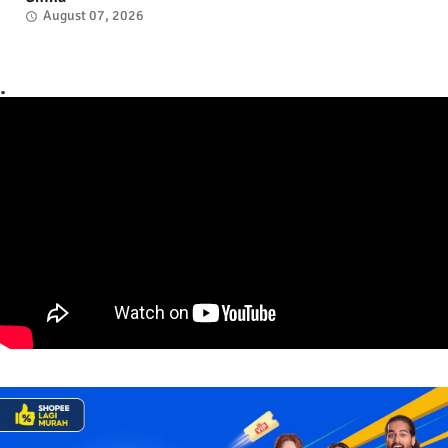
August 07, 2026
.