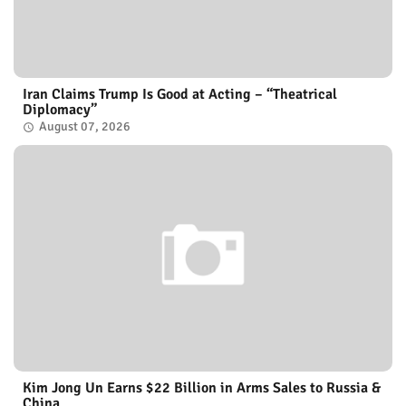
Iran Claims Trump Is Good at Acting – “Theatrical
Diplomacy”
August 07, 2026
Kim Jong Un Earns $22 Billion in Arms Sales to Russia &
China