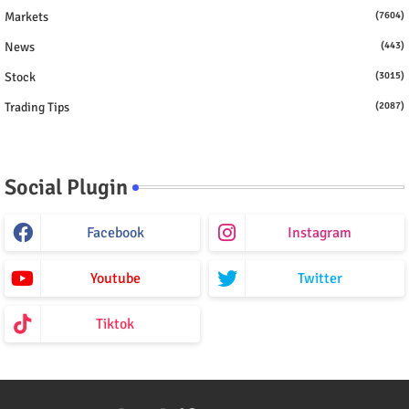
Markets
(7604)
News
(443)
Stock
(3015)
Trading Tips
(2087)
Social Plugin
Facebook
Instagram
Youtube
Twitter
Tiktok