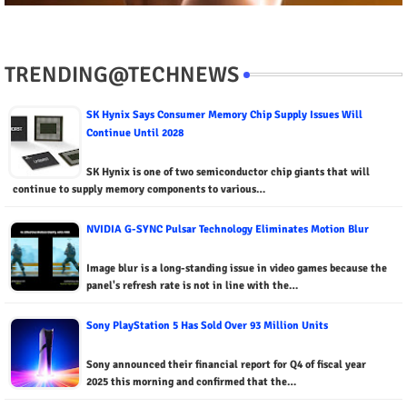
TRENDING@TECHNEWS
SK Hynix Says Consumer Memory Chip Supply Issues Will
Continue Until 2028
SK Hynix is ​​one of two semiconductor chip giants that will
continue to supply memory components to various…
NVIDIA G-SYNC Pulsar Technology Eliminates Motion Blur
Image blur is a long-standing issue in video games because the
panel's refresh rate is not in line with the…
Sony PlayStation 5 Has Sold Over 93 Million Units
Sony announced their financial report for Q4 of fiscal year
2025 this morning and confirmed that the…