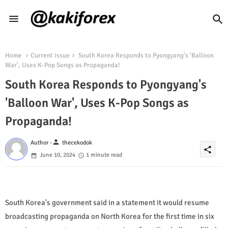
Home
Current issue
South Korea Responds to Pyongyang's 'Balloon
War', Uses K-Pop Songs as Propaganda!
South Korea Responds to Pyongyang's
'Balloon War', Uses K-Pop Songs as
Propaganda!
person
Author -
thecekodok
share
June 10, 2024
1 minute read
South Korea's government said in a statement it would resume
broadcasting propaganda on North Korea for the first time in six