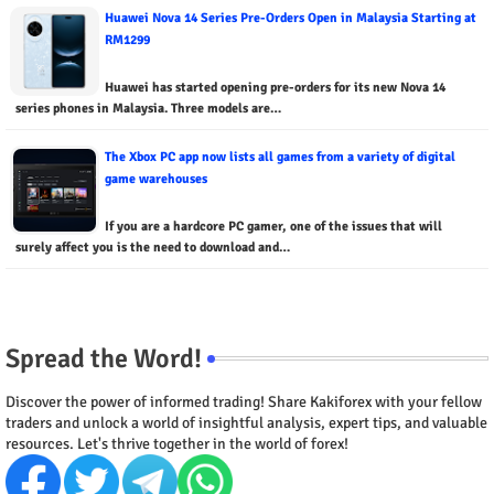
Huawei Nova 14 Series Pre-Orders Open in Malaysia Starting at
RM1299
Huawei has started opening pre-orders for its new Nova 14
series phones in Malaysia. Three models are…
The Xbox PC app now lists all games from a variety of digital
game warehouses
If you are a hardcore PC gamer, one of the issues that will
surely affect you is the need to download and…
Spread the Word!
Discover the power of informed trading! Share Kakiforex with your fellow
traders and unlock a world of insightful analysis, expert tips, and valuable
resources. Let's thrive together in the world of forex!