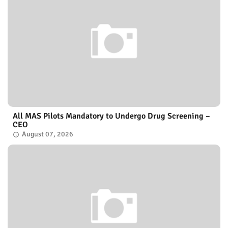
All MAS Pilots Mandatory to Undergo Drug Screening –
CEO
August 07, 2026