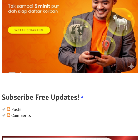
Subscribe Free Updates!
Posts
Comments