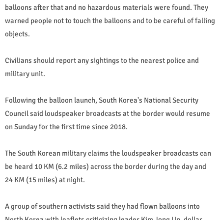
balloons after that and no hazardous materials were found. They
warned people not to touch the balloons and to be careful of falling
objects.
Civilians should report any sightings to the nearest police and
military unit.
Following the balloon launch, South Korea's National Security
Council said loudspeaker broadcasts at the border would resume
on Sunday for the first time since 2018.
The South Korean military claims the loudspeaker broadcasts can
be heard 10 KM (6.2 miles) across the border during the day and
24 KM (15 miles) at night.
A group of southern activists said they had flown balloons into
North Korea with leaflets criticizing leader Kim Jong Un, dollar