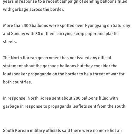
years in response to a recent campaign of sending balloons filled
with garbage across the border.
More than 300 balloons were spotted over Pyongyang on Saturday
and Sunday with 80 of them carrying scrap paper and plastic
sheets.
The North Korean government has not issued any official
statement about the garbage balloons but they consider the
loudspeaker propaganda on the border to be a threat of war for
both countries.
In response, North Korea sent about 200 balloons filled with
garbage in response to propaganda leaflets sent from the south.
South Korean military officials said there were no more hot air