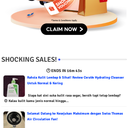
SHOCKING SALES!
🕐 ENDS IN
16m 42s
Rahsia Kulit Lembap & Sihat! Review CeraVe Hydrating Cleanser
Untuk Normal & Kering
Siapa kat sini suka kulit rasa segar, bersih tapi tetap lembap?
😍 Kalau kulit kamu jenis normal hingga…
Selamat Datang ke Kesejukan Maksimum dengan Swiss Thomas
Air Circulation Fan!