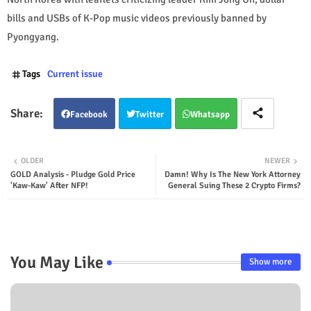
bills and USBs of K-Pop music videos previously banned by
Pyongyang.
Tags
Current issue
Facebook
Twitter
Whatsapp
OLDER
NEWER
GOLD Analysis - Pludge Gold Price
Damn! Why Is The New York Attorney
'Kaw-Kaw' After NFP!
General Suing These 2 Crypto Firms?
You May Like
Show more