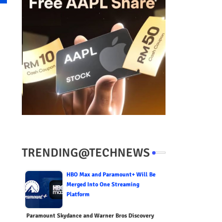
TRENDING@TECHNEWS
HBO Max and Paramount+ Will Be
Merged Into One Streaming
Platform
Paramount Skydance and Warner Bros Discovery