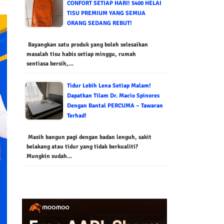
CONFORT SETIAP HARI! 5400 HELAI
TISU PREMIUM YANG SEMUA
ORANG SEDANG REBUT!
Bayangkan satu produk yang boleh selesaikan
masalah tisu habis setiap minggu, rumah
sentiasa bersih,…
Tidur Lebih Lena Setiap Malam!
Dapatkan Tilam Dr. Macio Spinores
Dengan Bantal PERCUMA – Tawaran
Terhad!
Masih bangun pagi dengan badan lenguh, sakit
belakang atau tidur yang tidak berkualiti?
Mungkin sudah…