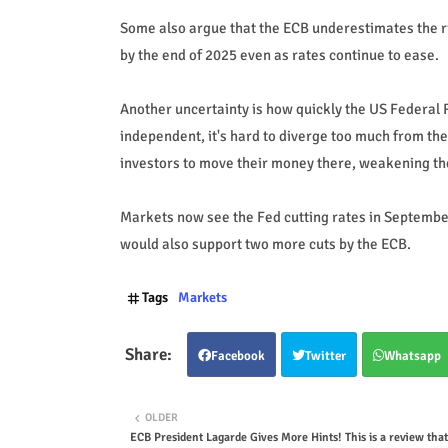
Some also argue that the ECB underestimates the ris
by the end of 2025 even as rates continue to ease.
Another uncertainty is how quickly the US Federal Re
independent, it's hard to diverge too much from the
investors to move their money there, weakening the
Markets now see the Fed cutting rates in September
would also support two more cuts by the ECB.
Tags
Markets
Facebook
Twitter
Whatsapp
OLDER
ECB President Lagarde Gives More Hints! This is a review that