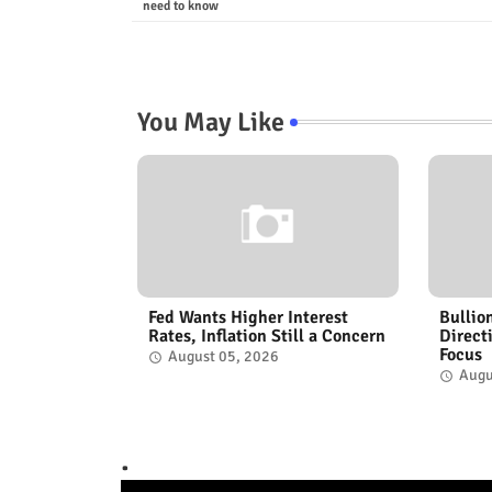
need to know
You May Like
Fed Wants Higher Interest
Bullio
Rates, Inflation Still a Concern
Direct
Focus
August 05, 2026
Augu
.