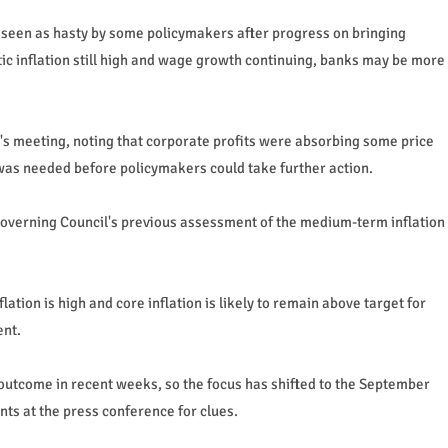
 seen as hasty by some policymakers after progress on bringing
tic inflation still high and wage growth continuing, banks may be more
s meeting, noting that corporate profits were absorbing some price
was needed before policymakers could take further action.
Governing Council's previous assessment of the medium-term inflation
ation is high and core inflation is likely to remain above target for
ent.
outcome in recent weeks, so the focus has shifted to the September
ts at the press conference for clues.