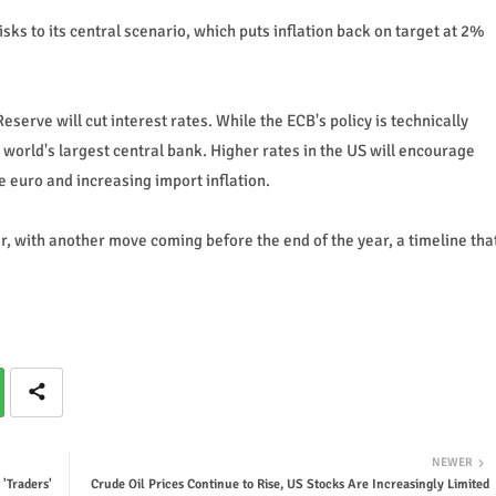
ks to its central scenario, which puts inflation back on target at 2%
serve will cut interest rates. While the ECB's policy is technically
 world's largest central bank. Higher rates in the US will encourage
 euro and increasing import inflation.
, with another move coming before the end of the year, a timeline tha
NEWER
 'Traders'
Crude Oil Prices Continue to Rise, US Stocks Are Increasingly Limited