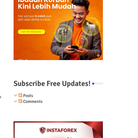
Subscribe Free Updates!
Posts
o
Comments