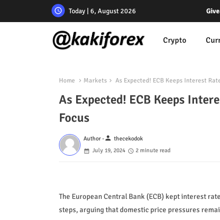
Today | 6, August 2026
Give
Crypto
Cur
Home
Markets
As Expected! ECB Keeps Interest Rate
As Expected! ECB Keeps Intere
Focus
person
Author -
thecekodok
July 19, 2024
2 minute read
The European Central Bank (ECB) kept interest rat
steps, arguing that domestic price pressures remain 