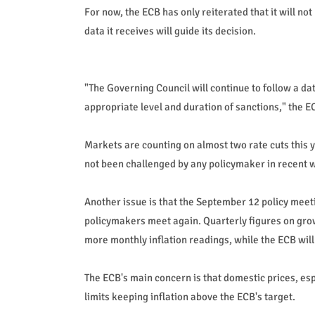
For now, the ECB has only reiterated that it will no
data it receives will guide its decision.
"The Governing Council will continue to follow a 
appropriate level and duration of sanctions," the 
Markets are counting on almost two rate cuts this ye
not been challenged by any policymaker in recent 
Another issue is that the September 12 policy meet
policymakers meet again. Quarterly figures on grow
more monthly inflation readings, while the ECB will
The ECB's main concern is that domestic prices, espe
limits keeping inflation above the ECB's target.