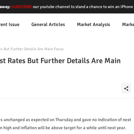
away:
SUBSCRIBE
our youtube channel to stand a chance to win an iPhon
rent Issue
General Articles
Market Analysis
Mark
s But Further Details Are Main Focus
st Rates But Further Details Are Main
share
es unchanged as expected on Thursday and gave no indication of next
high and inflation will be above target for a while until next year.