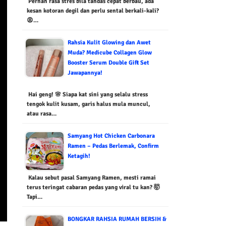
Pernah rasa stres bila tandas cepat berbau, ada
kesan kotoran degil dan perlu sental berkali-kali?
😩…
Rahsia Kulit Glowing dan Awet
Muda? Medicube Collagen Glow
Booster Serum Double Gift Set
Jawapannya!
Hai geng! 🌸 Siapa kat sini yang selalu stress
tengok kulit kusam, garis halus mula muncul,
atau rasa…
Samyang Hot Chicken Carbonara
Ramen – Pedas Berlemak, Confirm
Ketagih!
Kalau sebut pasal Samyang Ramen, mesti ramai
terus teringat cabaran pedas yang viral tu kan? 🤯
Tapi…
BONGKAR RAHSIA RUMAH BERSIH &