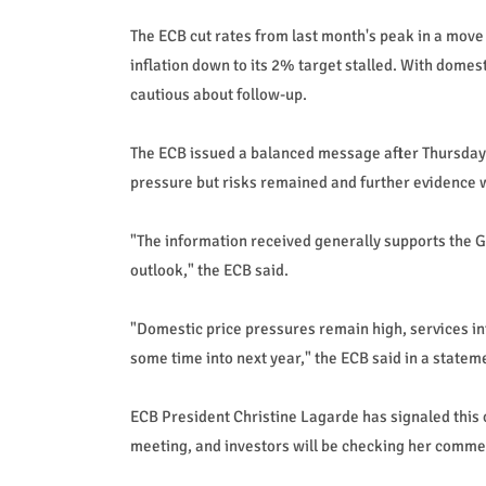
The ECB cut rates from last month's peak in a move
inflation down to its 2% target stalled. With domes
cautious about follow-up.
The ECB issued a balanced message after Thursday'
pressure but risks remained and further evidence 
"The information received generally supports the 
outlook," the ECB said.
"Domestic price pressures remain high, services infl
some time into next year," the ECB said in a statem
ECB President Christine Lagarde has signaled this 
meeting, and investors will be checking her commen