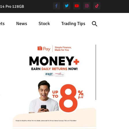
e 14 Pro 128GB
ets
News
Stock
Trading Tips