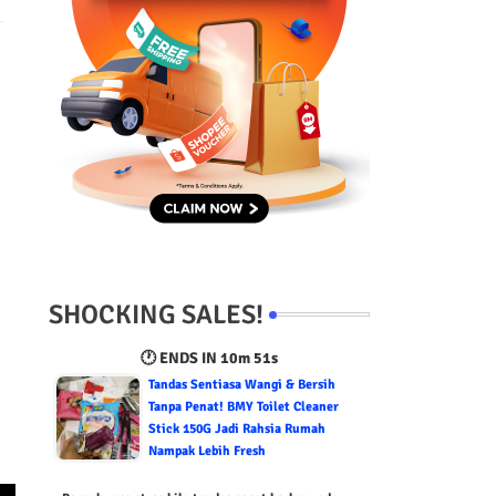
SHOCKING SALES!
🕐 ENDS IN
10m 50s
Tandas Sentiasa Wangi & Bersih
Tanpa Penat! BMY Toilet Cleaner
Stick 150G Jadi Rahsia Rumah
Nampak Lebih Fresh