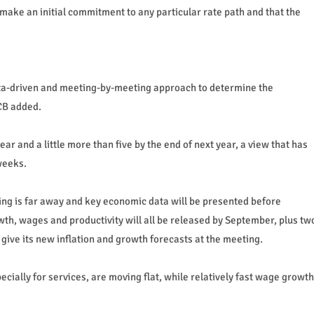
t make an initial commitment to any particular rate path and that the
data-driven and meeting-by-meeting approach to determine the
ECB added.
ar and a little more than five by the end of next year, a view that has
weeks.
ing is far away and key economic data will be presented before
th, wages and productivity will all be released by September, plus tw
 give its new inflation and growth forecasts at the meeting.
cially for services, are moving flat, while relatively fast wage growth