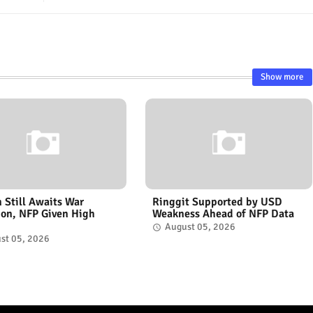
Show more
n Still Awaits War
Ringgit Supported by USD
ion, NFP Given High
Weakness Ahead of NFP Data
August 05, 2026
st 05, 2026