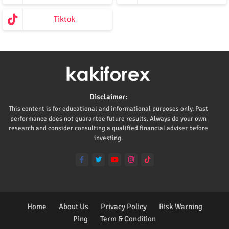
Tiktok
Disclaimer:
This content is for educational and informational purposes only. Past
performance does not guarantee future results. Always do your own
research and consider consulting a qualified financial adviser before
investing.
Home
About Us
Privacy Policy
Risk Warning
Ping
Term & Condition