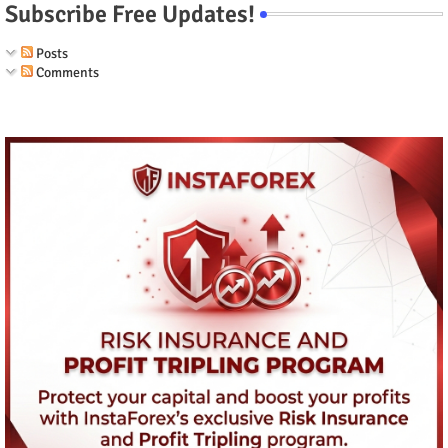
Subscribe Free Updates!
Posts
Comments