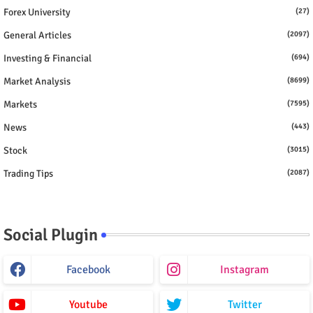
Forex University
(27)
General Articles
(2097)
Investing & Financial
(694)
Market Analysis
(8699)
Markets
(7595)
News
(443)
Stock
(3015)
Trading Tips
(2087)
Social Plugin
Facebook
Instagram
Youtube
Twitter