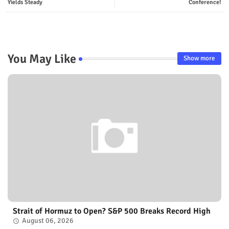
Yields Steady
Conference!
You May Like
Show more
Strait of Hormuz to Open? S&P 500 Breaks Record High
August 06, 2026