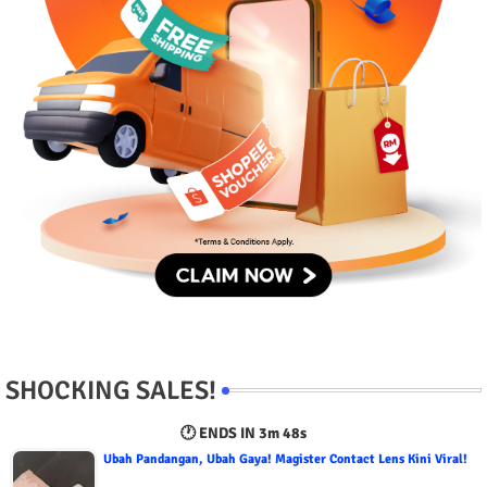
SHOCKING SALES!
🕐 ENDS IN
3m 47s
Ubah Pandangan, Ubah Gaya! Magister Contact Lens Kini Viral!