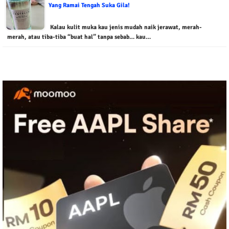
Yang Ramai Tengah Suka Gila!
Kalau kulit muka kau jenis mudah naik jerawat, merah-
merah, atau tiba-tiba “buat hal” tanpa sebab… kau…