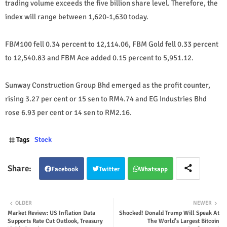
trading volume exceeds the five billion share level. Therefore, the
index will range between 1,620-1,630 today.
FBM100 fell 0.34 percent to 12,114.06, FBM Gold fell 0.33 percent
to 12,540.83 and FBM Ace added 0.15 percent to 5,951.12.
Sunway Construction Group Bhd emerged as the profit counter,
rising 3.27 per cent or 15 sen to RM4.74 and EG Industries Bhd
rose 6.93 per cent or 14 sen to RM2.16.
Tags
Stock
Facebook
Twitter
Whatsapp
OLDER
NEWER
Market Review: US Inflation Data
Shocked! Donald Trump Will Speak At
Supports Rate Cut Outlook, Treasury
The World's Largest Bitcoin