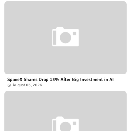
SpaceX Shares Drop 13% After Big Investment in AI
August 06, 2026