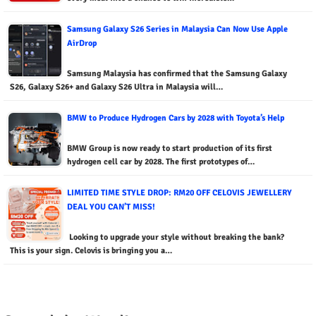
Samsung Galaxy S26 Series in Malaysia Can Now Use Apple
AirDrop
Samsung Malaysia has confirmed that the Samsung Galaxy
S26, Galaxy S26+ and Galaxy S26 Ultra in Malaysia will…
BMW to Produce Hydrogen Cars by 2028 with Toyota’s Help
BMW Group is now ready to start production of its first
hydrogen cell car by 2028. The first prototypes of…
LIMITED TIME STYLE DROP: RM20 OFF CELOVIS JEWELLERY
DEAL YOU CAN’T MISS!
Looking to upgrade your style without breaking the bank?
This is your sign. Celovis is bringing you a…