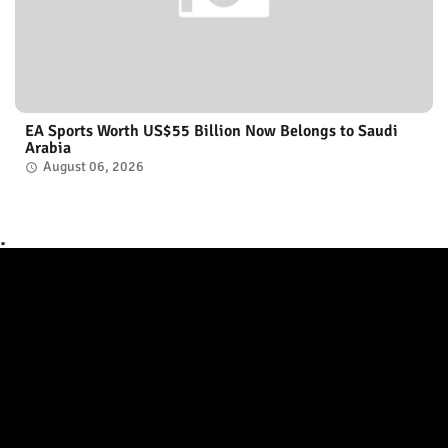
EA Sports Worth US$55 Billion Now Belongs to Saudi
Arabia
August 06, 2026
.