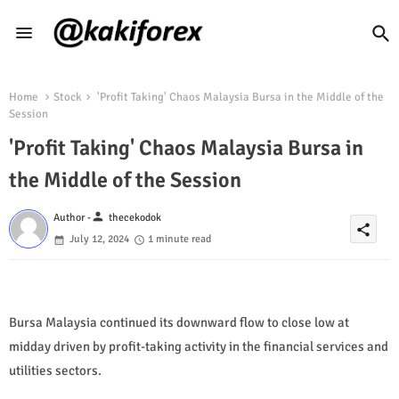
Home
Stock
'Profit Taking' Chaos Malaysia Bursa in the Middle of the
Session
'Profit Taking' Chaos Malaysia Bursa in
the Middle of the Session
person
Author -
thecekodok
share
July 12, 2024
1 minute read
Bursa Malaysia continued its downward flow to close low at
midday driven by profit-taking activity in the financial services and
utilities sectors.