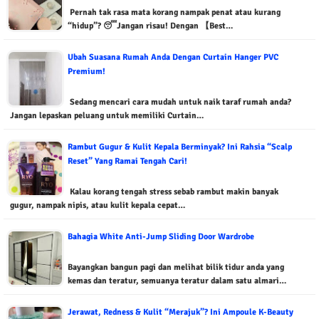
Pernah tak rasa mata korang nampak penat atau kurang
“hidup”? 😴Jangan risau! Dengan 【Best…
Ubah Suasana Rumah Anda Dengan Curtain Hanger PVC
Premium!
Sedang mencari cara mudah untuk naik taraf rumah anda?
Jangan lepaskan peluang untuk memiliki Curtain…
Rambut Gugur & Kulit Kepala Berminyak? Ini Rahsia “Scalp
Reset” Yang Ramai Tengah Cari!
Kalau korang tengah stress sebab rambut makin banyak
gugur, nampak nipis, atau kulit kepala cepat…
Bahagia White Anti-Jump Sliding Door Wardrobe
Bayangkan bangun pagi dan melihat bilik tidur anda yang
kemas dan teratur, semuanya teratur dalam satu almari…
Jerawat, Redness & Kulit “Merajuk”? Ini Ampoule K-Beauty