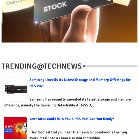
TRENDING@TECHNEWS
Samsung Unveils Its Latest Storage and Memory Offerings for
CES 2026
Samsung has recently unveiled its latest storage and memory
offerings, namely the Samsung Detachable AutoSSD,…
Your Meal Could Win You a PS5 Pro! Are You Ready?
Hey foodies! Did you hear the news? ShopeeFood is turning
every meal into a chance to win incredible…