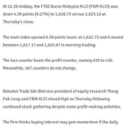
At 12.30 midday, the FTSE Bursa Malaysia KLCI (FBM KLCI) was
down 4.39 points (0.27%) to 1,618.73 versus 1,623.12 at
Thursday's close.
The main index opened 0.39 points lower at 1,622.73 and it moved
between 1,617.17 and 1,622.97 in morning trading.
The loss counter beats the profit counter, namely 635 to 430.
Meanwhile, 467 counters do not change.
Rakuten Trade Sdn Bhd vice president of equity research Thong
Pak Leng said FBM KLCI closed high on Thursday following
continued stock gathering despite some profit-making activities.
The firm thinks buying interest may gain momentum if the daily