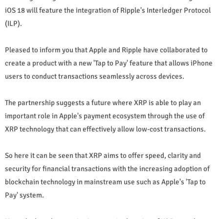
iOS 18 will feature the integration of Ripple's Interledger Protocol
(ILP).
Pleased to inform you that Apple and Ripple have collaborated to
create a product with a new 'Tap to Pay' feature that allows iPhone
users to conduct transactions seamlessly across devices.
The partnership suggests a future where XRP is able to play an
important role in Apple's payment ecosystem through the use of
XRP technology that can effectively allow low-cost transactions.
So here it can be seen that XRP aims to offer speed, clarity and
security for financial transactions with the increasing adoption of
blockchain technology in mainstream use such as Apple's 'Tap to
Pay' system.