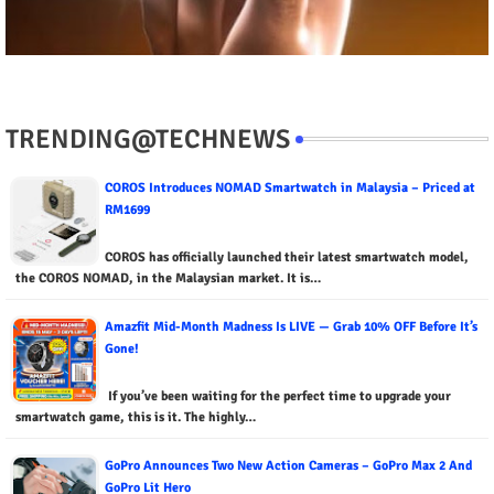
TRENDING@TECHNEWS
COROS Introduces NOMAD Smartwatch in Malaysia – Priced at
RM1699
COROS has officially launched their latest smartwatch model,
the COROS NOMAD, in the Malaysian market. It is…
Amazfit Mid-Month Madness Is LIVE — Grab 10% OFF Before It’s
Gone!
If you’ve been waiting for the perfect time to upgrade your
smartwatch game, this is it. The highly…
GoPro Announces Two New Action Cameras – GoPro Max 2 And
GoPro Lit Hero