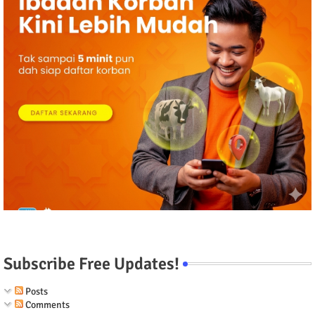
Subscribe Free Updates!
Posts
Comments