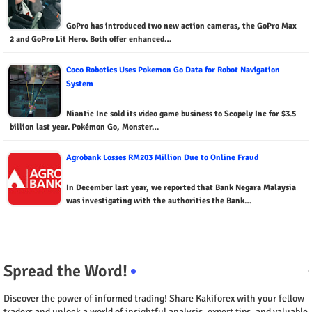
GoPro has introduced two new action cameras, the GoPro Max
2 and GoPro Lit Hero. Both offer enhanced…
Coco Robotics Uses Pokemon Go Data for Robot Navigation
System
Niantic Inc sold its video game business to Scopely Inc for $3.5
billion last year. Pokémon Go, Monster…
Agrobank Losses RM203 Million Due to Online Fraud
In December last year, we reported that Bank Negara Malaysia
was investigating with the authorities the Bank…
Spread the Word!
Discover the power of informed trading! Share Kakiforex with your fellow
traders and unlock a world of insightful analysis, expert tips, and valuable