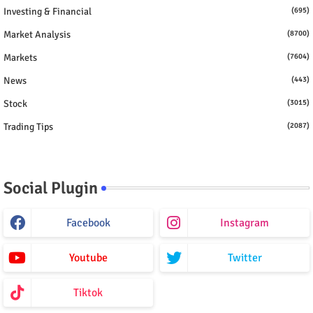
Investing & Financial
(695)
Market Analysis
(8700)
Markets
(7604)
News
(443)
Stock
(3015)
Trading Tips
(2087)
Social Plugin
Facebook
Instagram
Youtube
Twitter
Tiktok