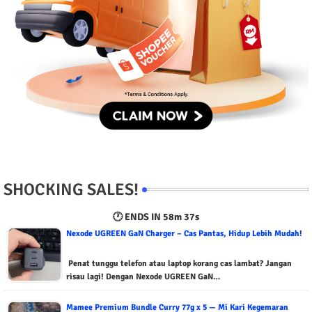
SHOCKING SALES!
🕐 ENDS IN
58m 36s
Nexode UGREEN GaN Charger – Cas Pantas, Hidup Lebih Mudah!
Penat tunggu telefon atau laptop korang cas lambat? Jangan
risau lagi! Dengan Nexode UGREEN GaN…
Mamee Premium Bundle Curry 77g x 5 — Mi Kari Kegemaran