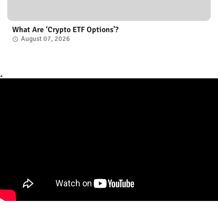
What Are ‘Crypto ETF Options’?
August 07, 2026
.