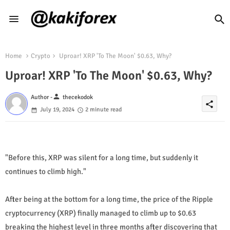
Home
Crypto
Uproar! XRP 'To The Moon' $0.63, Why?
Uproar! XRP 'To The Moon' $0.63, Why?
person
Author -
thecekodok
share
July 19, 2024
2 minute read
"Before this, XRP was silent for a long time, but suddenly it
continues to climb high."
After being at the bottom for a long time, the price of the Ripple
cryptocurrency (XRP) finally managed to climb up to $0.63
breaking the highest level in three months after discovering that