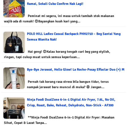
Ramai, Sekali Cuba Confirm Nak Lagi!
Peminat mi segera, ini masa untuk tambah stok makanan
wajib ada di rumah! 😍Bayangkan kuah kari yang…
POLO HILL Ladies Casual Backpack PHH2710 – Beg Santai Yang
Semua Wanita Nak!
Hai geng! 😍Kalau korang tengah cari beg yang stylish,
ringan, tapi cukup muat untuk semua keperluan…
Bye-Bye Jerawat, Hello Glow! La Roche-Posay Effaclar Duo (+) M
Pernah tak korang rasa stress bila bangun tidur, terus
nampak jerawat baru muncul di muka? 😩 Jangan…
Ninja Foodi DualZone 6-in-1 Digital Air Fryer, 7.6L, No Oil,
Crisp, Roast, Bake, Reheat, Dehydrate, Non-Stick - AF300
**Ninja Foodi DualZone 6-in-1 Digital Air Fryer: Masakan
Sihat, Cepat & Lazat Tanpa…