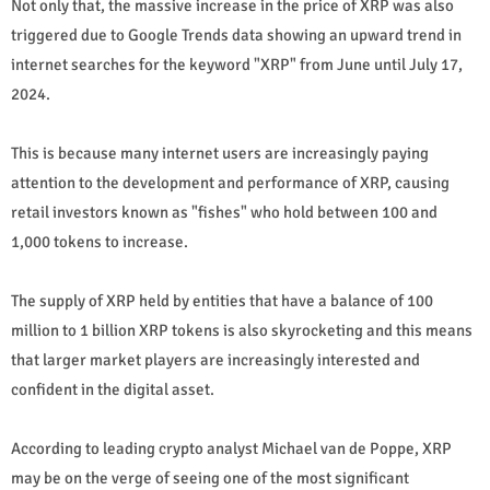
Not only that, the massive increase in the price of XRP was also
triggered due to Google Trends data showing an upward trend in
internet searches for the keyword "XRP" from June until July 17,
2024.
This is because many internet users are increasingly paying
attention to the development and performance of XRP, causing
retail investors known as "fishes" who hold between 100 and
1,000 tokens to increase.
The supply of XRP held by entities that have a balance of 100
million to 1 billion XRP tokens is also skyrocketing and this means
that larger market players are increasingly interested and
confident in the digital asset.
According to leading crypto analyst Michael van de Poppe, XRP
may be on the verge of seeing one of the most significant