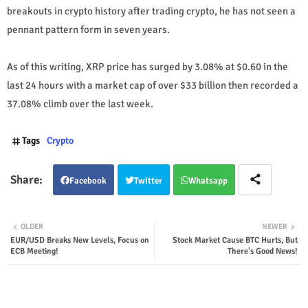
breakouts in crypto history after trading crypto, he has not seen a
pennant pattern form in seven years.
As of this writing, XRP price has surged by 3.08% at $0.60 in the
last 24 hours with a market cap of over $33 billion then recorded a
37.08% climb over the last week.
Tags
Crypto
Facebook
Twitter
Whatsapp
OLDER
NEWER
EUR/USD Breaks New Levels, Focus on
Stock Market Cause BTC Hurts, But
ECB Meeting!
There's Good News!