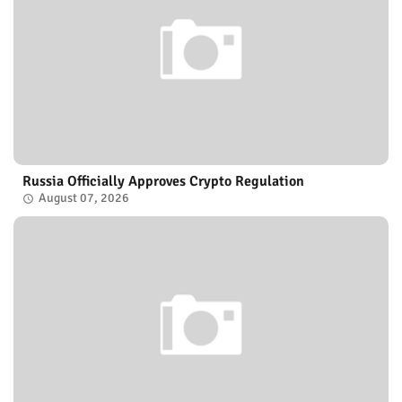
Russia Officially Approves Crypto Regulation
August 07, 2026