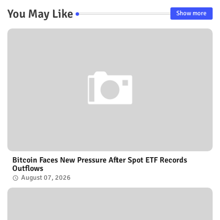
You May Like
Show more
Bitcoin Faces New Pressure After Spot ETF Records
Outflows
August 07, 2026