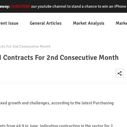
away:
SUBSCRIBE
our youtube channel to stand a chance to win an iPhon
rent Issue
General Articles
Market Analysis
Mark
cts For 2nd Consecutive Month
 Contracts For 2nd Consecutive Month
share
xed growth and challenges, according to the latest Purchasing
s from 49.9 in June, indicating contraction in the sector for 2