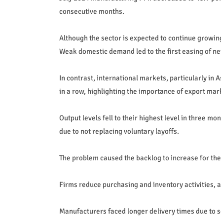
consecutive months.
Although the sector is expected to continue growing
Weak domestic demand led to the first easing of ne
In contrast, international markets, particularly i
in a row, highlighting the importance of export mar
Output levels fell to their highest level in three m
due to not replacing voluntary layoffs.
The problem caused the backlog to increase for the 
Firms reduce purchasing and inventory activities, a
Manufacturers faced longer delivery times due to se