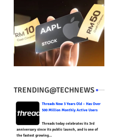
TRENDING@TECHNEWS
Threads Now 3 Years Old – Has Over
500 Million Monthly Active Users
Threads today celebrates its 3rd
anniversary since its public launch, and is one of
the fastest growing…