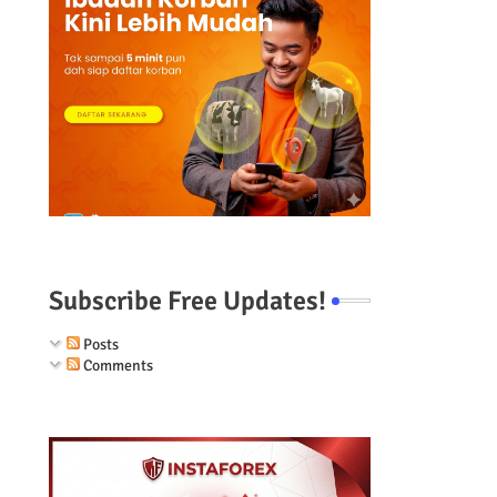
Subscribe Free Updates!
Posts
Comments