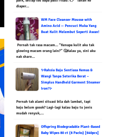
park, setiap ibu bapa pasti risau: 👉 “Tahan ke
diaper…
WM Face Cleanser Mousse with
Amino Acid — Pencuci Muka Yang
Buat Kulit Melembut Seperti Awan!
Pernah tak rasa macam… “Kenapa kulit aku tak
glowing macam orang lain?” 🤔Kalau ya, sini aku
nak share…
✨Rahsia Baju Sentiasa Kemas &
Wangi Tanpa Seterika Berat –
Simplus Handheld Garment Steamer
Iron!✨
Pernah tak alami situasi bila dah lambat, tapi
baju belum gosok? Lagi-lagi kalau baju tu jenis
mudah renyuk,…
Offspring Biodegradable Plant-Based
Baby Wipes 80 ct (8 Packs) [640pcs]