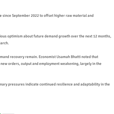
rate since September 2022 to offset higher raw material and
utious optimism about future demand growth over the next 12 months,
March.
emand recovery remain. Economist Usamah Bhatti noted that
 new orders, output and employment weakening, largely in the
nary pressures indicate continued resilience and adaptability in the