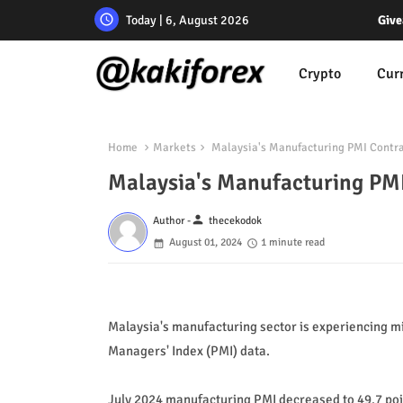
Today | 6, August 2026
Give
Crypto
Cur
Home
Markets
Malaysia's Manufacturing PMI Contra
Malaysia's Manufacturing PMI
person
Author -
thecekodok
August 01, 2024
1 minute read
Malaysia's manufacturing sector is experiencing mi
Managers' Index (PMI) data.
July 2024 manufacturing PMI decreased to 49.7 point