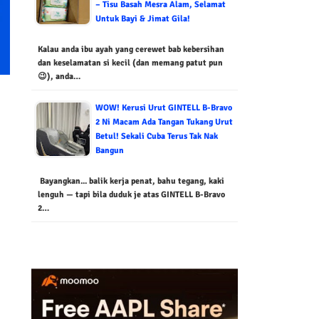
– Tisu Basah Mesra Alam, Selamat
Untuk Bayi & Jimat Gila!
Kalau anda ibu ayah yang cerewet bab kebersihan
dan keselamatan si kecil (dan memang patut pun
😉), anda…
WOW! Kerusi Urut GINTELL B-Bravo
2 Ni Macam Ada Tangan Tukang Urut
Betul! Sekali Cuba Terus Tak Nak
Bangun
Bayangkan... balik kerja penat, bahu tegang, kaki
lenguh — tapi bila duduk je atas GINTELL B-Bravo
2…