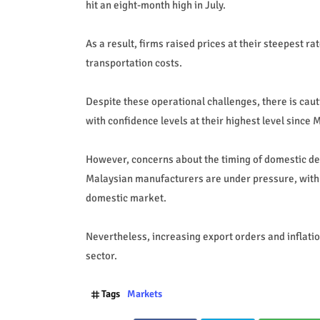
hit an eight-month high in July.
As a result, firms raised prices at their steepest 
transportation costs.
Despite these operational challenges, there is ca
with confidence levels at their highest level since 
However, concerns about the timing of domestic d
Malaysian manufacturers are under pressure, with
domestic market.
Nevertheless, increasing export orders and inflatio
sector.
Tags
Markets