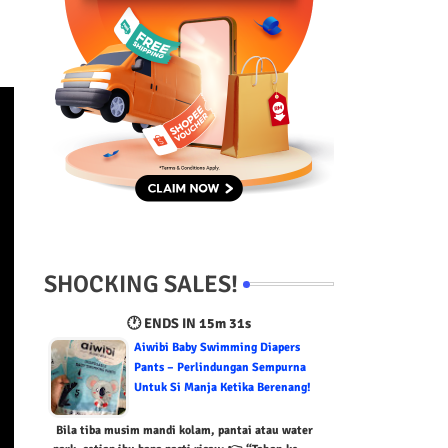
SHOCKING SALES!
🕐 ENDS IN
15m 30s
Aiwibi Baby Swimming Diapers
Pants – Perlindungan Sempurna
Untuk Si Manja Ketika Berenang!
Bila tiba musim mandi kolam, pantai atau water