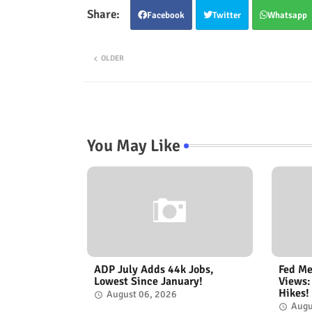
Facebook
Twitter
Whatsapp
OLDER
You May Like
ADP July Adds 44k Jobs,
Fed Me
Lowest Since January!
Views:
Hikes!
August 06, 2026
Augu