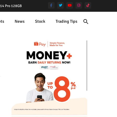
e 14 Pro 128GB
ets
News
Stock
Trading Tips