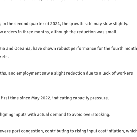
 in the second quarter of 2024, the growth rate may slow slightly.
w orders in three months, although the reduction was small.
n Asia and Oceania, have shown robust performance for the fourth month
kets.
onths, and employment saw a slight reduction due to a lack of workers
first time since May 2022, indicating capacity pressure.
ligning inputs with actual demand to avoid overstocking.
vere port congestion, contributing to rising input cost inflation, whic