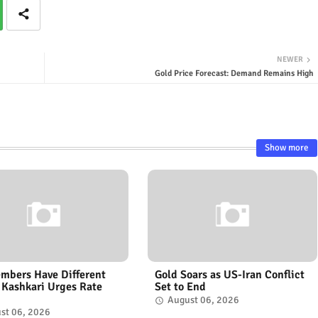
NEWER
Gold Price Forecast: Demand Remains High
Show more
mbers Have Different
Gold Soars as US-Iran Conflict
 Kashkari Urges Rate
Set to End
August 06, 2026
st 06, 2026