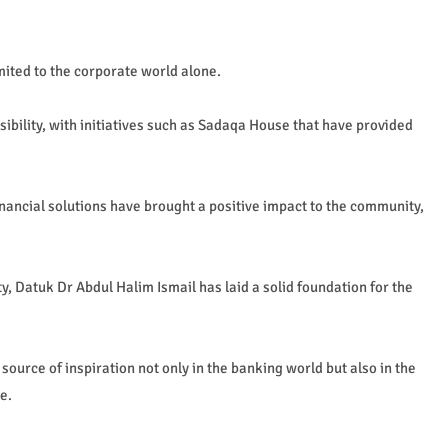
mited to the corporate world alone.
ibility, with initiatives such as Sadaqa House that have provided
inancial solutions have brought a positive impact to the community,
y, Datuk Dr Abdul Halim Ismail has laid a solid foundation for the
 source of inspiration not only in the banking world but also in the
e.