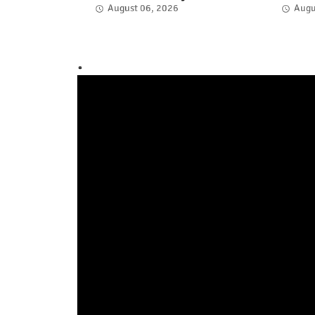
August 06, 2026
Augu
.