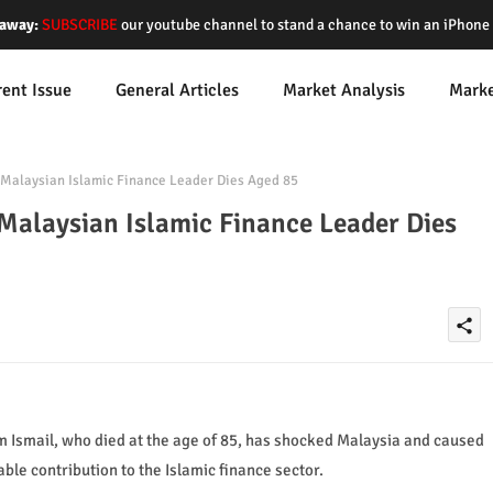
away:
SUBSCRIBE
our youtube channel to stand a chance to win an iPhon
rent Issue
General Articles
Market Analysis
Mark
 Malaysian Islamic Finance Leader Dies Aged 85
Malaysian Islamic Finance Leader Dies
share
im Ismail, who died at the age of 85, has shocked Malaysia and caused
e contribution to the Islamic finance sector.