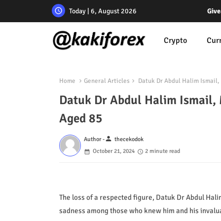
Today | 6, August 2026
Give
Crypto
Cur
Home
General Articles
Datuk Dr Abdul Halim Ismail,
Datuk Dr Abdul Halim Ismail, 
Aged 85
person
Author -
thecekodok
October 21, 2024
2 minute read
The loss of a respected figure, Datuk Dr Abdul Hal
sadness among those who knew him and his invaluabl