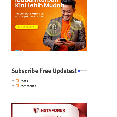
Subscribe Free Updates!
Posts
Comments