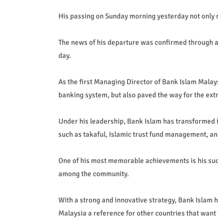
His passing on Sunday morning yesterday not only m
The news of his departure was confirmed through a
day.
As the first Managing Director of Bank Islam Malay
banking system, but also paved the way for the extr
Under his leadership, Bank Islam has transformed in
such as takaful, Islamic trust fund management, an
One of his most memorable achievements is his succ
among the community.
With a strong and innovative strategy, Bank Islam h
Malaysia a reference for other countries that want 