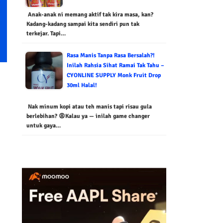
Anak-anak ni memang aktif tak kira masa, kan?
Kadang-kadang sampai kita sendiri pun tak
terkejar. Tapi…
Rasa Manis Tanpa Rasa Bersalah?!
Inilah Rahsia Sihat Ramai Tak Tahu –
CYONLINE SUPPLY Monk Fruit Drop
30ml Halal!
Nak minum kopi atau teh manis tapi risau gula
berlebihan? 😩Kalau ya — inilah game changer
untuk gaya…