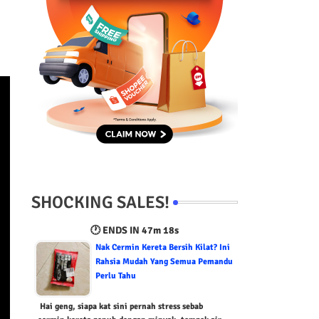
SHOCKING SALES!
🕐 ENDS IN
47m 16s
Nak Cermin Kereta Bersih Kilat? Ini
Rahsia Mudah Yang Semua Pemandu
Perlu Tahu
Hai geng, siapa kat sini pernah stress sebab