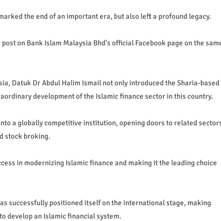
arked the end of an important era, but also left a profound legacy.
 post on Bank Islam Malaysia Bhd's official Facebook page on the sam
sia, Datuk Dr Abdul Halim Ismail not only introduced the Sharia-based
aordinary development of the Islamic finance sector in this country.
to a globally competitive institution, opening doors to related sector
d stock broking.
ess in modernizing Islamic finance and making it the leading choice
as successfully positioned itself on the international stage, making
to develop an Islamic financial system.