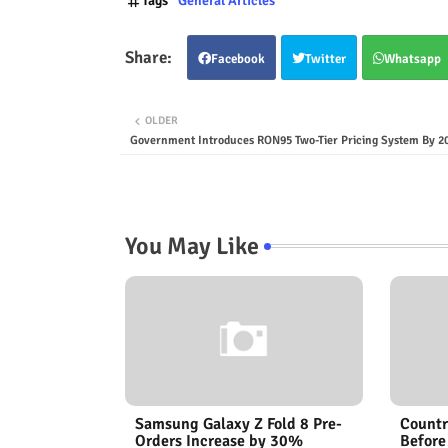
Tags
General Articles
Facebook
Twitter
Whatsapp
OLDER
Government Introduces RON95 Two-Tier Pricing System By 2
You May Like
Samsung Galaxy Z Fold 8 Pre-
Countr
Orders Increase by 30%
Before