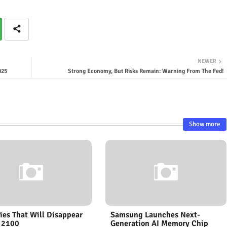
NEWER
025
Strong Economy, But Risks Remain: Warning From The Fed!
Show more
ies That Will Disappear
Samsung Launches Next-
 2100
Generation AI Memory Chip