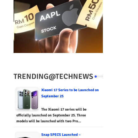
TRENDING@TECHNEWS
Xiaomi 17 Series to be Launched on
September 25
The Xiaomi 17 series will be
officially launched on September 25. Three
models will be launched with two Pro…
Snap SPECS Launched –