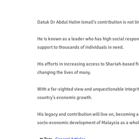
Datuk Dr Abdul Halim Ismail's contribution is not li
He is known as a leader who has high social respons
support to thousands of individuals in need.
His efforts in increasing access to Shariah-based f
changing the lives of many.
With a far-sighted view and unquestionable integrit
country's economic growth.
His legacy and contribution will live on, becoming a
socio-economic development of Malaysia as a whol