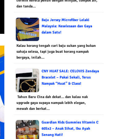
cermin kereta penuh dengan minyak, tompok air,
dan tanda…
Baju Jersey Microfiber Lelaki
Malaysia: Keselesaan dan Gaya
dalam Satu!
Kalau korang tengah cari baju sukan yang bukan
sahaja selesa, tapi juga buat korang nampak
bergaya, inilah…
CNY HUAT SALE: CELOVIS Zendaya
Bracelet – Pakai Sekali, Terus
Nampak “Huat” & Class!
Tahun Baru Cina dah dekat… dan kalau nak
upgrade gaya supaya nampak lebih elegan,
mewah dan berkat…
Guardian Kids Gummies Vitamin C
60Sx2 – Anak Sihat, Ibu Ayah
Senang Hati!