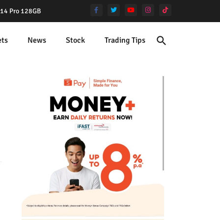
e 14 Pro 128GB
ets
News
Stock
Trading Tips