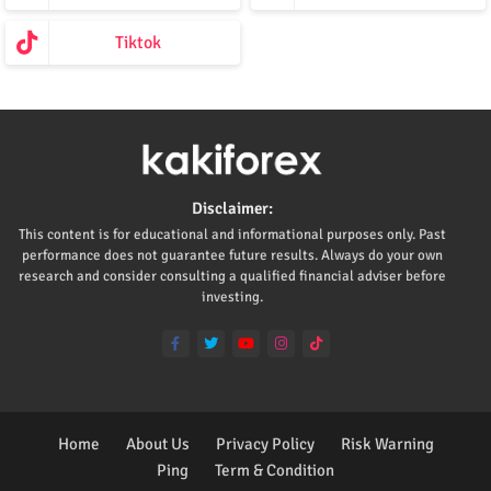
Tiktok
Disclaimer:
This content is for educational and informational purposes only. Past
performance does not guarantee future results. Always do your own
research and consider consulting a qualified financial adviser before
investing.
Home
About Us
Privacy Policy
Risk Warning
Ping
Term & Condition