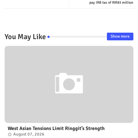
pay IRB tax of RM83 million
You May Like
Show more
West Asian Tensions Limit Ringgit’s Strength
August 07, 2026