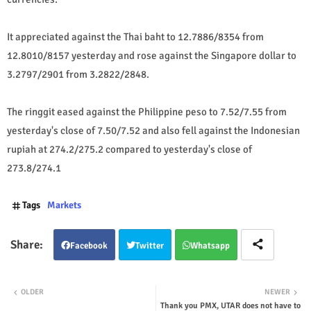
It appreciated against the Thai baht to 12.7886/8354 from
12.8010/8157 yesterday and rose against the Singapore dollar to
3.2797/2901 from 3.2822/2848.
The ringgit eased against the Philippine peso to 7.52/7.55 from
yesterday's close of 7.50/7.52 and also fell against the Indonesian
rupiah at 274.2/275.2 compared to yesterday's close of
273.8/274.1
Tags
Markets
Facebook
Twitter
Whatsapp
OLDER
NEWER
Thank you PMX, UTAR does not have to