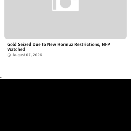
Gold Seized Due to New Hormuz Restrictions, NFP
Watched
August 07, 2026
.