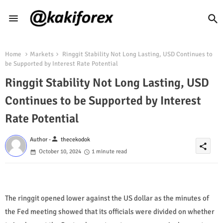
Home
Markets
Ringgit Stability Not Long Lasting, USD Continues to
be Supported by Interest Rate Potential
Ringgit Stability Not Long Lasting, USD
Continues to be Supported by Interest
Rate Potential
person
Author -
thecekodok
share
October 10, 2024
1 minute read
The ringgit opened lower against the US dollar as the minutes of
the Fed meeting showed that its officials were divided on whether