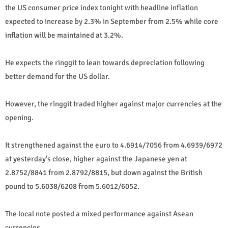
the US consumer price index tonight with headline inflation
expected to increase by 2.3% in September from 2.5% while core
inflation will be maintained at 3.2%.
He expects the ringgit to lean towards depreciation following
better demand for the US dollar.
However, the ringgit traded higher against major currencies at the
opening.
It strengthened against the euro to 4.6914/7056 from 4.6939/6972
at yesterday's close, higher against the Japanese yen at
2.8752/8841 from 2.8792/8815, but down against the British
pound to 5.6038/6208 from 5.6012/6052.
The local note posted a mixed performance against Asean
currencies.