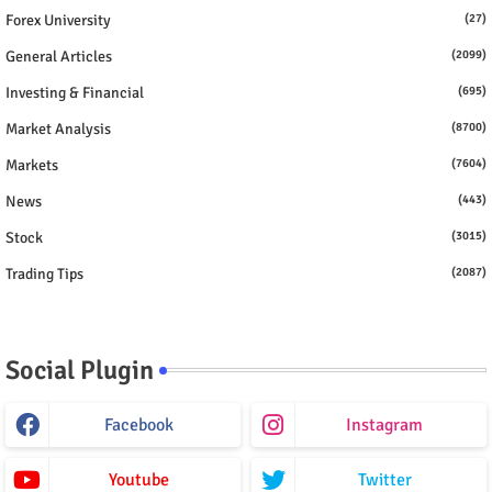
Forex University
(27)
General Articles
(2099)
Investing & Financial
(695)
Market Analysis
(8700)
Markets
(7604)
News
(443)
Stock
(3015)
Trading Tips
(2087)
Social Plugin
Facebook
Instagram
Youtube
Twitter