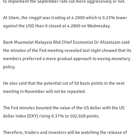
to implement the September rate cut more aggressively or not.
At 10am, the ringgit was trading at 4.2900 which is 0.23% lower
against the USD than it closed at 4.2800 on Wednesday.
Bank Muamalat Malaysia Bhd Chief Economist Dr Afzanizam said
the minutes of the Fed meeting revealed last night showed that its
members preferred a more gradual approach to easing monetary
policy.
He also said that the potential cut of 50 basis points in the next
meeting in November will not be repeated.
The Fed minutes boosted the value of the US dollar with the US
dollar Index (DXY) rising 0.37% to 102,928 points.
Therefore, traders and investors will be watching the release of