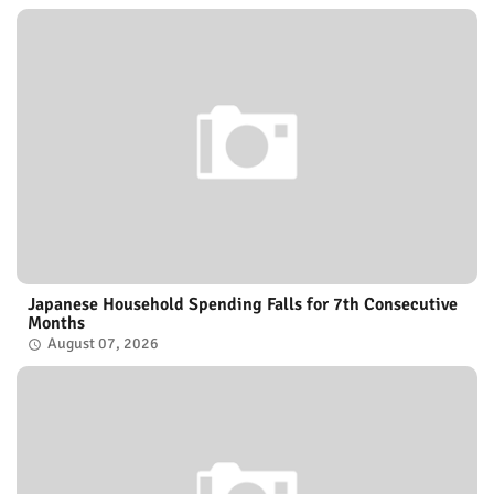
Japanese Household Spending Falls for 7th Consecutive
Months
August 07, 2026