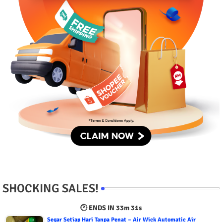
SHOCKING SALES!
🕐 ENDS IN
33m 30s
Segar Setiap Hari Tanpa Penat – Air Wick Automatic Air