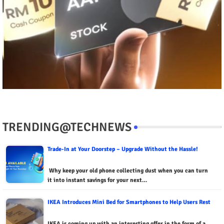
TRENDING@TECHNEWS
Trade-In at Your Doorstep – Upgrade Without the Hassle!
Why keep your old phone collecting dust when you can turn
it into instant savings for your next…
IKEA Introduces Mini Bed for Smartphones to Help Users Rest
IKEA is coming up with an interesting offer in the form of a