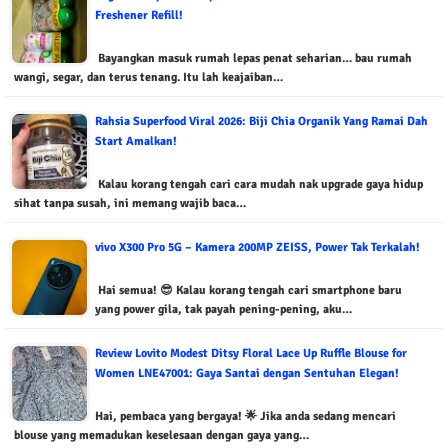
Freshener Refill!
Bayangkan masuk rumah lepas penat seharian… bau rumah
wangi, segar, dan terus tenang. Itu lah keajaiban…
Rahsia Superfood Viral 2026: Biji Chia Organik Yang Ramai Dah
Start Amalkan!
Kalau korang tengah cari cara mudah nak upgrade gaya hidup
sihat tanpa susah, ini memang wajib baca…
vivo X300 Pro 5G – Kamera 200MP ZEISS, Power Tak Terkalah!
Hai semua! 😎 Kalau korang tengah cari smartphone baru
yang power gila, tak payah pening-pening, aku…
Review Lovito Modest Ditsy Floral Lace Up Ruffle Blouse for
Women LNE47001: Gaya Santai dengan Sentuhan Elegan!
Hai, pembaca yang bergaya! 🌟 Jika anda sedang mencari
blouse yang memadukan keselesaan dengan gaya yang…