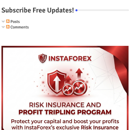
Subscribe Free Updates!
Posts
Comments