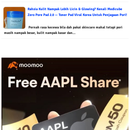
Rahsia Kulit Nampak Lebih Licin & Glowing? Kenali Medicube
Zero Pore Pad 2.0 — Toner Pad Viral Korea Untuk Penjagaan Pori!
Pernah rasa kecewa bila dah pakai skincare mahal tetapi pori
masih nampak besar, kulit nampak kasar dan…