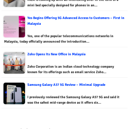
mini bed specially designed for phones in an…
Yes Begins Offering 5G Advanced Access to Customers – First in
Malaysia
Yes, one of the popular telecommunications networks in
Malaysia, today officially announced the introduction…
Zoho Opens Its New Office in Malaysia
Zoho Corporation is an Indian cloud technology company
known for its offerings such as email service Zoho…
Samsung Galaxy A37 5G Review – Minimal Upgrade
I previously reviewed the Samsung Galaxy A57 5G and said it
was the safest mid-range device as it offers six…