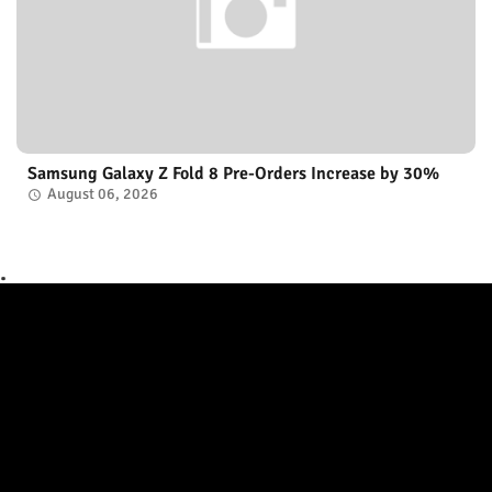
Samsung Galaxy Z Fold 8 Pre-Orders Increase by 30%
August 06, 2026
.