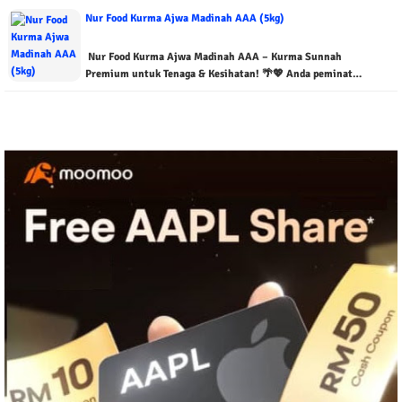
Nur Food Kurma Ajwa Madinah AAA (5kg)
Nur Food Kurma Ajwa Madinah AAA – Kurma Sunnah
Premium untuk Tenaga & Kesihatan! 🌴💖 Anda peminat…