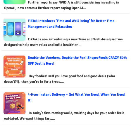
Further reports say NVIDIA is still considering investing in
OpenAI, now comes a further report saying OpenAI…
TikTok Introduces ‘Time and Well-being’ for Better Time
Management and Relaxation
TikTok is now introducing a new Time and Well-being section
designed to help users relax and build healthier…
Double the Vouchers, Double the Fun! ShopeeFood’s CRAZY 50%
OFF Deal Is Here!
Hey foodies! 👀If you love good food and good deals (who
doesn’t?!), then you’re in for a treat.…
4-Hour Instant Delivery – Get What You Need, When You Need
It!
In today’s fast-moving world, waiting days for your order feels
outdated. We want things fast,…