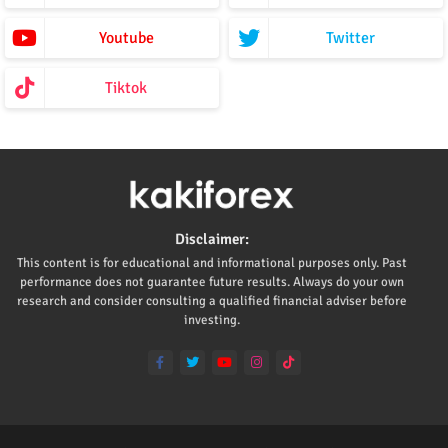
Youtube
Twitter
Tiktok
Disclaimer:
This content is for educational and informational purposes only. Past
performance does not guarantee future results. Always do your own
research and consider consulting a qualified financial adviser before
investing.