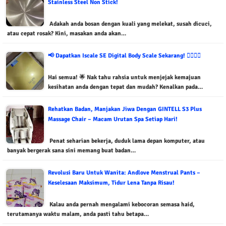
Stainless Steel Non Stick!
Adakah anda bosan dengan kuali yang melekat, susah dicuci,
atau cepat rosak? Kini, masakan anda akan…
📢 Dapatkan Iscale SE Digital Body Scale Sekarang! 🏃‍♂️🏃‍♀️
Hai semua! 🌟 Nak tahu rahsia untuk menjejak kemajuan
kesihatan anda dengan tepat dan mudah? Kenalkan pada…
Rehatkan Badan, Manjakan Jiwa Dengan GINTELL S3 Plus
Massage Chair – Macam Urutan Spa Setiap Hari!
Penat seharian bekerja, duduk lama depan komputer, atau
banyak bergerak sana sini memang buat badan…
Revolusi Baru Untuk Wanita: Andlove Menstrual Pants –
Keselesaan Maksimum, Tidur Lena Tanpa Risau!
Kalau anda pernah mengalami kebocoran semasa haid,
terutamanya waktu malam, anda pasti tahu betapa…