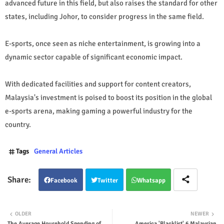
advanced future in this field, but also raises the standard for other
states, including Johor, to consider progress in the same field.
E-sports, once seen as niche entertainment, is growing into a
dynamic sector capable of significant economic impact.
With dedicated facilities and support for content creators,
Malaysia's investment is poised to boost its position in the global
e-sports arena, making gaming a powerful industry for the
country.
Tags
General Articles
Facebook
Twitter
Whatsapp
OLDER
NEWER
The Average Household Spending of
America 'Blacklist' 6 Malaysian