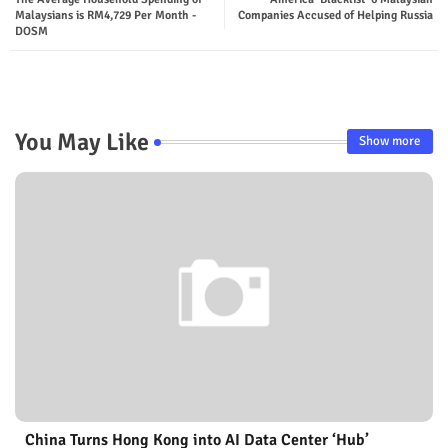
Malaysians is RM4,729 Per Month -
Companies Accused of Helping Russia
DOSM
You May Like
Show more
China Turns Hong Kong into AI Data Center ‘Hub’