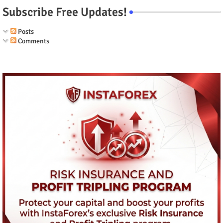
Subscribe Free Updates!
Posts
Comments