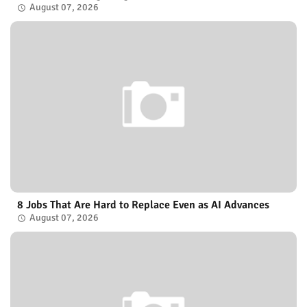
August 07, 2026
8 Jobs That Are Hard to Replace Even as AI Advances
August 07, 2026