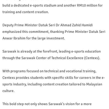
build a dedicated e-sports stadium and another RM10 million for
training and content creation.
Deputy Prime Minister Datuk Seri Dr Ahmad Zahid Hamidi
emphasized this commitment, thanking Prime Minister Datuk Seri
Anwar Ibrahim for the large investment.
Sarawak is already at the forefront, leading e-sports education
through the Sarawak Center of Technical Excellence (Centexs).
With programs focused on technical and vocational training,
Centexs provides students with specific skills for careers in the e-
sports industry, including content creation tailored to Malaysian
culture.
This bold step not only shows Sarawak's vision for a more