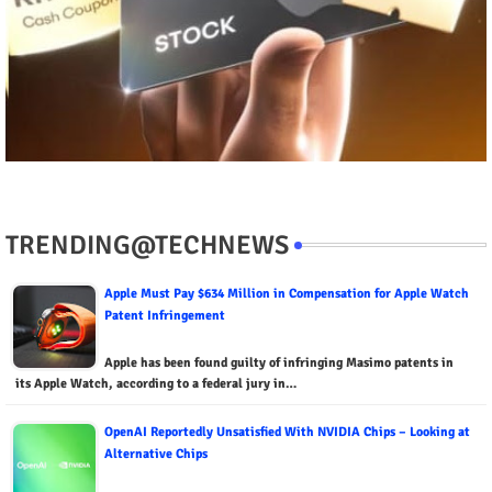
TRENDING@TECHNEWS
Apple Must Pay $634 Million in Compensation for Apple Watch
Patent Infringement
Apple has been found guilty of infringing Masimo patents in
its Apple Watch, according to a federal jury in…
OpenAI Reportedly Unsatisfied With NVIDIA Chips – Looking at
Alternative Chips