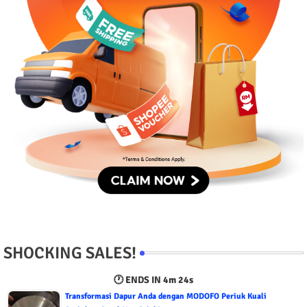
SHOCKING SALES!
🕐 ENDS IN
4m 23s
Transformasi Dapur Anda dengan MODOFO Periuk Kuali