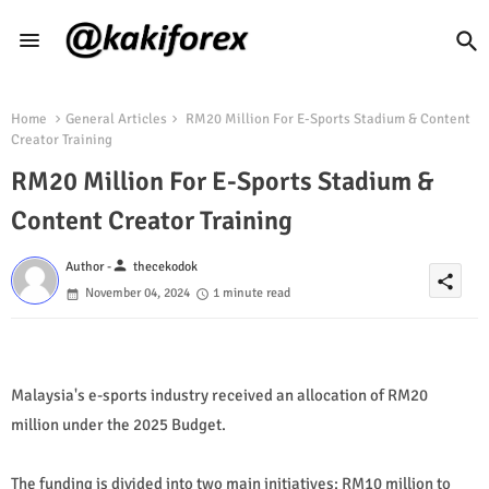
Home
General Articles
RM20 Million For E-Sports Stadium & Content
Creator Training
RM20 Million For E-Sports Stadium &
Content Creator Training
person
Author -
thecekodok
share
November 04, 2024
1 minute read
Malaysia's e-sports industry received an allocation of RM20
million under the 2025 Budget.
The funding is divided into two main initiatives: RM10 million to