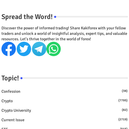
Spread the Word!
Discover the power of informed trading! Share Kakiforex with your fellow
traders and unlock a world of insightful analysis, expert tips, and valuable
resources. Let's thrive together in the world of forex!
Topic!
Confession
(38)
Crypto
(7795)
Crypto University
(82)
Current Issue
(2719)
(615)