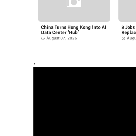
China Turns Hong Kong into AI
8 Jobs
Data Center ‘Hub’
Replac
August 07, 2026
Augu
.