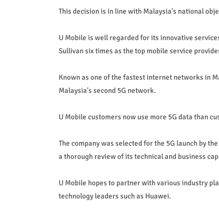
This decision is in line with Malaysia's national ob
U Mobile is well regarded for its innovative servi
Sullivan six times as the top mobile service provider
Known as one of the fastest internet networks in M
Malaysia's second 5G network.
U Mobile customers now use more 5G data than cust
The company was selected for the 5G launch by t
a thorough review of its technical and business capa
U Mobile hopes to partner with various industry pl
technology leaders such as Huawei.