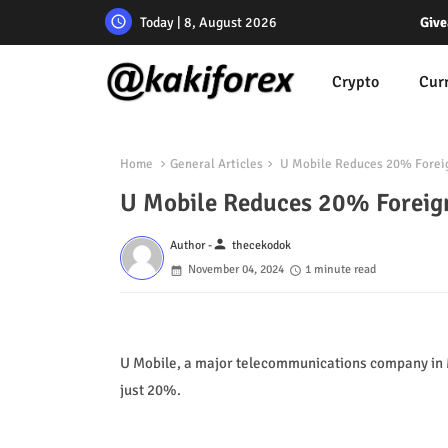
Today | 8, August 2026
Give
Crypto
Cur
Home
General Articles
U Mobile Reduces 20% Forei
U Mobile Reduces 20% Foreig
person
Author -
thecekodok
November 04, 2024
1 minute read
U Mobile, a major telecommunications company in Ma
just 20%.