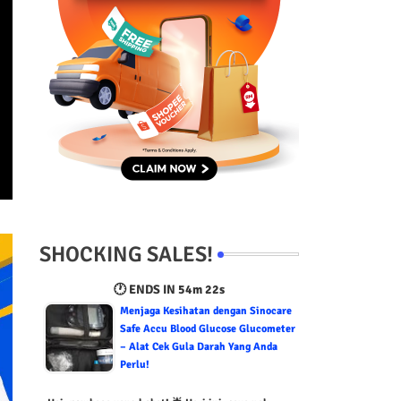
SHOCKING SALES!
🕐 ENDS IN
54m 21s
Menjaga Kesihatan dengan Sinocare
Safe Accu Blood Glucose Glucometer
– Alat Cek Gula Darah Yang Anda
Perlu!