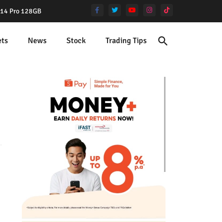
e 14 Pro 128GB
ets
News
Stock
Trading Tips