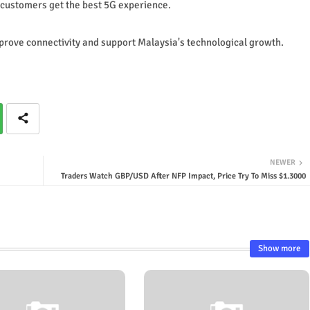
 customers get the best 5G experience.
rove connectivity and support Malaysia's technological growth.
NEWER
Traders Watch GBP/USD After NFP Impact, Price Try To Miss $1.3000
Show more