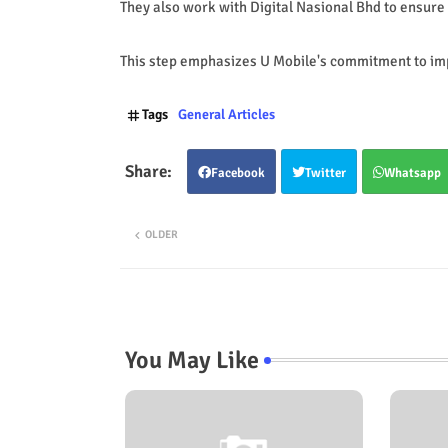
They also work with Digital Nasional Bhd to ensure
This step emphasizes U Mobile's commitment to imp
Tags
General Articles
Facebook
Twitter
Whatsapp
OLDER
You May Like