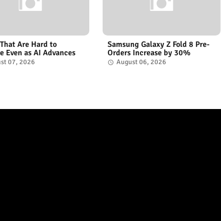
 That Are Hard to
Samsung Galaxy Z Fold 8 Pre-
e Even as AI Advances
Orders Increase by 30%
st 07, 2026
August 06, 2026