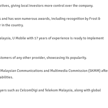
jectives, giving local investors more control over the company.
ces and has won numerous awards, including recognition by Frost &
 in the country.
alaysia, U Mobile with 17 years of experience is ready to implement
omers of any other provider, showcasing its popularity.
he Malaysian Communications and Multimedia Commission (SKMM) afte
bilities.
ayers such as CelcomDigi and Telekom Malaysia, along with global