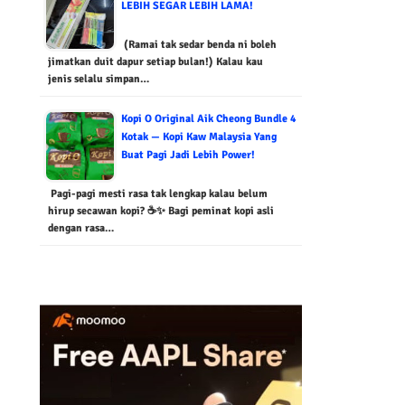
LEBIH SEGAR LEBIH LAMA!
(Ramai tak sedar benda ni boleh
jimatkan duit dapur setiap bulan!) Kalau kau
jenis selalu simpan…
Kopi O Original Aik Cheong Bundle 4
Kotak — Kopi Kaw Malaysia Yang
Buat Pagi Jadi Lebih Power!
Pagi-pagi mesti rasa tak lengkap kalau belum
hirup secawan kopi? ☕✨ Bagi peminat kopi asli
dengan rasa…