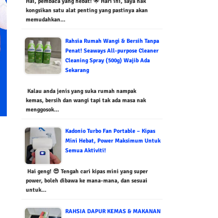
Hai, pembaca yang hebat! 🌟 Hari ini, saya nak
kongsikan satu alat penting yang pastinya akan
memudahkan…
Rahsia Rumah Wangi & Bersih Tanpa
Penat! Seaways All-purpose Cleaner
Cleaning Spray (500g) Wajib Ada
Sekarang
Kalau anda jenis yang suka rumah nampak
kemas, bersih dan wangi tapi tak ada masa nak
menggosok…
Kadonio Turbo Fan Portable – Kipas
Mini Hebat, Power Maksimum Untuk
Semua Aktiviti!
Hai geng! 😎 Tengah cari kipas mini yang super
power, boleh dibawa ke mana-mana, dan sesuai
untuk…
RAHSIA DAPUR KEMAS & MAKANAN