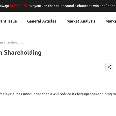
away:
SUBSCRIBE
our youtube channel to stand a chance to win an iPhon
rent Issue
General Articles
Market Analysis
Mark
gn Shareholding
n Shareholding
share
laysia, has announced that it will reduce its foreign shareholding to