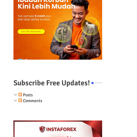
Subscribe Free Updates!
Posts
Comments