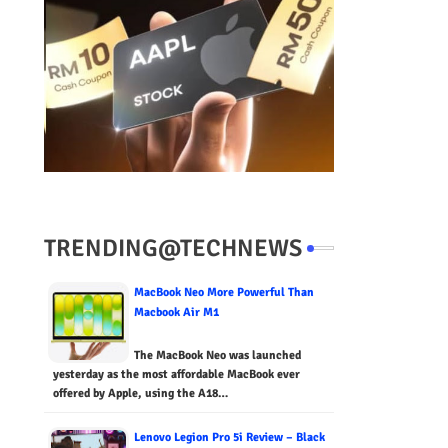
TRENDING@TECHNEWS
MacBook Neo More Powerful Than
Macbook Air M1
The MacBook Neo was launched
yesterday as the most affordable MacBook ever
offered by Apple, using the A18…
Lenovo Legion Pro 5i Review – Black