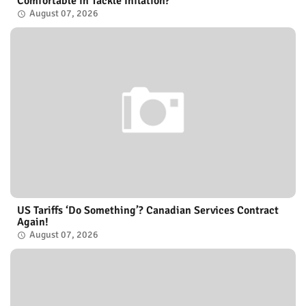
Comfortable in Tackle Inflation?
August 07, 2026
US Tariffs ‘Do Something’? Canadian Services Contract
Again!
August 07, 2026