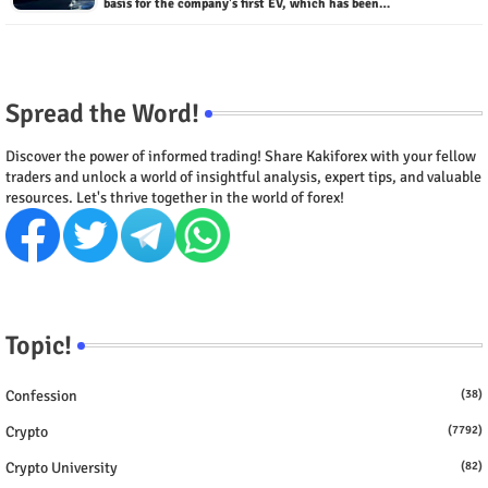
basis for the company's first EV, which has been…
Spread the Word!
Discover the power of informed trading! Share Kakiforex with your fellow
traders and unlock a world of insightful analysis, expert tips, and valuable
resources. Let's thrive together in the world of forex!
Topic!
Confession
(38)
Crypto
(7792)
Crypto University
(82)