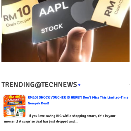
TRENDING@TECHNEWS
RM100 SHOCK VOUCHER IS HERE?! Don’t Miss This Limited-Time
Gempak Deal!
If you love saving BIG while shopping smart, this is your
moment! A surprise deal has just dropped and…