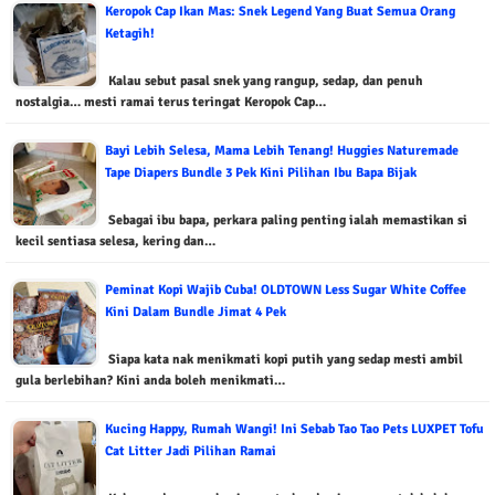
Keropok Cap Ikan Mas: Snek Legend Yang Buat Semua Orang
Ketagih!
Kalau sebut pasal snek yang rangup, sedap, dan penuh
nostalgia… mesti ramai terus teringat Keropok Cap…
Bayi Lebih Selesa, Mama Lebih Tenang! Huggies Naturemade
Tape Diapers Bundle 3 Pek Kini Pilihan Ibu Bapa Bijak
Sebagai ibu bapa, perkara paling penting ialah memastikan si
kecil sentiasa selesa, kering dan…
Peminat Kopi Wajib Cuba! OLDTOWN Less Sugar White Coffee
Kini Dalam Bundle Jimat 4 Pek
Siapa kata nak menikmati kopi putih yang sedap mesti ambil
gula berlebihan? Kini anda boleh menikmati…
Kucing Happy, Rumah Wangi! Ini Sebab Tao Tao Pets LUXPET Tofu
Cat Litter Jadi Pilihan Ramai