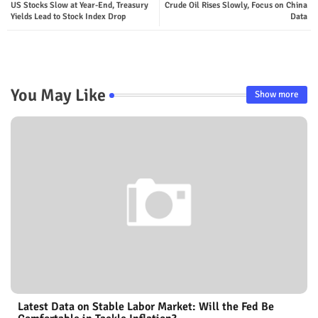
US Stocks Slow at Year-End, Treasury
Crude Oil Rises Slowly, Focus on China
Yields Lead to Stock Index Drop
Data
You May Like
Show more
Latest Data on Stable Labor Market: Will the Fed Be