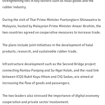
strengthening ties in key sectors such as halal goods and the
rubber industry.
During the visit of Thai Prime Minister Paetongtarn Shinawatra to
Malaysia, hosted by Malaysian Prime Minister Anwar Ibrahim, the
two countries agreed on cooperative measures to increase trade.
The plans include joint initiatives in the development of halal
products, research, and sustainable rubber trade.
Infrastructure development such as the Second Bridge project
connecting Rantau Panjang and Su-Ngai Kolok, and the road link
between ICQS Bukit Kayu Hitam and CIQ Sadao, are aimed at
increasing the flow of goods and passengers.
The two leaders also stressed the importance of digital economy
cooperation and private sector involvement.