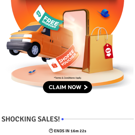
SHOCKING SALES!
🕐 ENDS IN
16m 21s