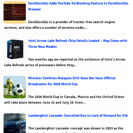
DuckDuckGo Adds YouTube Ad Blocking Feature to DuckDuckGo
Browser
DuckDuckGo is a provider of tracker-free search engine
services, and also offers a number of services under…
Intel Arrow Lake Refresh Chip Details Leaked – May Come with
Three New Models
Two months ago we reported on the existence of Intel's Arrow
Lake Refresh series of processors before they…
Minister Confirms Malaysia Still Does Not Have Official
Broadcaster for 2026 World Cup
The 2026 World Cup in Canada, Mexico and the United States
will take place between June 11 and July 19. Even…
Lamborghini Lanzador Cancelled Due to Lack of Demand for EVs
The Lamborghini Lanzador concept was shown in 2023 as the