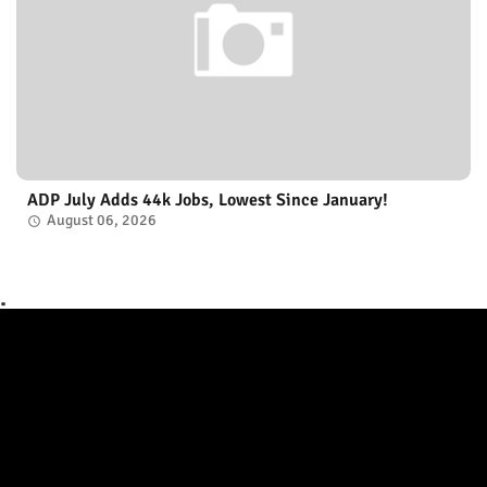
ADP July Adds 44k Jobs, Lowest Since January!
August 06, 2026
.