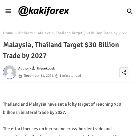
Home
Markets
Malaysia, Thailand Target $30 Billion Trade by 2027
Malaysia, Thailand Target $30 Billion
Trade by 2027
person
Author -
thecekodok
share
December 31, 2024
1 minute read
Thailand and Malaysia have set a lofty target of reaching $30
billion in bilateral trade by 2027.
The effort focuses on increasing cross-border trade and