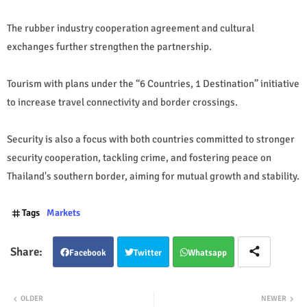
The rubber industry cooperation agreement and cultural
exchanges further strengthen the partnership.
Tourism with plans under the “6 Countries, 1 Destination” initiative
to increase travel connectivity and border crossings.
Security is also a focus with both countries committed to stronger
security cooperation, tackling crime, and fostering peace on
Thailand's southern border, aiming for mutual growth and stability.
Tags
Markets
Facebook
Twitter
Whatsapp
OLDER
NEWER