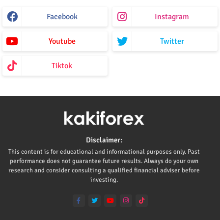
Facebook
Instagram
Youtube
Twitter
Tiktok
Disclaimer:
This content is for educational and informational purposes only. Past
performance does not guarantee future results. Always do your own
research and consider consulting a qualified financial adviser before
investing.