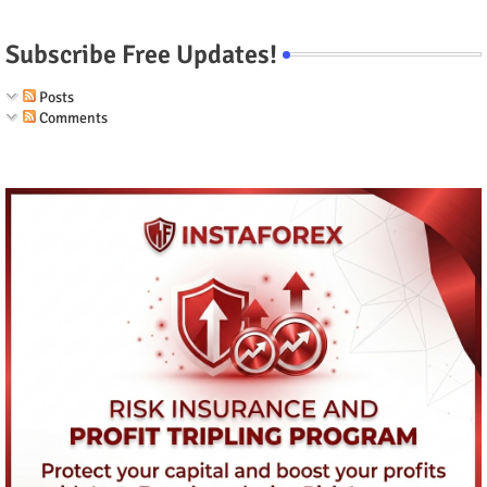
Subscribe Free Updates!
Posts
Comments