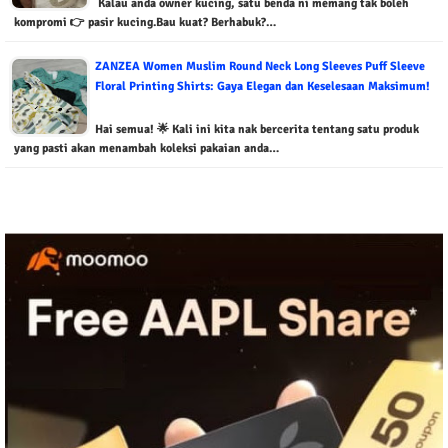
Kalau anda owner kucing, satu benda ni memang tak boleh
kompromi 👉 pasir kucing.Bau kuat? Berhabuk?…
ZANZEA Women Muslim Round Neck Long Sleeves Puff Sleeve
Floral Printing Shirts: Gaya Elegan dan Keselesaan Maksimum!
Hai semua! 🌟 Kali ini kita nak bercerita tentang satu produk
yang pasti akan menambah koleksi pakaian anda…