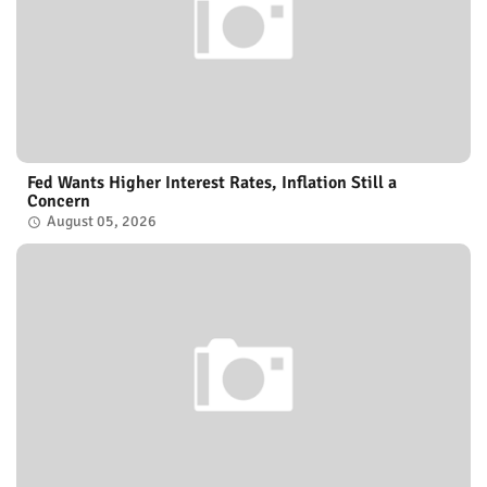
Fed Wants Higher Interest Rates, Inflation Still a
Concern
August 05, 2026