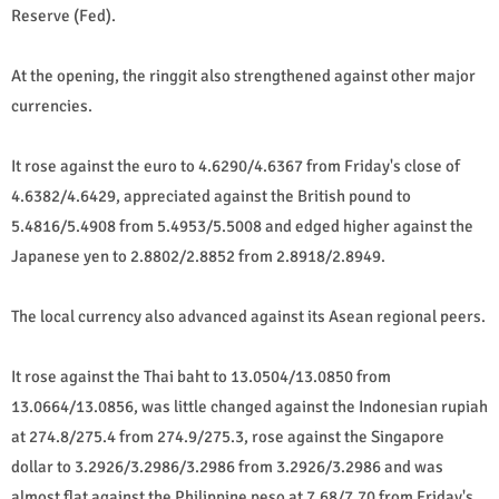
Reserve (Fed).
At the opening, the ringgit also strengthened against other major
currencies.
It rose against the euro to 4.6290/4.6367 from Friday's close of
4.6382/4.6429, appreciated against the British pound to
5.4816/5.4908 from 5.4953/5.5008 and edged higher against the
Japanese yen to 2.8802/2.8852 from 2.8918/2.8949.
The local currency also advanced against its Asean regional peers.
It rose against the Thai baht to 13.0504/13.0850 from
13.0664/13.0856, was little changed against the Indonesian rupiah
at 274.8/275.4 from 274.9/275.3, rose against the Singapore
dollar to 3.2926/3.2986/3.2986 from 3.2926/3.2986 and was
almost flat against the Philippine peso at 7.68/7.70 from Friday's