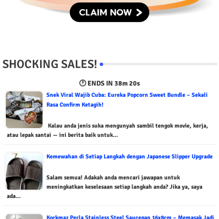
SHOCKING SALES!
🕐 ENDS IN
38m 19s
Snek Viral Wajib Cuba: Eureka Popcorn Sweet Bundle – Sekali
Rasa Confirm Ketagih!
Kalau anda jenis suka mengunyah sambil tengok movie, kerja,
atau lepak santai — ini berita baik untuk…
Kemewahan di Setiap Langkah dengan Japanese Slipper Upgrade
Salam semua! Adakah anda mencari jawapan untuk
meningkatkan keselesaan setiap langkah anda? Jika ya, saya
ada…
Korkmaz Perla Stainless Steel Saucepan 16x8cm – Memasak Jadi