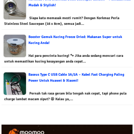
Mudah & Stylish!
Siapa kata memasak mesti rumit? Dengan Korkmaz Perla
Stainless Steel Saucepan (16 x 8cm), semua jadi…
Booster Gemuk Kucing Freeze Dried: Makanan Super untuk
Kucing Anda!
Hai para pencinta kucing! 🐾 Jika anda sedang mencari cara
untuk memastikan kucing kesayangan anda cepat…
Baseus Type C USB Cable 3A/2A – Kabel Fast Charging Paling
Power Untuk Huawei & Xiaomi!
Pernah tak rasa geram bila tengah nak cepat, tapi phone pula
charge lambat macam siput? 😫 Kalau ya,…