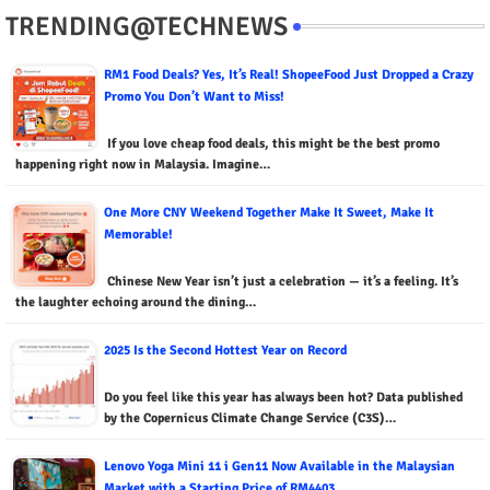
TRENDING@TECHNEWS
RM1 Food Deals? Yes, It’s Real! ShopeeFood Just Dropped a Crazy
Promo You Don’t Want to Miss!
If you love cheap food deals, this might be the best promo
happening right now in Malaysia. Imagine…
One More CNY Weekend Together Make It Sweet, Make It
Memorable!
Chinese New Year isn’t just a celebration — it’s a feeling. It’s
the laughter echoing around the dining…
2025 Is the Second Hottest Year on Record
Do you feel like this year has always been hot? Data published
by the Copernicus Climate Change Service (C3S)…
Lenovo Yoga Mini 11 i Gen11 Now Available in the Malaysian
Market with a Starting Price of RM4403