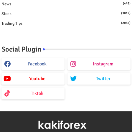
News
(443)
Stock
(3012)
Trading Tips
(2087)
Social Plugin
Facebook
Instagram
Youtube
Twitter
Tiktok