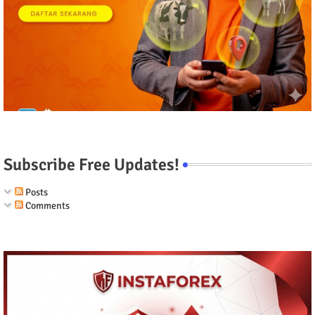
Subscribe Free Updates!
Posts
Comments