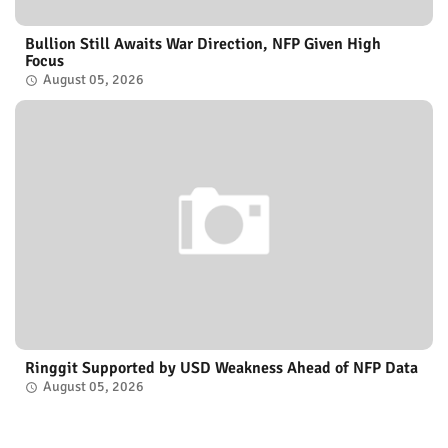
Bullion Still Awaits War Direction, NFP Given High
Focus
August 05, 2026
Ringgit Supported by USD Weakness Ahead of NFP Data
August 05, 2026