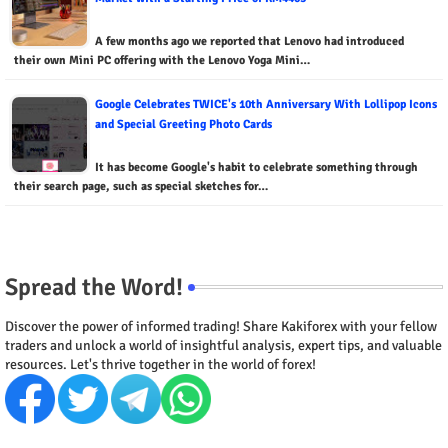
A few months ago we reported that Lenovo had introduced
their own Mini PC offering with the Lenovo Yoga Mini…
Google Celebrates TWICE's 10th Anniversary With Lollipop Icons
and Special Greeting Photo Cards
It has become Google's habit to celebrate something through
their search page, such as special sketches for…
Spread the Word!
Discover the power of informed trading! Share Kakiforex with your fellow
traders and unlock a world of insightful analysis, expert tips, and valuable
resources. Let's thrive together in the world of forex!