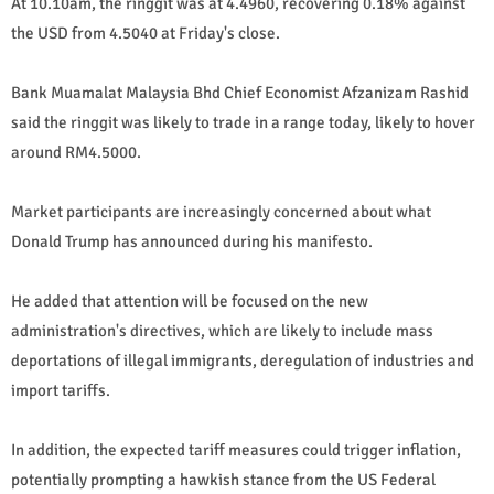
At 10.10am, the ringgit was at 4.4960, recovering 0.18% against
the USD from 4.5040 at Friday's close.
Bank Muamalat Malaysia Bhd Chief Economist Afzanizam Rashid
said the ringgit was likely to trade in a range today, likely to hover
around RM4.5000.
Market participants are increasingly concerned about what
Donald Trump has announced during his manifesto.
He added that attention will be focused on the new
administration's directives, which are likely to include mass
deportations of illegal immigrants, deregulation of industries and
import tariffs.
In addition, the expected tariff measures could trigger inflation,
potentially prompting a hawkish stance from the US Federal