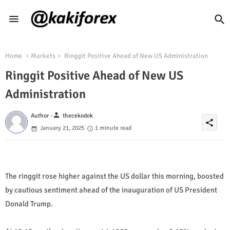
Home
Markets
Ringgit Positive Ahead of New US Administration
Ringgit Positive Ahead of New US
Administration
person
Author -
thecekodok
share
January 21, 2025
1 minute read
The ringgit rose higher against the US dollar this morning, boosted
by cautious sentiment ahead of the inauguration of US President
Donald Trump.