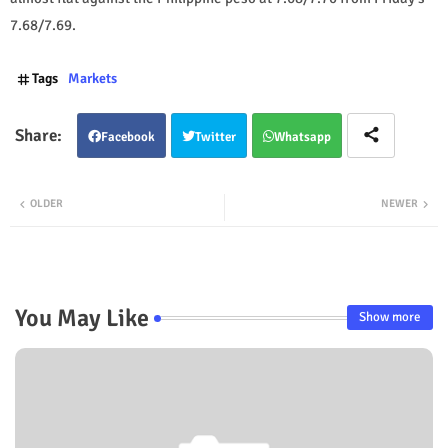
7.68/7.69.
Tags
Markets
Facebook
Twitter
Whatsapp
OLDER
NEWER
You May Like
Show more