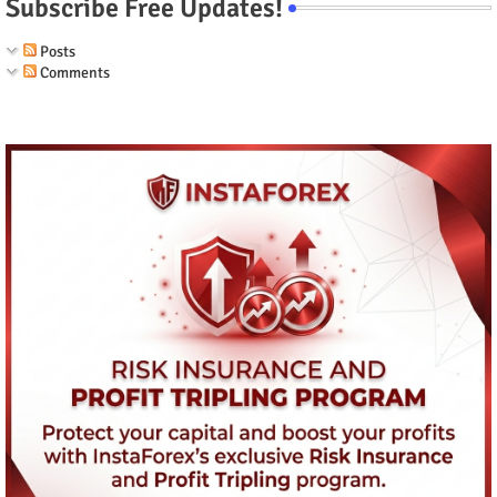
Subscribe Free Updates!
Posts
Comments