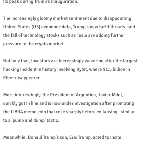
its peak during Trump's inauguration.
The increasingly gloomy market sentiment due to disappointing
United States (US) economic data, Trump's new tariff threats, and
the fall of technology stocks such as Tesla are adding further
pressure to the crypto market.
Not only that, investors are increasingly wavering after the largest
hacking incident in history involving Bybit, where $1.5 billion in
Ether disappeared.
More interestingly, the President of Argentina, Javier Milei,
quickly got in line and is now under investigation after promoting
the LIBRA meme coin that rose sharply before collapsing - similar
to a 'pump and dump' tactic.
Meanwhile, Donald Trump's son, Eric Trump, acted to incite