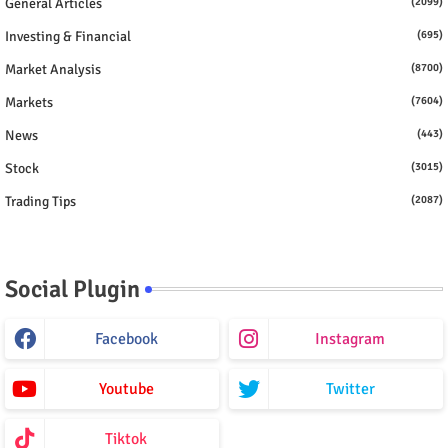
General Articles
(2099)
Investing & Financial
(695)
Market Analysis
(8700)
Markets
(7604)
News
(443)
Stock
(3015)
Trading Tips
(2087)
Social Plugin
Facebook
Instagram
Youtube
Twitter
Tiktok