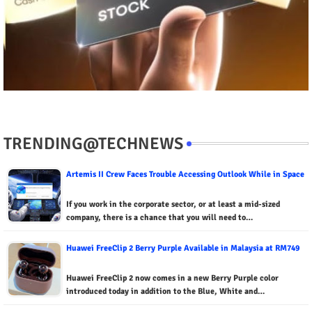
TRENDING@TECHNEWS
Artemis II Crew Faces Trouble Accessing Outlook While in Space
If you work in the corporate sector, or at least a mid-sized
company, there is a chance that you will need to…
Huawei FreeClip 2 Berry Purple Available in Malaysia at RM749
Huawei FreeClip 2 now comes in a new Berry Purple color
introduced today in addition to the Blue, White and…