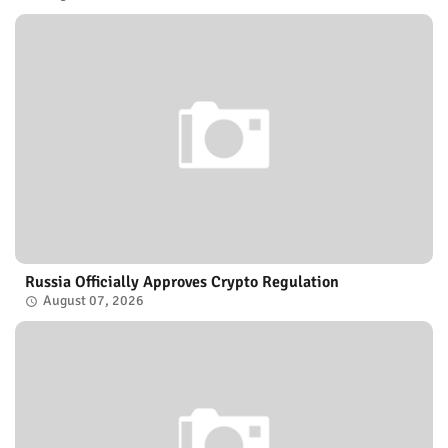
Russia Officially Approves Crypto Regulation
August 07, 2026