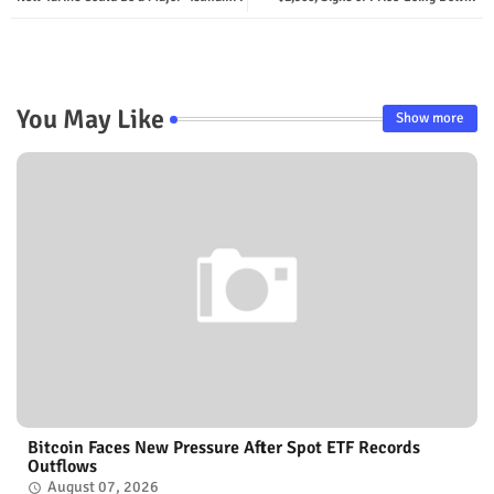
You May Like
Show more
Bitcoin Faces New Pressure After Spot ETF Records
Outflows
August 07, 2026