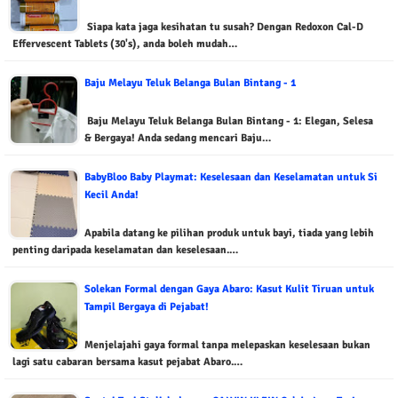
Siapa kata jaga kesihatan tu susah? Dengan Redoxon Cal-D
Effervescent Tablets (30's), anda boleh mudah…
Baju Melayu Teluk Belanga Bulan Bintang - 1
Baju Melayu Teluk Belanga Bulan Bintang - 1: Elegan, Selesa
& Bergaya! Anda sedang mencari Baju…
BabyBloo Baby Playmat: Keselesaan dan Keselamatan untuk Si
Kecil Anda!
Apabila datang ke pilihan produk untuk bayi, tiada yang lebih
penting daripada keselamatan dan keselesaan.…
Solekan Formal dengan Gaya Abaro: Kasut Kulit Tiruan untuk
Tampil Bergaya di Pejabat!
Menjelajahi gaya formal tanpa melepaskan keselesaan bukan
lagi satu cabaran bersama kasut pejabat Abaro.…