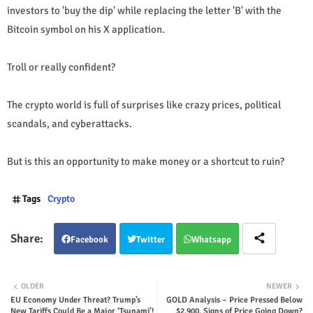
investors to 'buy the dip' while replacing the letter 'B' with the
Bitcoin symbol on his X application.
Troll or really confident?
The crypto world is full of surprises like crazy prices, political
scandals, and cyberattacks.
But is this an opportunity to make money or a shortcut to ruin?
Tags
Crypto
Facebook
Twitter
Whatsapp
OLDER
NEWER
EU Economy Under Threat? Trump’s
GOLD Analysis – Price Pressed Below
New Tariffs Could Be a Major ‘Tsunami’!
$2,900, Signs of Price Going Down?