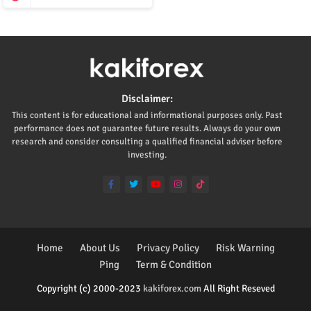
Disclaimer:
This content is for educational and informational purposes only. Past
performance does not guarantee future results. Always do your own
research and consider consulting a qualified financial adviser before
investing.
Home
About Us
Privacy Policy
Risk Warning
Ping
Term & Condition
Copyright (c) 2000-2023
kakiforex.com
All Right Reseved
Premium Blogger Templates