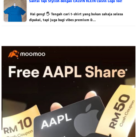
Santai Tapi Stylish dengan CALVIN KLEIN Calvin Logo Tee!
Hai geng! 🖐️ Tengah cari t-shirt yang bukan sahaja selesa
dipakai, tapi juga bagi vibes premium &…