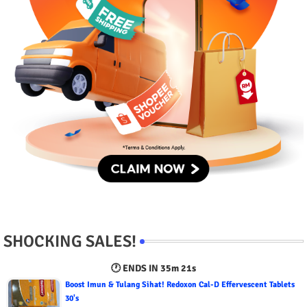
SHOCKING SALES!
🕐 ENDS IN
35m 19s
Boost Imun & Tulang Sihat! Redoxon Cal-D Effervescent Tablets
30's