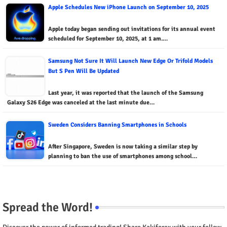
Apple Schedules New iPhone Launch on September 10, 2025
Apple today began sending out invitations for its annual event
scheduled for September 10, 2025, at 1 am.…
Samsung Not Sure It Will Launch New Edge Or Trifold Models
But S Pen Will Be Updated
Last year, it was reported that the launch of the Samsung
Galaxy S26 Edge was canceled at the last minute due…
Sweden Considers Banning Smartphones in Schools
After Singapore, Sweden is now taking a similar step by
planning to ban the use of smartphones among school…
Spread the Word!