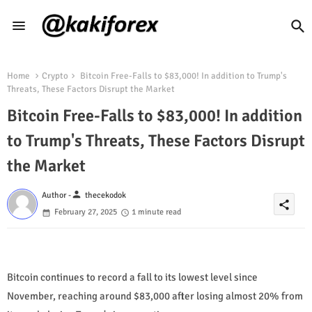
Home
Crypto
Bitcoin Free-Falls to $83,000! In addition to Trump's
Threats, These Factors Disrupt the Market
Bitcoin Free-Falls to $83,000! In addition
to Trump's Threats, These Factors Disrupt
the Market
person
Author -
thecekodok
share
February 27, 2025
1 minute read
Bitcoin continues to record a fall to its lowest level since
November, reaching around $83,000 after losing almost 20% from