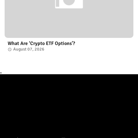
What Are ‘Crypto ETF Options’?
August 07, 2026
.