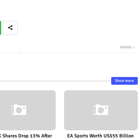
NEWER
Show more
 Shares Drop 13% After
EA Sports Worth US$55 Billion