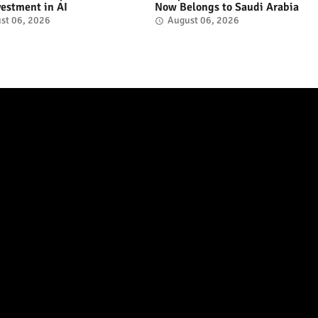
vestment in AI
Now Belongs to Saudi Arabia
st 06, 2026
August 06, 2026