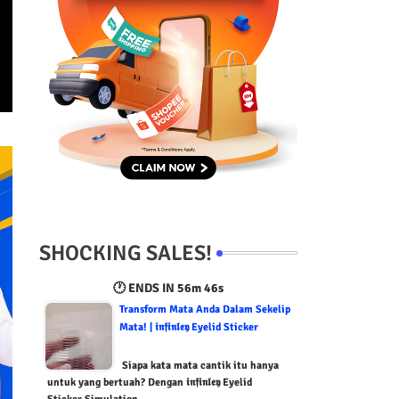
SHOCKING SALES!
🕐 ENDS IN
56m 45s
Transform Mata Anda Dalam Sekelip
Mata! | 𝖎𝖓𝖋𝖎𝖓𝖑𝖊𝖞 Eyelid Sticker
Siapa kata mata cantik itu hanya
untuk yang bertuah? Dengan 𝖎𝖓𝖋𝖎𝖓𝖑𝖊𝖞 Eyelid