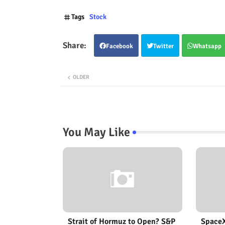
Tags
Stock
Facebook
Twitter
Whatsapp
OLDER
You May Like
Strait of Hormuz to Open? S&P
SpaceX