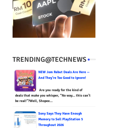
TRENDING@TECHNEWS
NEW Jom Rebut Deals Are Here —
And They’re Too Good to Ignore!
Are you ready for the kind of
deals that make you whisper, “No way… this can’t
be real!”?Well, Shopee…
Sony Says They Have Enough
Memory to Sell PlayStation 5
Throughout 2026