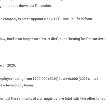
nger stepped down last December.
he company is set to appoint a new CEO, Tom Caulfield from
Intel is no longer on a ‘strict diet’, but a ‘fasting fast’ to survive.
arch 2025.
ployee falling from $700,000 (2020) to $440,000 (2023), Intel
 new technology boom.
r just the remnants of a struggle before Intel falls like other failed