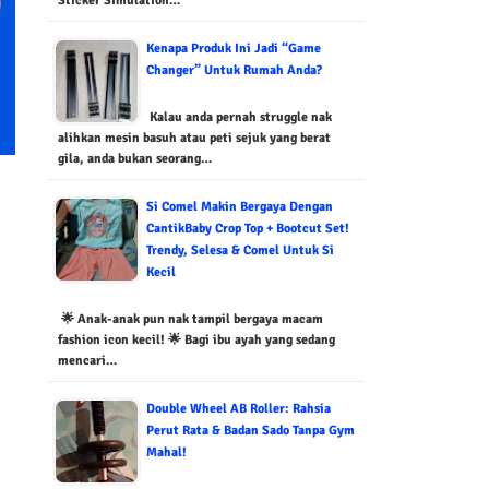
Sticker Simulation…
Kenapa Produk Ini Jadi “Game
Changer” Untuk Rumah Anda?
Kalau anda pernah struggle nak
alihkan mesin basuh atau peti sejuk yang berat
gila, anda bukan seorang…
Si Comel Makin Bergaya Dengan
CantikBaby Crop Top + Bootcut Set!
Trendy, Selesa & Comel Untuk Si
Kecil
🌟 Anak-anak pun nak tampil bergaya macam
fashion icon kecil! 🌟 Bagi ibu ayah yang sedang
mencari…
Double Wheel AB Roller: Rahsia
Perut Rata & Badan Sado Tanpa Gym
Mahal!