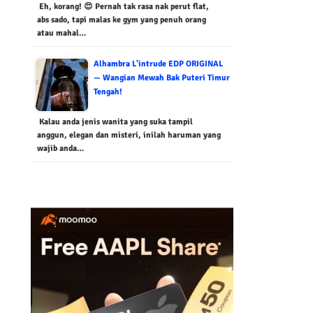
Eh, korang! 😍 Pernah tak rasa nak perut flat,
abs sado, tapi malas ke gym yang penuh orang
atau mahal…
Alhambra L'intrude EDP ORIGINAL
— Wangian Mewah Bak Puteri Timur
Tengah!
Kalau anda jenis wanita yang suka tampil
anggun, elegan dan misteri, inilah haruman yang
wajib anda…