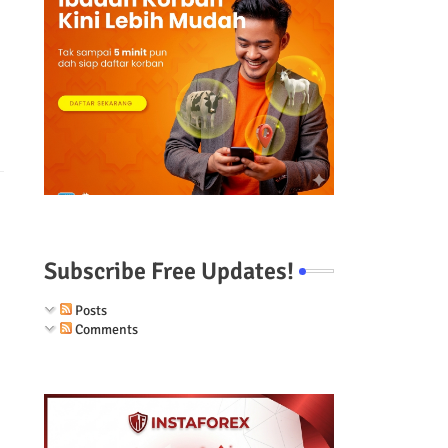
Subscribe Free Updates!
Posts
Comments