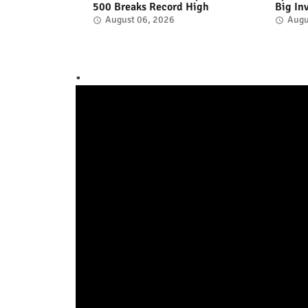
500 Breaks Record High
Big In
August 06, 2026
Augu
.