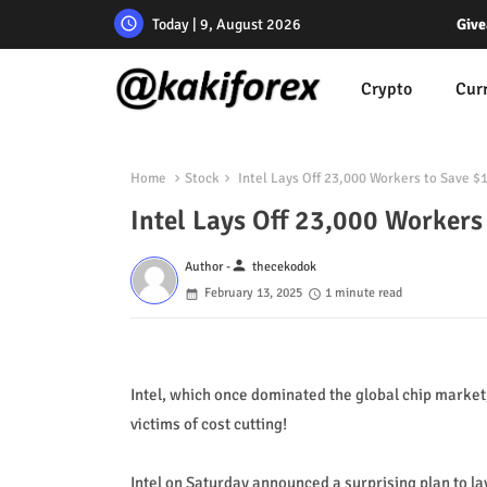
Today | 9, August 2026
Give
Crypto
Cur
Home
Stock
Intel Lays Off 23,000 Workers to Save $1
Intel Lays Off 23,000 Workers 
person
Author -
thecekodok
February 13, 2025
1 minute read
Intel, which once dominated the global chip market,
victims of cost cutting!
Intel on Saturday announced a surprising plan to lay