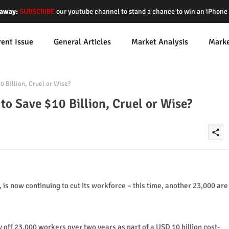
away:
SUBSCRIBE
our youtube channel to stand a chance to win an iPhon
rent Issue
General Articles
Market Analysis
Mark
0 Billion, Cruel or Wise?
to Save $10 Billion, Cruel or Wise?
share
 is now continuing to cut its workforce – this time, another 23,000 are
 off 23,000 workers over two years as part of a USD 10 billion cost-