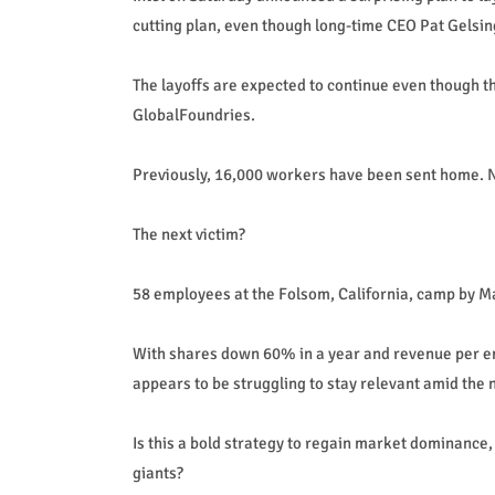
cutting plan, even though long-time CEO Pat Gelsi
The layoffs are expected to continue even though t
GlobalFoundries.
Previously, 16,000 workers have been sent home. Now, 
The next victim?
58 employees at the Folsom, California, camp by M
With shares down 60% in a year and revenue per em
appears to be struggling to stay relevant amid the
Is this a bold strategy to regain market dominance, o
giants?