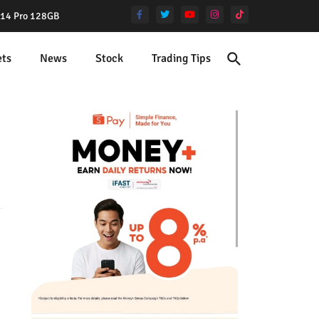
e 14 Pro 128GB
ets
News
Stock
Trading Tips